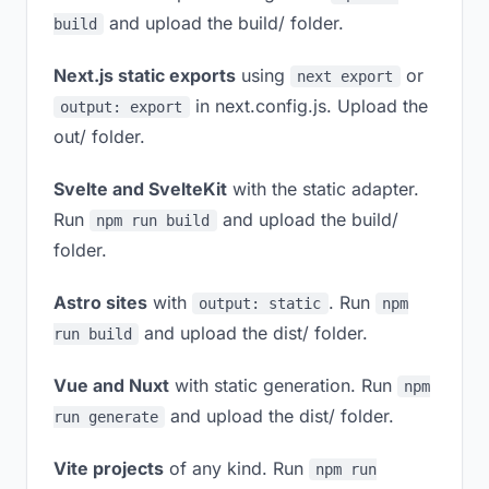
and upload the build/ folder.
build
Next.js static exports
using
or
next export
in next.config.js. Upload the
output: export
out/ folder.
Svelte and SvelteKit
with the static adapter.
Run
and upload the build/
npm run build
folder.
Astro sites
with
. Run
output: static
npm
and upload the dist/ folder.
run build
Vue and Nuxt
with static generation. Run
npm
and upload the dist/ folder.
run generate
Vite projects
of any kind. Run
npm run