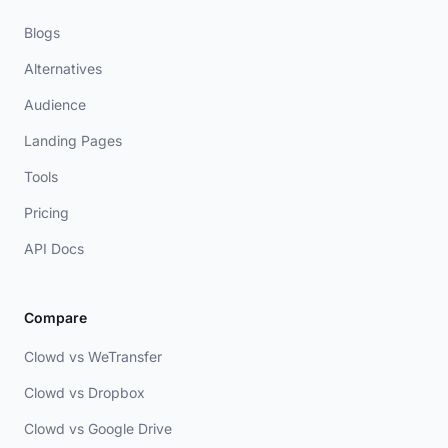
Blogs
Alternatives
Audience
Landing Pages
Tools
Pricing
API Docs
Compare
Clowd vs WeTransfer
Clowd vs Dropbox
Clowd vs Google Drive