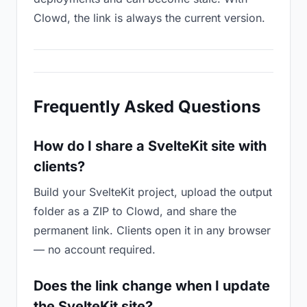
Clowd, the link is always the current version.
Frequently Asked Questions
How do I share a SvelteKit site with
clients?
Build your SvelteKit project, upload the output
folder as a ZIP to Clowd, and share the
permanent link. Clients open it in any browser
— no account required.
Does the link change when I update
the SvelteKit site?