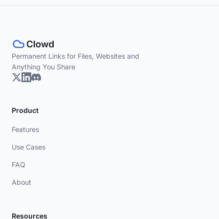
Permanent Links for Files, Websites and
Anything You Share
Product
Features
Use Cases
FAQ
About
Resources