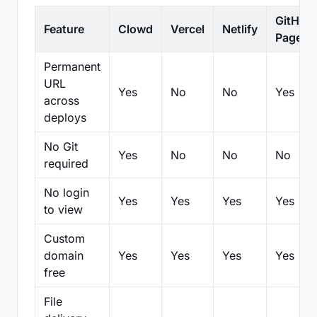
GitHub
Feature
Clowd
Vercel
Netlify
Pages
Permanent
URL
Yes
No
No
Yes
across
deploys
No Git
Yes
No
No
No
required
No login
Yes
Yes
Yes
Yes
to view
Custom
domain
Yes
Yes
Yes
Yes
free
File