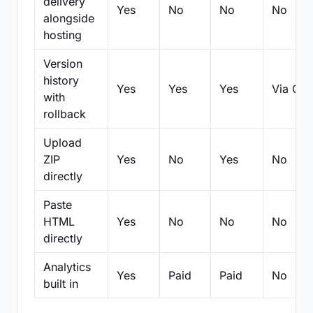
delivery
Yes
No
No
No
alongside
hosting
Version
history
Yes
Yes
Yes
Via Git
with
rollback
Upload
ZIP
Yes
No
Yes
No
directly
Paste
HTML
Yes
No
No
No
directly
Analytics
Yes
Paid
Paid
No
built in