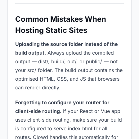
Common Mistakes When
Hosting Static Sites
Uploading the source folder instead of the
build output.
Always upload the compiled
output — dist/, build/, out/, or public/ — not
your src/ folder. The build output contains the
optimised HTML, CSS, and JS that browsers
can render directly.
Forgetting to configure your router for
client-side routing.
If your React or Vue app
uses client-side routing, make sure your build
is configured to serve index.html for all
routes. Clowd handles this automatically for