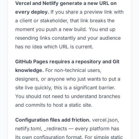
Vercel and Netlify generate a new URL on
every deploy.
If you share a preview link with
a client or stakeholder, that link breaks the
moment you push a new build. You end up
resending links constantly and your audience
has no idea which URL is current.
GitHub Pages requires a repository and Git
knowledge.
For non-technical users,
designers, or anyone who just wants to put a
site live quickly, this is a significant barrier.
You should not need to understand branches
and commits to host a static site.
Configuration files add friction.
vercel.json,
netlify.toml, _redirects — every platform has
its own configuration format. For simple static