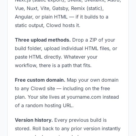
Vue, Nuxt, Vite, Gatsby, Remix (static),
Angular, or plain HTML — if it builds to a
static output, Clowd hosts it.
Three upload methods.
Drop a ZIP of your
build folder, upload individual HTML files, or
paste HTML directly. Whatever your
workflow, there is a path that fits.
Free custom domain.
Map your own domain
to any Clowd site — including on the free
plan. Your site lives at yourname.com instead
of a random hosting URL.
Version history.
Every previous build is
stored. Roll back to any prior version instantly