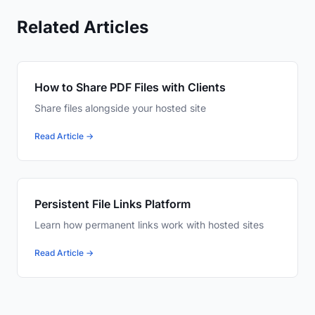
Related Articles
How to Share PDF Files with Clients
Share files alongside your hosted site
Read Article →
Persistent File Links Platform
Learn how permanent links work with hosted sites
Read Article →