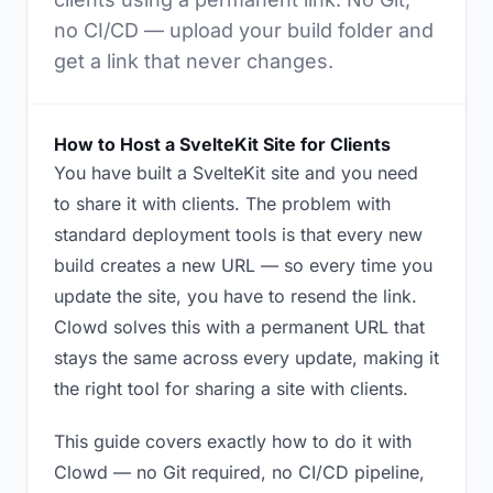
no CI/CD — upload your build folder and
get a link that never changes.
How to Host a SvelteKit Site for Clients
You have built a SvelteKit site and you need
to share it with clients. The problem with
standard deployment tools is that every new
build creates a new URL — so every time you
update the site, you have to resend the link.
Clowd solves this with a permanent URL that
stays the same across every update, making it
the right tool for sharing a site with clients.
This guide covers exactly how to do it with
Clowd — no Git required, no CI/CD pipeline,