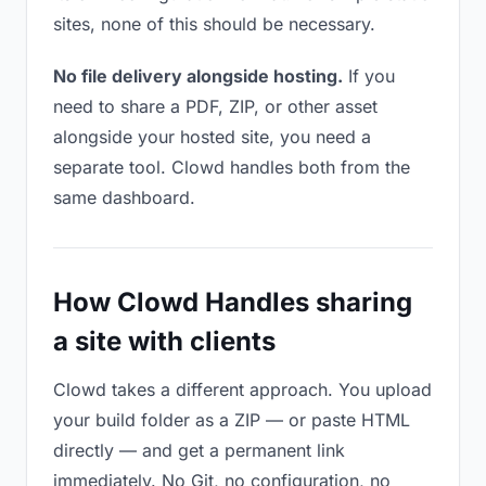
sites, none of this should be necessary.
No file delivery alongside hosting.
If you
need to share a PDF, ZIP, or other asset
alongside your hosted site, you need a
separate tool. Clowd handles both from the
same dashboard.
How Clowd Handles sharing
a site with clients
Clowd takes a different approach. You upload
your build folder as a ZIP — or paste HTML
directly — and get a permanent link
immediately. No Git, no configuration, no