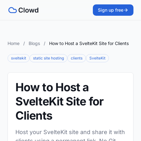
Sign up free
Home
/
Blogs
/
How to Host a SvelteKit Site for Clients
sveltekit
static site hosting
clients
SvelteKit
How to Host a
SvelteKit Site for
Clients
Host your SvelteKit site and share it with
clients using a permanent link. No Git,