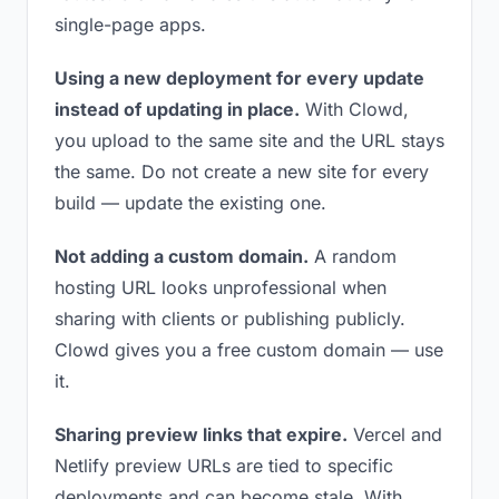
single-page apps.
Using a new deployment for every update
instead of updating in place.
With Clowd,
you upload to the same site and the URL stays
the same. Do not create a new site for every
build — update the existing one.
Not adding a custom domain.
A random
hosting URL looks unprofessional when
sharing with clients or publishing publicly.
Clowd gives you a free custom domain — use
it.
Sharing preview links that expire.
Vercel and
Netlify preview URLs are tied to specific
deployments and can become stale. With