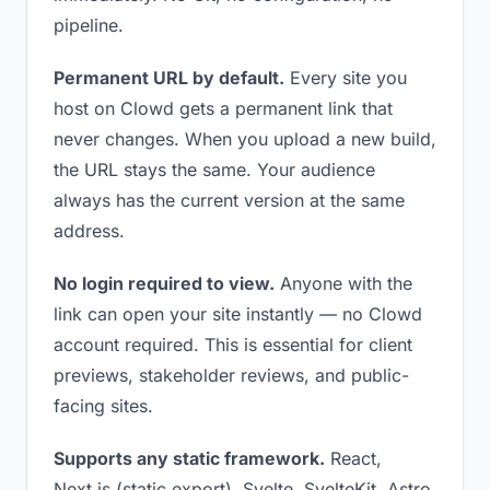
pipeline.
Permanent URL by default.
Every site you
host on Clowd gets a permanent link that
never changes. When you upload a new build,
the URL stays the same. Your audience
always has the current version at the same
address.
No login required to view.
Anyone with the
link can open your site instantly — no Clowd
account required. This is essential for client
previews, stakeholder reviews, and public-
facing sites.
Supports any static framework.
React,
Next.js (static export), Svelte, SvelteKit, Astro,