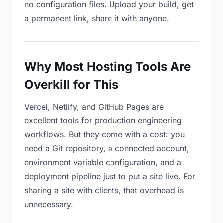
no configuration files. Upload your build, get
a permanent link, share it with anyone.
Why Most Hosting Tools Are
Overkill for This
Vercel, Netlify, and GitHub Pages are
excellent tools for production engineering
workflows. But they come with a cost: you
need a Git repository, a connected account,
environment variable configuration, and a
deployment pipeline just to put a site live. For
sharing a site with clients, that overhead is
unnecessary.