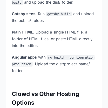
and upload the dist/ folder.
build
Gatsby sites.
Run
and upload
gatsby build
the public/ folder.
Plain HTML.
Upload a single HTML file, a
folder of HTML files, or paste HTML directly
into the editor.
Angular apps
with
ng build --configuration
. Upload the dist/project-name/
production
folder.
Clowd vs Other Hosting
Options