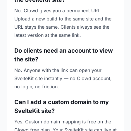
No. Clowd gives you a permanent URL.
Upload a new build to the same site and the
URL stays the same. Clients always see the
latest version at the same link.
Do clients need an account to view
the site?
No. Anyone with the link can open your
SvelteKit site instantly — no Clowd account,
no login, no friction.
Can I add a custom domain to my
SvelteKit site?
Yes. Custom domain mapping is free on the
Clowd free plan. Your SvelteKit site can live at