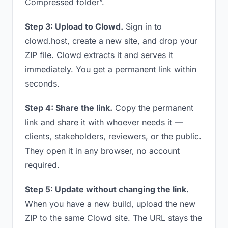
Compressed folder”.
Step 3: Upload to Clowd.
Sign in to
clowd.host, create a new site, and drop your
ZIP file. Clowd extracts it and serves it
immediately. You get a permanent link within
seconds.
Step 4: Share the link.
Copy the permanent
link and share it with whoever needs it —
clients, stakeholders, reviewers, or the public.
They open it in any browser, no account
required.
Step 5: Update without changing the link.
When you have a new build, upload the new
ZIP to the same Clowd site. The URL stays the