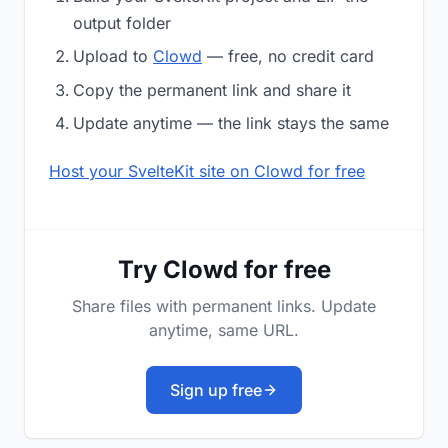
output folder
Upload to
Clowd
— free, no credit card
Copy the permanent link and share it
Update anytime — the link stays the same
Host your SvelteKit site on Clowd for free
Try Clowd for free
Share files with permanent links. Update
anytime, same URL.
Sign up free