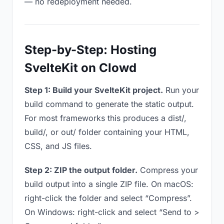
— no redeployment needed.
Step-by-Step: Hosting
SvelteKit on Clowd
Step 1: Build your SvelteKit project.
Run your
build command to generate the static output.
For most frameworks this produces a dist/,
build/, or out/ folder containing your HTML,
CSS, and JS files.
Step 2: ZIP the output folder.
Compress your
build output into a single ZIP file. On macOS:
right-click the folder and select “Compress”.
On Windows: right-click and select “Send to >