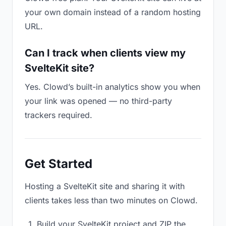
your own domain instead of a random hosting
URL.
Can I track when clients view my
SvelteKit site?
Yes. Clowd’s built-in analytics show you when
your link was opened — no third-party
trackers required.
Get Started
Hosting a SvelteKit site and sharing it with
clients takes less than two minutes on Clowd.
Build your SvelteKit project and ZIP the