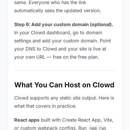
same. Everyone who has the link
automatically sees the updated version.
Step 6: Add your custom domain (optional).
In your Clowd dashboard, go to domain
settings and add your custom domain. Point
your DNS to Clowd and your site is live at
your own URL — free on the free plan.
What You Can Host on Clowd
Clowd supports any static site output. Here is
what that covers in practice:
React apps
built with Create React App, Vite,
or custom webpack configs. Run
npm run