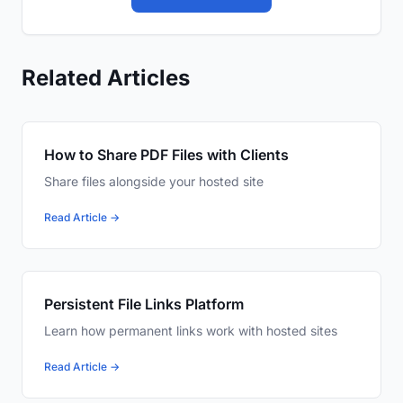
Related Articles
How to Share PDF Files with Clients
Share files alongside your hosted site
Read Article →
Persistent File Links Platform
Learn how permanent links work with hosted sites
Read Article →