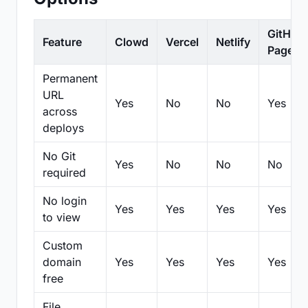
GitHub
Feature
Clowd
Vercel
Netlify
Pages
Permanent
URL
Yes
No
No
Yes
across
deploys
No Git
Yes
No
No
No
required
No login
Yes
Yes
Yes
Yes
to view
Custom
domain
Yes
Yes
Yes
Yes
free
File