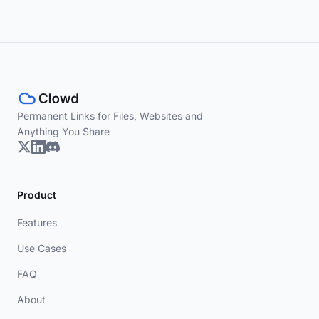
Permanent Links for Files, Websites and
Anything You Share
Product
Features
Use Cases
FAQ
About