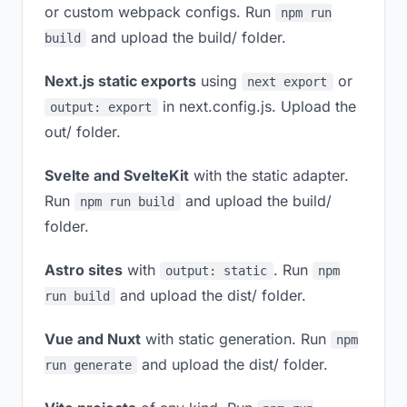
or custom webpack configs. Run
npm run
and upload the build/ folder.
build
Next.js static exports
using
or
next export
in next.config.js. Upload the
output: export
out/ folder.
Svelte and SvelteKit
with the static adapter.
Run
and upload the build/
npm run build
folder.
Astro sites
with
. Run
output: static
npm
and upload the dist/ folder.
run build
Vue and Nuxt
with static generation. Run
npm
and upload the dist/ folder.
run generate