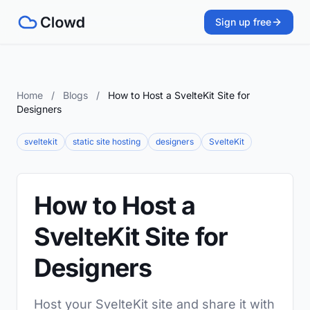
Sign up free
Home
/
Blogs
/
How to Host a SvelteKit Site for
Designers
sveltekit
static site hosting
designers
SvelteKit
How to Host a
SvelteKit Site for
Designers
Host your SvelteKit site and share it with