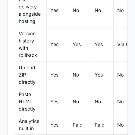
delivery
Yes
No
No
No
alongside
hosting
Version
history
Yes
Yes
Yes
Via Git
with
rollback
Upload
ZIP
Yes
No
Yes
No
directly
Paste
HTML
Yes
No
No
No
directly
Analytics
Yes
Paid
Paid
No
built in