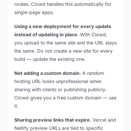
routes. Clowd handles this automatically for
single-page apps.
Using a new deployment for every update
instead of updating in place.
With Clowd,
you upload to the same site and the URL stays
the same. Do not create a new site for every
build — update the existing one.
Not adding a custom domain.
A random
hosting URL looks unprofessional when
sharing with clients or publishing publicly.
Clowd gives you a free custom domain — use
it.
Sharing preview links that expire.
Vercel and
Netlify preview URLs are tied to specific