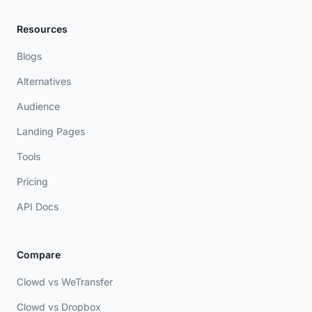
Resources
Blogs
Alternatives
Audience
Landing Pages
Tools
Pricing
API Docs
Compare
Clowd vs WeTransfer
Clowd vs Dropbox