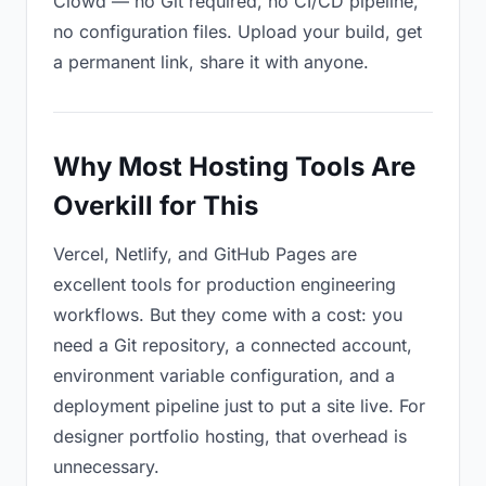
Clowd — no Git required, no CI/CD pipeline,
no configuration files. Upload your build, get
a permanent link, share it with anyone.
Why Most Hosting Tools Are
Overkill for This
Vercel, Netlify, and GitHub Pages are
excellent tools for production engineering
workflows. But they come with a cost: you
need a Git repository, a connected account,
environment variable configuration, and a
deployment pipeline just to put a site live. For
designer portfolio hosting, that overhead is
unnecessary.