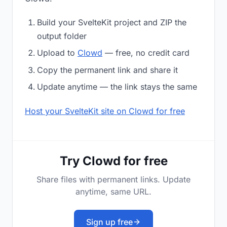
Build your SvelteKit project and ZIP the
output folder
Upload to
Clowd
— free, no credit card
Copy the permanent link and share it
Update anytime — the link stays the same
Host your SvelteKit site on Clowd for free
Try Clowd for free
Share files with permanent links. Update
anytime, same URL.
Sign up free