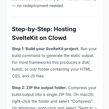
— no redeployment needed.
Step-by-Step: Hosting
SvelteKit on Clowd
Step 1: Build your SvelteKit project.
Run your
build command to generate the static output.
For most frameworks this produces a dist/,
build/, or out/ folder containing your HTML,
CSS, and JS files.
Step 2: ZIP the output folder.
Compress your
build output into a single ZIP file. On macOS:
right-click the folder and select “Compress”.
On Windows: right-click and select “Send to >