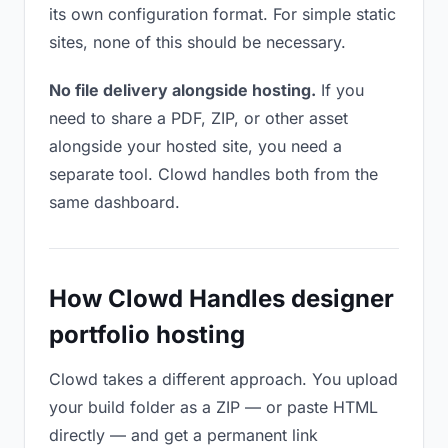
its own configuration format. For simple static
sites, none of this should be necessary.
No file delivery alongside hosting.
If you
need to share a PDF, ZIP, or other asset
alongside your hosted site, you need a
separate tool. Clowd handles both from the
same dashboard.
How Clowd Handles designer
portfolio hosting
Clowd takes a different approach. You upload
your build folder as a ZIP — or paste HTML
directly — and get a permanent link