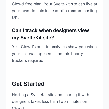
Clowd free plan. Your SvelteKit site can live at
your own domain instead of a random hosting
URL.
Can I track when designers view
my SvelteKit site?
Yes. Clowd’s built-in analytics show you when
your link was opened — no third-party
trackers required.
Get Started
Hosting a SvelteKit site and sharing it with
designers takes less than two minutes on
Clowd.