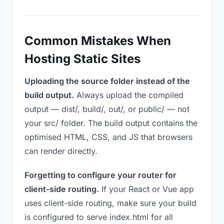
Common Mistakes When
Hosting Static Sites
Uploading the source folder instead of the
build output.
Always upload the compiled
output — dist/, build/, out/, or public/ — not
your src/ folder. The build output contains the
optimised HTML, CSS, and JS that browsers
can render directly.
Forgetting to configure your router for
client-side routing.
If your React or Vue app
uses client-side routing, make sure your build
is configured to serve index.html for all