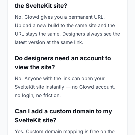
the SvelteKit site?
No. Clowd gives you a permanent URL.
Upload a new build to the same site and the
URL stays the same. Designers always see the
latest version at the same link.
Do designers need an account to
view the site?
No. Anyone with the link can open your
SvelteKit site instantly — no Clowd account,
no login, no friction.
Can I add a custom domain to my
SvelteKit site?
Yes. Custom domain mapping is free on the