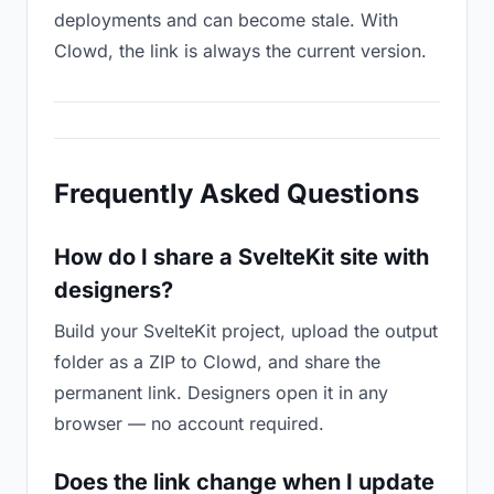
deployments and can become stale. With
Clowd, the link is always the current version.
Frequently Asked Questions
How do I share a SvelteKit site with
designers?
Build your SvelteKit project, upload the output
folder as a ZIP to Clowd, and share the
permanent link. Designers open it in any
browser — no account required.
Does the link change when I update