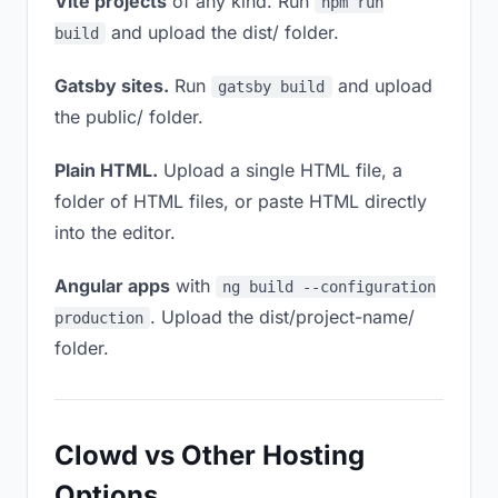
Vite projects
of any kind. Run
npm run
and upload the dist/ folder.
build
Gatsby sites.
Run
and upload
gatsby build
the public/ folder.
Plain HTML.
Upload a single HTML file, a
folder of HTML files, or paste HTML directly
into the editor.
Angular apps
with
ng build --configuration
. Upload the dist/project-name/
production
folder.
Clowd vs Other Hosting
Options