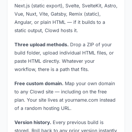
Next.js (static export), Svelte, SvelteKit, Astro,
Vue, Nuxt, Vite, Gatsby, Remix (static),
Angular, or plain HTML — if it builds to a
static output, Clowd hosts it.
Three upload methods.
Drop a ZIP of your
build folder, upload individual HTML files, or
paste HTML directly. Whatever your
workflow, there is a path that fits.
Free custom domain.
Map your own domain
to any Clowd site — including on the free
plan. Your site lives at yourname.com instead
of a random hosting URL.
Version history.
Every previous build is
stored. Roll back to any prior version instantly