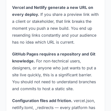
Vercel and Netlify generate a new URL on
every deploy.
If you share a preview link with
a client or stakeholder, that link breaks the
moment you push a new build. You end up
resending links constantly and your audience
has no idea which URL is current.
GitHub Pages requires a repository and Git
knowledge.
For non-technical users,
designers, or anyone who just wants to put a
site live quickly, this is a significant barrier.
You should not need to understand branches
and commits to host a static site.
Configuration files add friction.
vercel.json,
netlify.toml, _redirects — every platform has