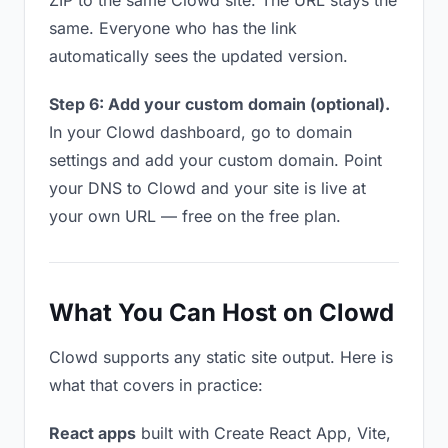
ZIP to the same Clowd site. The URL stays the
same. Everyone who has the link
automatically sees the updated version.
Step 6: Add your custom domain (optional).
In your Clowd dashboard, go to domain
settings and add your custom domain. Point
your DNS to Clowd and your site is live at
your own URL — free on the free plan.
What You Can Host on Clowd
Clowd supports any static site output. Here is
what that covers in practice:
React apps
built with Create React App, Vite,