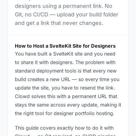
designers using a permanent link. No
Git, no CI/CD — upload your build folder
and get a link that never changes.
How to Host a SvelteKit Site for Designers
You have built a SvelteKit site and you need
to share it with designers. The problem with
standard deployment tools is that every new
build creates a new URL — so every time you
update the site, you have to resend the link.
Clowd solves this with a permanent URL that
stays the same across every update, making it
the right tool for designer portfolio hosting.
This guide covers exactly how to do it with