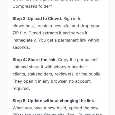
Compressed folder”.
Step 3: Upload to Clowd.
Sign in to
clowd.host, create a new site, and drop your
ZIP file. Clowd extracts it and serves it
immediately. You get a permanent link within
seconds.
Step 4: Share the link.
Copy the permanent
link and share it with whoever needs it —
clients, stakeholders, reviewers, or the public.
They open it in any browser, no account
required.
Step 5: Update without changing the link.
When you have a new build, upload the new