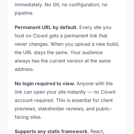
immediately. No Git, no configuration, no
pipeline.
Permanent URL by default.
Every site you
host on Clowd gets a permanent link that
never changes. When you upload a new build,
the URL stays the same. Your audience
always has the current version at the same
address.
No login required to view.
Anyone with the
link can open your site instantly — no Clowd
account required. This is essential for client
previews, stakeholder reviews, and public-
facing sites.
Supports any static framework.
React,