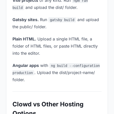
Vite projects
of any kind. Run
npm run
and upload the dist/ folder.
build
Gatsby sites.
Run
and upload
gatsby build
the public/ folder.
Plain HTML.
Upload a single HTML file, a
folder of HTML files, or paste HTML directly
into the editor.
Angular apps
with
ng build --configuration
. Upload the dist/project-name/
production
folder.
Clowd vs Other Hosting
Options