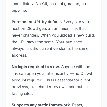
immediately. No Git, no configuration, no
pipeline.
Permanent URL by default.
Every site you
host on Clowd gets a permanent link that
never changes. When you upload a new build,
the URL stays the same. Your audience
always has the current version at the same
address.
No login required to view.
Anyone with the
link can open your site instantly — no Clowd
account required. This is essential for client
previews, stakeholder reviews, and public-
facing sites.
Supports any static framework.
React,