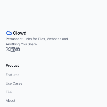
Permanent Links for Files, Websites and
Anything You Share
Product
Features
Use Cases
FAQ
About