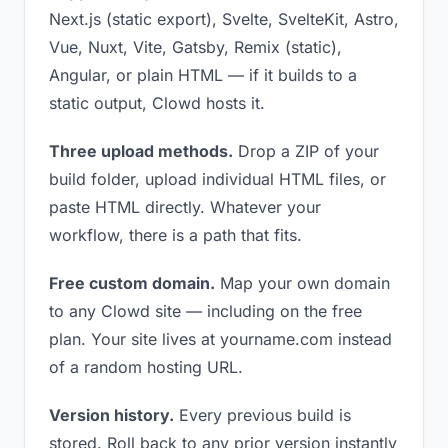
Next.js (static export), Svelte, SvelteKit, Astro,
Vue, Nuxt, Vite, Gatsby, Remix (static),
Angular, or plain HTML — if it builds to a
static output, Clowd hosts it.
Three upload methods.
Drop a ZIP of your
build folder, upload individual HTML files, or
paste HTML directly. Whatever your
workflow, there is a path that fits.
Free custom domain.
Map your own domain
to any Clowd site — including on the free
plan. Your site lives at yourname.com instead
of a random hosting URL.
Version history.
Every previous build is
stored. Roll back to any prior version instantly