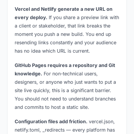
Vercel and Netlify generate a new URL on
every deploy.
If you share a preview link with
a client or stakeholder, that link breaks the
moment you push a new build. You end up
resending links constantly and your audience
has no idea which URL is current.
GitHub Pages requires a repository and Git
knowledge.
For non-technical users,
designers, or anyone who just wants to put a
site live quickly, this is a significant barrier.
You should not need to understand branches
and commits to host a static site.
Configuration files add friction.
vercel.json,
netlify.toml, _redirects — every platform has