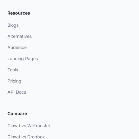
Resources
Blogs
Alternatives
Audience
Landing Pages
Tools
Pricing
API Docs
Compare
Clowd vs WeTransfer
Clowd vs Dropbox