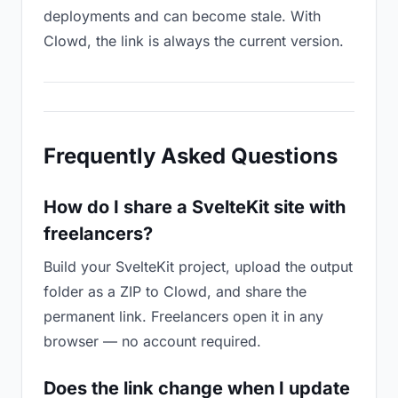
deployments and can become stale. With
Clowd, the link is always the current version.
Frequently Asked Questions
How do I share a SvelteKit site with
freelancers?
Build your SvelteKit project, upload the output
folder as a ZIP to Clowd, and share the
permanent link. Freelancers open it in any
browser — no account required.
Does the link change when I update