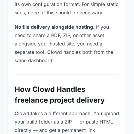
its own configuration format. For simple static
sites, none of this should be necessary.
No file delivery alongside hosting.
If you
need to share a PDF, ZIP, or other asset
alongside your hosted site, you need a
separate tool. Clowd handles both from the
same dashboard.
How Clowd Handles
freelance project delivery
Clowd takes a different approach. You upload
your build folder as a ZIP — or paste HTML
directly — and get a permanent link