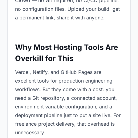
Clowd — no Git required, no CI/CD pipeline,
no configuration files. Upload your build, get
a permanent link, share it with anyone.
Why Most Hosting Tools Are
Overkill for This
Vercel, Netlify, and GitHub Pages are
excellent tools for production engineering
workflows. But they come with a cost: you
need a Git repository, a connected account,
environment variable configuration, and a
deployment pipeline just to put a site live. For
freelance project delivery, that overhead is
unnecessary.