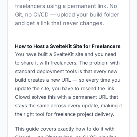
freelancers using a permanent link. No
Git, no CI/CD — upload your build folder
and get a link that never changes.
How to Host a SvelteKit Site for Freelancers
You have built a SvelteKit site and you need
to share it with freelancers. The problem with
standard deployment tools is that every new
build creates a new URL — so every time you
update the site, you have to resend the link.
Clowd solves this with a permanent URL that
stays the same across every update, making it
the right tool for freelance project delivery.
This guide covers exactly how to do it with