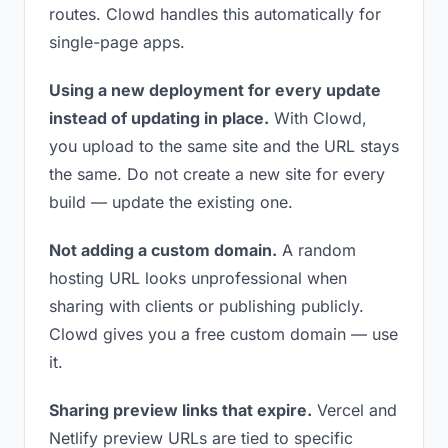
routes. Clowd handles this automatically for
single-page apps.
Using a new deployment for every update
instead of updating in place.
With Clowd,
you upload to the same site and the URL stays
the same. Do not create a new site for every
build — update the existing one.
Not adding a custom domain.
A random
hosting URL looks unprofessional when
sharing with clients or publishing publicly.
Clowd gives you a free custom domain — use
it.
Sharing preview links that expire.
Vercel and
Netlify preview URLs are tied to specific