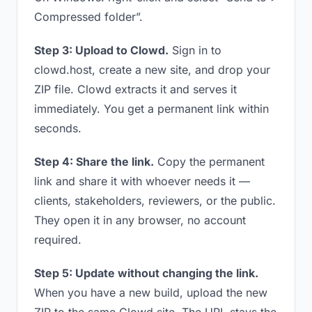
Compressed folder”.
Step 3: Upload to Clowd.
Sign in to
clowd.host, create a new site, and drop your
ZIP file. Clowd extracts it and serves it
immediately. You get a permanent link within
seconds.
Step 4: Share the link.
Copy the permanent
link and share it with whoever needs it —
clients, stakeholders, reviewers, or the public.
They open it in any browser, no account
required.
Step 5: Update without changing the link.
When you have a new build, upload the new