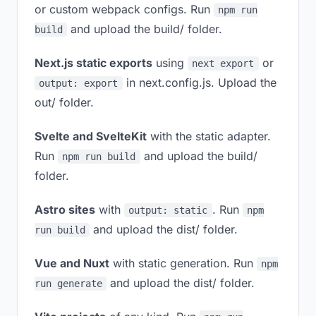
or custom webpack configs. Run
npm run
and upload the build/ folder.
build
Next.js static exports
using
or
next export
in next.config.js. Upload the
output: export
out/ folder.
Svelte and SvelteKit
with the static adapter.
Run
and upload the build/
npm run build
folder.
Astro sites
with
. Run
output: static
npm
and upload the dist/ folder.
run build
Vue and Nuxt
with static generation. Run
npm
and upload the dist/ folder.
run generate