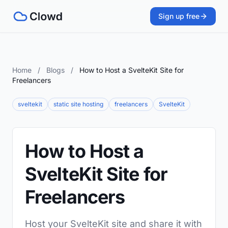
Sign up free
Home
/
Blogs
/
How to Host a SvelteKit Site for
Freelancers
sveltekit
static site hosting
freelancers
SvelteKit
How to Host a
SvelteKit Site for
Freelancers
Host your SvelteKit site and share it with