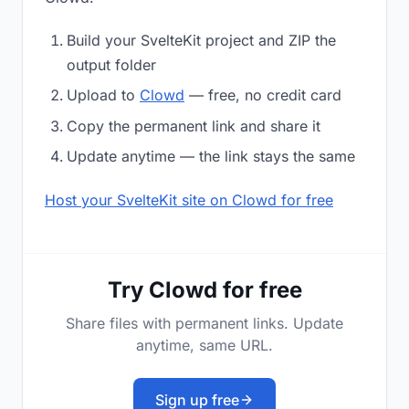
Build your SvelteKit project and ZIP the
output folder
Upload to
Clowd
— free, no credit card
Copy the permanent link and share it
Update anytime — the link stays the same
Host your SvelteKit site on Clowd for free
Try Clowd for free
Share files with permanent links. Update
anytime, same URL.
Sign up free