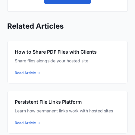
Related Articles
How to Share PDF Files with Clients
Share files alongside your hosted site
Read Article →
Persistent File Links Platform
Learn how permanent links work with hosted sites
Read Article →