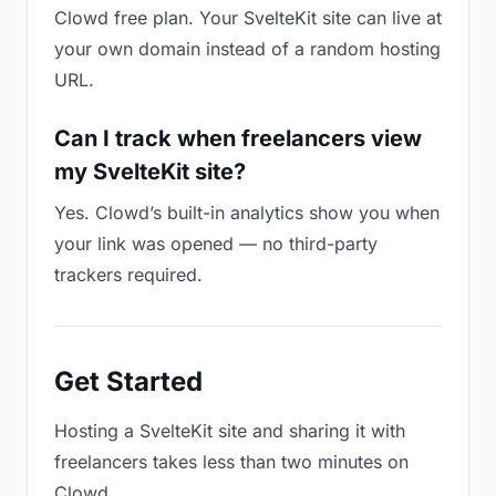
Clowd free plan. Your SvelteKit site can live at
your own domain instead of a random hosting
URL.
Can I track when freelancers view
my SvelteKit site?
Yes. Clowd’s built-in analytics show you when
your link was opened — no third-party
trackers required.
Get Started
Hosting a SvelteKit site and sharing it with
freelancers takes less than two minutes on
Clowd.