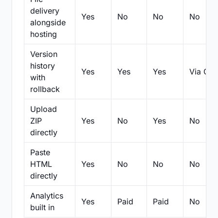
delivery
Yes
No
No
No
alongside
hosting
Version
history
Yes
Yes
Yes
Via Git
with
rollback
Upload
ZIP
Yes
No
Yes
No
directly
Paste
HTML
Yes
No
No
No
directly
Analytics
Yes
Paid
Paid
No
built in