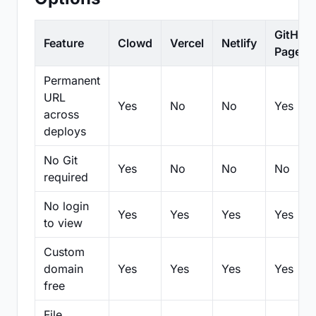
GitHub
Feature
Clowd
Vercel
Netlify
Pages
Permanent
URL
Yes
No
No
Yes
across
deploys
No Git
Yes
No
No
No
required
No login
Yes
Yes
Yes
Yes
to view
Custom
domain
Yes
Yes
Yes
Yes
free
File