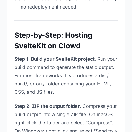
— no redeployment needed.
Step-by-Step: Hosting
SvelteKit on Clowd
Step 1: Build your SvelteKit project.
Run your
build command to generate the static output.
For most frameworks this produces a dist/,
build/, or out/ folder containing your HTML,
CSS, and JS files.
Step 2: ZIP the output folder.
Compress your
build output into a single ZIP file. On macOS:
right-click the folder and select “Compress”.
On Windows: right-click and select “Send to >