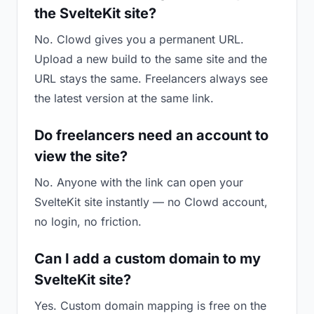
the SvelteKit site?
No. Clowd gives you a permanent URL.
Upload a new build to the same site and the
URL stays the same. Freelancers always see
the latest version at the same link.
Do freelancers need an account to
view the site?
No. Anyone with the link can open your
SvelteKit site instantly — no Clowd account,
no login, no friction.
Can I add a custom domain to my
SvelteKit site?
Yes. Custom domain mapping is free on the