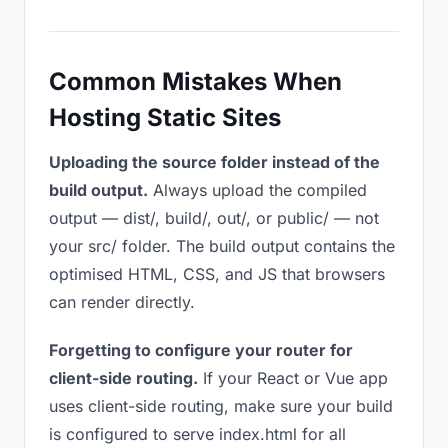
Common Mistakes When
Hosting Static Sites
Uploading the source folder instead of the
build output.
Always upload the compiled
output — dist/, build/, out/, or public/ — not
your src/ folder. The build output contains the
optimised HTML, CSS, and JS that browsers
can render directly.
Forgetting to configure your router for
client-side routing.
If your React or Vue app
uses client-side routing, make sure your build
is configured to serve index.html for all