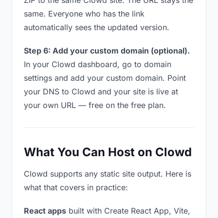
ZIP to the same Clowd site. The URL stays the
same. Everyone who has the link
automatically sees the updated version.
Step 6: Add your custom domain (optional).
In your Clowd dashboard, go to domain
settings and add your custom domain. Point
your DNS to Clowd and your site is live at
your own URL — free on the free plan.
What You Can Host on Clowd
Clowd supports any static site output. Here is
what that covers in practice:
React apps
built with Create React App, Vite,