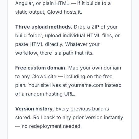
Angular, or plain HTML — if it builds to a
static output, Clowd hosts it.
Three upload methods.
Drop a ZIP of your
build folder, upload individual HTML files, or
paste HTML directly. Whatever your
workflow, there is a path that fits.
Free custom domain.
Map your own domain
to any Clowd site — including on the free
plan. Your site lives at yourname.com instead
of a random hosting URL.
Version history.
Every previous build is
stored. Roll back to any prior version instantly
— no redeployment needed.