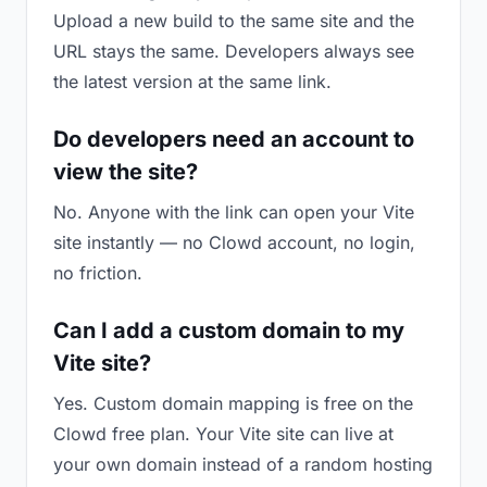
Upload a new build to the same site and the
URL stays the same. Developers always see
the latest version at the same link.
Do developers need an account to
view the site?
No. Anyone with the link can open your Vite
site instantly — no Clowd account, no login,
no friction.
Can I add a custom domain to my
Vite site?
Yes. Custom domain mapping is free on the
Clowd free plan. Your Vite site can live at
your own domain instead of a random hosting