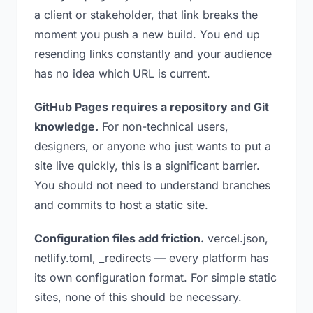
a client or stakeholder, that link breaks the
moment you push a new build. You end up
resending links constantly and your audience
has no idea which URL is current.
GitHub Pages requires a repository and Git
knowledge.
For non-technical users,
designers, or anyone who just wants to put a
site live quickly, this is a significant barrier.
You should not need to understand branches
and commits to host a static site.
Configuration files add friction.
vercel.json,
netlify.toml, _redirects — every platform has
its own configuration format. For simple static
sites, none of this should be necessary.