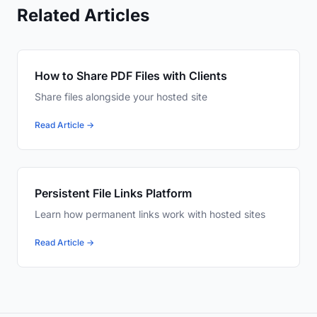
Related Articles
How to Share PDF Files with Clients
Share files alongside your hosted site
Read Article →
Persistent File Links Platform
Learn how permanent links work with hosted sites
Read Article →