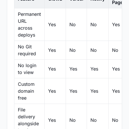
Pages
Permanent
URL
Yes
No
No
Yes
across
deploys
No Git
Yes
No
No
No
required
No login
Yes
Yes
Yes
Yes
to view
Custom
domain
Yes
Yes
Yes
Yes
free
File
delivery
Yes
No
No
No
alongside