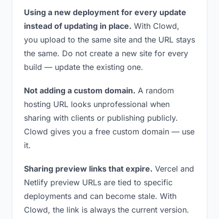
Using a new deployment for every update
instead of updating in place.
With Clowd,
you upload to the same site and the URL stays
the same. Do not create a new site for every
build — update the existing one.
Not adding a custom domain.
A random
hosting URL looks unprofessional when
sharing with clients or publishing publicly.
Clowd gives you a free custom domain — use
it.
Sharing preview links that expire.
Vercel and
Netlify preview URLs are tied to specific
deployments and can become stale. With
Clowd, the link is always the current version.