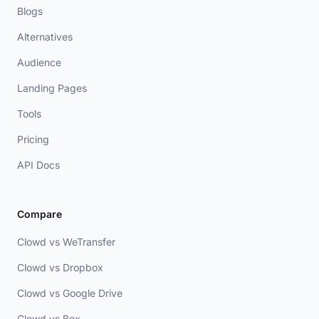
Blogs
Alternatives
Audience
Landing Pages
Tools
Pricing
API Docs
Compare
Clowd vs WeTransfer
Clowd vs Dropbox
Clowd vs Google Drive
Clowd vs Box