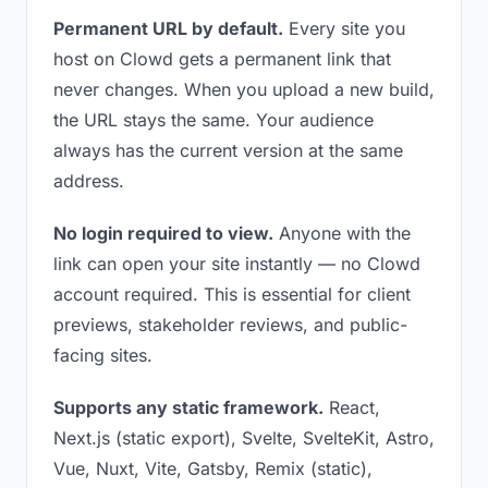
Permanent URL by default.
Every site you
host on Clowd gets a permanent link that
never changes. When you upload a new build,
the URL stays the same. Your audience
always has the current version at the same
address.
No login required to view.
Anyone with the
link can open your site instantly — no Clowd
account required. This is essential for client
previews, stakeholder reviews, and public-
facing sites.
Supports any static framework.
React,
Next.js (static export), Svelte, SvelteKit, Astro,
Vue, Nuxt, Vite, Gatsby, Remix (static),