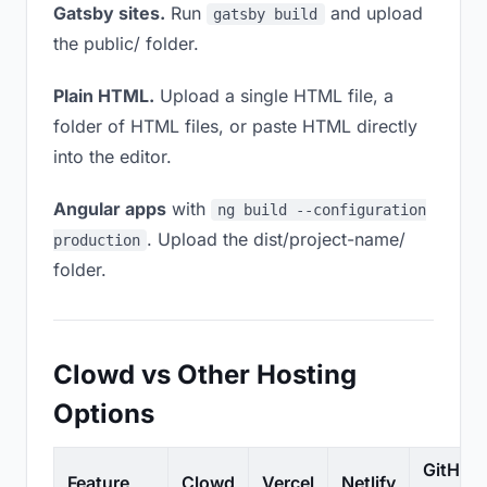
Gatsby sites.
Run
and upload
gatsby build
the public/ folder.
Plain HTML.
Upload a single HTML file, a
folder of HTML files, or paste HTML directly
into the editor.
Angular apps
with
ng build --configuration
. Upload the dist/project-name/
production
folder.
Clowd vs Other Hosting
Options
GitHub
Feature
Clowd
Vercel
Netlify