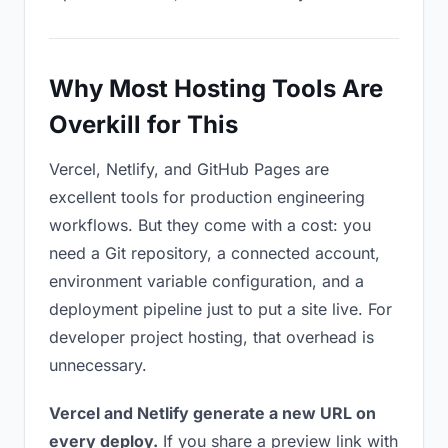
Why Most Hosting Tools Are
Overkill for This
Vercel, Netlify, and GitHub Pages are
excellent tools for production engineering
workflows. But they come with a cost: you
need a Git repository, a connected account,
environment variable configuration, and a
deployment pipeline just to put a site live. For
developer project hosting, that overhead is
unnecessary.
Vercel and Netlify generate a new URL on
every deploy.
If you share a preview link with