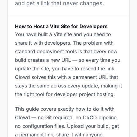
and get a link that never changes.
How to Host a Vite Site for Developers
You have built a Vite site and you need to
share it with developers. The problem with
standard deployment tools is that every new
build creates a new URL — so every time you
update the site, you have to resend the link.
Clowd solves this with a permanent URL that
stays the same across every update, making it
the right tool for developer project hosting.
This guide covers exactly how to do it with
Clowd — no Git required, no CI/CD pipeline,
no configuration files. Upload your build, get
a permanent link, share it with anyone.