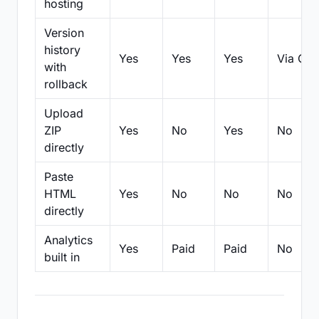
hosting
Version
history
Yes
Yes
Yes
Via Git
with
rollback
Upload
ZIP
Yes
No
Yes
No
directly
Paste
HTML
Yes
No
No
No
directly
Analytics
Yes
Paid
Paid
No
built in