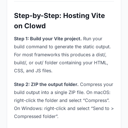
Step-by-Step: Hosting Vite
on Clowd
Step 1: Build your Vite project.
Run your
build command to generate the static output.
For most frameworks this produces a dist/,
build/, or out/ folder containing your HTML,
CSS, and JS files.
Step 2: ZIP the output folder.
Compress your
build output into a single ZIP file. On macOS:
right-click the folder and select “Compress”.
On Windows: right-click and select “Send to >
Compressed folder”.