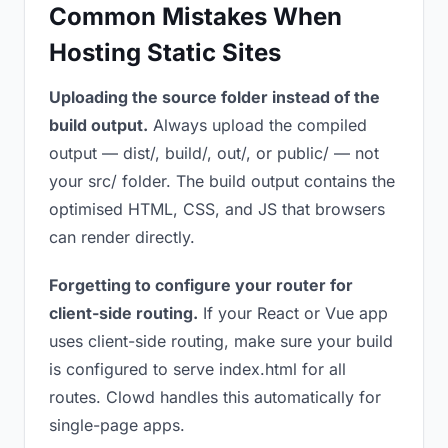
Common Mistakes When
Hosting Static Sites
Uploading the source folder instead of the
build output.
Always upload the compiled
output — dist/, build/, out/, or public/ — not
your src/ folder. The build output contains the
optimised HTML, CSS, and JS that browsers
can render directly.
Forgetting to configure your router for
client-side routing.
If your React or Vue app
uses client-side routing, make sure your build
is configured to serve index.html for all
routes. Clowd handles this automatically for
single-page apps.