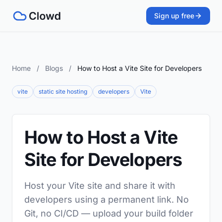
Sign up free
Home
/
Blogs
/
How to Host a Vite Site for Developers
vite
static site hosting
developers
Vite
How to Host a Vite
Site for Developers
Host your Vite site and share it with
developers using a permanent link. No
Git, no CI/CD — upload your build folder