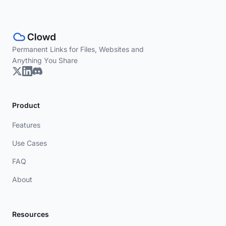
Permanent Links for Files, Websites and
Anything You Share
Product
Features
Use Cases
FAQ
About
Resources