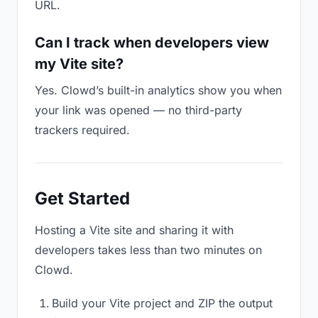
URL.
Can I track when developers view
my Vite site?
Yes. Clowd’s built-in analytics show you when
your link was opened — no third-party
trackers required.
Get Started
Hosting a Vite site and sharing it with
developers takes less than two minutes on
Clowd.
Build your Vite project and ZIP the output