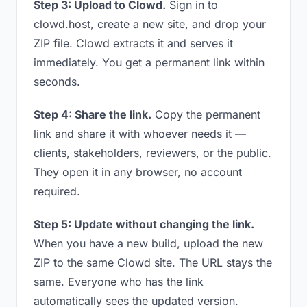
Step 3: Upload to Clowd.
Sign in to
clowd.host, create a new site, and drop your
ZIP file. Clowd extracts it and serves it
immediately. You get a permanent link within
seconds.
Step 4: Share the link.
Copy the permanent
link and share it with whoever needs it —
clients, stakeholders, reviewers, or the public.
They open it in any browser, no account
required.
Step 5: Update without changing the link.
When you have a new build, upload the new
ZIP to the same Clowd site. The URL stays the
same. Everyone who has the link
automatically sees the updated version.