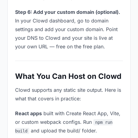
Step 6: Add your custom domain (optional).
In your Clowd dashboard, go to domain
settings and add your custom domain. Point
your DNS to Clowd and your site is live at
your own URL — free on the free plan.
What You Can Host on Clowd
Clowd supports any static site output. Here is
what that covers in practice:
React apps
built with Create React App, Vite,
or custom webpack configs. Run
npm run
and upload the build/ folder.
build