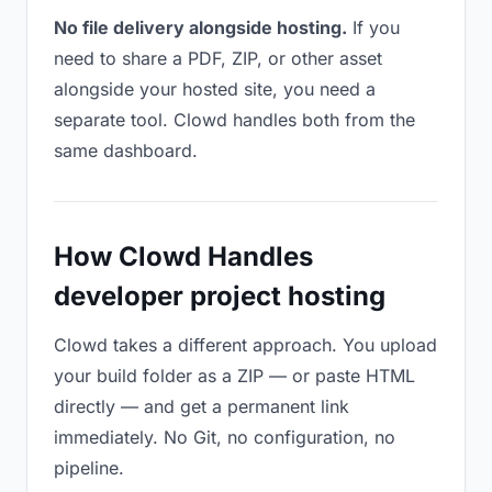
No file delivery alongside hosting.
If you
need to share a PDF, ZIP, or other asset
alongside your hosted site, you need a
separate tool. Clowd handles both from the
same dashboard.
How Clowd Handles
developer project hosting
Clowd takes a different approach. You upload
your build folder as a ZIP — or paste HTML
directly — and get a permanent link
immediately. No Git, no configuration, no
pipeline.