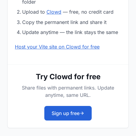
folder
Upload to
Clowd
— free, no credit card
Copy the permanent link and share it
Update anytime — the link stays the same
Host your Vite site on Clowd for free
Try Clowd for free
Share files with permanent links. Update
anytime, same URL.
Sign up free