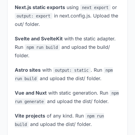
Next.js static exports
using
or
next export
in next.config.js. Upload the
output: export
out/ folder.
Svelte and SvelteKit
with the static adapter.
Run
and upload the build/
npm run build
folder.
Astro sites
with
. Run
output: static
npm
and upload the dist/ folder.
run build
Vue and Nuxt
with static generation. Run
npm
and upload the dist/ folder.
run generate
Vite projects
of any kind. Run
npm run
and upload the dist/ folder.
build