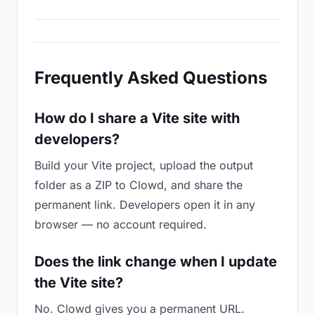
Frequently Asked Questions
How do I share a Vite site with
developers?
Build your Vite project, upload the output
folder as a ZIP to Clowd, and share the
permanent link. Developers open it in any
browser — no account required.
Does the link change when I update
the Vite site?
No. Clowd gives you a permanent URL.