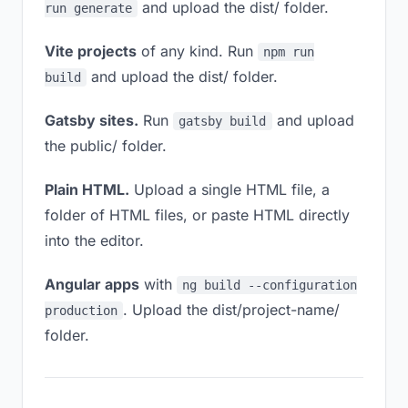
and upload the dist/ folder.
run generate
Vite projects
of any kind. Run
npm run
and upload the dist/ folder.
build
Gatsby sites.
Run
and upload
gatsby build
the public/ folder.
Plain HTML.
Upload a single HTML file, a
folder of HTML files, or paste HTML directly
into the editor.
Angular apps
with
ng build --configuration
. Upload the dist/project-name/
production
folder.