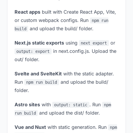
React apps
built with Create React App, Vite,
or custom webpack configs. Run
npm run
and upload the build/ folder.
build
Next.js static exports
using
or
next export
in next.config.js. Upload the
output: export
out/ folder.
Svelte and SvelteKit
with the static adapter.
Run
and upload the build/
npm run build
folder.
Astro sites
with
. Run
output: static
npm
and upload the dist/ folder.
run build
Vue and Nuxt
with static generation. Run
npm