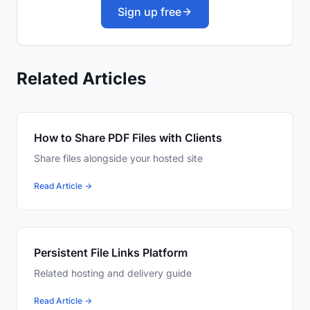
Sign up free
Related Articles
How to Share PDF Files with Clients
Share files alongside your hosted site
Read Article →
Persistent File Links Platform
Related hosting and delivery guide
Read Article →