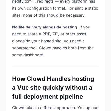
netlify.toml, _redirects — every platform has
its own configuration format. For simple static
sites, none of this should be necessary.
No file delivery alongside hosting.
If you
need to share a PDF, ZIP, or other asset
alongside your hosted site, you need a
separate tool. Clowd handles both from the
same dashboard.
How Clowd Handles hosting
a Vue site quickly without a
full deployment pipeline
Clowd takes a different approach. You upload