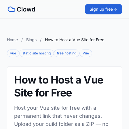
Sign up free
Home
/
Blogs
/
How to Host a Vue Site for Free
vue
static site hosting
free hosting
Vue
How to Host a Vue
Site for Free
Host your Vue site for free with a
permanent link that never changes.
Upload your build folder as a ZIP — no