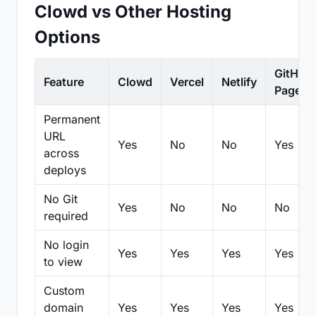
Clowd vs Other Hosting
Options
GitHub
Feature
Clowd
Vercel
Netlify
Pages
Permanent
URL
Yes
No
No
Yes
across
deploys
No Git
Yes
No
No
No
required
No login
Yes
Yes
Yes
Yes
to view
Custom
domain
Yes
Yes
Yes
Yes