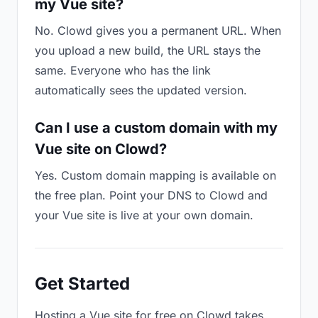
my Vue site?
No. Clowd gives you a permanent URL. When
you upload a new build, the URL stays the
same. Everyone who has the link
automatically sees the updated version.
Can I use a custom domain with my
Vue site on Clowd?
Yes. Custom domain mapping is available on
the free plan. Point your DNS to Clowd and
your Vue site is live at your own domain.
Get Started
Hosting a Vue site for free on Clowd takes