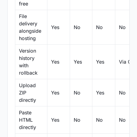
free
File
delivery
Yes
No
No
No
alongside
hosting
Version
history
Yes
Yes
Yes
Via Git
with
rollback
Upload
ZIP
Yes
No
Yes
No
directly
Paste
HTML
Yes
No
No
No
directly