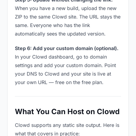
When you have a new build, upload the new
ZIP to the same Clowd site. The URL stays the
same. Everyone who has the link
automatically sees the updated version.
Step 6: Add your custom domain (optional).
In your Clowd dashboard, go to domain
settings and add your custom domain. Point
your DNS to Clowd and your site is live at
your own URL — free on the free plan.
What You Can Host on Clowd
Clowd supports any static site output. Here is
what that covers in practice: