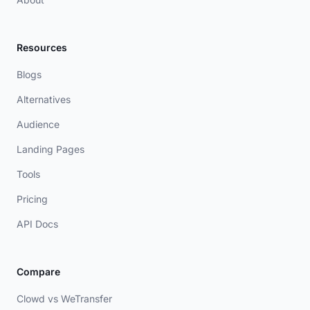
Resources
Blogs
Alternatives
Audience
Landing Pages
Tools
Pricing
API Docs
Compare
Clowd vs WeTransfer