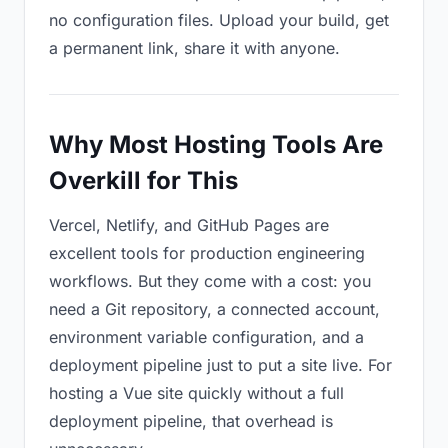
no configuration files. Upload your build, get
a permanent link, share it with anyone.
Why Most Hosting Tools Are
Overkill for This
Vercel, Netlify, and GitHub Pages are
excellent tools for production engineering
workflows. But they come with a cost: you
need a Git repository, a connected account,
environment variable configuration, and a
deployment pipeline just to put a site live. For
hosting a Vue site quickly without a full
deployment pipeline, that overhead is