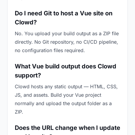
Do I need Git to host a Vue site on
Clowd?
No. You upload your build output as a ZIP file
directly. No Git repository, no CI/CD pipeline,
no configuration files required.
What Vue build output does Clowd
support?
Clowd hosts any static output — HTML, CSS,
JS, and assets. Build your Vue project
normally and upload the output folder as a
ZIP.
Does the URL change when I update