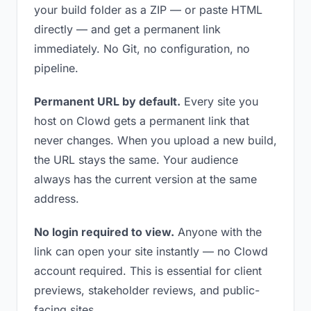
your build folder as a ZIP — or paste HTML
directly — and get a permanent link
immediately. No Git, no configuration, no
pipeline.
Permanent URL by default.
Every site you
host on Clowd gets a permanent link that
never changes. When you upload a new build,
the URL stays the same. Your audience
always has the current version at the same
address.
No login required to view.
Anyone with the
link can open your site instantly — no Clowd
account required. This is essential for client
previews, stakeholder reviews, and public-
facing sites.