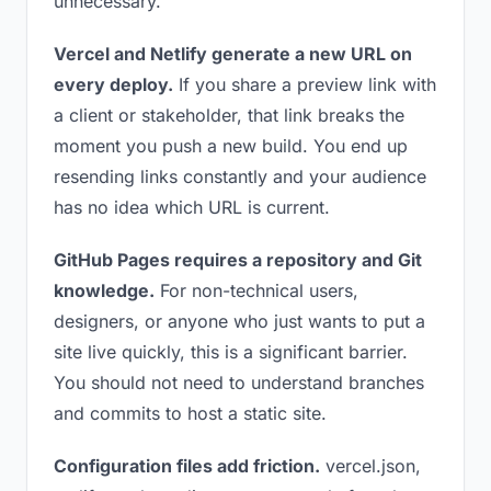
unnecessary.
Vercel and Netlify generate a new URL on
every deploy.
If you share a preview link with
a client or stakeholder, that link breaks the
moment you push a new build. You end up
resending links constantly and your audience
has no idea which URL is current.
GitHub Pages requires a repository and Git
knowledge.
For non-technical users,
designers, or anyone who just wants to put a
site live quickly, this is a significant barrier.
You should not need to understand branches
and commits to host a static site.
Configuration files add friction.
vercel.json,