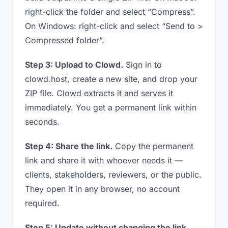
right-click the folder and select “Compress”.
On Windows: right-click and select “Send to >
Compressed folder”.
Step 3: Upload to Clowd.
Sign in to
clowd.host, create a new site, and drop your
ZIP file. Clowd extracts it and serves it
immediately. You get a permanent link within
seconds.
Step 4: Share the link.
Copy the permanent
link and share it with whoever needs it —
clients, stakeholders, reviewers, or the public.
They open it in any browser, no account
required.
Step 5: Update without changing the link.