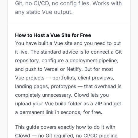
Git, no CI/CD, no config files. Works with
any static Vue output.
How to Host a Vue Site for Free
You have built a Vue site and you need to put
it live. The standard advice is to connect a Git
repository, configure a deployment pipeline,
and push to Vercel or Netlify. But for most
Vue projects — portfolios, client previews,
landing pages, prototypes — that overhead is
completely unnecessary. Clowd lets you
upload your Vue build folder as a ZIP and get
a permanent link in seconds, for free.
This guide covers exactly how to do it with
Clowd — no Git required, no CI/CD pipeline,