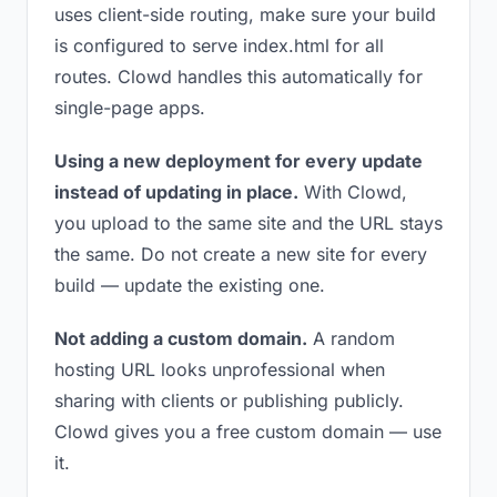
uses client-side routing, make sure your build
is configured to serve index.html for all
routes. Clowd handles this automatically for
single-page apps.
Using a new deployment for every update
instead of updating in place.
With Clowd,
you upload to the same site and the URL stays
the same. Do not create a new site for every
build — update the existing one.
Not adding a custom domain.
A random
hosting URL looks unprofessional when
sharing with clients or publishing publicly.
Clowd gives you a free custom domain — use
it.