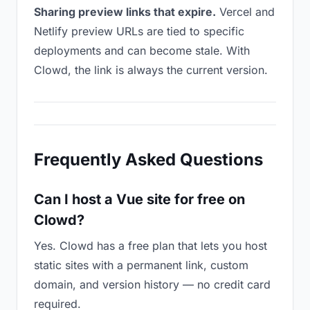
Sharing preview links that expire.
Vercel and
Netlify preview URLs are tied to specific
deployments and can become stale. With
Clowd, the link is always the current version.
Frequently Asked Questions
Can I host a Vue site for free on
Clowd?
Yes. Clowd has a free plan that lets you host
static sites with a permanent link, custom
domain, and version history — no credit card
required.