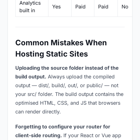
Analytics
Yes
Paid
Paid
No
built in
Common Mistakes When
Hosting Static Sites
Uploading the source folder instead of the
build output.
Always upload the compiled
output — dist/, build/, out/, or public/ — not
your src/ folder. The build output contains the
optimised HTML, CSS, and JS that browsers
can render directly.
Forgetting to configure your router for
client-side routing.
If your React or Vue app