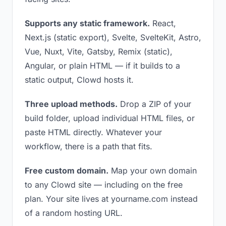
Supports any static framework.
React,
Next.js (static export), Svelte, SvelteKit, Astro,
Vue, Nuxt, Vite, Gatsby, Remix (static),
Angular, or plain HTML — if it builds to a
static output, Clowd hosts it.
Three upload methods.
Drop a ZIP of your
build folder, upload individual HTML files, or
paste HTML directly. Whatever your
workflow, there is a path that fits.
Free custom domain.
Map your own domain
to any Clowd site — including on the free
plan. Your site lives at yourname.com instead
of a random hosting URL.