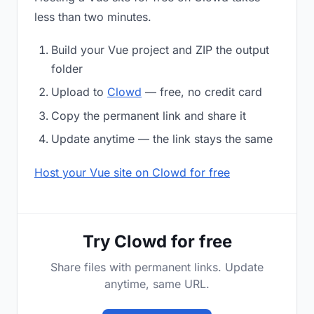
less than two minutes.
Build your Vue project and ZIP the output
folder
Upload to
Clowd
— free, no credit card
Copy the permanent link and share it
Update anytime — the link stays the same
Host your Vue site on Clowd for free
Try Clowd for free
Share files with permanent links. Update
anytime, same URL.