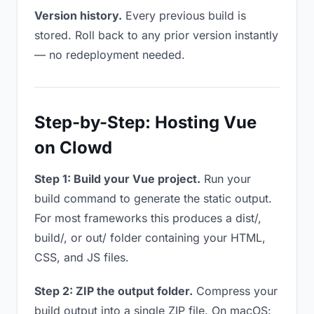
Version history.
Every previous build is
stored. Roll back to any prior version instantly
— no redeployment needed.
Step-by-Step: Hosting Vue
on Clowd
Step 1: Build your Vue project.
Run your
build command to generate the static output.
For most frameworks this produces a dist/,
build/, or out/ folder containing your HTML,
CSS, and JS files.
Step 2: ZIP the output folder.
Compress your
build output into a single ZIP file. On macOS: