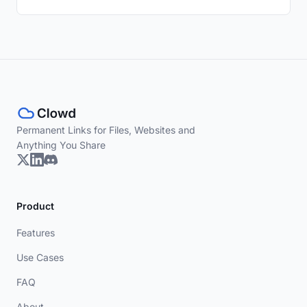
Permanent Links for Files, Websites and
Anything You Share
Product
Features
Use Cases
FAQ
About