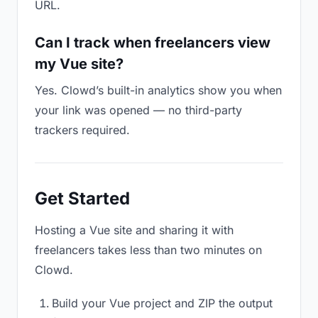
URL.
Can I track when freelancers view
my Vue site?
Yes. Clowd’s built-in analytics show you when
your link was opened — no third-party
trackers required.
Get Started
Hosting a Vue site and sharing it with
freelancers takes less than two minutes on
Clowd.
Build your Vue project and ZIP the output