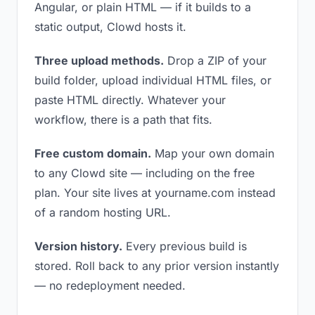
Angular, or plain HTML — if it builds to a
static output, Clowd hosts it.
Three upload methods.
Drop a ZIP of your
build folder, upload individual HTML files, or
paste HTML directly. Whatever your
workflow, there is a path that fits.
Free custom domain.
Map your own domain
to any Clowd site — including on the free
plan. Your site lives at yourname.com instead
of a random hosting URL.
Version history.
Every previous build is
stored. Roll back to any prior version instantly
— no redeployment needed.