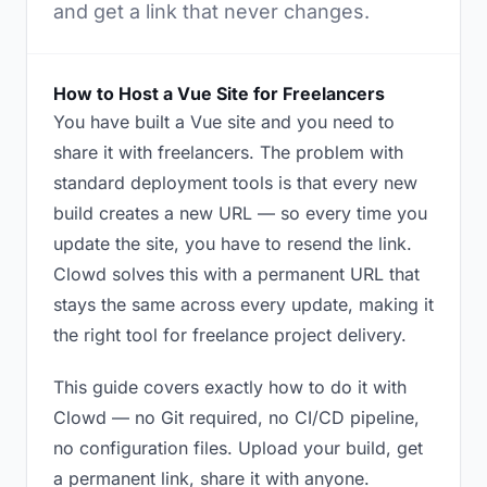
and get a link that never changes.
How to Host a Vue Site for Freelancers
You have built a Vue site and you need to
share it with freelancers. The problem with
standard deployment tools is that every new
build creates a new URL — so every time you
update the site, you have to resend the link.
Clowd solves this with a permanent URL that
stays the same across every update, making it
the right tool for freelance project delivery.
This guide covers exactly how to do it with
Clowd — no Git required, no CI/CD pipeline,
no configuration files. Upload your build, get
a permanent link, share it with anyone.