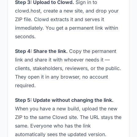
Step 3: Upload to Clowd.
Sign in to
clowd.host, create a new site, and drop your
ZIP file. Clowd extracts it and serves it
immediately. You get a permanent link within
seconds.
Step 4: Share the link.
Copy the permanent
link and share it with whoever needs it —
clients, stakeholders, reviewers, or the public.
They open it in any browser, no account
required.
Step 5: Update without changing the link.
When you have a new build, upload the new
ZIP to the same Clowd site. The URL stays the
same. Everyone who has the link
automatically sees the updated version.