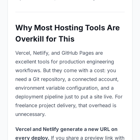
Why Most Hosting Tools Are
Overkill for This
Vercel, Netlify, and GitHub Pages are
excellent tools for production engineering
workflows. But they come with a cost: you
need a Git repository, a connected account,
environment variable configuration, and a
deployment pipeline just to put a site live. For
freelance project delivery, that overhead is
unnecessary.
Vercel and Netlify generate a new URL on
every deploy.
If you share a preview link with