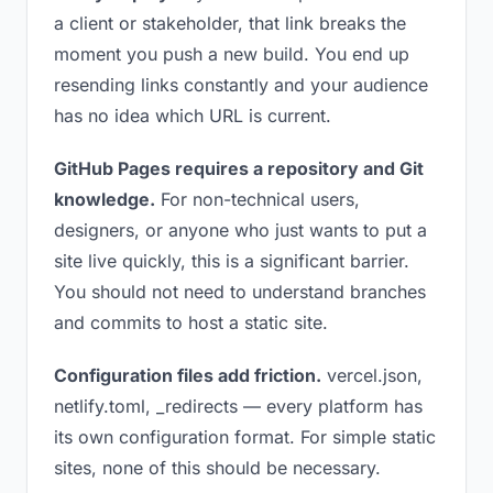
a client or stakeholder, that link breaks the
moment you push a new build. You end up
resending links constantly and your audience
has no idea which URL is current.
GitHub Pages requires a repository and Git
knowledge.
For non-technical users,
designers, or anyone who just wants to put a
site live quickly, this is a significant barrier.
You should not need to understand branches
and commits to host a static site.
Configuration files add friction.
vercel.json,
netlify.toml, _redirects — every platform has
its own configuration format. For simple static
sites, none of this should be necessary.