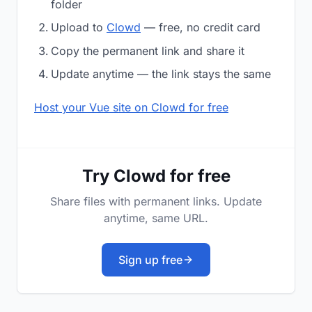
folder
Upload to
Clowd
— free, no credit card
Copy the permanent link and share it
Update anytime — the link stays the same
Host your Vue site on Clowd for free
Try Clowd for free
Share files with permanent links. Update
anytime, same URL.
Sign up free