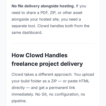
No file delivery alongside hosting.
If you
need to share a PDF, ZIP, or other asset
alongside your hosted site, you need a
separate tool. Clowd handles both from the
same dashboard.
How Clowd Handles
freelance project delivery
Clowd takes a different approach. You upload
your build folder as a ZIP — or paste HTML
directly — and get a permanent link
immediately. No Git, no configuration, no
pipeline.