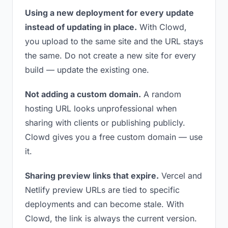
Using a new deployment for every update
instead of updating in place.
With Clowd,
you upload to the same site and the URL stays
the same. Do not create a new site for every
build — update the existing one.
Not adding a custom domain.
A random
hosting URL looks unprofessional when
sharing with clients or publishing publicly.
Clowd gives you a free custom domain — use
it.
Sharing preview links that expire.
Vercel and
Netlify preview URLs are tied to specific
deployments and can become stale. With
Clowd, the link is always the current version.