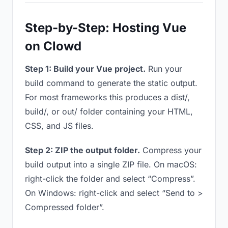
Step-by-Step: Hosting Vue
on Clowd
Step 1: Build your Vue project.
Run your
build command to generate the static output.
For most frameworks this produces a dist/,
build/, or out/ folder containing your HTML,
CSS, and JS files.
Step 2: ZIP the output folder.
Compress your
build output into a single ZIP file. On macOS:
right-click the folder and select “Compress”.
On Windows: right-click and select “Send to >
Compressed folder”.