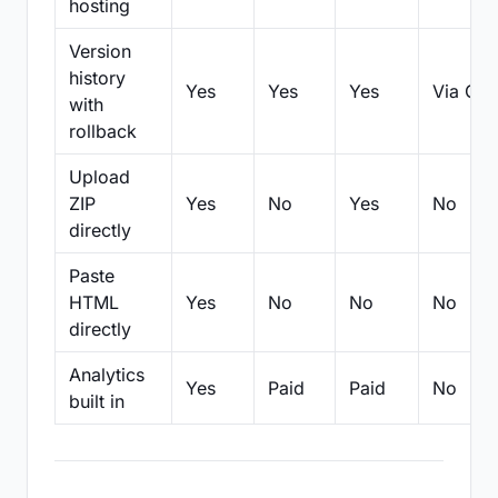
hosting
Version
history
Yes
Yes
Yes
Via Git
with
rollback
Upload
ZIP
Yes
No
Yes
No
directly
Paste
HTML
Yes
No
No
No
directly
Analytics
Yes
Paid
Paid
No
built in