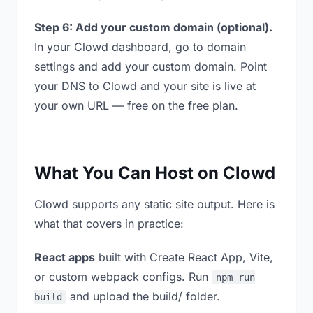
Step 6: Add your custom domain (optional).
In your Clowd dashboard, go to domain
settings and add your custom domain. Point
your DNS to Clowd and your site is live at
your own URL — free on the free plan.
What You Can Host on Clowd
Clowd supports any static site output. Here is
what that covers in practice:
React apps
built with Create React App, Vite,
or custom webpack configs. Run
npm run
and upload the build/ folder.
build