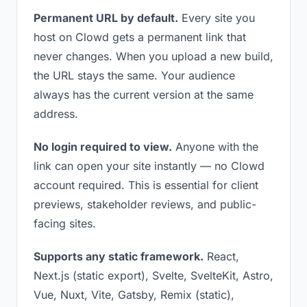
Permanent URL by default.
Every site you
host on Clowd gets a permanent link that
never changes. When you upload a new build,
the URL stays the same. Your audience
always has the current version at the same
address.
No login required to view.
Anyone with the
link can open your site instantly — no Clowd
account required. This is essential for client
previews, stakeholder reviews, and public-
facing sites.
Supports any static framework.
React,
Next.js (static export), Svelte, SvelteKit, Astro,
Vue, Nuxt, Vite, Gatsby, Remix (static),