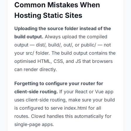
Common Mistakes When
Hosting Static Sites
Uploading the source folder instead of the
build output.
Always upload the compiled
output — dist/, build/, out/, or public/ — not
your src/ folder. The build output contains the
optimised HTML, CSS, and JS that browsers
can render directly.
Forgetting to configure your router for
client-side routing.
If your React or Vue app
uses client-side routing, make sure your build
is configured to serve index.html for all
routes. Clowd handles this automatically for
single-page apps.