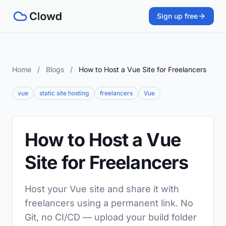
Sign up free
Home
/
Blogs
/
How to Host a Vue Site for Freelancers
vue
static site hosting
freelancers
Vue
How to Host a Vue
Site for Freelancers
Host your Vue site and share it with
freelancers using a permanent link. No
Git, no CI/CD — upload your build folder