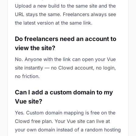
Upload a new build to the same site and the
URL stays the same. Freelancers always see
the latest version at the same link.
Do freelancers need an account to
view the site?
No. Anyone with the link can open your Vue
site instantly — no Clowd account, no login,
no friction.
Can I add a custom domain to my
Vue site?
Yes. Custom domain mapping is free on the
Clowd free plan. Your Vue site can live at
your own domain instead of a random hosting