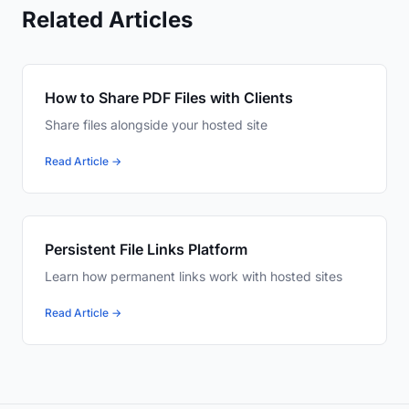
Related Articles
How to Share PDF Files with Clients
Share files alongside your hosted site
Read Article →
Persistent File Links Platform
Learn how permanent links work with hosted sites
Read Article →