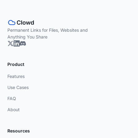
Permanent Links for Files, Websites and
Anything You Share
Product
Features
Use Cases
FAQ
About
Resources