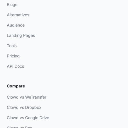
Blogs
Alternatives
Audience
Landing Pages
Tools
Pricing
API Docs
Compare
Clowd vs WeTransfer
Clowd vs Dropbox
Clowd vs Google Drive
Clowd vs Box