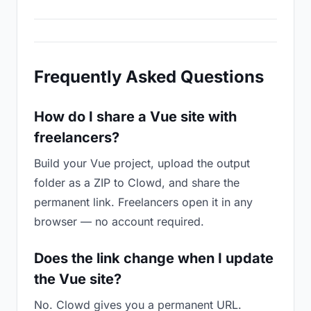
Frequently Asked Questions
How do I share a Vue site with
freelancers?
Build your Vue project, upload the output
folder as a ZIP to Clowd, and share the
permanent link. Freelancers open it in any
browser — no account required.
Does the link change when I update
the Vue site?
No. Clowd gives you a permanent URL.