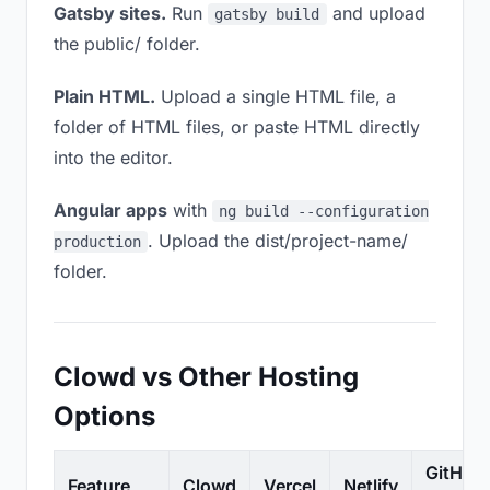
Gatsby sites.
Run
and upload
gatsby build
the public/ folder.
Plain HTML.
Upload a single HTML file, a
folder of HTML files, or paste HTML directly
into the editor.
Angular apps
with
ng build --configuration
. Upload the dist/project-name/
production
folder.
Clowd vs Other Hosting
Options
GitHub
Feature
Clowd
Vercel
Netlify