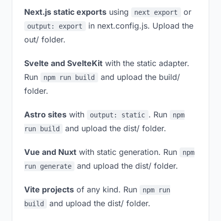
Next.js static exports
using
or
next export
in next.config.js. Upload the
output: export
out/ folder.
Svelte and SvelteKit
with the static adapter.
Run
and upload the build/
npm run build
folder.
Astro sites
with
. Run
output: static
npm
and upload the dist/ folder.
run build
Vue and Nuxt
with static generation. Run
npm
and upload the dist/ folder.
run generate
Vite projects
of any kind. Run
npm run
and upload the dist/ folder.
build