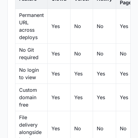
Pages
Permanent
URL
Yes
No
No
Yes
across
deploys
No Git
Yes
No
No
No
required
No login
Yes
Yes
Yes
Yes
to view
Custom
domain
Yes
Yes
Yes
Yes
free
File
delivery
Yes
No
No
No
alongside