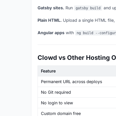
Gatsby sites.
Run
and up
gatsby build
Plain HTML.
Upload a single HTML file, a
Angular apps
with
ng build --configu
Clowd vs Other Hosting O
Feature
Permanent URL across deploys
No Git required
No login to view
Custom domain free