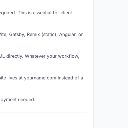
ired. This is essential for client
Vite, Gatsby, Remix (static), Angular, or
TML directly. Whatever your workflow,
ite lives at yourname.com instead of a
eployment needed.