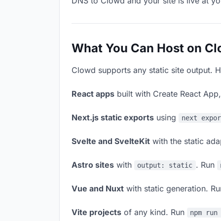
DNS to Clowd and your site is live at y
What You Can Host on C
Clowd supports any static site output. H
React apps
built with Create React App
Next.js static exports
using
next expo
Svelte and SvelteKit
with the static ad
Astro sites
with
. Run
output: static
Vue and Nuxt
with static generation. R
Vite projects
of any kind. Run
npm run