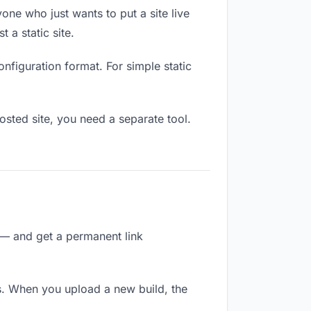
one who just wants to put a site live
 a static site.
onfiguration format. For simple static
osted site, you need a separate tool.
 — and get a permanent link
s. When you upload a new build, the