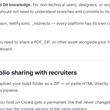
d Git knowledge.
For non-technical users, designers, or any
ou should not need to understand branches and commits to host
son, netlify.toml, _redirects — every platform has its own c
ou need to share a PDF, ZIP, or other asset alongside your h
hboard.
io sharing with recruiters
upload your build folder as a ZIP — or paste HTML directly
o pipeline.
you host on Clowd gets a permanent link that never change
ys has the current version at the same address.