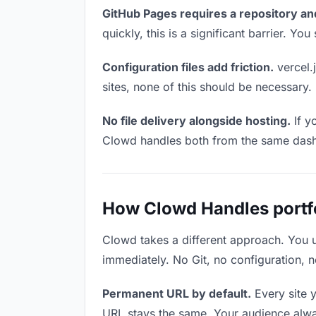
GitHub Pages requires a repository an
quickly, this is a significant barrier. Y
Configuration files add friction.
vercel.j
sites, none of this should be necessary.
No file delivery alongside hosting.
If y
Clowd handles both from the same das
How Clowd Handles portfol
Clowd takes a different approach. You 
immediately. No Git, no configuration, n
Permanent URL by default.
Every site 
URL stays the same. Your audience alwa