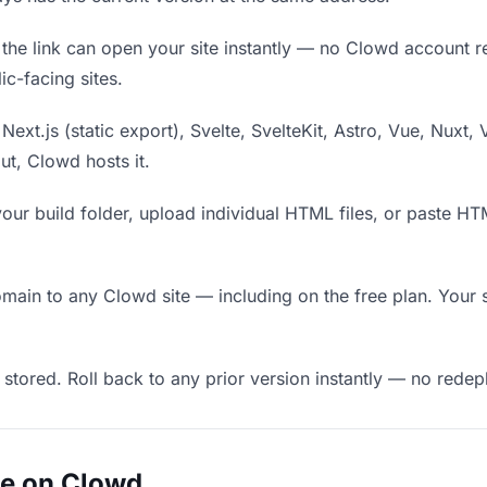
he link can open your site instantly — no Clowd account requ
c-facing sites.
Next.js (static export), Svelte, SvelteKit, Astro, Vue, Nuxt, 
put, Clowd hosts it.
our build folder, upload individual HTML files, or paste H
in to any Clowd site — including on the free plan. Your s
 stored. Roll back to any prior version instantly — no red
ue on Clowd