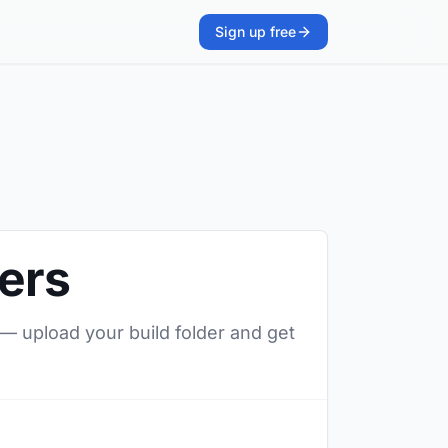
Sign up free
ters
 — upload your build folder and get