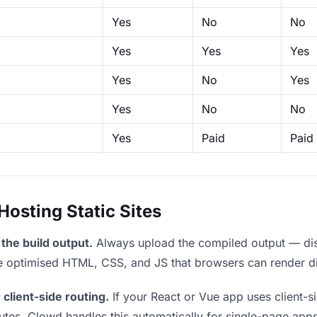
Yes
No
No
Yes
Yes
Yes
Yes
No
Yes
Yes
No
No
Yes
Paid
Paid
sting Static Sites
the build output.
Always upload the compiled output — dist/
the optimised HTML, CSS, and JS that browsers can render di
 client-side routing.
If your React or Vue app uses client-si
outes. Clowd handles this automatically for single-page apps