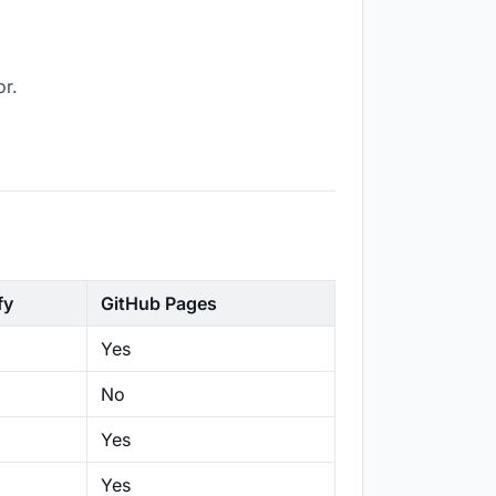
or.
fy
GitHub Pages
Yes
No
Yes
Yes