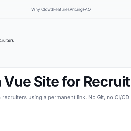
Why Clowd
Features
Pricing
FAQ
cruiters
 Vue Site for Recrui
h recruiters using a permanent link. No Git, no CI/CD