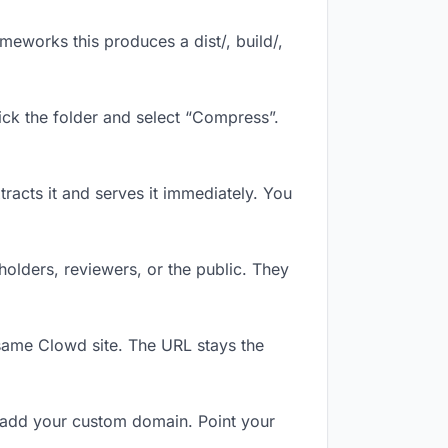
eworks this produces a dist/, build/,
ick the folder and select “Compress”.
tracts it and serves it immediately. You
olders, reviewers, or the public. They
same Clowd site. The URL stays the
 add your custom domain. Point your