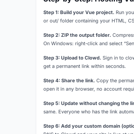
Step 1: Build your Vue project.
Run your
or out/ folder containing your HTML, CS
Step 2: ZIP the output folder.
Compress y
On Windows: right-click and select “Se
Step 3: Upload to Clowd.
Sign in to clo
get a permanent link within seconds.
Step 4: Share the link.
Copy the permanen
open it in any browser, no account requ
Step 5: Update without changing the li
same. Everyone who has the link automa
Step 6: Add your custom domain (optio