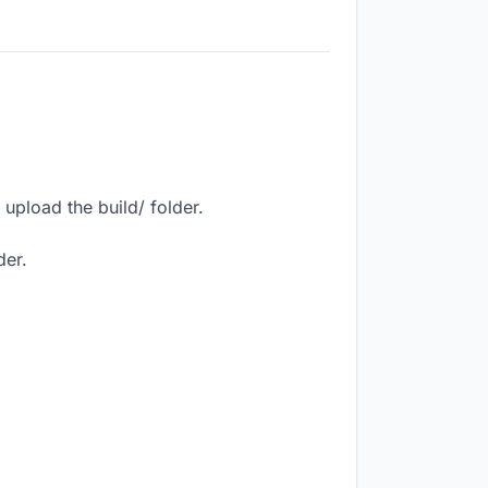
upload the build/ folder.
der.