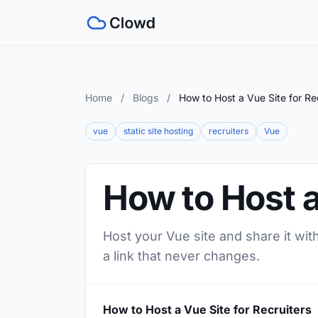
Home
/
Blogs
/
How to Host a Vue Site for Re
vue
static site hosting
recruiters
Vue
How to Host a
Host your Vue site and share it wit
a link that never changes.
How to Host a Vue Site for Recruiters