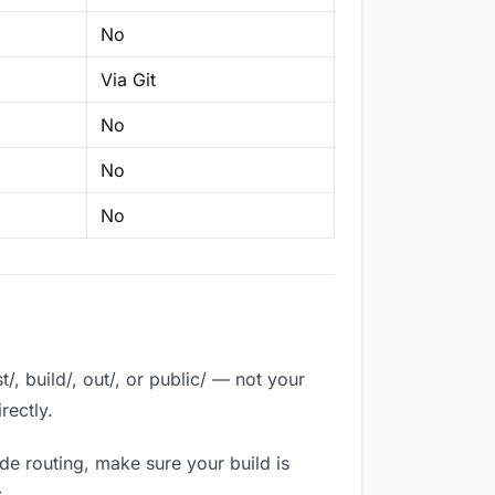
No
Via Git
No
No
No
, build/, out/, or public/ — not your
rectly.
de routing, make sure your build is
.