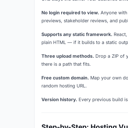
No login required to view.
Anyone with t
previews, stakeholder reviews, and publi
Supports any static framework.
React, 
plain HTML — if it builds to a static out
Three upload methods.
Drop a ZIP of y
there is a path that fits.
Free custom domain.
Map your own doma
random hosting URL.
Version history.
Every previous build is
Step-by-Step: Hosting V