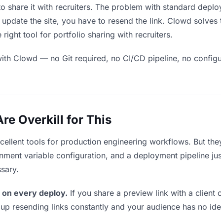
o share it with recruiters. The problem with standard deplo
pdate the site, you have to resend the link. Clowd solves 
ight tool for portfolio sharing with recruiters.
ith Clowd — no Git required, no CI/CD pipeline, no configur
e Overkill for This
xcellent tools for production engineering workflows. But th
ment variable configuration, and a deployment pipeline just t
ssary.
 on every deploy.
If you share a preview link with a client 
p resending links constantly and your audience has no ide