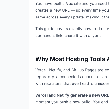
You have built a Vue site and you need t
creates a new URL — so every time you u
same across every update, making it the r
This guide covers exactly how to do it w
permanent link, share it with anyone.
Why Most Hosting Tools Ar
Vercel, Netlify, and GitHub Pages are e
repository, a connected account, environ
with recruiters, that overhead is unnece
Vercel and Netlify generate a new URL
moment you push a new build. You end u