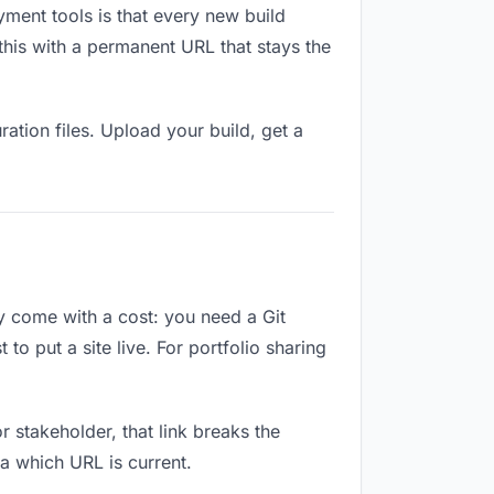
yment tools is that every new build
this with a permanent URL that stays the
ation files. Upload your build, get a
ey come with a cost: you need a Git
o put a site live. For portfolio sharing
or stakeholder, that link breaks the
a which URL is current.