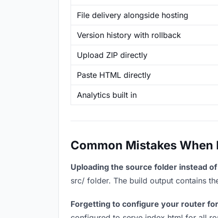
File delivery alongside hosting
Version history with rollback
Upload ZIP directly
Paste HTML directly
Analytics built in
Common Mistakes When Ho
Uploading the source folder instead of 
src/ folder. The build output contains 
Forgetting to configure your router for
configured to serve index.html for all r