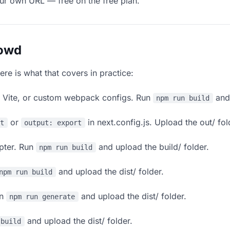
our own URL — free on the free plan.
lowd
ere is what that covers in practice:
, Vite, or custom webpack configs. Run
and 
npm run build
or
in next.config.js. Upload the out/ fol
rt
output: export
apter. Run
and upload the build/ folder.
npm run build
and upload the dist/ folder.
npm run build
un
and upload the dist/ folder.
npm run generate
and upload the dist/ folder.
 build