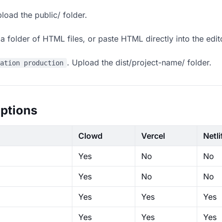
load the public/ folder.
 folder of HTML files, or paste HTML directly into the edit
. Upload the dist/project-name/ folder.
ration production
ptions
Clowd
Vercel
Netli
Yes
No
No
Yes
No
No
Yes
Yes
Yes
Yes
Yes
Yes