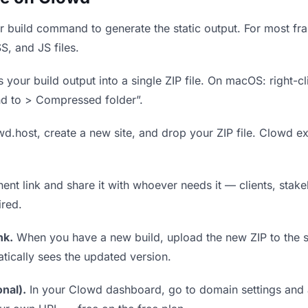
 build command to generate the static output. For most fram
S, and JS files.
our build output into a single ZIP file. On macOS: right-cl
nd to > Compressed folder”.
wd.host, create a new site, and drop your ZIP file. Clowd ex
t link and share it with whoever needs it — clients, stakeh
ired.
nk.
When you have a new build, upload the new ZIP to the 
tically sees the updated version.
nal).
In your Clowd dashboard, go to domain settings and