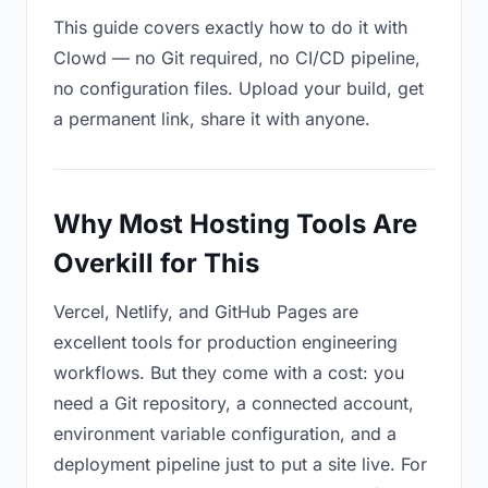
This guide covers exactly how to do it with
Clowd — no Git required, no CI/CD pipeline,
no configuration files. Upload your build, get
a permanent link, share it with anyone.
Why Most Hosting Tools Are
Overkill for This
Vercel, Netlify, and GitHub Pages are
excellent tools for production engineering
workflows. But they come with a cost: you
need a Git repository, a connected account,
environment variable configuration, and a
deployment pipeline just to put a site live. For