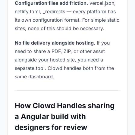
Configuration files add friction.
vercel.json,
netlify.toml, _redirects — every platform has
its own configuration format. For simple static
sites, none of this should be necessary.
No file delivery alongside hosting.
If you
need to share a PDF, ZIP, or other asset
alongside your hosted site, you need a
separate tool. Clowd handles both from the
same dashboard.
How Clowd Handles sharing
a Angular build with
designers for review