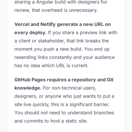
sharing a Angular build with designers for
review, that overhead is unnecessary.
Vercel and Netlify generate a new URL on
every deploy.
If you share a preview link with
a client or stakeholder, that link breaks the
moment you push a new build. You end up
resending links constantly and your audience
has no idea which URL is current.
GitHub Pages requires a repository and Git
knowledge.
For non-technical users,
designers, or anyone who just wants to put a
site live quickly, this is a significant barrier.
You should not need to understand branches
and commits to host a static site.