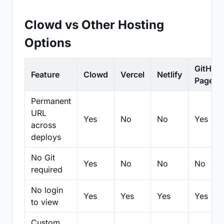
Clowd vs Other Hosting
Options
GitHub
Feature
Clowd
Vercel
Netlify
Pages
Permanent
URL
Yes
No
No
Yes
across
deploys
No Git
Yes
No
No
No
required
No login
Yes
Yes
Yes
Yes
to view
Custom