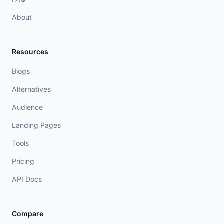
About
Resources
Blogs
Alternatives
Audience
Landing Pages
Tools
Pricing
API Docs
Compare