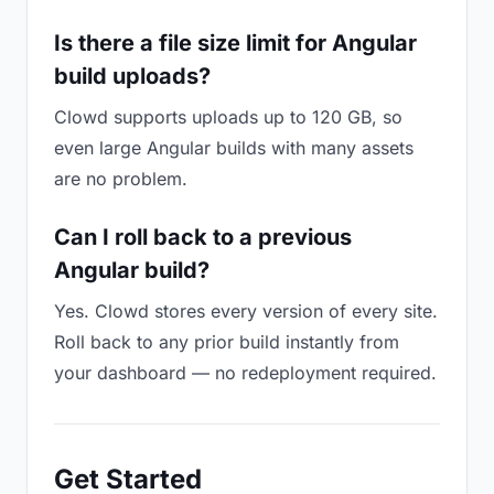
Is there a file size limit for Angular
build uploads?
Clowd supports uploads up to 120 GB, so
even large Angular builds with many assets
are no problem.
Can I roll back to a previous
Angular build?
Yes. Clowd stores every version of every site.
Roll back to any prior build instantly from
your dashboard — no redeployment required.
Get Started