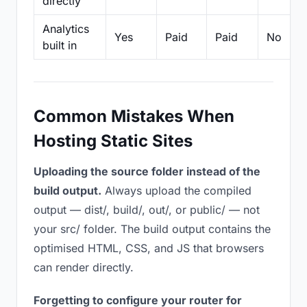
directly
Analytics
Yes
Paid
Paid
No
built in
Common Mistakes When
Hosting Static Sites
Uploading the source folder instead of the
build output.
Always upload the compiled
output — dist/, build/, out/, or public/ — not
your src/ folder. The build output contains the
optimised HTML, CSS, and JS that browsers
can render directly.
Forgetting to configure your router for