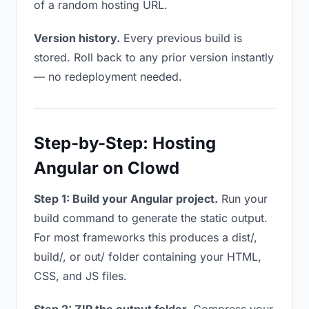
of a random hosting URL.
Version history.
Every previous build is
stored. Roll back to any prior version instantly
— no redeployment needed.
Step-by-Step: Hosting
Angular on Clowd
Step 1: Build your Angular project.
Run your
build command to generate the static output.
For most frameworks this produces a dist/,
build/, or out/ folder containing your HTML,
CSS, and JS files.