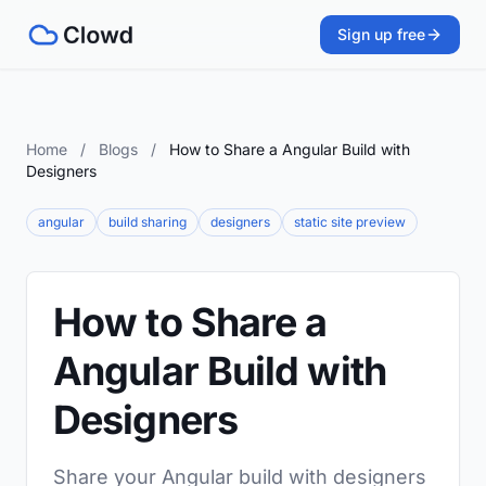
Sign up free
Home
/
Blogs
/
How to Share a Angular Build with
Designers
angular
build sharing
designers
static site preview
How to Share a
Angular Build with
Designers
Share your Angular build with designers