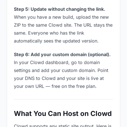
Step 5: Update without changing the link.
When you have a new build, upload the new
ZIP to the same Clowd site. The URL stays the
same. Everyone who has the link
automatically sees the updated version.
Step 6: Add your custom domain (optional).
In your Clowd dashboard, go to domain
settings and add your custom domain. Point
your DNS to Clowd and your site is live at
your own URL — free on the free plan.
What You Can Host on Clowd
Clowd supports any static site output. Here is