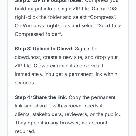
Step 2: ZIP the output folder.
Compress your
build output into a single ZIP file. On macOS:
right-click the folder and select “Compress”.
On Windows: right-click and select “Send to >
Compressed folder”.
Step 3: Upload to Clowd.
Sign in to
clowd.host, create a new site, and drop your
ZIP file. Clowd extracts it and serves it
immediately. You get a permanent link within
seconds.
Step 4: Share the link.
Copy the permanent
link and share it with whoever needs it —
clients, stakeholders, reviewers, or the public.
They open it in any browser, no account
required.