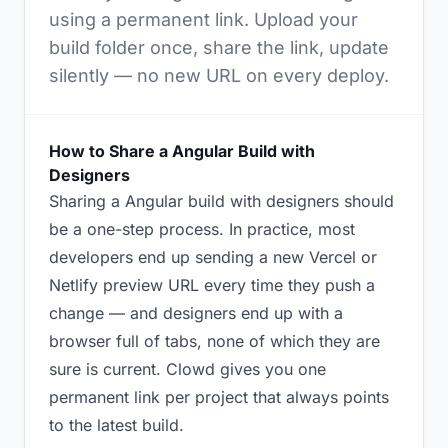
using a permanent link. Upload your
build folder once, share the link, update
silently — no new URL on every deploy.
How to Share a Angular Build with
Designers
Sharing a Angular build with designers should
be a one-step process. In practice, most
developers end up sending a new Vercel or
Netlify preview URL every time they push a
change — and designers end up with a
browser full of tabs, none of which they are
sure is current. Clowd gives you one
permanent link per project that always points
to the latest build.