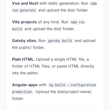
Vue and Nuxt
with static generation. Run
npm
and upload the dist/ folder.
run generate
Vite projects
of any kind. Run
npm run
and upload the dist/ folder.
build
Gatsby sites.
Run
and upload
gatsby build
the public/ folder.
Plain HTML.
Upload a single HTML file, a
folder of HTML files, or paste HTML directly
into the editor.
Angular apps
with
ng build --configuration
. Upload the dist/project-name/
production
folder.