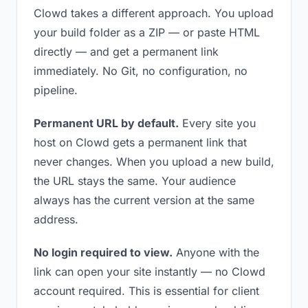
Clowd takes a different approach. You upload
your build folder as a ZIP — or paste HTML
directly — and get a permanent link
immediately. No Git, no configuration, no
pipeline.
Permanent URL by default.
Every site you
host on Clowd gets a permanent link that
never changes. When you upload a new build,
the URL stays the same. Your audience
always has the current version at the same
address.
No login required to view.
Anyone with the
link can open your site instantly — no Clowd
account required. This is essential for client