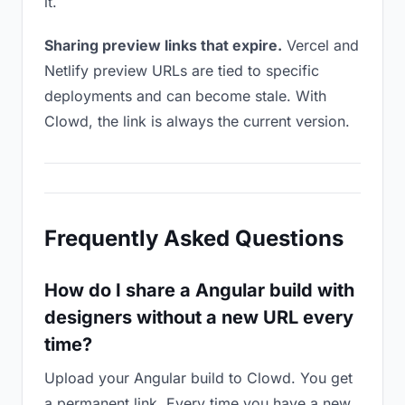
it.
Sharing preview links that expire.
Vercel and
Netlify preview URLs are tied to specific
deployments and can become stale. With
Clowd, the link is always the current version.
Frequently Asked Questions
How do I share a Angular build with
designers without a new URL every
time?
Upload your Angular build to Clowd. You get
a permanent link. Every time you have a new