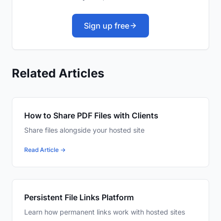
Sign up free
Related Articles
How to Share PDF Files with Clients
Share files alongside your hosted site
Read Article →
Persistent File Links Platform
Learn how permanent links work with hosted sites