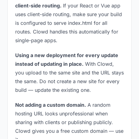
client-side routing.
If your React or Vue app
uses client-side routing, make sure your build
is configured to serve index.html for all
routes. Clowd handles this automatically for
single-page apps.
Using a new deployment for every update
instead of updating in place.
With Clowd,
you upload to the same site and the URL stays
the same. Do not create a new site for every
build — update the existing one.
Not adding a custom domain.
A random
hosting URL looks unprofessional when
sharing with clients or publishing publicly.
Clowd gives you a free custom domain — use