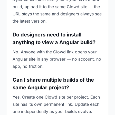
build, upload it to the same Clowd site — the
URL stays the same and designers always see
the latest version.
Do designers need to install
anything to view a Angular build?
No. Anyone with the Clowd link opens your
Angular site in any browser — no account, no
app, no friction.
Can I share multiple builds of the
same Angular project?
Yes. Create one Clowd site per project. Each
site has its own permanent link. Update each
one independently as your builds evolve.