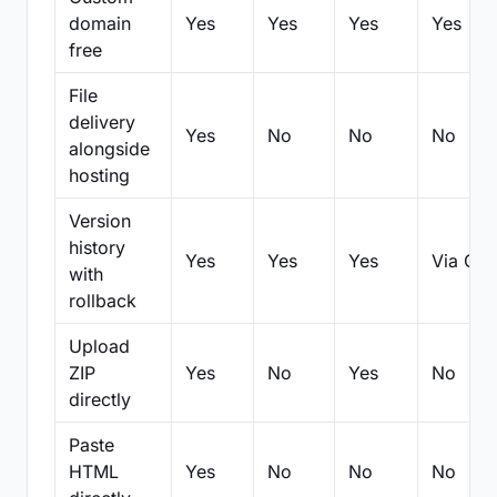
domain
Yes
Yes
Yes
Yes
free
File
delivery
Yes
No
No
No
alongside
hosting
Version
history
Yes
Yes
Yes
Via Git
with
rollback
Upload
ZIP
Yes
No
Yes
No
directly
Paste
HTML
Yes
No
No
No