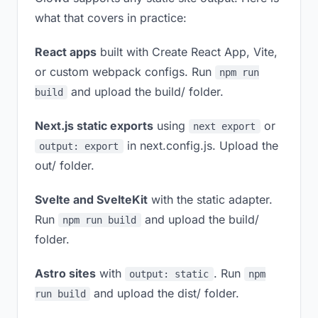
what that covers in practice:
React apps
built with Create React App, Vite,
or custom webpack configs. Run
npm run
and upload the build/ folder.
build
Next.js static exports
using
or
next export
in next.config.js. Upload the
output: export
out/ folder.
Svelte and SvelteKit
with the static adapter.
Run
and upload the build/
npm run build
folder.
Astro sites
with
. Run
output: static
npm
and upload the dist/ folder.
run build