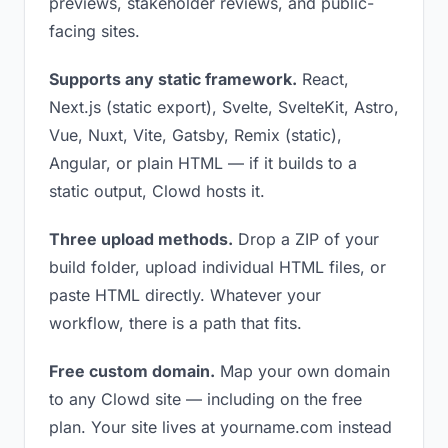
previews, stakeholder reviews, and public-
facing sites.
Supports any static framework.
React,
Next.js (static export), Svelte, SvelteKit, Astro,
Vue, Nuxt, Vite, Gatsby, Remix (static),
Angular, or plain HTML — if it builds to a
static output, Clowd hosts it.
Three upload methods.
Drop a ZIP of your
build folder, upload individual HTML files, or
paste HTML directly. Whatever your
workflow, there is a path that fits.
Free custom domain.
Map your own domain
to any Clowd site — including on the free
plan. Your site lives at yourname.com instead