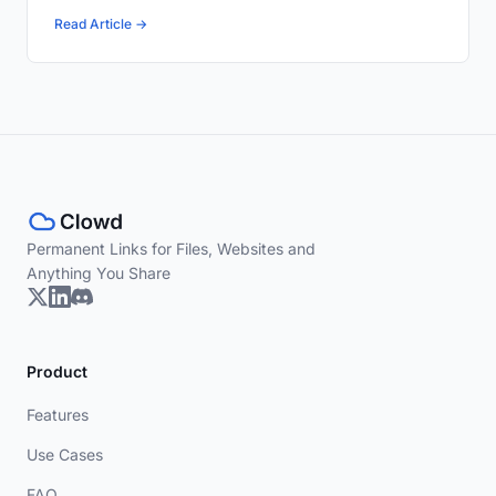
Read Article →
Permanent Links for Files, Websites and
Anything You Share
Product
Features
Use Cases
FAQ