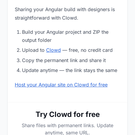
Sharing your Angular build with designers is
straightforward with Clowd.
Build your Angular project and ZIP the
output folder
Upload to
Clowd
— free, no credit card
Copy the permanent link and share it
Update anytime — the link stays the same
Host your Angular site on Clowd for free
Try Clowd for free
Share files with permanent links. Update
anytime, same URL.