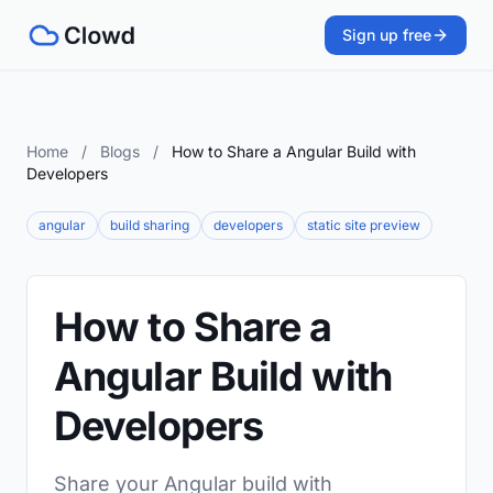
Sign up free
Home
/
Blogs
/
How to Share a Angular Build with
Developers
angular
build sharing
developers
static site preview
How to Share a
Angular Build with
Developers
Share your Angular build with