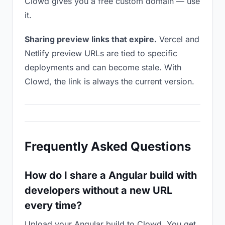
Clowd gives you a free custom domain — use
it.
Sharing preview links that expire.
Vercel and
Netlify preview URLs are tied to specific
deployments and can become stale. With
Clowd, the link is always the current version.
Frequently Asked Questions
How do I share a Angular build with
developers without a new URL
every time?
Upload your Angular build to Clowd. You get