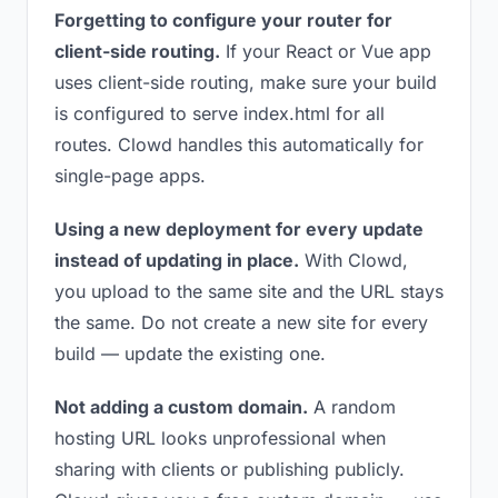
Forgetting to configure your router for
client-side routing.
If your React or Vue app
uses client-side routing, make sure your build
is configured to serve index.html for all
routes. Clowd handles this automatically for
single-page apps.
Using a new deployment for every update
instead of updating in place.
With Clowd,
you upload to the same site and the URL stays
the same. Do not create a new site for every
build — update the existing one.
Not adding a custom domain.
A random
hosting URL looks unprofessional when
sharing with clients or publishing publicly.