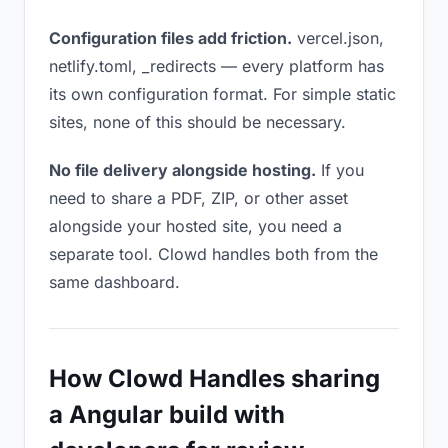
Configuration files add friction.
vercel.json,
netlify.toml, _redirects — every platform has
its own configuration format. For simple static
sites, none of this should be necessary.
No file delivery alongside hosting.
If you
need to share a PDF, ZIP, or other asset
alongside your hosted site, you need a
separate tool. Clowd handles both from the
same dashboard.
How Clowd Handles sharing
a Angular build with