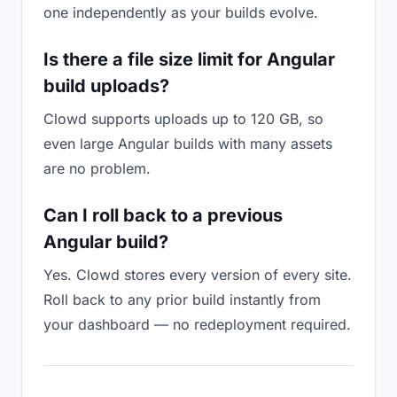
one independently as your builds evolve.
Is there a file size limit for Angular
build uploads?
Clowd supports uploads up to 120 GB, so
even large Angular builds with many assets
are no problem.
Can I roll back to a previous
Angular build?
Yes. Clowd stores every version of every site.
Roll back to any prior build instantly from
your dashboard — no redeployment required.