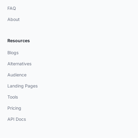
FAQ
About
Resources
Blogs
Alternatives
Audience
Landing Pages
Tools
Pricing
API Docs