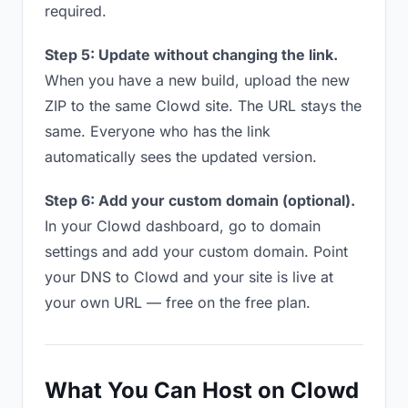
required.
Step 5: Update without changing the link.
When you have a new build, upload the new
ZIP to the same Clowd site. The URL stays the
same. Everyone who has the link
automatically sees the updated version.
Step 6: Add your custom domain (optional).
In your Clowd dashboard, go to domain
settings and add your custom domain. Point
your DNS to Clowd and your site is live at
your own URL — free on the free plan.
What You Can Host on Clowd