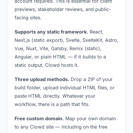
account required. This is essential for client
previews, stakeholder reviews, and public-
facing sites.
Supports any static framework.
React,
Next.js (static export), Svelte, SvelteKit, Astro,
Vue, Nuxt, Vite, Gatsby, Remix (static),
Angular, or plain HTML — if it builds to a
static output, Clowd hosts it.
Three upload methods.
Drop a ZIP of your
build folder, upload individual HTML files, or
paste HTML directly. Whatever your
workflow, there is a path that fits.
Free custom domain.
Map your own domain
to any Clowd site — including on the free