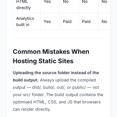
HTML
Yes
No
No
No
directly
Analytics
Yes
Paid
Paid
No
built in
Common Mistakes When
Hosting Static Sites
Uploading the source folder instead of the
build output.
Always upload the compiled
output — dist/, build/, out/, or public/ — not
your src/ folder. The build output contains the
optimised HTML, CSS, and JS that browsers
can render directly.