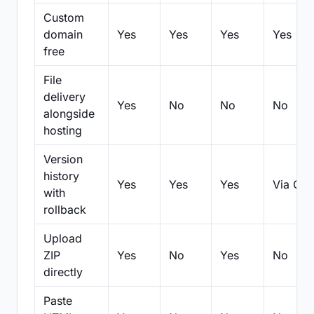
Custom
domain
Yes
Yes
Yes
Yes
free
File
delivery
Yes
No
No
No
alongside
hosting
Version
history
Yes
Yes
Yes
Via Git
with
rollback
Upload
ZIP
Yes
No
Yes
No
directly
Paste