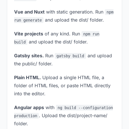
Vue and Nuxt
with static generation. Run
npm
and upload the dist/ folder.
run generate
Vite projects
of any kind. Run
npm run
and upload the dist/ folder.
build
Gatsby sites.
Run
and upload
gatsby build
the public/ folder.
Plain HTML.
Upload a single HTML file, a
folder of HTML files, or paste HTML directly
into the editor.
Angular apps
with
ng build --configuration
. Upload the dist/project-name/
production
folder.