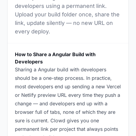
developers using a permanent link.
Upload your build folder once, share the
link, update silently — no new URL on
every deploy.
How to Share a Angular Build with
Developers
Sharing a Angular build with developers
should be a one-step process. In practice,
most developers end up sending a new Vercel
or Netlify preview URL every time they push a
change — and developers end up with a
browser full of tabs, none of which they are
sure is current. Clowd gives you one
permanent link per project that always points