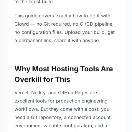
to the latest build.
This guide covers exactly how to do it with
Clowd — no Git required, no CI/CD pipeline,
no configuration files. Upload your build, get
a permanent link, share it with anyone.
Why Most Hosting Tools Are
Overkill for This
Vercel, Netlify, and GitHub Pages are
excellent tools for production engineering
workflows. But they come with a cost: you
need a Git repository, a connected account,
environment variable configuration, and a