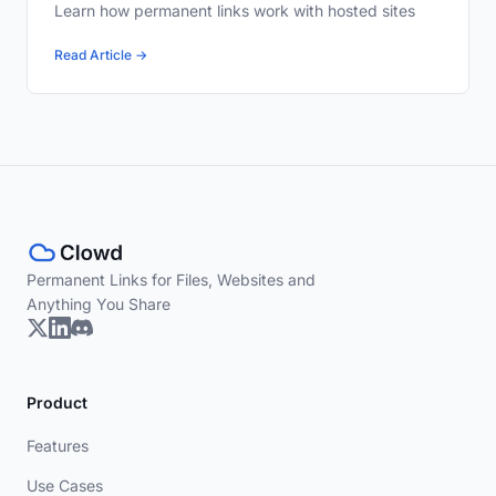
Learn how permanent links work with hosted sites
Read Article →
Permanent Links for Files, Websites and
Anything You Share
Product
Features
Use Cases