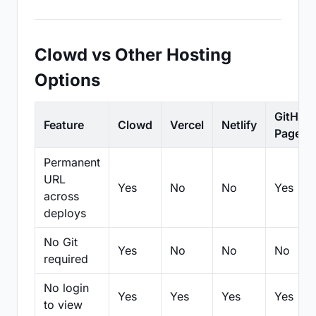
Clowd vs Other Hosting
Options
GitHub
Feature
Clowd
Vercel
Netlify
Pages
Permanent
URL
Yes
No
No
Yes
across
deploys
No Git
Yes
No
No
No
required
No login
Yes
Yes
Yes
Yes
to view