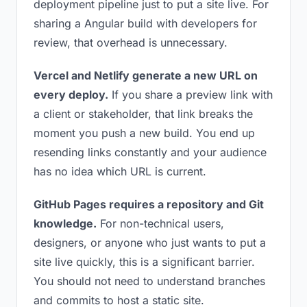
deployment pipeline just to put a site live. For
sharing a Angular build with developers for
review, that overhead is unnecessary.
Vercel and Netlify generate a new URL on
every deploy.
If you share a preview link with
a client or stakeholder, that link breaks the
moment you push a new build. You end up
resending links constantly and your audience
has no idea which URL is current.
GitHub Pages requires a repository and Git
knowledge.
For non-technical users,
designers, or anyone who just wants to put a
site live quickly, this is a significant barrier.
You should not need to understand branches
and commits to host a static site.