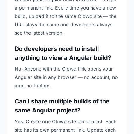
a permanent link. Every time you have a new
build, upload it to the same Clowd site — the
URL stays the same and developers always
see the latest version.
Do developers need to install
anything to view a Angular build?
No. Anyone with the Clowd link opens your
Angular site in any browser — no account, no
app, no friction.
Can I share multiple builds of the
same Angular project?
Yes. Create one Clowd site per project. Each
site has its own permanent link. Update each