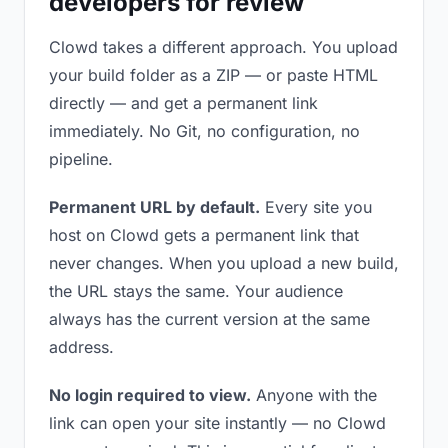
developers for review
Clowd takes a different approach. You upload
your build folder as a ZIP — or paste HTML
directly — and get a permanent link
immediately. No Git, no configuration, no
pipeline.
Permanent URL by default.
Every site you
host on Clowd gets a permanent link that
never changes. When you upload a new build,
the URL stays the same. Your audience
always has the current version at the same
address.
No login required to view.
Anyone with the
link can open your site instantly — no Clowd