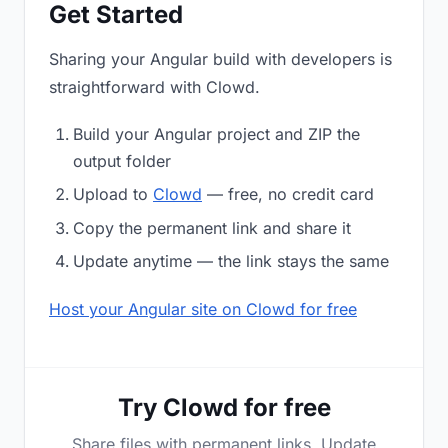
Get Started
Sharing your Angular build with developers is
straightforward with Clowd.
Build your Angular project and ZIP the
output folder
Upload to
Clowd
— free, no credit card
Copy the permanent link and share it
Update anytime — the link stays the same
Host your Angular site on Clowd for free
Try Clowd for free
Share files with permanent links. Update