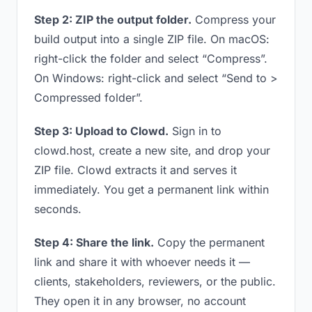
Step 2: ZIP the output folder.
Compress your
build output into a single ZIP file. On macOS:
right-click the folder and select “Compress”.
On Windows: right-click and select “Send to >
Compressed folder”.
Step 3: Upload to Clowd.
Sign in to
clowd.host, create a new site, and drop your
ZIP file. Clowd extracts it and serves it
immediately. You get a permanent link within
seconds.
Step 4: Share the link.
Copy the permanent
link and share it with whoever needs it —
clients, stakeholders, reviewers, or the public.
They open it in any browser, no account