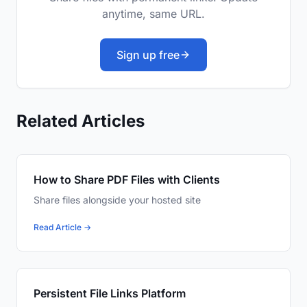
anytime, same URL.
Sign up free
Related Articles
How to Share PDF Files with Clients
Share files alongside your hosted site
Read Article →
Persistent File Links Platform