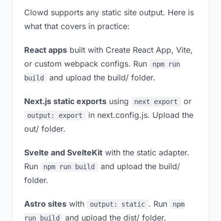
Clowd supports any static site output. Here is
what that covers in practice:
React apps
built with Create React App, Vite,
or custom webpack configs. Run
npm run
and upload the build/ folder.
build
Next.js static exports
using
or
next export
in next.config.js. Upload the
output: export
out/ folder.
Svelte and SvelteKit
with the static adapter.
Run
and upload the build/
npm run build
folder.
Astro sites
with
. Run
output: static
npm
and upload the dist/ folder.
run build