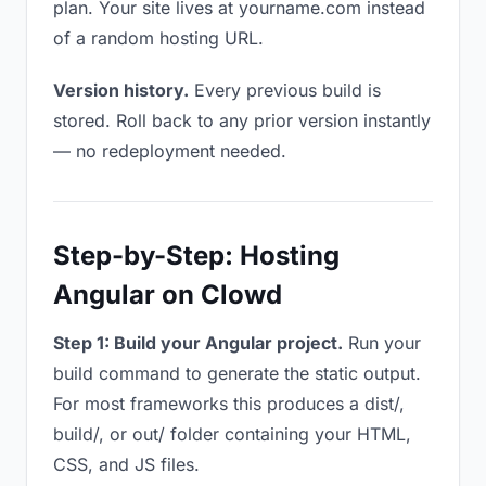
plan. Your site lives at yourname.com instead
of a random hosting URL.
Version history.
Every previous build is
stored. Roll back to any prior version instantly
— no redeployment needed.
Step-by-Step: Hosting
Angular on Clowd
Step 1: Build your Angular project.
Run your
build command to generate the static output.
For most frameworks this produces a dist/,
build/, or out/ folder containing your HTML,
CSS, and JS files.