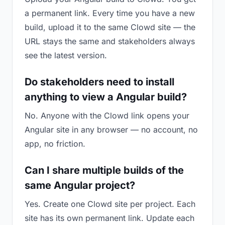
a permanent link. Every time you have a new
build, upload it to the same Clowd site — the
URL stays the same and stakeholders always
see the latest version.
Do stakeholders need to install
anything to view a Angular build?
No. Anyone with the Clowd link opens your
Angular site in any browser — no account, no
app, no friction.
Can I share multiple builds of the
same Angular project?
Yes. Create one Clowd site per project. Each
site has its own permanent link. Update each