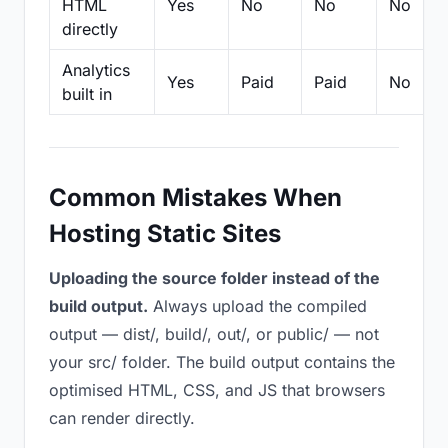
HTML
Yes
No
No
No
directly
Analytics
Yes
Paid
Paid
No
built in
Common Mistakes When
Hosting Static Sites
Uploading the source folder instead of the
build output.
Always upload the compiled
output — dist/, build/, out/, or public/ — not
your src/ folder. The build output contains the
optimised HTML, CSS, and JS that browsers
can render directly.