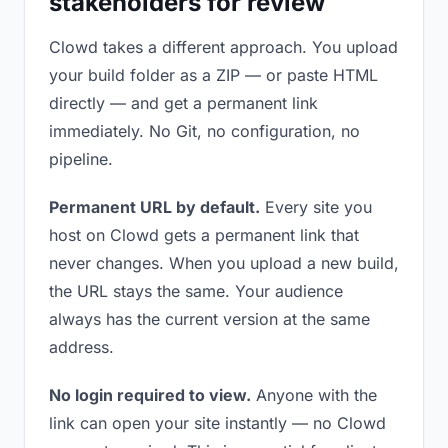
stakeholders for review
Clowd takes a different approach. You upload
your build folder as a ZIP — or paste HTML
directly — and get a permanent link
immediately. No Git, no configuration, no
pipeline.
Permanent URL by default.
Every site you
host on Clowd gets a permanent link that
never changes. When you upload a new build,
the URL stays the same. Your audience
always has the current version at the same
address.
No login required to view.
Anyone with the
link can open your site instantly — no Clowd