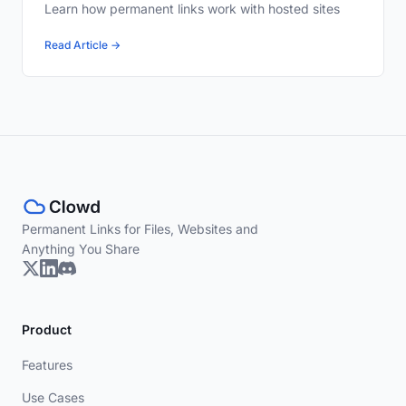
Learn how permanent links work with hosted sites
Read Article →
Permanent Links for Files, Websites and
Anything You Share
Product
Features
Use Cases