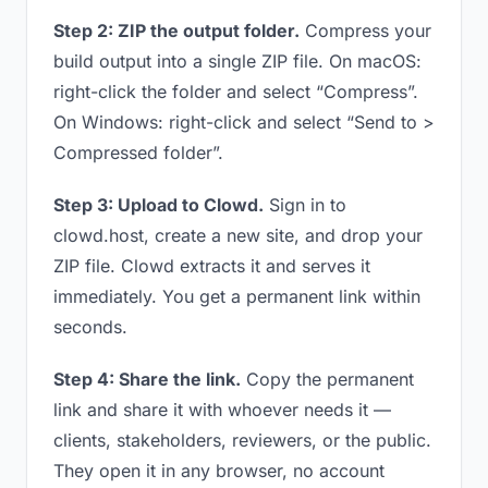
Step 2: ZIP the output folder.
Compress your
build output into a single ZIP file. On macOS:
right-click the folder and select “Compress”.
On Windows: right-click and select “Send to >
Compressed folder”.
Step 3: Upload to Clowd.
Sign in to
clowd.host, create a new site, and drop your
ZIP file. Clowd extracts it and serves it
immediately. You get a permanent link within
seconds.
Step 4: Share the link.
Copy the permanent
link and share it with whoever needs it —
clients, stakeholders, reviewers, or the public.
They open it in any browser, no account