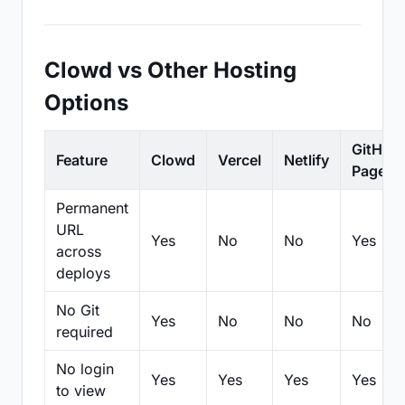
Clowd vs Other Hosting
Options
GitHub
Feature
Clowd
Vercel
Netlify
Pages
Permanent
URL
Yes
No
No
Yes
across
deploys
No Git
Yes
No
No
No
required
No login
Yes
Yes
Yes
Yes
to view