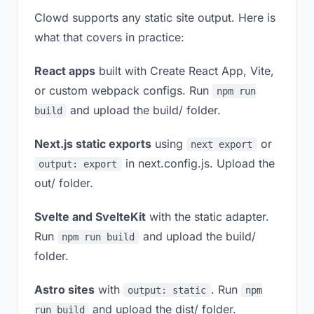
Clowd supports any static site output. Here is
what that covers in practice:
React apps
built with Create React App, Vite,
or custom webpack configs. Run
npm run
and upload the build/ folder.
build
Next.js static exports
using
or
next export
in next.config.js. Upload the
output: export
out/ folder.
Svelte and SvelteKit
with the static adapter.
Run
and upload the build/
npm run build
folder.
Astro sites
with
. Run
output: static
npm
and upload the dist/ folder.
run build