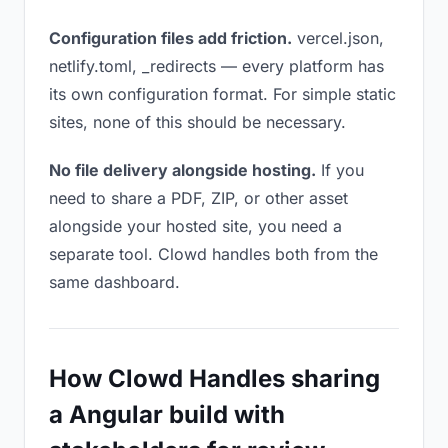
Configuration files add friction.
vercel.json,
netlify.toml, _redirects — every platform has
its own configuration format. For simple static
sites, none of this should be necessary.
No file delivery alongside hosting.
If you
need to share a PDF, ZIP, or other asset
alongside your hosted site, you need a
separate tool. Clowd handles both from the
same dashboard.
How Clowd Handles sharing
a Angular build with