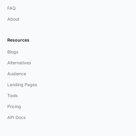
FAQ
About
Resources
Blogs
Alternatives
Audience
Landing Pages
Tools
Pricing
API Docs