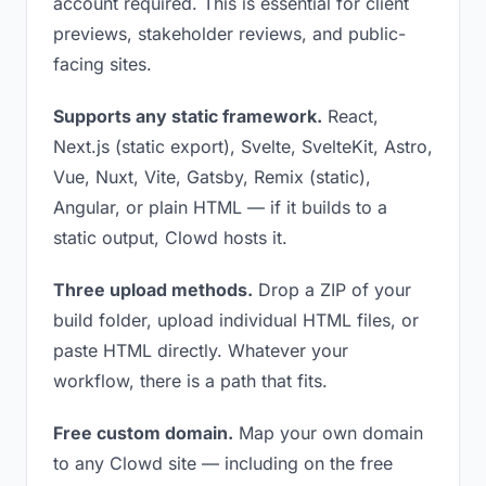
account required. This is essential for client
previews, stakeholder reviews, and public-
facing sites.
Supports any static framework.
React,
Next.js (static export), Svelte, SvelteKit, Astro,
Vue, Nuxt, Vite, Gatsby, Remix (static),
Angular, or plain HTML — if it builds to a
static output, Clowd hosts it.
Three upload methods.
Drop a ZIP of your
build folder, upload individual HTML files, or
paste HTML directly. Whatever your
workflow, there is a path that fits.
Free custom domain.
Map your own domain
to any Clowd site — including on the free