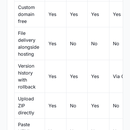
Custom
domain
Yes
Yes
Yes
Yes
free
File
delivery
Yes
No
No
No
alongside
hosting
Version
history
Yes
Yes
Yes
Via Git
with
rollback
Upload
ZIP
Yes
No
Yes
No
directly
Paste