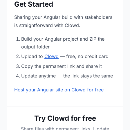
Get Started
Sharing your Angular build with stakeholders
is straightforward with Clowd.
Build your Angular project and ZIP the
output folder
Upload to
Clowd
— free, no credit card
Copy the permanent link and share it
Update anytime — the link stays the same
Host your Angular site on Clowd for free
Try Clowd for free
Share files with permanent links. Update