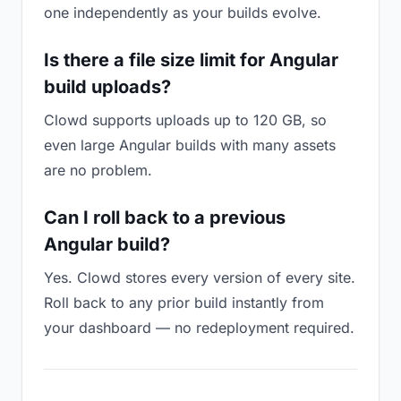
one independently as your builds evolve.
Is there a file size limit for Angular
build uploads?
Clowd supports uploads up to 120 GB, so
even large Angular builds with many assets
are no problem.
Can I roll back to a previous
Angular build?
Yes. Clowd stores every version of every site.
Roll back to any prior build instantly from
your dashboard — no redeployment required.