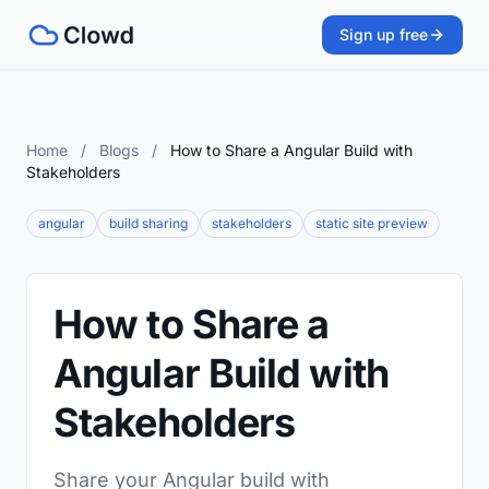
Sign up free
Home
/
Blogs
/
How to Share a Angular Build with
Stakeholders
angular
build sharing
stakeholders
static site preview
How to Share a
Angular Build with
Stakeholders
Share your Angular build with