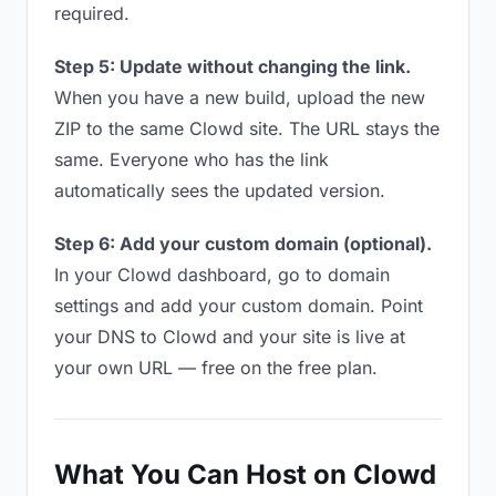
required.
Step 5: Update without changing the link.
When you have a new build, upload the new
ZIP to the same Clowd site. The URL stays the
same. Everyone who has the link
automatically sees the updated version.
Step 6: Add your custom domain (optional).
In your Clowd dashboard, go to domain
settings and add your custom domain. Point
your DNS to Clowd and your site is live at
your own URL — free on the free plan.
What You Can Host on Clowd