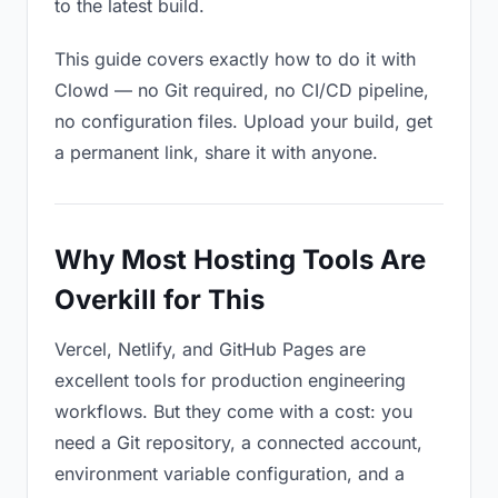
to the latest build.
This guide covers exactly how to do it with
Clowd — no Git required, no CI/CD pipeline,
no configuration files. Upload your build, get
a permanent link, share it with anyone.
Why Most Hosting Tools Are
Overkill for This
Vercel, Netlify, and GitHub Pages are
excellent tools for production engineering
workflows. But they come with a cost: you
need a Git repository, a connected account,
environment variable configuration, and a