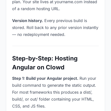
plan. Your site lives at yourname.com instead
of a random hosting URL.
Version history.
Every previous build is
stored. Roll back to any prior version instantly
— no redeployment needed.
Step-by-Step: Hosting
Angular on Clowd
Step 1: Build your Angular project.
Run your
build command to generate the static output.
For most frameworks this produces a dist/,
build/, or out/ folder containing your HTML,
CSS, and JS files.