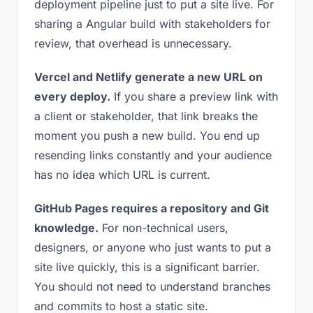
deployment pipeline just to put a site live. For
sharing a Angular build with stakeholders for
review, that overhead is unnecessary.
Vercel and Netlify generate a new URL on
every deploy.
If you share a preview link with
a client or stakeholder, that link breaks the
moment you push a new build. You end up
resending links constantly and your audience
has no idea which URL is current.
GitHub Pages requires a repository and Git
knowledge.
For non-technical users,
designers, or anyone who just wants to put a
site live quickly, this is a significant barrier.
You should not need to understand branches
and commits to host a static site.