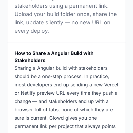
stakeholders using a permanent link.
Upload your build folder once, share the
link, update silently — no new URL on
every deploy.
How to Share a Angular Build with
Stakeholders
Sharing a Angular build with stakeholders
should be a one-step process. In practice,
most developers end up sending a new Vercel
or Netlify preview URL every time they push a
change — and stakeholders end up with a
browser full of tabs, none of which they are
sure is current. Clowd gives you one
permanent link per project that always points