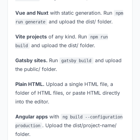
Vue and Nuxt
with static generation. Run
npm
and upload the dist/ folder.
run generate
Vite projects
of any kind. Run
npm run
and upload the dist/ folder.
build
Gatsby sites.
Run
and upload
gatsby build
the public/ folder.
Plain HTML.
Upload a single HTML file, a
folder of HTML files, or paste HTML directly
into the editor.
Angular apps
with
ng build --configuration
. Upload the dist/project-name/
production
folder.