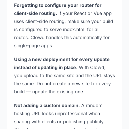
Forgetting to configure your router for
client-side routing.
If your React or Vue app
uses client-side routing, make sure your build
is configured to serve index.html for all
routes. Clowd handles this automatically for
single-page apps.
Using a new deployment for every update
instead of updating in place.
With Clowd,
you upload to the same site and the URL stays
the same. Do not create a new site for every
build — update the existing one.
Not adding a custom domain.
A random
hosting URL looks unprofessional when
sharing with clients or publishing publicly.