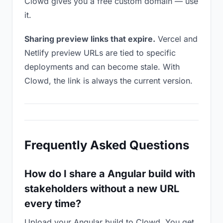
Clowd gives you a free custom domain — use
it.
Sharing preview links that expire.
Vercel and
Netlify preview URLs are tied to specific
deployments and can become stale. With
Clowd, the link is always the current version.
Frequently Asked Questions
How do I share a Angular build with
stakeholders without a new URL
every time?
Upload your Angular build to Clowd. You get