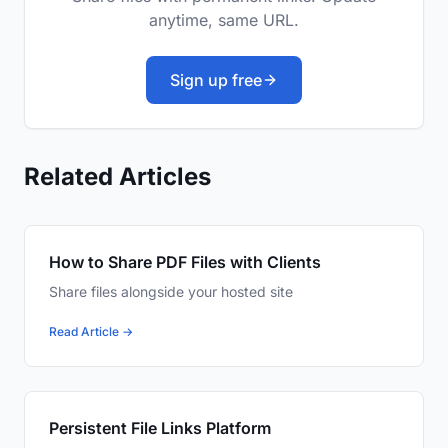
anytime, same URL.
Sign up free
Related Articles
How to Share PDF Files with Clients
Share files alongside your hosted site
Read Article →
Persistent File Links Platform