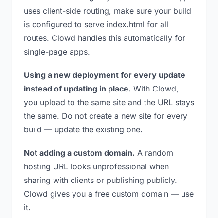
uses client-side routing, make sure your build
is configured to serve index.html for all
routes. Clowd handles this automatically for
single-page apps.
Using a new deployment for every update
instead of updating in place.
With Clowd,
you upload to the same site and the URL stays
the same. Do not create a new site for every
build — update the existing one.
Not adding a custom domain.
A random
hosting URL looks unprofessional when
sharing with clients or publishing publicly.
Clowd gives you a free custom domain — use
it.