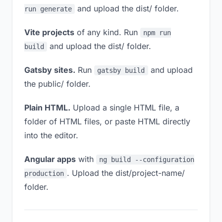
and upload the dist/ folder.
run generate
Vite projects
of any kind. Run
npm run
and upload the dist/ folder.
build
Gatsby sites.
Run
and upload
gatsby build
the public/ folder.
Plain HTML.
Upload a single HTML file, a
folder of HTML files, or paste HTML directly
into the editor.
Angular apps
with
ng build --configuration
. Upload the dist/project-name/
production
folder.