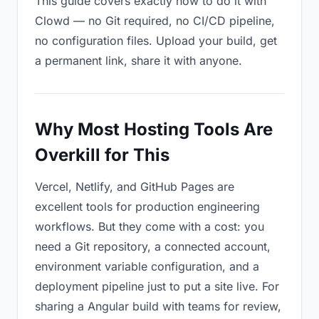
This guide covers exactly how to do it with
Clowd — no Git required, no CI/CD pipeline,
no configuration files. Upload your build, get
a permanent link, share it with anyone.
Why Most Hosting Tools Are
Overkill for This
Vercel, Netlify, and GitHub Pages are
excellent tools for production engineering
workflows. But they come with a cost: you
need a Git repository, a connected account,
environment variable configuration, and a
deployment pipeline just to put a site live. For
sharing a Angular build with teams for review,