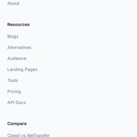
About
Resources
Blogs
Alternatives
Audience
Landing Pages
Tools
Pricing
API Docs
Compare
Clowd vs WeTransfer