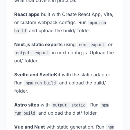
what that covers in practice:
React apps
built with Create React App, Vite,
or custom webpack configs. Run
npm run
and upload the build/ folder.
build
Next.js static exports
using
or
next export
in next.config.js. Upload the
output: export
out/ folder.
Svelte and SvelteKit
with the static adapter.
Run
and upload the build/
npm run build
folder.
Astro sites
with
. Run
output: static
npm
and upload the dist/ folder.
run build
Vue and Nuxt
with static generation. Run
npm