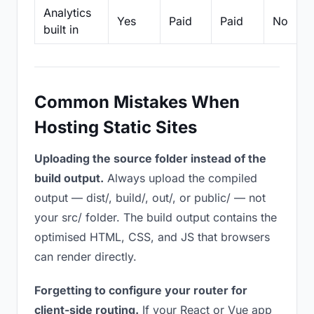
Analytics
Yes
Paid
Paid
No
built in
Common Mistakes When
Hosting Static Sites
Uploading the source folder instead of the
build output.
Always upload the compiled
output — dist/, build/, out/, or public/ — not
your src/ folder. The build output contains the
optimised HTML, CSS, and JS that browsers
can render directly.
Forgetting to configure your router for
client-side routing.
If your React or Vue app