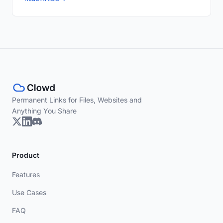
Permanent Links for Files, Websites and
Anything You Share
Product
Features
Use Cases
FAQ