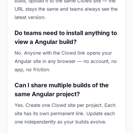
build, upload it to the same Clowd site — the
URL stays the same and teams always see the
latest version.
Do teams need to install anything to
view a Angular build?
No. Anyone with the Clowd link opens your
Angular site in any browser — no account, no
app, no friction.
Can I share multiple builds of the
same Angular project?
Yes. Create one Clowd site per project. Each
site has its own permanent link. Update each
one independently as your builds evolve.