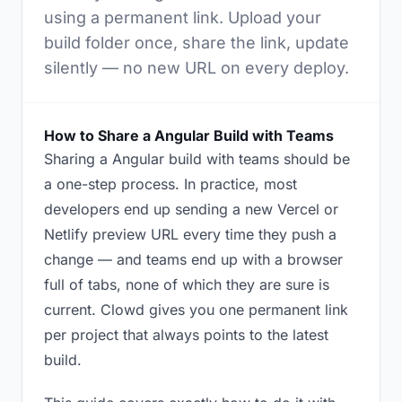
using a permanent link. Upload your
build folder once, share the link, update
silently — no new URL on every deploy.
How to Share a Angular Build with Teams
Sharing a Angular build with teams should be
a one-step process. In practice, most
developers end up sending a new Vercel or
Netlify preview URL every time they push a
change — and teams end up with a browser
full of tabs, none of which they are sure is
current. Clowd gives you one permanent link
per project that always points to the latest
build.