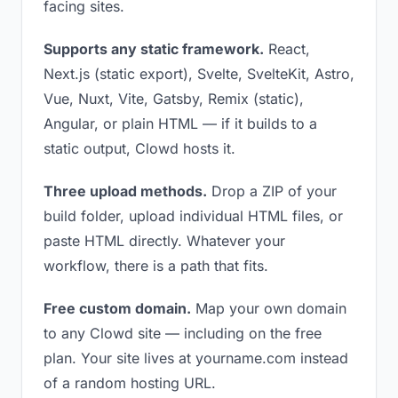
facing sites.
Supports any static framework.
React,
Next.js (static export), Svelte, SvelteKit, Astro,
Vue, Nuxt, Vite, Gatsby, Remix (static),
Angular, or plain HTML — if it builds to a
static output, Clowd hosts it.
Three upload methods.
Drop a ZIP of your
build folder, upload individual HTML files, or
paste HTML directly. Whatever your
workflow, there is a path that fits.
Free custom domain.
Map your own domain
to any Clowd site — including on the free
plan. Your site lives at yourname.com instead
of a random hosting URL.