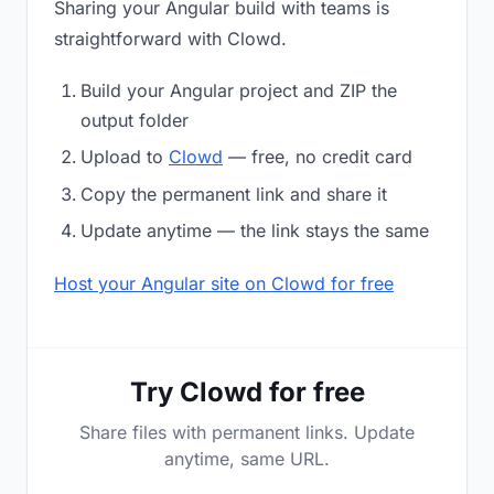
Sharing your Angular build with teams is
straightforward with Clowd.
Build your Angular project and ZIP the
output folder
Upload to
Clowd
— free, no credit card
Copy the permanent link and share it
Update anytime — the link stays the same
Host your Angular site on Clowd for free
Try Clowd for free
Share files with permanent links. Update
anytime, same URL.