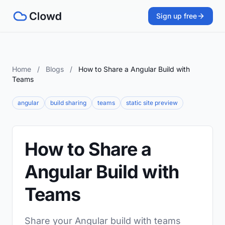
Sign up free
Home
/
Blogs
/
How to Share a Angular Build with
Teams
angular
build sharing
teams
static site preview
How to Share a
Angular Build with
Teams
Share your Angular build with teams