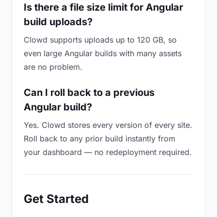
Is there a file size limit for Angular
build uploads?
Clowd supports uploads up to 120 GB, so
even large Angular builds with many assets
are no problem.
Can I roll back to a previous
Angular build?
Yes. Clowd stores every version of every site.
Roll back to any prior build instantly from
your dashboard — no redeployment required.
Get Started