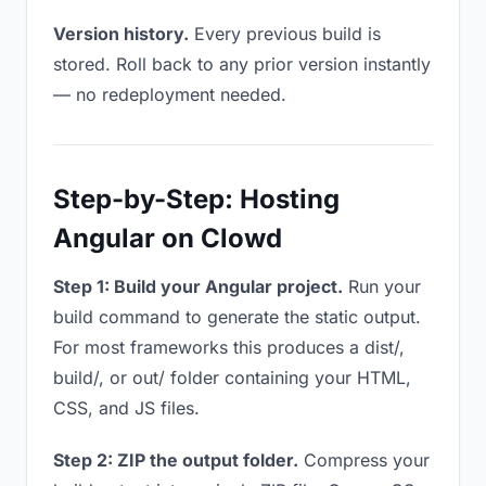
Version history.
Every previous build is
stored. Roll back to any prior version instantly
— no redeployment needed.
Step-by-Step: Hosting
Angular on Clowd
Step 1: Build your Angular project.
Run your
build command to generate the static output.
For most frameworks this produces a dist/,
build/, or out/ folder containing your HTML,
CSS, and JS files.
Step 2: ZIP the output folder.
Compress your