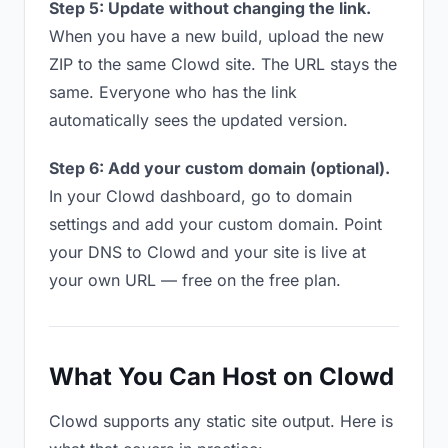
Step 5: Update without changing the link.
When you have a new build, upload the new
ZIP to the same Clowd site. The URL stays the
same. Everyone who has the link
automatically sees the updated version.
Step 6: Add your custom domain (optional).
In your Clowd dashboard, go to domain
settings and add your custom domain. Point
your DNS to Clowd and your site is live at
your own URL — free on the free plan.
What You Can Host on Clowd
Clowd supports any static site output. Here is