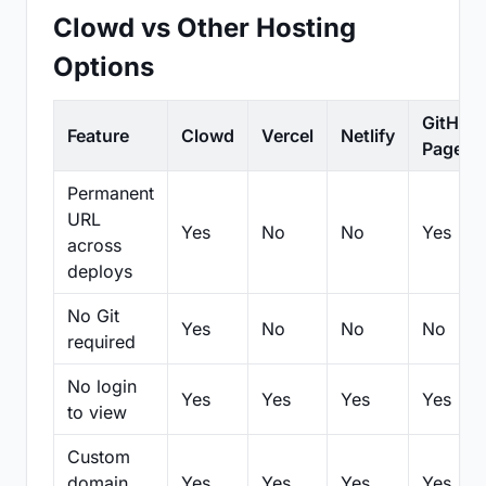
Clowd vs Other Hosting
Options
GitHub
Feature
Clowd
Vercel
Netlify
Pages
Permanent
URL
Yes
No
No
Yes
across
deploys
No Git
Yes
No
No
No
required
No login
Yes
Yes
Yes
Yes
to view
Custom
domain
Yes
Yes
Yes
Yes