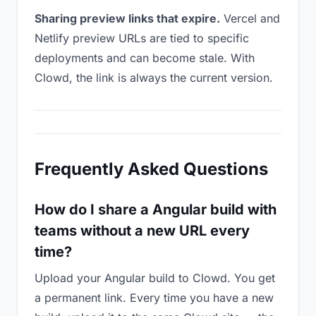
Sharing preview links that expire.
Vercel and
Netlify preview URLs are tied to specific
deployments and can become stale. With
Clowd, the link is always the current version.
Frequently Asked Questions
How do I share a Angular build with
teams without a new URL every
time?
Upload your Angular build to Clowd. You get
a permanent link. Every time you have a new