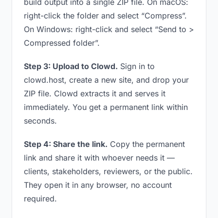
build output into a single ZIP file. On macOS:
right-click the folder and select “Compress”.
On Windows: right-click and select “Send to >
Compressed folder”.
Step 3: Upload to Clowd.
Sign in to
clowd.host, create a new site, and drop your
ZIP file. Clowd extracts it and serves it
immediately. You get a permanent link within
seconds.
Step 4: Share the link.
Copy the permanent
link and share it with whoever needs it —
clients, stakeholders, reviewers, or the public.
They open it in any browser, no account
required.