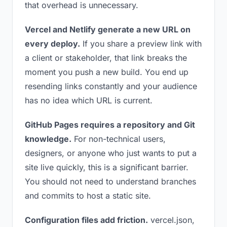
that overhead is unnecessary.
Vercel and Netlify generate a new URL on
every deploy.
If you share a preview link with
a client or stakeholder, that link breaks the
moment you push a new build. You end up
resending links constantly and your audience
has no idea which URL is current.
GitHub Pages requires a repository and Git
knowledge.
For non-technical users,
designers, or anyone who just wants to put a
site live quickly, this is a significant barrier.
You should not need to understand branches
and commits to host a static site.
Configuration files add friction.
vercel.json,