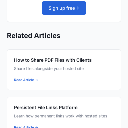
Sign up free
Related Articles
How to Share PDF Files with Clients
Share files alongside your hosted site
Read Article →
Persistent File Links Platform
Learn how permanent links work with hosted sites
Read Article →