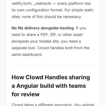
netlify.toml, _redirects — every platform has
its own configuration format. For simple static
sites, none of this should be necessary.
No file delivery alongside hosting.
If you
need to share a PDF, ZIP, or other asset
alongside your hosted site, you need a
separate tool. Clowd handles both from the
same dashboard.
How Clowd Handles sharing
a Angular build with teams
for review
Clowd takes a different approach. You upload