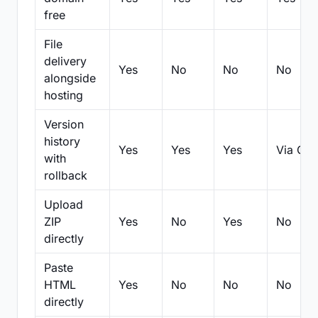
free
File
delivery
Yes
No
No
No
alongside
hosting
Version
history
Yes
Yes
Yes
Via Git
with
rollback
Upload
ZIP
Yes
No
Yes
No
directly
Paste
HTML
Yes
No
No
No
directly