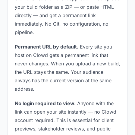
your build folder as a ZIP — or paste HTML
directly — and get a permanent link
immediately. No Git, no configuration, no
pipeline.
Permanent URL by default.
Every site you
host on Clowd gets a permanent link that
never changes. When you upload a new build,
the URL stays the same. Your audience
always has the current version at the same
address.
No login required to view.
Anyone with the
link can open your site instantly — no Clowd
account required. This is essential for client
previews, stakeholder reviews, and public-