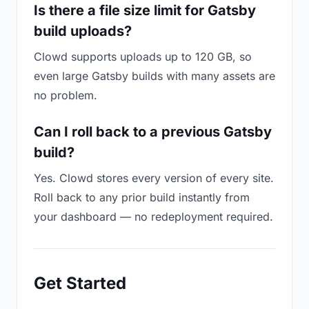
Is there a file size limit for Gatsby
build uploads?
Clowd supports uploads up to 120 GB, so
even large Gatsby builds with many assets are
no problem.
Can I roll back to a previous Gatsby
build?
Yes. Clowd stores every version of every site.
Roll back to any prior build instantly from
your dashboard — no redeployment required.
Get Started