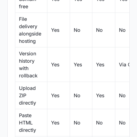
free
File
delivery
Yes
No
No
No
alongside
hosting
Version
history
Yes
Yes
Yes
Via Git
with
rollback
Upload
ZIP
Yes
No
Yes
No
directly
Paste
HTML
Yes
No
No
No
directly