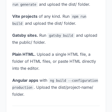
and upload the dist/ folder.
run generate
Vite projects
of any kind. Run
npm run
and upload the dist/ folder.
build
Gatsby sites.
Run
and upload
gatsby build
the public/ folder.
Plain HTML.
Upload a single HTML file, a
folder of HTML files, or paste HTML directly
into the editor.
Angular apps
with
ng build --configuration
. Upload the dist/project-name/
production
folder.