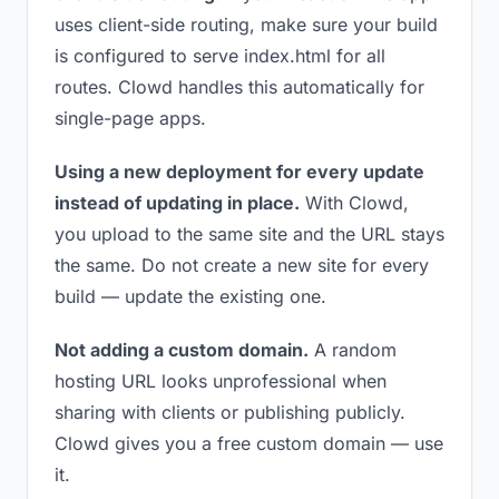
uses client-side routing, make sure your build
is configured to serve index.html for all
routes. Clowd handles this automatically for
single-page apps.
Using a new deployment for every update
instead of updating in place.
With Clowd,
you upload to the same site and the URL stays
the same. Do not create a new site for every
build — update the existing one.
Not adding a custom domain.
A random
hosting URL looks unprofessional when
sharing with clients or publishing publicly.
Clowd gives you a free custom domain — use
it.