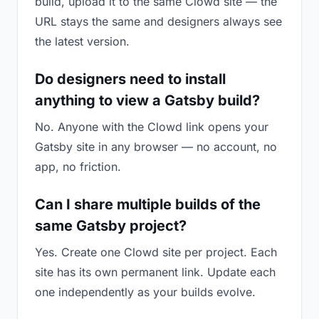
build, upload it to the same Clowd site — the
URL stays the same and designers always see
the latest version.
Do designers need to install
anything to view a Gatsby build?
No. Anyone with the Clowd link opens your
Gatsby site in any browser — no account, no
app, no friction.
Can I share multiple builds of the
same Gatsby project?
Yes. Create one Clowd site per project. Each
site has its own permanent link. Update each
one independently as your builds evolve.