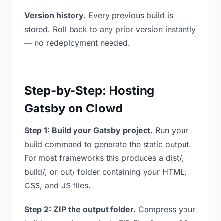
Version history.
Every previous build is
stored. Roll back to any prior version instantly
— no redeployment needed.
Step-by-Step: Hosting
Gatsby on Clowd
Step 1: Build your Gatsby project.
Run your
build command to generate the static output.
For most frameworks this produces a dist/,
build/, or out/ folder containing your HTML,
CSS, and JS files.
Step 2: ZIP the output folder.
Compress your