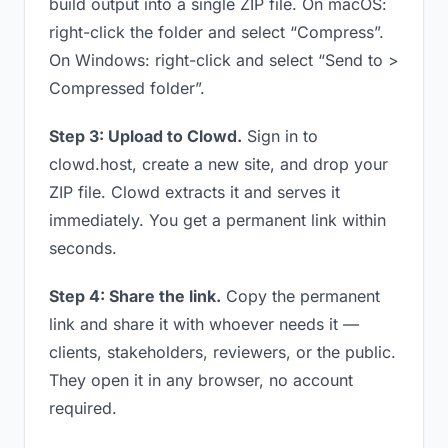
build output into a single ZIP file. On macOS:
right-click the folder and select “Compress”.
On Windows: right-click and select “Send to >
Compressed folder”.
Step 3: Upload to Clowd.
Sign in to
clowd.host, create a new site, and drop your
ZIP file. Clowd extracts it and serves it
immediately. You get a permanent link within
seconds.
Step 4: Share the link.
Copy the permanent
link and share it with whoever needs it —
clients, stakeholders, reviewers, or the public.
They open it in any browser, no account
required.