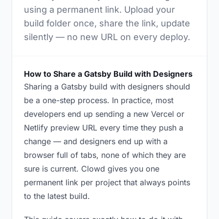
using a permanent link. Upload your
build folder once, share the link, update
silently — no new URL on every deploy.
How to Share a Gatsby Build with Designers
Sharing a Gatsby build with designers should
be a one-step process. In practice, most
developers end up sending a new Vercel or
Netlify preview URL every time they push a
change — and designers end up with a
browser full of tabs, none of which they are
sure is current. Clowd gives you one
permanent link per project that always points
to the latest build.