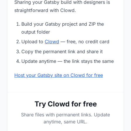
Sharing your Gatsby build with designers is
straightforward with Clowd.
Build your Gatsby project and ZIP the
output folder
Upload to
Clowd
— free, no credit card
Copy the permanent link and share it
Update anytime — the link stays the same
Host your Gatsby site on Clowd for free
Try Clowd for free
Share files with permanent links. Update
anytime, same URL.