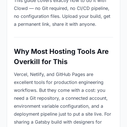
This guide covers exactly how to do it with
Clowd — no Git required, no CI/CD pipeline,
no configuration files. Upload your build, get
a permanent link, share it with anyone.
Why Most Hosting Tools Are
Overkill for This
Vercel, Netlify, and GitHub Pages are
excellent tools for production engineering
workflows. But they come with a cost: you
need a Git repository, a connected account,
environment variable configuration, and a
deployment pipeline just to put a site live. For
sharing a Gatsby build with designers for