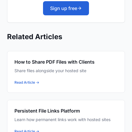
Sign up free
Related Articles
How to Share PDF Files with Clients
Share files alongside your hosted site
Read Article →
Persistent File Links Platform
Learn how permanent links work with hosted sites
Read Article →