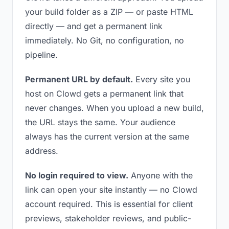
your build folder as a ZIP — or paste HTML
directly — and get a permanent link
immediately. No Git, no configuration, no
pipeline.
Permanent URL by default.
Every site you
host on Clowd gets a permanent link that
never changes. When you upload a new build,
the URL stays the same. Your audience
always has the current version at the same
address.
No login required to view.
Anyone with the
link can open your site instantly — no Clowd
account required. This is essential for client
previews, stakeholder reviews, and public-