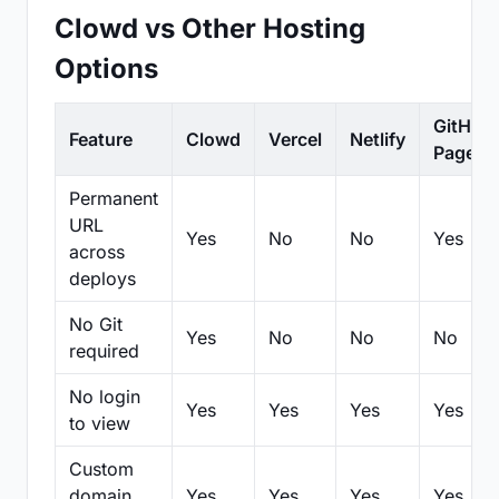
Clowd vs Other Hosting
Options
GitHub
Feature
Clowd
Vercel
Netlify
Pages
Permanent
URL
Yes
No
No
Yes
across
deploys
No Git
Yes
No
No
No
required
No login
Yes
Yes
Yes
Yes
to view
Custom
domain
Yes
Yes
Yes
Yes