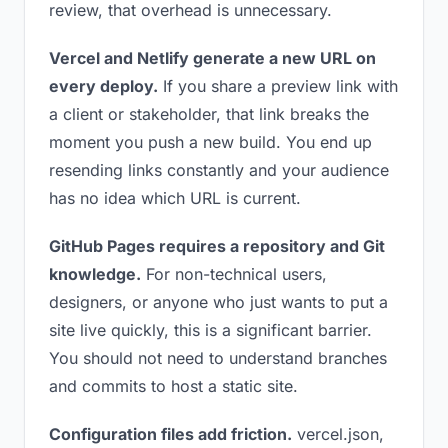
review, that overhead is unnecessary.
Vercel and Netlify generate a new URL on
every deploy.
If you share a preview link with
a client or stakeholder, that link breaks the
moment you push a new build. You end up
resending links constantly and your audience
has no idea which URL is current.
GitHub Pages requires a repository and Git
knowledge.
For non-technical users,
designers, or anyone who just wants to put a
site live quickly, this is a significant barrier.
You should not need to understand branches
and commits to host a static site.
Configuration files add friction.
vercel.json,