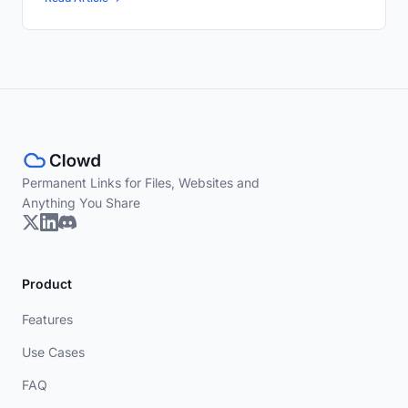
Permanent Links for Files, Websites and
Anything You Share
Product
Features
Use Cases
FAQ