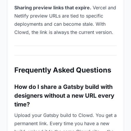
Sharing preview links that expire.
Vercel and
Netlify preview URLs are tied to specific
deployments and can become stale. With
Clowd, the link is always the current version.
Frequently Asked Questions
How do I share a Gatsby build with
designers without a new URL every
time?
Upload your Gatsby build to Clowd. You get a
permanent link. Every time you have a new