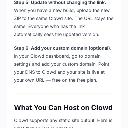
Step 5: Update without changing the link.
When you have a new build, upload the new
ZIP to the same Clowd site. The URL stays the
same. Everyone who has the link
automatically sees the updated version.
Step 6: Add your custom domain (optional).
In your Clowd dashboard, go to domain
settings and add your custom domain. Point
your DNS to Clowd and your site is live at
your own URL — free on the free plan.
What You Can Host on Clowd
Clowd supports any static site output. Here is