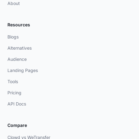
About
Resources
Blogs
Alternatives
Audience
Landing Pages
Tools
Pricing
API Docs
Compare
Clowd vs WeTransfer