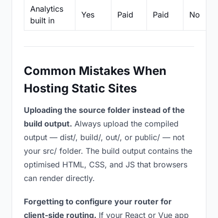
Analytics
Yes
Paid
Paid
No
built in
Common Mistakes When
Hosting Static Sites
Uploading the source folder instead of the
build output.
Always upload the compiled
output — dist/, build/, out/, or public/ — not
your src/ folder. The build output contains the
optimised HTML, CSS, and JS that browsers
can render directly.
Forgetting to configure your router for
client-side routing.
If your React or Vue app