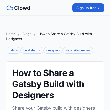
Sign up free
Home
/
Blogs
/
How to Share a Gatsby Build with
Designers
gatsby
build sharing
designers
static site preview
How to Share a
Gatsby Build with
Designers
Share your Gatsby build with designers