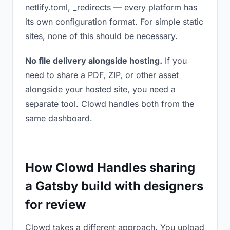
netlify.toml, _redirects — every platform has
its own configuration format. For simple static
sites, none of this should be necessary.
No file delivery alongside hosting.
If you
need to share a PDF, ZIP, or other asset
alongside your hosted site, you need a
separate tool. Clowd handles both from the
same dashboard.
How Clowd Handles sharing
a Gatsby build with designers
for review
Clowd takes a different approach. You upload