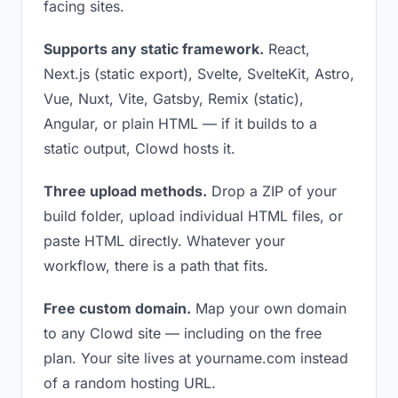
facing sites.
Supports any static framework.
React,
Next.js (static export), Svelte, SvelteKit, Astro,
Vue, Nuxt, Vite, Gatsby, Remix (static),
Angular, or plain HTML — if it builds to a
static output, Clowd hosts it.
Three upload methods.
Drop a ZIP of your
build folder, upload individual HTML files, or
paste HTML directly. Whatever your
workflow, there is a path that fits.
Free custom domain.
Map your own domain
to any Clowd site — including on the free
plan. Your site lives at yourname.com instead
of a random hosting URL.