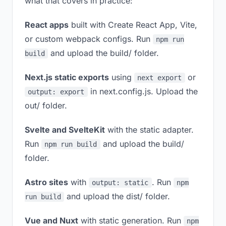
what that covers in practice:
React apps
built with Create React App, Vite,
or custom webpack configs. Run
npm run
and upload the build/ folder.
build
Next.js static exports
using
or
next export
in next.config.js. Upload the
output: export
out/ folder.
Svelte and SvelteKit
with the static adapter.
Run
and upload the build/
npm run build
folder.
Astro sites
with
. Run
output: static
npm
and upload the dist/ folder.
run build
Vue and Nuxt
with static generation. Run
npm