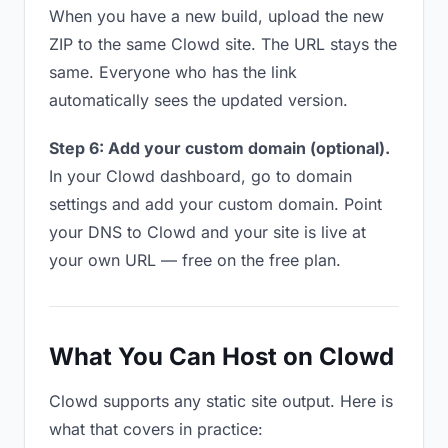
When you have a new build, upload the new
ZIP to the same Clowd site. The URL stays the
same. Everyone who has the link
automatically sees the updated version.
Step 6: Add your custom domain (optional).
In your Clowd dashboard, go to domain
settings and add your custom domain. Point
your DNS to Clowd and your site is live at
your own URL — free on the free plan.
What You Can Host on Clowd
Clowd supports any static site output. Here is
what that covers in practice: