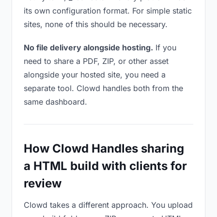
its own configuration format. For simple static
sites, none of this should be necessary.
No file delivery alongside hosting.
If you
need to share a PDF, ZIP, or other asset
alongside your hosted site, you need a
separate tool. Clowd handles both from the
same dashboard.
How Clowd Handles sharing
a HTML build with clients for
review
Clowd takes a different approach. You upload