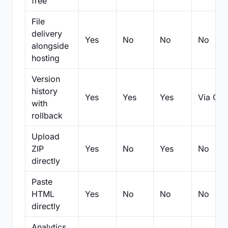
free
File
delivery
Yes
No
No
No
alongside
hosting
Version
history
Yes
Yes
Yes
Via Git
with
rollback
Upload
ZIP
Yes
No
Yes
No
directly
Paste
HTML
Yes
No
No
No
directly
Analytics