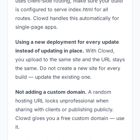
uses client-side routing, make sure your build
is configured to serve index.html for all
routes. Clowd handles this automatically for
single-page apps.
Using a new deployment for every update
instead of updating in place.
With Clowd,
you upload to the same site and the URL stays
the same. Do not create a new site for every
build — update the existing one.
Not adding a custom domain.
A random
hosting URL looks unprofessional when
sharing with clients or publishing publicly.
Clowd gives you a free custom domain — use
it.