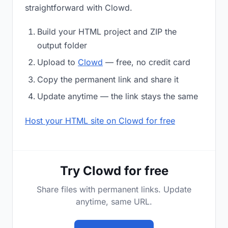
straightforward with Clowd.
Build your HTML project and ZIP the
output folder
Upload to
Clowd
— free, no credit card
Copy the permanent link and share it
Update anytime — the link stays the same
Host your HTML site on Clowd for free
Try Clowd for free
Share files with permanent links. Update
anytime, same URL.