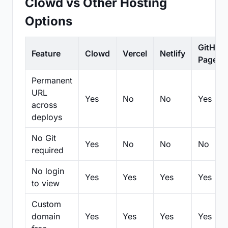
Clowd vs Other Hosting
Options
GitHub
Feature
Clowd
Vercel
Netlify
Pages
Permanent
URL
Yes
No
No
Yes
across
deploys
No Git
Yes
No
No
No
required
No login
Yes
Yes
Yes
Yes
to view
Custom
domain
Yes
Yes
Yes
Yes