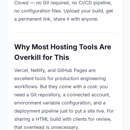
Clowd — no Git required, no CI/CD pipeline,
no configuration files. Upload your build, get
a permanent link, share it with anyone.
Why Most Hosting Tools Are
Overkill for This
Vercel, Netlify, and GitHub Pages are
excellent tools for production engineering
workflows. But they come with a cost: you
need a Git repository, a connected account,
environment variable configuration, and a
deployment pipeline just to put a site live. For
sharing a HTML build with clients for review,
that overhead is unnecessary.