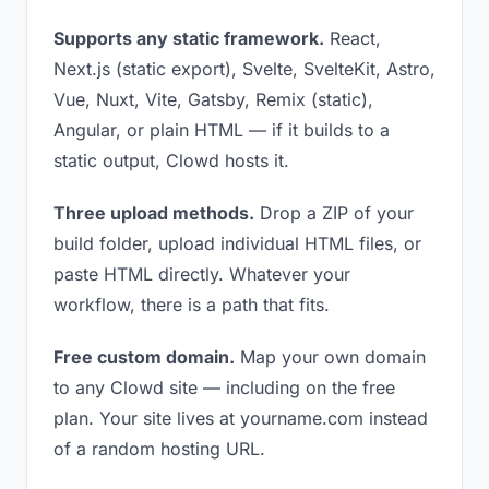
Supports any static framework.
React,
Next.js (static export), Svelte, SvelteKit, Astro,
Vue, Nuxt, Vite, Gatsby, Remix (static),
Angular, or plain HTML — if it builds to a
static output, Clowd hosts it.
Three upload methods.
Drop a ZIP of your
build folder, upload individual HTML files, or
paste HTML directly. Whatever your
workflow, there is a path that fits.
Free custom domain.
Map your own domain
to any Clowd site — including on the free
plan. Your site lives at yourname.com instead
of a random hosting URL.