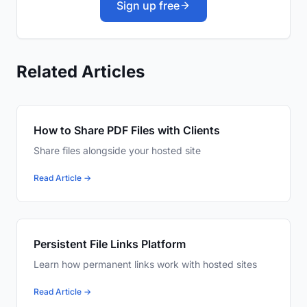
Sign up free
Related Articles
How to Share PDF Files with Clients
Share files alongside your hosted site
Read Article →
Persistent File Links Platform
Learn how permanent links work with hosted sites
Read Article →