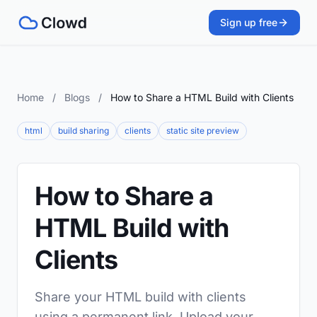
Sign up free
Home
/
Blogs
/
How to Share a HTML Build with Clients
html
build sharing
clients
static site preview
How to Share a
HTML Build with
Clients
Share your HTML build with clients
using a permanent link. Upload your