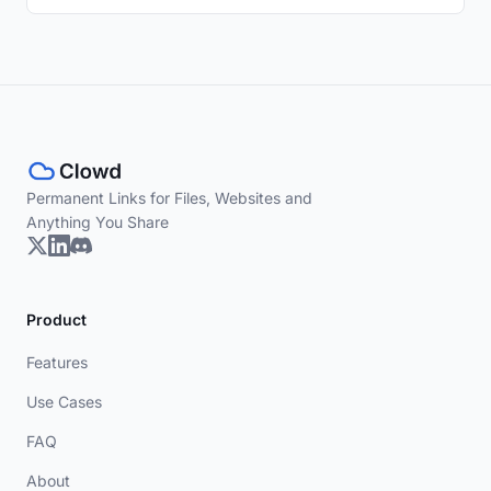
Permanent Links for Files, Websites and
Anything You Share
Product
Features
Use Cases
FAQ
About