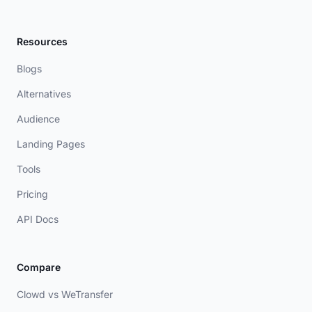
Resources
Blogs
Alternatives
Audience
Landing Pages
Tools
Pricing
API Docs
Compare
Clowd vs WeTransfer