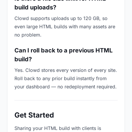
build uploads?
Clowd supports uploads up to 120 GB, so
even large HTML builds with many assets are
no problem.
Can I roll back to a previous HTML
build?
Yes. Clowd stores every version of every site.
Roll back to any prior build instantly from
your dashboard — no redeployment required.
Get Started
Sharing your HTML build with clients is