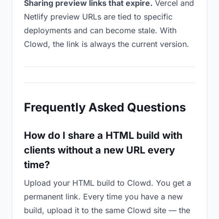
Sharing preview links that expire.
Vercel and
Netlify preview URLs are tied to specific
deployments and can become stale. With
Clowd, the link is always the current version.
Frequently Asked Questions
How do I share a HTML build with
clients without a new URL every
time?
Upload your HTML build to Clowd. You get a
permanent link. Every time you have a new
build, upload it to the same Clowd site — the