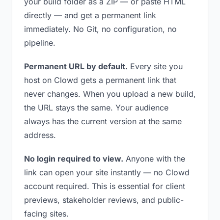
your build folder as a ZIP — or paste HTML
directly — and get a permanent link
immediately. No Git, no configuration, no
pipeline.
Permanent URL by default.
Every site you
host on Clowd gets a permanent link that
never changes. When you upload a new build,
the URL stays the same. Your audience
always has the current version at the same
address.
No login required to view.
Anyone with the
link can open your site instantly — no Clowd
account required. This is essential for client
previews, stakeholder reviews, and public-
facing sites.