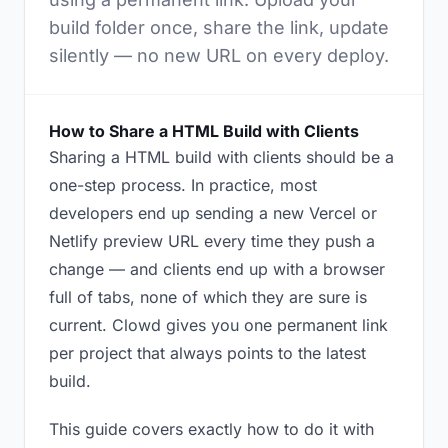
build folder once, share the link, update
silently — no new URL on every deploy.
How to Share a HTML Build with Clients
Sharing a HTML build with clients should be a
one-step process. In practice, most
developers end up sending a new Vercel or
Netlify preview URL every time they push a
change — and clients end up with a browser
full of tabs, none of which they are sure is
current. Clowd gives you one permanent link
per project that always points to the latest
build.
This guide covers exactly how to do it with