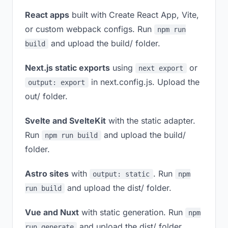
React apps
built with Create React App, Vite,
or custom webpack configs. Run
npm run
and upload the build/ folder.
build
Next.js static exports
using
or
next export
in next.config.js. Upload the
output: export
out/ folder.
Svelte and SvelteKit
with the static adapter.
Run
and upload the build/
npm run build
folder.
Astro sites
with
. Run
output: static
npm
and upload the dist/ folder.
run build
Vue and Nuxt
with static generation. Run
npm
and upload the dist/ folder.
run generate