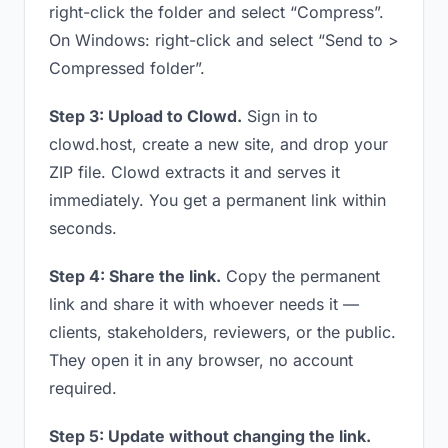
right-click the folder and select “Compress”.
On Windows: right-click and select “Send to >
Compressed folder”.
Step 3: Upload to Clowd.
Sign in to
clowd.host, create a new site, and drop your
ZIP file. Clowd extracts it and serves it
immediately. You get a permanent link within
seconds.
Step 4: Share the link.
Copy the permanent
link and share it with whoever needs it —
clients, stakeholders, reviewers, or the public.
They open it in any browser, no account
required.
Step 5: Update without changing the link.