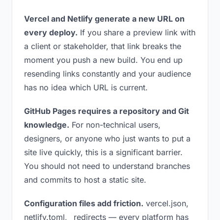
Vercel and Netlify generate a new URL on
every deploy.
If you share a preview link with
a client or stakeholder, that link breaks the
moment you push a new build. You end up
resending links constantly and your audience
has no idea which URL is current.
GitHub Pages requires a repository and Git
knowledge.
For non-technical users,
designers, or anyone who just wants to put a
site live quickly, this is a significant barrier.
You should not need to understand branches
and commits to host a static site.
Configuration files add friction.
vercel.json,
netlify.toml, _redirects — every platform has