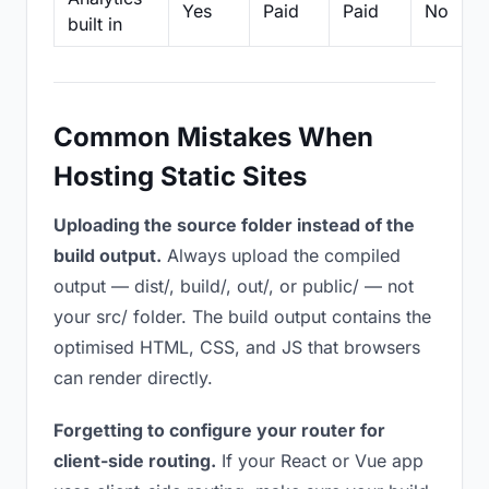
Yes
Paid
Paid
No
built in
Common Mistakes When
Hosting Static Sites
Uploading the source folder instead of the
build output.
Always upload the compiled
output — dist/, build/, out/, or public/ — not
your src/ folder. The build output contains the
optimised HTML, CSS, and JS that browsers
can render directly.
Forgetting to configure your router for
client-side routing.
If your React or Vue app