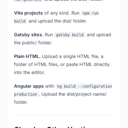
Vite projects
of any kind. Run
npm run
and upload the dist/ folder.
build
Gatsby sites.
Run
and upload
gatsby build
the public/ folder.
Plain HTML.
Upload a single HTML file, a
folder of HTML files, or paste HTML directly
into the editor.
Angular apps
with
ng build --configuration
. Upload the dist/project-name/
production
folder.