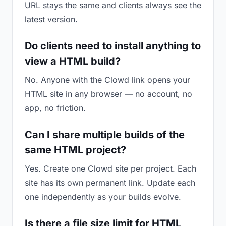
URL stays the same and clients always see the
latest version.
Do clients need to install anything to
view a HTML build?
No. Anyone with the Clowd link opens your
HTML site in any browser — no account, no
app, no friction.
Can I share multiple builds of the
same HTML project?
Yes. Create one Clowd site per project. Each
site has its own permanent link. Update each
one independently as your builds evolve.
Is there a file size limit for HTML