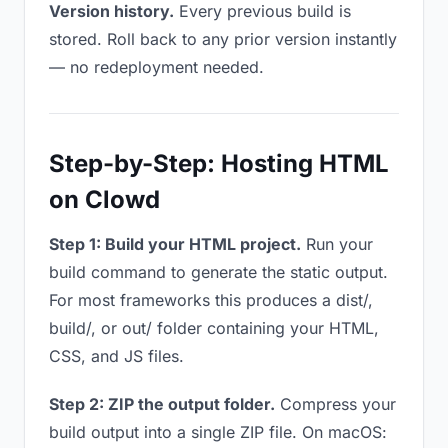
Version history.
Every previous build is
stored. Roll back to any prior version instantly
— no redeployment needed.
Step-by-Step: Hosting HTML
on Clowd
Step 1: Build your HTML project.
Run your
build command to generate the static output.
For most frameworks this produces a dist/,
build/, or out/ folder containing your HTML,
CSS, and JS files.
Step 2: ZIP the output folder.
Compress your
build output into a single ZIP file. On macOS: