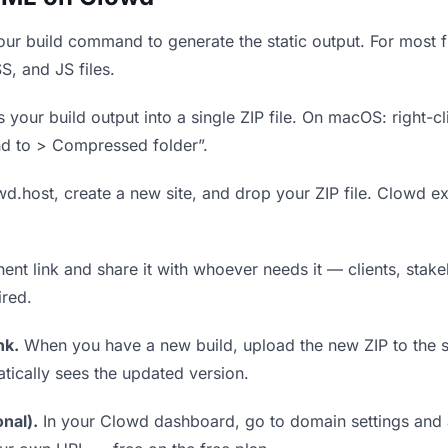
ur build command to generate the static output. For most fr
S, and JS files.
our build output into a single ZIP file. On macOS: right-cl
nd to > Compressed folder”.
wd.host, create a new site, and drop your ZIP file. Clowd ex
t link and share it with whoever needs it — clients, stakeh
ired.
nk.
When you have a new build, upload the new ZIP to the 
tically sees the updated version.
nal).
In your Clowd dashboard, go to domain settings and