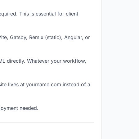
ired. This is essential for client
Vite, Gatsby, Remix (static), Angular, or
TML directly. Whatever your workflow,
ite lives at yourname.com instead of a
eployment needed.