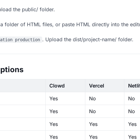
load the public/ folder.
 folder of HTML files, or paste HTML directly into the edit
. Upload the dist/project-name/ folder.
ration production
ptions
Clowd
Vercel
Netli
Yes
No
No
Yes
No
No
Yes
Yes
Yes
Yes
Yes
Yes