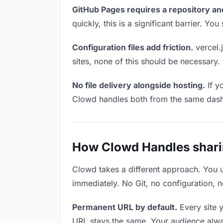
GitHub Pages requires a repository an
quickly, this is a significant barrier. Y
Configuration files add friction.
vercel.j
sites, none of this should be necessary.
No file delivery alongside hosting.
If y
Clowd handles both from the same das
How Clowd Handles sharin
Clowd takes a different approach. You 
immediately. No Git, no configuration, n
Permanent URL by default.
Every site 
URL stays the same. Your audience alwa