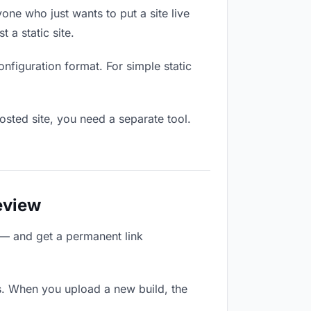
one who just wants to put a site live
 a static site.
onfiguration format. For simple static
osted site, you need a separate tool.
eview
 — and get a permanent link
s. When you upload a new build, the