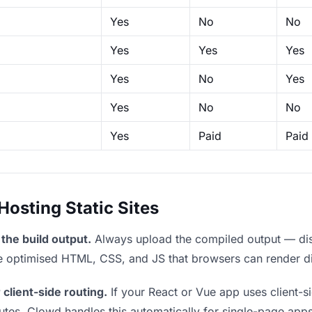
Yes
No
No
Yes
Yes
Yes
Yes
No
Yes
Yes
No
No
Yes
Paid
Paid
sting Static Sites
the build output.
Always upload the compiled output — dist/
the optimised HTML, CSS, and JS that browsers can render di
 client-side routing.
If your React or Vue app uses client-si
outes. Clowd handles this automatically for single-page apps