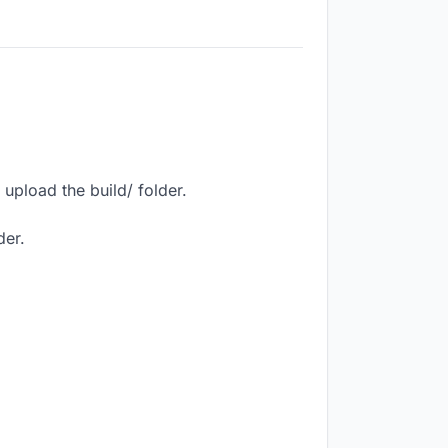
upload the build/ folder.
der.