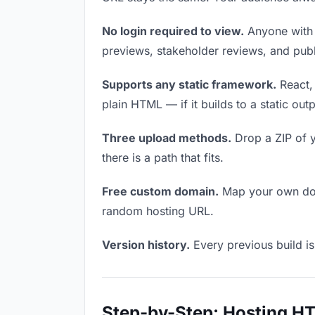
No login required to view.
Anyone with t
previews, stakeholder reviews, and publi
Supports any static framework.
React, 
plain HTML — if it builds to a static out
Three upload methods.
Drop a ZIP of y
there is a path that fits.
Free custom domain.
Map your own doma
random hosting URL.
Version history.
Every previous build is
Step-by-Step: Hosting H