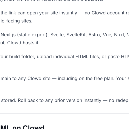
he link can open your site instantly — no Clowd account requ
c-facing sites.
Next.js (static export), Svelte, SvelteKit, Astro, Vue, Nuxt, 
put, Clowd hosts it.
our build folder, upload individual HTML files, or paste H
in to any Clowd site — including on the free plan. Your s
 stored. Roll back to any prior version instantly — no red
TML on Clowd