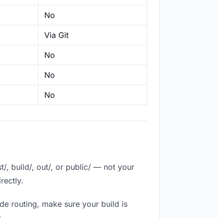
No
Via Git
No
No
No
, build/, out/, or public/ — not your
rectly.
de routing, make sure your build is
.