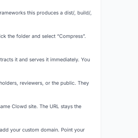
ameworks this produces a dist/, build/,
ick the folder and select “Compress”.
tracts it and serves it immediately. You
olders, reviewers, or the public. They
same Clowd site. The URL stays the
 add your custom domain. Point your