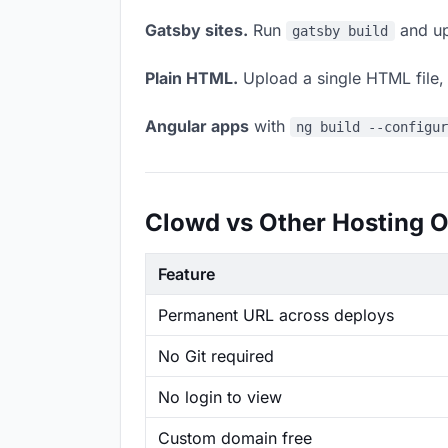
Gatsby sites.
Run
and up
gatsby build
Plain HTML.
Upload a single HTML file, a
Angular apps
with
ng build --configu
Clowd vs Other Hosting O
Feature
Permanent URL across deploys
No Git required
No login to view
Custom domain free