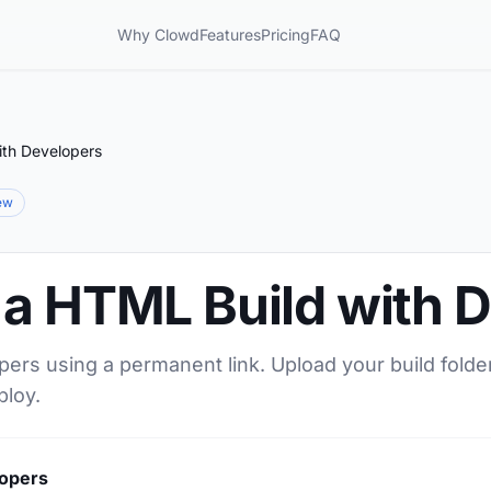
Why Clowd
Features
Pricing
FAQ
ith Developers
iew
 a HTML Build with 
ers using a permanent link. Upload your build folder
ploy.
lopers