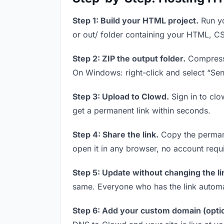
Step 1: Build your HTML project.
Run yo
or out/ folder containing your HTML, CS
Step 2: ZIP the output folder.
Compress y
On Windows: right-click and select “Se
Step 3: Upload to Clowd.
Sign in to clo
get a permanent link within seconds.
Step 4: Share the link.
Copy the permanen
open it in any browser, no account requ
Step 5: Update without changing the li
same. Everyone who has the link automa
Step 6: Add your custom domain (optio