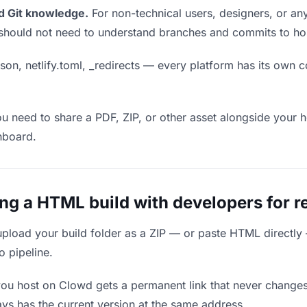
d Git knowledge.
For non-technical users, designers, or any
ou should not need to understand branches and commits to host
son, netlify.toml, _redirects — every platform has its own c
ou need to share a PDF, ZIP, or other asset alongside your h
hboard.
g a HTML build with developers for r
upload your build folder as a ZIP — or paste HTML directly
o pipeline.
you host on Clowd gets a permanent link that never change
ys has the current version at the same address.