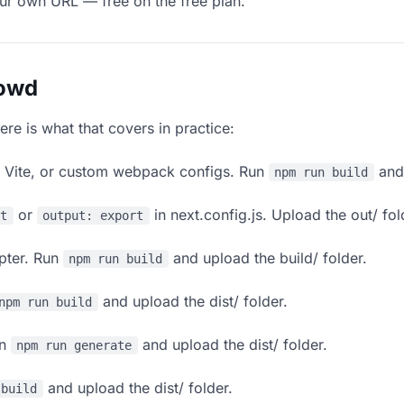
our own URL — free on the free plan.
lowd
ere is what that covers in practice:
, Vite, or custom webpack configs. Run
and 
npm run build
or
in next.config.js. Upload the out/ fol
rt
output: export
apter. Run
and upload the build/ folder.
npm run build
and upload the dist/ folder.
npm run build
un
and upload the dist/ folder.
npm run generate
and upload the dist/ folder.
 build