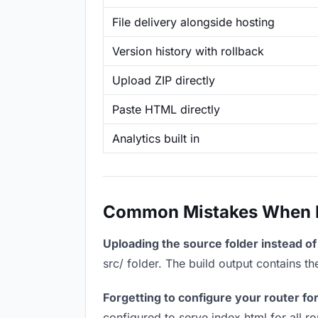
File delivery alongside hosting
Version history with rollback
Upload ZIP directly
Paste HTML directly
Analytics built in
Common Mistakes When Ho
Uploading the source folder instead of 
src/ folder. The build output contains 
Forgetting to configure your router for
configured to serve index.html for all r