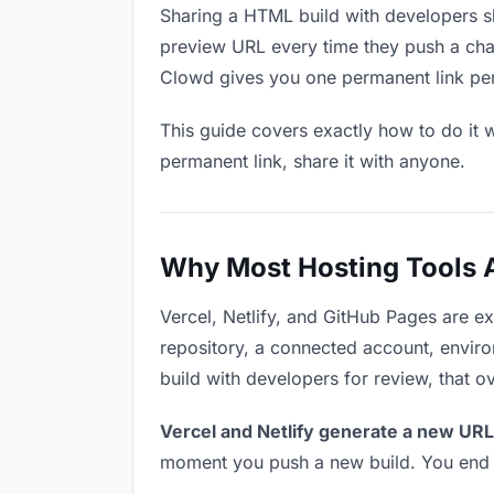
Sharing a HTML build with developers sh
preview URL every time they push a chan
Clowd gives you one permanent link per p
This guide covers exactly how to do it w
permanent link, share it with anyone.
Why Most Hosting Tools Ar
Vercel, Netlify, and GitHub Pages are e
repository, a connected account, environ
build with developers for review, that o
Vercel and Netlify generate a new URL
moment you push a new build. You end u