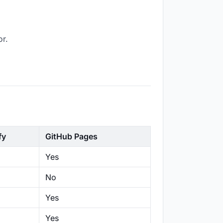
or.
fy
GitHub Pages
Yes
No
Yes
Yes