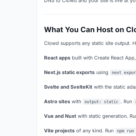
DNS to Clowd and your site is live at y
What You Can Host on C
Clowd supports any static site output. H
React apps
built with Create React App
Next.js static exports
using
next expo
Svelte and SvelteKit
with the static ad
Astro sites
with
. Run
output: static
Vue and Nuxt
with static generation. R
Vite projects
of any kind. Run
npm run