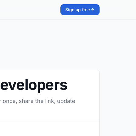
Sign up free
Developers
 once, share the link, update