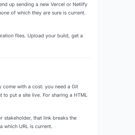
end up sending a new Vercel or Netlify
ne of which they are sure is current.
ation files. Upload your build, get a
ey come with a cost: you need a Git
 to put a site live. For sharing a HTML
or stakeholder, that link breaks the
a which URL is current.