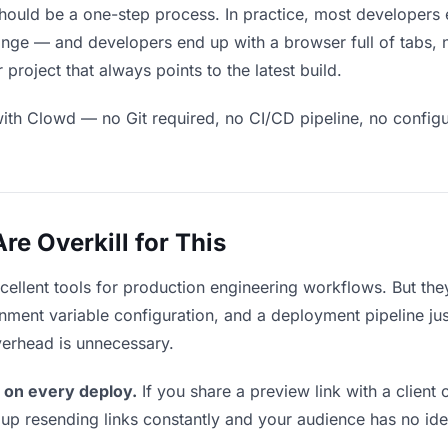
ould be a one-step process. In practice, most developers 
ge — and developers end up with a browser full of tabs, no
roject that always points to the latest build.
ith Clowd — no Git required, no CI/CD pipeline, no configur
e Overkill for This
xcellent tools for production engineering workflows. But th
ment variable configuration, and a deployment pipeline just
verhead is unnecessary.
 on every deploy.
If you share a preview link with a client 
p resending links constantly and your audience has no ide