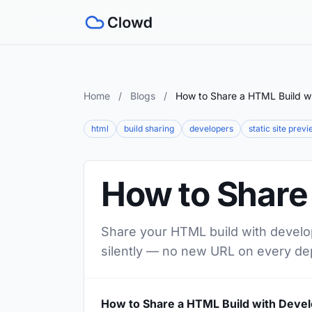
Home
/
Blogs
/
How to Share a HTML Build w
html
build sharing
developers
static site prev
How to Share
Share your HTML build with develop
silently — no new URL on every de
How to Share a HTML Build with Deve