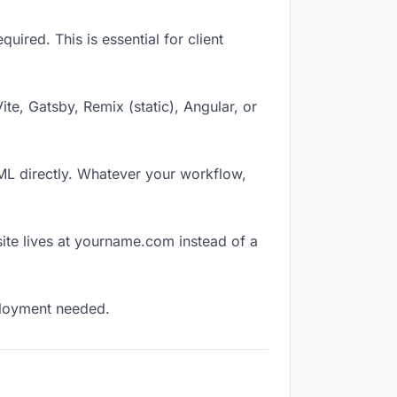
ired. This is essential for client
Vite, Gatsby, Remix (static), Angular, or
TML directly. Whatever your workflow,
ite lives at yourname.com instead of a
eployment needed.