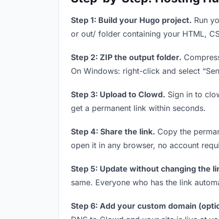
Step 1: Build your Hugo project.
Run you
or out/ folder containing your HTML, CS
Step 2: ZIP the output folder.
Compress y
On Windows: right-click and select “Se
Step 3: Upload to Clowd.
Sign in to clo
get a permanent link within seconds.
Step 4: Share the link.
Copy the permanen
open it in any browser, no account requ
Step 5: Update without changing the li
same. Everyone who has the link automa
Step 6: Add your custom domain (optio