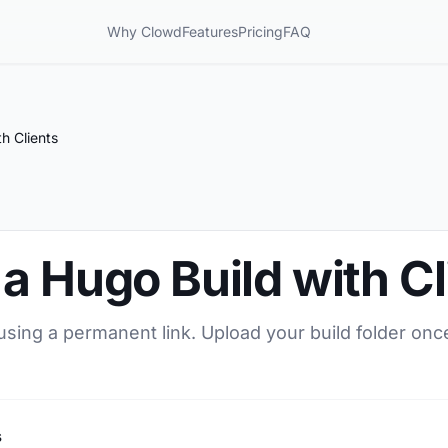
Why Clowd
Features
Pricing
FAQ
h Clients
a Hugo Build with Cl
using a permanent link. Upload your build folder once
s