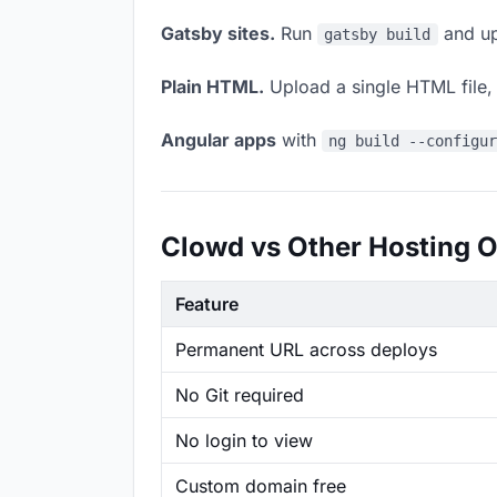
Gatsby sites.
Run
and up
gatsby build
Plain HTML.
Upload a single HTML file, a
Angular apps
with
ng build --configu
Clowd vs Other Hosting O
Feature
Permanent URL across deploys
No Git required
No login to view
Custom domain free