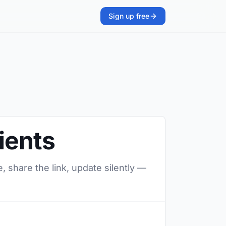
Sign up free
ients
, share the link, update silently —