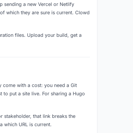
p sending a new Vercel or Netlify
of which they are sure is current. Clowd
ation files. Upload your build, get a
ey come with a cost: you need a Git
 to put a site live. For sharing a Hugo
or stakeholder, that link breaks the
a which URL is current.