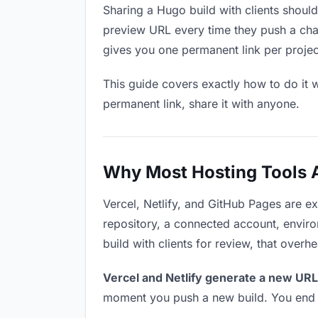
Sharing a Hugo build with clients shoul
preview URL every time they push a chan
gives you one permanent link per project 
This guide covers exactly how to do it w
permanent link, share it with anyone.
Why Most Hosting Tools Ar
Vercel, Netlify, and GitHub Pages are e
repository, a connected account, environ
build with clients for review, that overh
Vercel and Netlify generate a new URL
moment you push a new build. You end u