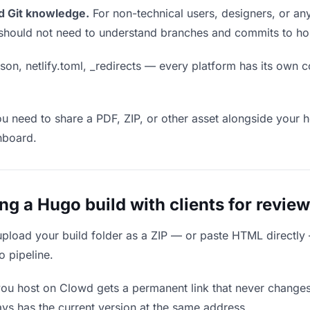
d Git knowledge.
For non-technical users, designers, or any
ou should not need to understand branches and commits to host
son, netlify.toml, _redirects — every platform has its own c
ou need to share a PDF, ZIP, or other asset alongside your h
hboard.
 a Hugo build with clients for review
upload your build folder as a ZIP — or paste HTML directly
o pipeline.
you host on Clowd gets a permanent link that never change
ys has the current version at the same address.