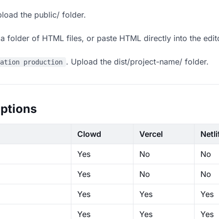
load the public/ folder.
 folder of HTML files, or paste HTML directly into the edit
. Upload the dist/project-name/ folder.
ration production
ptions
Clowd
Vercel
Netli
Yes
No
No
Yes
No
No
Yes
Yes
Yes
Yes
Yes
Yes