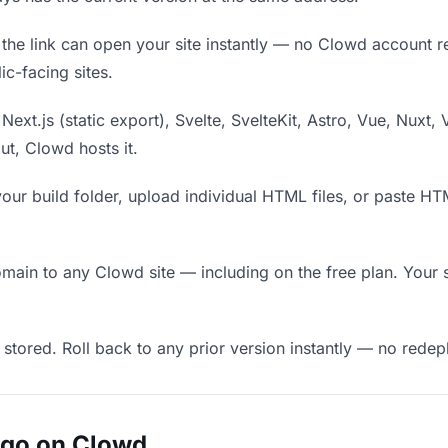
he link can open your site instantly — no Clowd account requ
c-facing sites.
Next.js (static export), Svelte, SvelteKit, Astro, Vue, Nuxt, 
put, Clowd hosts it.
our build folder, upload individual HTML files, or paste H
in to any Clowd site — including on the free plan. Your s
 stored. Roll back to any prior version instantly — no red
ugo on Clowd