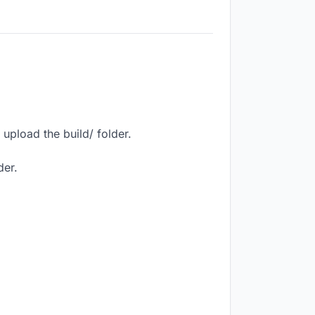
upload the build/ folder.
der.