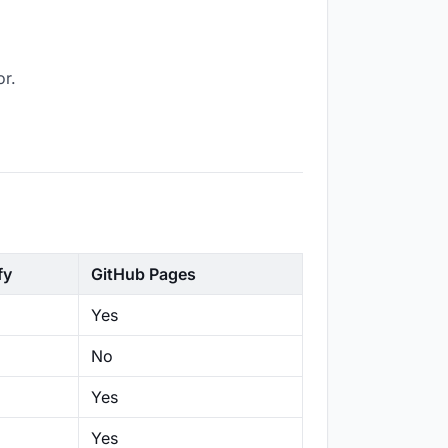
or.
fy
GitHub Pages
Yes
No
Yes
Yes