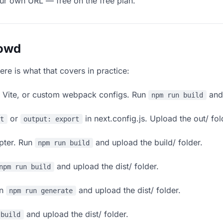
our own URL — free on the free plan.
lowd
ere is what that covers in practice:
, Vite, or custom webpack configs. Run
and 
npm run build
or
in next.config.js. Upload the out/ fol
rt
output: export
apter. Run
and upload the build/ folder.
npm run build
and upload the dist/ folder.
npm run build
un
and upload the dist/ folder.
npm run generate
and upload the dist/ folder.
 build