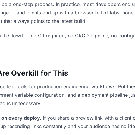
d be a one-step process. In practice, most developers end u
ge — and clients end up with a browser full of tabs, none 
that always points to the latest build.
ith Clowd — no Git required, no CI/CD pipeline, no configur
e Overkill for This
xcellent tools for production engineering workflows. But th
ment variable configuration, and a deployment pipeline just
ead is unnecessary.
 on every deploy.
If you share a preview link with a client 
p resending links constantly and your audience has no ide