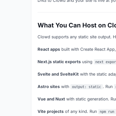
DNS to Clowd and your site is live at y
What You Can Host on C
Clowd supports any static site output. H
React apps
built with Create React App
Next.js static exports
using
next expo
Svelte and SvelteKit
with the static ad
Astro sites
with
. Run
output: static
Vue and Nuxt
with static generation. R
Vite projects
of any kind. Run
npm run