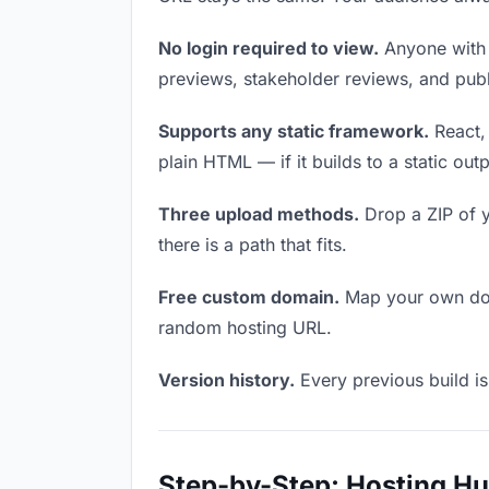
No login required to view.
Anyone with t
previews, stakeholder reviews, and publi
Supports any static framework.
React, 
plain HTML — if it builds to a static out
Three upload methods.
Drop a ZIP of y
there is a path that fits.
Free custom domain.
Map your own doma
random hosting URL.
Version history.
Every previous build is
Step-by-Step: Hosting H