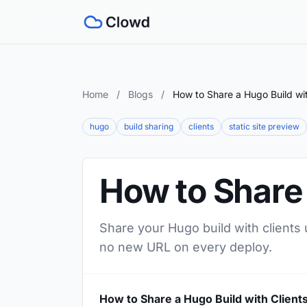
Home
/
Blogs
/
How to Share a Hugo Build wit
hugo
build sharing
clients
static site preview
How to Share 
Share your Hugo build with clients 
no new URL on every deploy.
How to Share a Hugo Build with Client