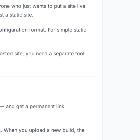
one who just wants to put a site live
 a static site.
onfiguration format. For simple static
osted site, you need a separate tool.
 — and get a permanent link
s. When you upload a new build, the