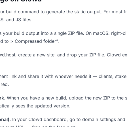
r build command to generate the static output. For most fr
S, and JS files.
our build output into a single ZIP file. On macOS: right-cl
nd to > Compressed folder”.
wd.host, create a new site, and drop your ZIP file. Clowd ex
t link and share it with whoever needs it — clients, stakeh
ired.
nk.
When you have a new build, upload the new ZIP to the 
tically sees the updated version.
nal).
In your Clowd dashboard, go to domain settings and