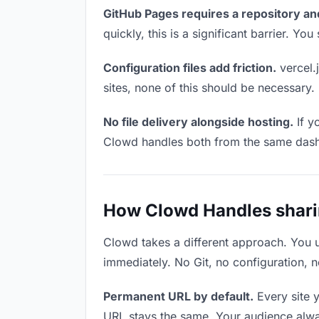
GitHub Pages requires a repository an
quickly, this is a significant barrier. Y
Configuration files add friction.
vercel.j
sites, none of this should be necessary.
No file delivery alongside hosting.
If y
Clowd handles both from the same das
How Clowd Handles sharing
Clowd takes a different approach. You 
immediately. No Git, no configuration, n
Permanent URL by default.
Every site 
URL stays the same. Your audience alwa