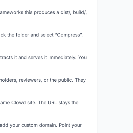
ameworks this produces a dist/, build/,
ick the folder and select “Compress”.
tracts it and serves it immediately. You
olders, reviewers, or the public. They
same Clowd site. The URL stays the
 add your custom domain. Point your