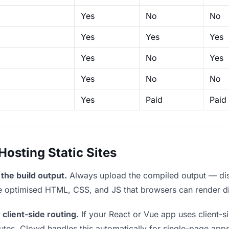
Yes
No
No
Yes
Yes
Yes
Yes
No
Yes
Yes
No
No
Yes
Paid
Paid
sting Static Sites
the build output.
Always upload the compiled output — dist/
the optimised HTML, CSS, and JS that browsers can render di
 client-side routing.
If your React or Vue app uses client-si
outes. Clowd handles this automatically for single-page apps