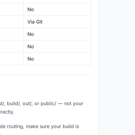
No
Via Git
No
No
No
, build/, out/, or public/ — not your
rectly.
de routing, make sure your build is
.