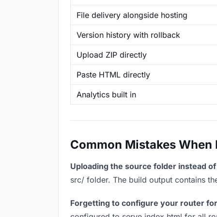
File delivery alongside hosting
Version history with rollback
Upload ZIP directly
Paste HTML directly
Analytics built in
Common Mistakes When Ho
Uploading the source folder instead of 
src/ folder. The build output contains 
Forgetting to configure your router for
configured to serve index.html for all r