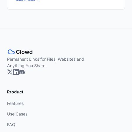
Permanent Links for Files, Websites and
Anything You Share
Product
Features
Use Cases
FAQ