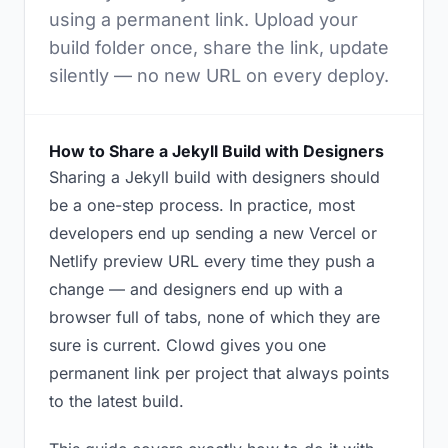
using a permanent link. Upload your
build folder once, share the link, update
silently — no new URL on every deploy.
How to Share a Jekyll Build with Designers
Sharing a Jekyll build with designers should
be a one-step process. In practice, most
developers end up sending a new Vercel or
Netlify preview URL every time they push a
change — and designers end up with a
browser full of tabs, none of which they are
sure is current. Clowd gives you one
permanent link per project that always points
to the latest build.