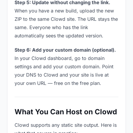
Step 5: Update without changing the link.
When you have a new build, upload the new
ZIP to the same Clowd site. The URL stays the
same. Everyone who has the link
automatically sees the updated version.
Step 6: Add your custom domain (optional).
In your Clowd dashboard, go to domain
settings and add your custom domain. Point
your DNS to Clowd and your site is live at
your own URL — free on the free plan.
What You Can Host on Clowd
Clowd supports any static site output. Here is