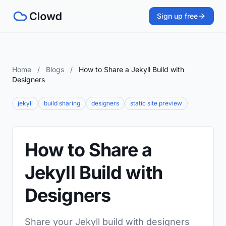
Sign up free
Home
/
Blogs
/
How to Share a Jekyll Build with
Designers
jekyll
build sharing
designers
static site preview
How to Share a
Jekyll Build with
Designers
Share your Jekyll build with designers