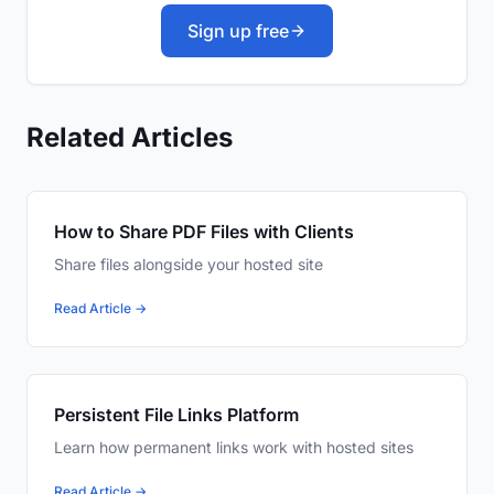
Sign up free
Related Articles
How to Share PDF Files with Clients
Share files alongside your hosted site
Read Article →
Persistent File Links Platform
Learn how permanent links work with hosted sites
Read Article →