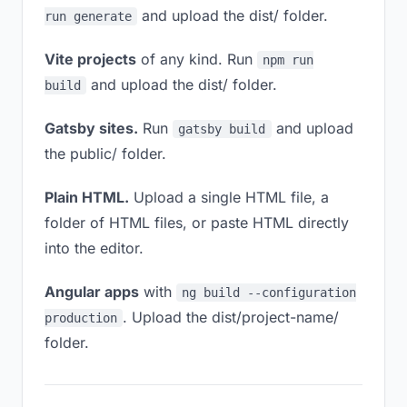
and upload the dist/ folder.
run generate
Vite projects
of any kind. Run
npm run
and upload the dist/ folder.
build
Gatsby sites.
Run
and upload
gatsby build
the public/ folder.
Plain HTML.
Upload a single HTML file, a
folder of HTML files, or paste HTML directly
into the editor.
Angular apps
with
ng build --configuration
. Upload the dist/project-name/
production
folder.