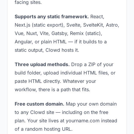
facing sites.
Supports any static framework.
React,
Next.js (static export), Svelte, SvelteKit, Astro,
Vue, Nuxt, Vite, Gatsby, Remix (static),
Angular, or plain HTML — if it builds to a
static output, Clowd hosts it.
Three upload methods.
Drop a ZIP of your
build folder, upload individual HTML files, or
paste HTML directly. Whatever your
workflow, there is a path that fits.
Free custom domain.
Map your own domain
to any Clowd site — including on the free
plan. Your site lives at yourname.com instead
of a random hosting URL.