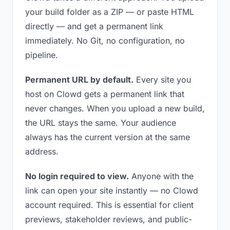
your build folder as a ZIP — or paste HTML
directly — and get a permanent link
immediately. No Git, no configuration, no
pipeline.
Permanent URL by default.
Every site you
host on Clowd gets a permanent link that
never changes. When you upload a new build,
the URL stays the same. Your audience
always has the current version at the same
address.
No login required to view.
Anyone with the
link can open your site instantly — no Clowd
account required. This is essential for client
previews, stakeholder reviews, and public-