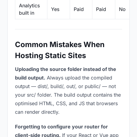
Analytics
Yes
Paid
Paid
No
built in
Common Mistakes When
Hosting Static Sites
Uploading the source folder instead of the
build output.
Always upload the compiled
output — dist/, build/, out/, or public/ — not
your src/ folder. The build output contains the
optimised HTML, CSS, and JS that browsers
can render directly.
Forgetting to configure your router for
client-side routing.
If your React or Vue app