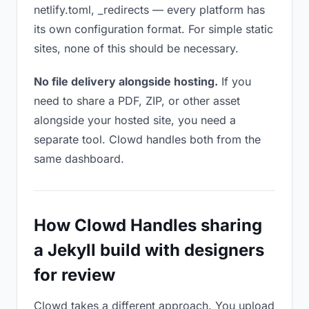
netlify.toml, _redirects — every platform has
its own configuration format. For simple static
sites, none of this should be necessary.
No file delivery alongside hosting.
If you
need to share a PDF, ZIP, or other asset
alongside your hosted site, you need a
separate tool. Clowd handles both from the
same dashboard.
How Clowd Handles sharing
a Jekyll build with designers
for review
Clowd takes a different approach. You upload