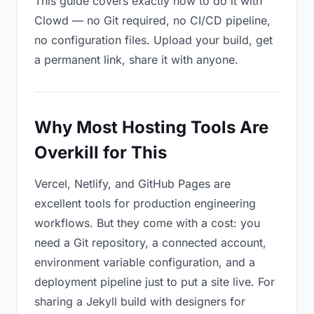
This guide covers exactly how to do it with
Clowd — no Git required, no CI/CD pipeline,
no configuration files. Upload your build, get
a permanent link, share it with anyone.
Why Most Hosting Tools Are
Overkill for This
Vercel, Netlify, and GitHub Pages are
excellent tools for production engineering
workflows. But they come with a cost: you
need a Git repository, a connected account,
environment variable configuration, and a
deployment pipeline just to put a site live. For
sharing a Jekyll build with designers for