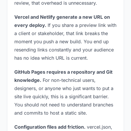
review, that overhead is unnecessary.
Vercel and Netlify generate a new URL on
every deploy.
If you share a preview link with
a client or stakeholder, that link breaks the
moment you push a new build. You end up
resending links constantly and your audience
has no idea which URL is current.
GitHub Pages requires a repository and Git
knowledge.
For non-technical users,
designers, or anyone who just wants to put a
site live quickly, this is a significant barrier.
You should not need to understand branches
and commits to host a static site.
Configuration files add friction.
vercel.json,