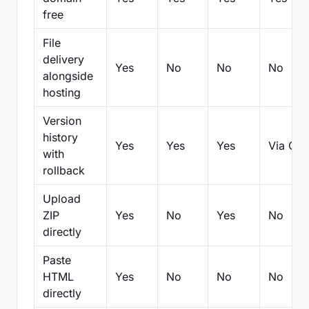
free
File
delivery
Yes
No
No
No
alongside
hosting
Version
history
Yes
Yes
Yes
Via Git
with
rollback
Upload
ZIP
Yes
No
Yes
No
directly
Paste
HTML
Yes
No
No
No
directly