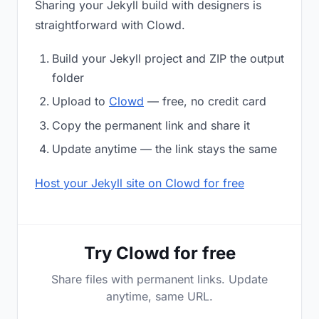
Sharing your Jekyll build with designers is
straightforward with Clowd.
Build your Jekyll project and ZIP the output
folder
Upload to
Clowd
— free, no credit card
Copy the permanent link and share it
Update anytime — the link stays the same
Host your Jekyll site on Clowd for free
Try Clowd for free
Share files with permanent links. Update
anytime, same URL.