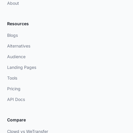
About
Resources
Blogs
Alternatives
Audience
Landing Pages
Tools
Pricing
API Docs
Compare
Clowd vs WeTransfer