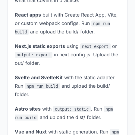
what that covers in practice:
React apps
built with Create React App, Vite,
or custom webpack configs. Run
npm run
and upload the build/ folder.
build
Next.js static exports
using
or
next export
in next.config.js. Upload the
output: export
out/ folder.
Svelte and SvelteKit
with the static adapter.
Run
and upload the build/
npm run build
folder.
Astro sites
with
. Run
output: static
npm
and upload the dist/ folder.
run build
Vue and Nuxt
with static generation. Run
npm