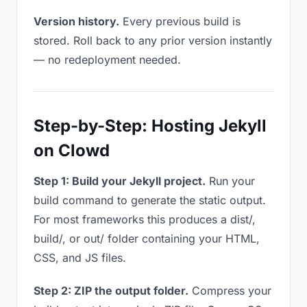
Version history.
Every previous build is
stored. Roll back to any prior version instantly
— no redeployment needed.
Step-by-Step: Hosting Jekyll
on Clowd
Step 1: Build your Jekyll project.
Run your
build command to generate the static output.
For most frameworks this produces a dist/,
build/, or out/ folder containing your HTML,
CSS, and JS files.
Step 2: ZIP the output folder.
Compress your