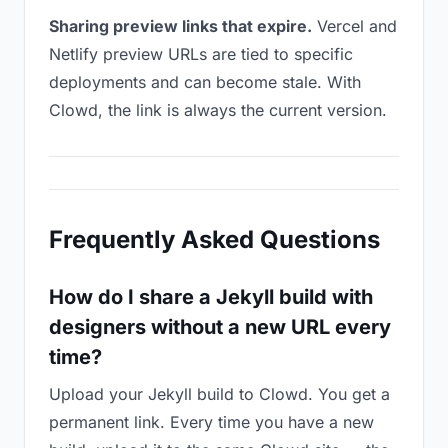
Sharing preview links that expire.
Vercel and
Netlify preview URLs are tied to specific
deployments and can become stale. With
Clowd, the link is always the current version.
Frequently Asked Questions
How do I share a Jekyll build with
designers without a new URL every
time?
Upload your Jekyll build to Clowd. You get a
permanent link. Every time you have a new