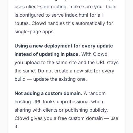
uses client-side routing, make sure your build
is configured to serve index.html for all
routes. Clowd handles this automatically for
single-page apps.
Using a new deployment for every update
instead of updating in place.
With Clowd,
you upload to the same site and the URL stays
the same. Do not create a new site for every
build — update the existing one.
Not adding a custom domain.
A random
hosting URL looks unprofessional when
sharing with clients or publishing publicly.
Clowd gives you a free custom domain — use
it.