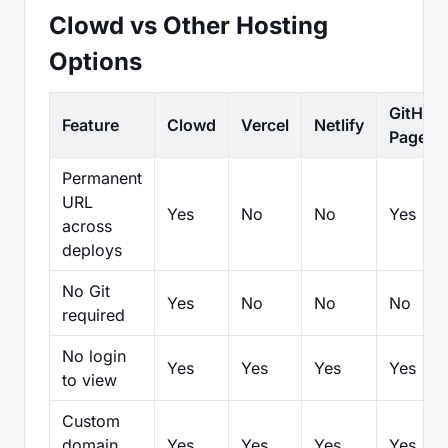
Clowd vs Other Hosting
Options
GitHub
Feature
Clowd
Vercel
Netlify
Pages
Permanent
URL
Yes
No
No
Yes
across
deploys
No Git
Yes
No
No
No
required
No login
Yes
Yes
Yes
Yes
to view
Custom
domain
Yes
Yes
Yes
Yes