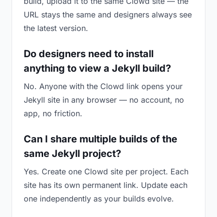
build, upload it to the same Clowd site — the
URL stays the same and designers always see
the latest version.
Do designers need to install
anything to view a Jekyll build?
No. Anyone with the Clowd link opens your
Jekyll site in any browser — no account, no
app, no friction.
Can I share multiple builds of the
same Jekyll project?
Yes. Create one Clowd site per project. Each
site has its own permanent link. Update each
one independently as your builds evolve.