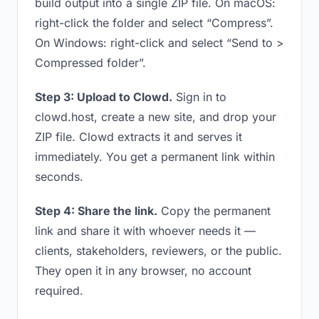
build output into a single ZIP file. On macOS:
right-click the folder and select “Compress”.
On Windows: right-click and select “Send to >
Compressed folder”.
Step 3: Upload to Clowd.
Sign in to
clowd.host, create a new site, and drop your
ZIP file. Clowd extracts it and serves it
immediately. You get a permanent link within
seconds.
Step 4: Share the link.
Copy the permanent
link and share it with whoever needs it —
clients, stakeholders, reviewers, or the public.
They open it in any browser, no account
required.