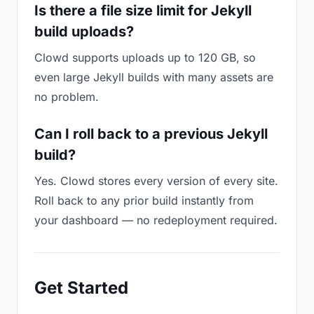
Is there a file size limit for Jekyll
build uploads?
Clowd supports uploads up to 120 GB, so
even large Jekyll builds with many assets are
no problem.
Can I roll back to a previous Jekyll
build?
Yes. Clowd stores every version of every site.
Roll back to any prior build instantly from
your dashboard — no redeployment required.
Get Started