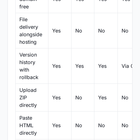
free
File
delivery
Yes
No
No
No
alongside
hosting
Version
history
Yes
Yes
Yes
Via Git
with
rollback
Upload
ZIP
Yes
No
Yes
No
directly
Paste
HTML
Yes
No
No
No
directly