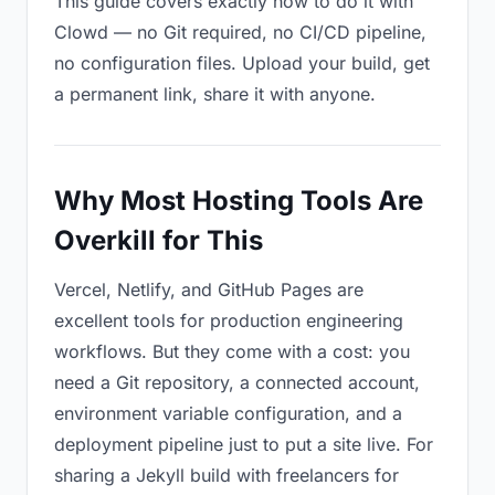
This guide covers exactly how to do it with
Clowd — no Git required, no CI/CD pipeline,
no configuration files. Upload your build, get
a permanent link, share it with anyone.
Why Most Hosting Tools Are
Overkill for This
Vercel, Netlify, and GitHub Pages are
excellent tools for production engineering
workflows. But they come with a cost: you
need a Git repository, a connected account,
environment variable configuration, and a
deployment pipeline just to put a site live. For
sharing a Jekyll build with freelancers for