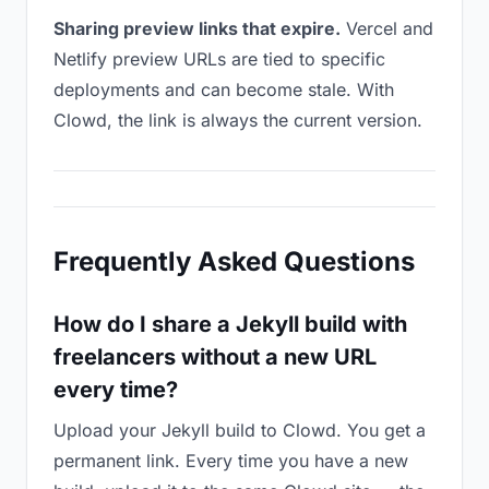
Sharing preview links that expire.
Vercel and
Netlify preview URLs are tied to specific
deployments and can become stale. With
Clowd, the link is always the current version.
Frequently Asked Questions
How do I share a Jekyll build with
freelancers without a new URL
every time?
Upload your Jekyll build to Clowd. You get a
permanent link. Every time you have a new