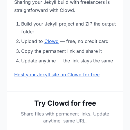
Sharing your Jekyll build with freelancers is
straightforward with Clowd.
Build your Jekyll project and ZIP the output
folder
Upload to
Clowd
— free, no credit card
Copy the permanent link and share it
Update anytime — the link stays the same
Host your Jekyll site on Clowd for free
Try Clowd for free
Share files with permanent links. Update
anytime, same URL.