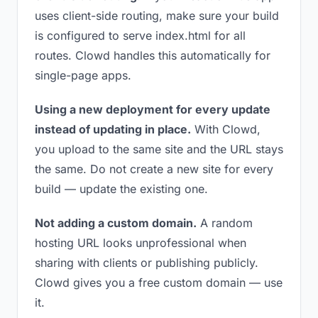
uses client-side routing, make sure your build
is configured to serve index.html for all
routes. Clowd handles this automatically for
single-page apps.
Using a new deployment for every update
instead of updating in place.
With Clowd,
you upload to the same site and the URL stays
the same. Do not create a new site for every
build — update the existing one.
Not adding a custom domain.
A random
hosting URL looks unprofessional when
sharing with clients or publishing publicly.
Clowd gives you a free custom domain — use
it.