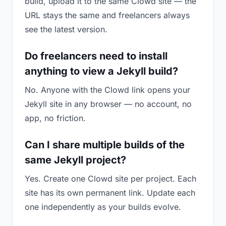
build, upload it to the same Clowd site — the
URL stays the same and freelancers always
see the latest version.
Do freelancers need to install
anything to view a Jekyll build?
No. Anyone with the Clowd link opens your
Jekyll site in any browser — no account, no
app, no friction.
Can I share multiple builds of the
same Jekyll project?
Yes. Create one Clowd site per project. Each
site has its own permanent link. Update each
one independently as your builds evolve.