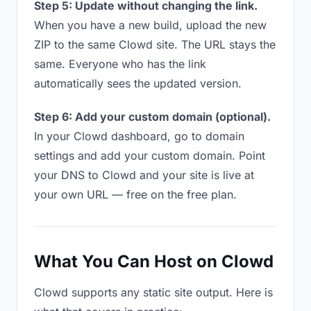
Step 5: Update without changing the link.
When you have a new build, upload the new
ZIP to the same Clowd site. The URL stays the
same. Everyone who has the link
automatically sees the updated version.
Step 6: Add your custom domain (optional).
In your Clowd dashboard, go to domain
settings and add your custom domain. Point
your DNS to Clowd and your site is live at
your own URL — free on the free plan.
What You Can Host on Clowd
Clowd supports any static site output. Here is