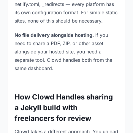
netlify.toml, _redirects — every platform has
its own configuration format. For simple static
sites, none of this should be necessary.
No file delivery alongside hosting.
If you
need to share a PDF, ZIP, or other asset
alongside your hosted site, you need a
separate tool. Clowd handles both from the
same dashboard.
How Clowd Handles sharing
a Jekyll build with
freelancers for review
Clowd takes a different approach. You upload