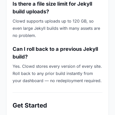
Is there a file size limit for Jekyll
build uploads?
Clowd supports uploads up to 120 GB, so
even large Jekyll builds with many assets are
no problem.
Can I roll back to a previous Jekyll
build?
Yes. Clowd stores every version of every site.
Roll back to any prior build instantly from
your dashboard — no redeployment required.
Get Started