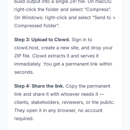
build output into a single ZIP file. On macOS:
right-click the folder and select “Compress”.
On Windows: right-click and select “Send to >
Compressed folder”.
Step 3: Upload to Clowd.
Sign in to
clowd.host, create a new site, and drop your
ZIP file. Clowd extracts it and serves it
immediately. You get a permanent link within
seconds.
Step 4: Share the link.
Copy the permanent
link and share it with whoever needs it —
clients, stakeholders, reviewers, or the public.
They open it in any browser, no account
required.