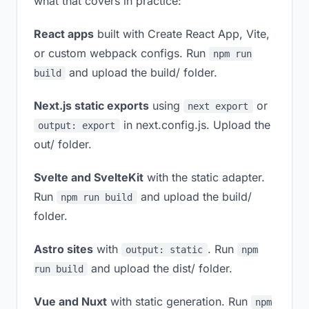
what that covers in practice:
React apps
built with Create React App, Vite,
or custom webpack configs. Run
npm run
and upload the build/ folder.
build
Next.js static exports
using
or
next export
in next.config.js. Upload the
output: export
out/ folder.
Svelte and SvelteKit
with the static adapter.
Run
and upload the build/
npm run build
folder.
Astro sites
with
. Run
output: static
npm
and upload the dist/ folder.
run build
Vue and Nuxt
with static generation. Run
npm