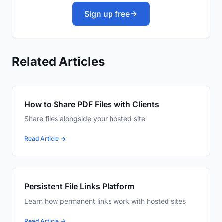
Sign up free
Related Articles
How to Share PDF Files with Clients
Share files alongside your hosted site
Read Article →
Persistent File Links Platform
Learn how permanent links work with hosted sites
Read Article →