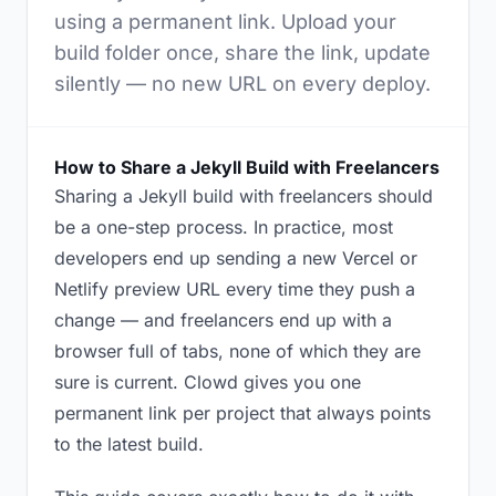
using a permanent link. Upload your
build folder once, share the link, update
silently — no new URL on every deploy.
How to Share a Jekyll Build with Freelancers
Sharing a Jekyll build with freelancers should
be a one-step process. In practice, most
developers end up sending a new Vercel or
Netlify preview URL every time they push a
change — and freelancers end up with a
browser full of tabs, none of which they are
sure is current. Clowd gives you one
permanent link per project that always points
to the latest build.