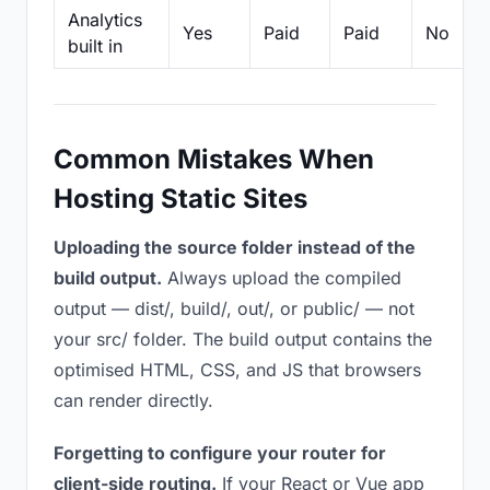
Analytics
Yes
Paid
Paid
No
built in
Common Mistakes When
Hosting Static Sites
Uploading the source folder instead of the
build output.
Always upload the compiled
output — dist/, build/, out/, or public/ — not
your src/ folder. The build output contains the
optimised HTML, CSS, and JS that browsers
can render directly.
Forgetting to configure your router for
client-side routing.
If your React or Vue app