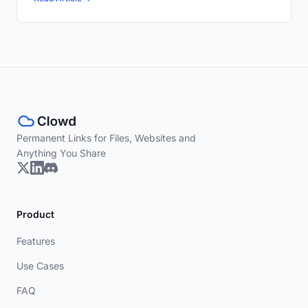
Permanent Links for Files, Websites and
Anything You Share
Product
Features
Use Cases
FAQ