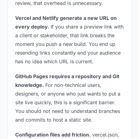
review, that overhead is unnecessary.
Vercel and Netlify generate a new URL on
every deploy.
If you share a preview link with
a client or stakeholder, that link breaks the
moment you push a new build. You end up
resending links constantly and your audience
has no idea which URL is current.
GitHub Pages requires a repository and Git
knowledge.
For non-technical users,
designers, or anyone who just wants to put a
site live quickly, this is a significant barrier.
You should not need to understand branches
and commits to host a static site.
Configuration files add friction.
vercel.json,