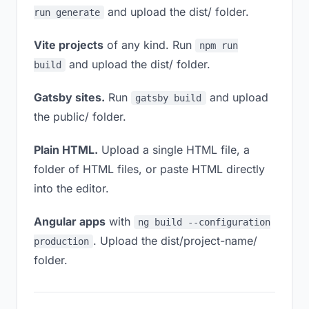
and upload the dist/ folder.
run generate
Vite projects
of any kind. Run
npm run
and upload the dist/ folder.
build
Gatsby sites.
Run
and upload
gatsby build
the public/ folder.
Plain HTML.
Upload a single HTML file, a
folder of HTML files, or paste HTML directly
into the editor.
Angular apps
with
ng build --configuration
. Upload the dist/project-name/
production
folder.