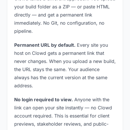
your build folder as a ZIP — or paste HTML
directly — and get a permanent link
immediately. No Git, no configuration, no
pipeline.
Permanent URL by default.
Every site you
host on Clowd gets a permanent link that
never changes. When you upload a new build,
the URL stays the same. Your audience
always has the current version at the same
address.
No login required to view.
Anyone with the
link can open your site instantly — no Clowd
account required. This is essential for client
previews, stakeholder reviews, and public-