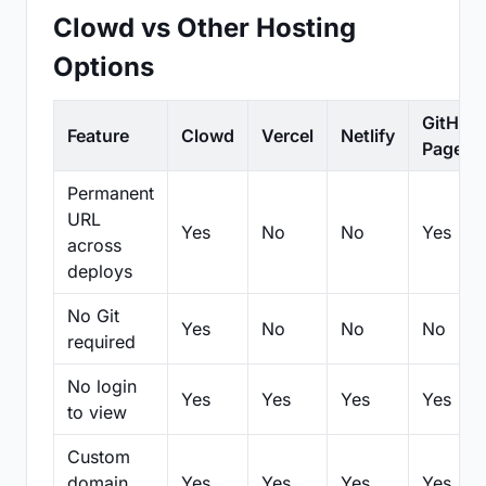
Clowd vs Other Hosting
Options
GitHub
Feature
Clowd
Vercel
Netlify
Pages
Permanent
URL
Yes
No
No
Yes
across
deploys
No Git
Yes
No
No
No
required
No login
Yes
Yes
Yes
Yes
to view
Custom
domain
Yes
Yes
Yes
Yes