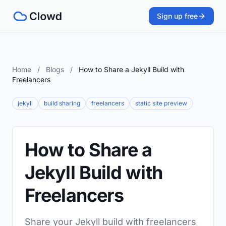
Sign up free
Home
/
Blogs
/
How to Share a Jekyll Build with
Freelancers
jekyll
build sharing
freelancers
static site preview
How to Share a
Jekyll Build with
Freelancers
Share your Jekyll build with freelancers