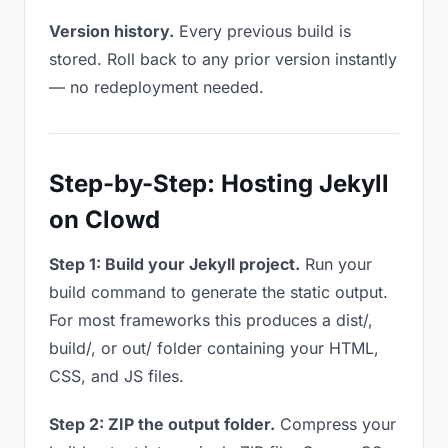
Version history.
Every previous build is
stored. Roll back to any prior version instantly
— no redeployment needed.
Step-by-Step: Hosting Jekyll
on Clowd
Step 1: Build your Jekyll project.
Run your
build command to generate the static output.
For most frameworks this produces a dist/,
build/, or out/ folder containing your HTML,
CSS, and JS files.
Step 2: ZIP the output folder.
Compress your