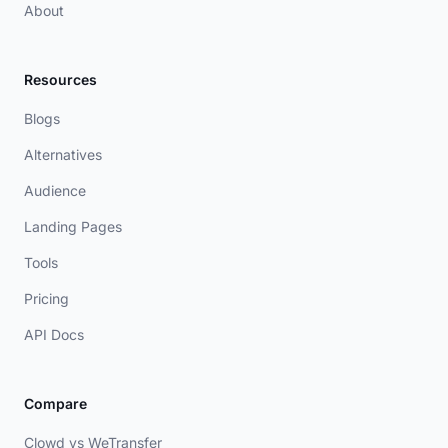
About
Resources
Blogs
Alternatives
Audience
Landing Pages
Tools
Pricing
API Docs
Compare
Clowd vs WeTransfer