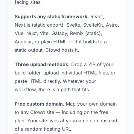
facing sites.
Supports any static framework.
React,
Next.js (static export), Svelte, SvelteKit, Astro,
Vue, Nuxt, Vite, Gatsby, Remix (static),
Angular, or plain HTML — if it builds to a
static output, Clowd hosts it.
Three upload methods.
Drop a ZIP of your
build folder, upload individual HTML files, or
paste HTML directly. Whatever your
workflow, there is a path that fits.
Free custom domain.
Map your own domain
to any Clowd site — including on the free
plan. Your site lives at yourname.com instead
of a random hosting URL.