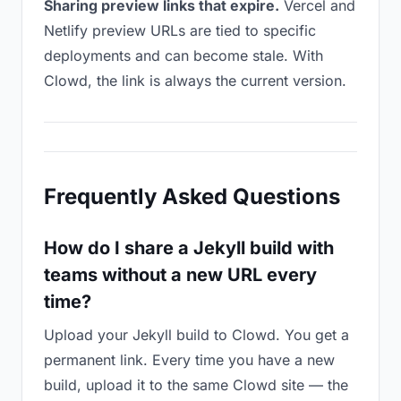
Sharing preview links that expire.
Vercel and
Netlify preview URLs are tied to specific
deployments and can become stale. With
Clowd, the link is always the current version.
Frequently Asked Questions
How do I share a Jekyll build with
teams without a new URL every
time?
Upload your Jekyll build to Clowd. You get a
permanent link. Every time you have a new
build, upload it to the same Clowd site — the