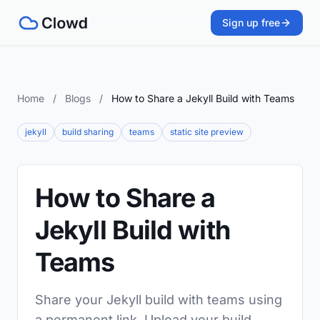
Sign up free
Home
/
Blogs
/
How to Share a Jekyll Build with Teams
jekyll
build sharing
teams
static site preview
How to Share a
Jekyll Build with
Teams
Share your Jekyll build with teams using
a permanent link. Upload your build