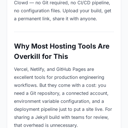
Clowd — no Git required, no CI/CD pipeline,
no configuration files. Upload your build, get
a permanent link, share it with anyone.
Why Most Hosting Tools Are
Overkill for This
Vercel, Netlify, and GitHub Pages are
excellent tools for production engineering
workflows. But they come with a cost: you
need a Git repository, a connected account,
environment variable configuration, and a
deployment pipeline just to put a site live. For
sharing a Jekyll build with teams for review,
that overhead is unnecessary.