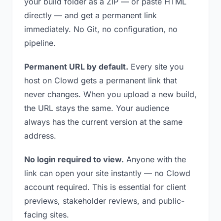
your build folder as a ZIP — or paste HTML
directly — and get a permanent link
immediately. No Git, no configuration, no
pipeline.
Permanent URL by default.
Every site you
host on Clowd gets a permanent link that
never changes. When you upload a new build,
the URL stays the same. Your audience
always has the current version at the same
address.
No login required to view.
Anyone with the
link can open your site instantly — no Clowd
account required. This is essential for client
previews, stakeholder reviews, and public-
facing sites.