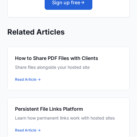
Sign up free
Related Articles
How to Share PDF Files with Clients
Share files alongside your hosted site
Read Article →
Persistent File Links Platform
Learn how permanent links work with hosted sites
Read Article →