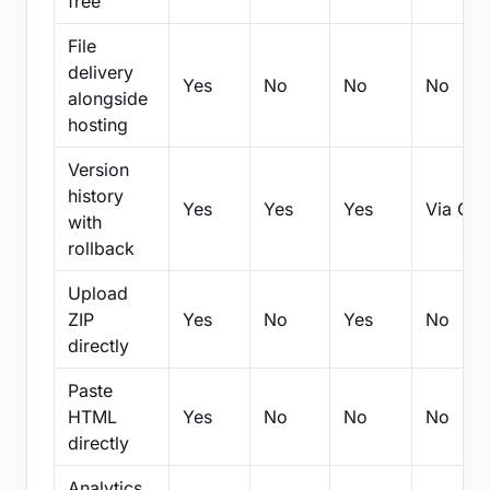
free
File
delivery
Yes
No
No
No
alongside
hosting
Version
history
Yes
Yes
Yes
Via Git
with
rollback
Upload
ZIP
Yes
No
Yes
No
directly
Paste
HTML
Yes
No
No
No
directly
Analytics