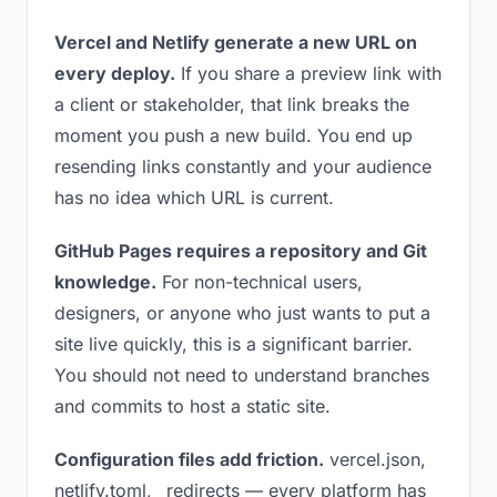
Vercel and Netlify generate a new URL on
every deploy.
If you share a preview link with
a client or stakeholder, that link breaks the
moment you push a new build. You end up
resending links constantly and your audience
has no idea which URL is current.
GitHub Pages requires a repository and Git
knowledge.
For non-technical users,
designers, or anyone who just wants to put a
site live quickly, this is a significant barrier.
You should not need to understand branches
and commits to host a static site.
Configuration files add friction.
vercel.json,
netlify.toml, _redirects — every platform has