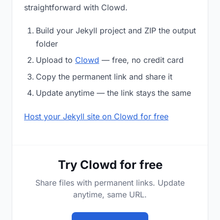
straightforward with Clowd.
Build your Jekyll project and ZIP the output
folder
Upload to
Clowd
— free, no credit card
Copy the permanent link and share it
Update anytime — the link stays the same
Host your Jekyll site on Clowd for free
Try Clowd for free
Share files with permanent links. Update
anytime, same URL.