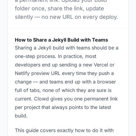
folder once, share the link, update
silently — no new URL on every deploy.
How to Share a Jekyll Build with Teams
Sharing a Jekyll build with teams should be a
one-step process. In practice, most
developers end up sending a new Vercel or
Netlify preview URL every time they push a
change — and teams end up with a browser
full of tabs, none of which they are sure is
current. Clowd gives you one permanent link
per project that always points to the latest
build.
This guide covers exactly how to do it with