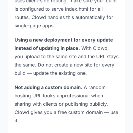
uses client-side routing, make sure your build
is configured to serve index.html for all
routes. Clowd handles this automatically for
single-page apps.
Using a new deployment for every update
instead of updating in place.
With Clowd,
you upload to the same site and the URL stays
the same. Do not create a new site for every
build — update the existing one.
Not adding a custom domain.
A random
hosting URL looks unprofessional when
sharing with clients or publishing publicly.
Clowd gives you a free custom domain — use
it.