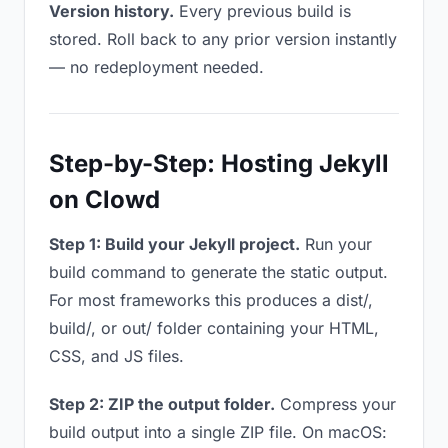
Version history.
Every previous build is
stored. Roll back to any prior version instantly
— no redeployment needed.
Step-by-Step: Hosting Jekyll
on Clowd
Step 1: Build your Jekyll project.
Run your
build command to generate the static output.
For most frameworks this produces a dist/,
build/, or out/ folder containing your HTML,
CSS, and JS files.
Step 2: ZIP the output folder.
Compress your
build output into a single ZIP file. On macOS: