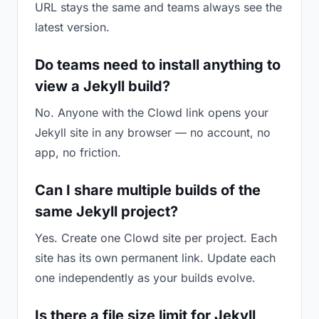
URL stays the same and teams always see the
latest version.
Do teams need to install anything to
view a Jekyll build?
No. Anyone with the Clowd link opens your
Jekyll site in any browser — no account, no
app, no friction.
Can I share multiple builds of the
same Jekyll project?
Yes. Create one Clowd site per project. Each
site has its own permanent link. Update each
one independently as your builds evolve.
Is there a file size limit for Jekyll