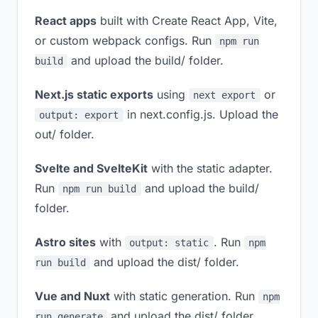
React apps
built with Create React App, Vite,
or custom webpack configs. Run
npm run
and upload the build/ folder.
build
Next.js static exports
using
or
next export
in next.config.js. Upload the
output: export
out/ folder.
Svelte and SvelteKit
with the static adapter.
Run
and upload the build/
npm run build
folder.
Astro sites
with
. Run
output: static
npm
and upload the dist/ folder.
run build
Vue and Nuxt
with static generation. Run
npm
and upload the dist/ folder.
run generate