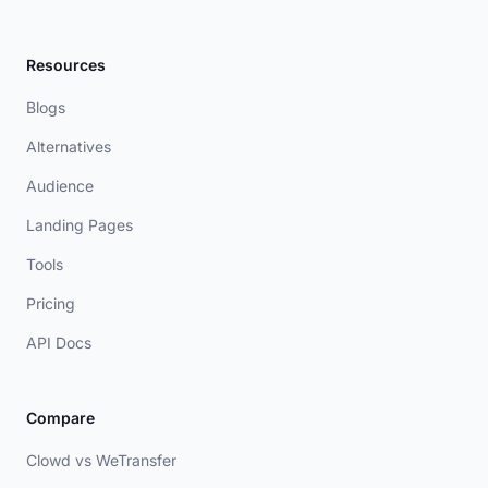
Resources
Blogs
Alternatives
Audience
Landing Pages
Tools
Pricing
API Docs
Compare
Clowd vs WeTransfer