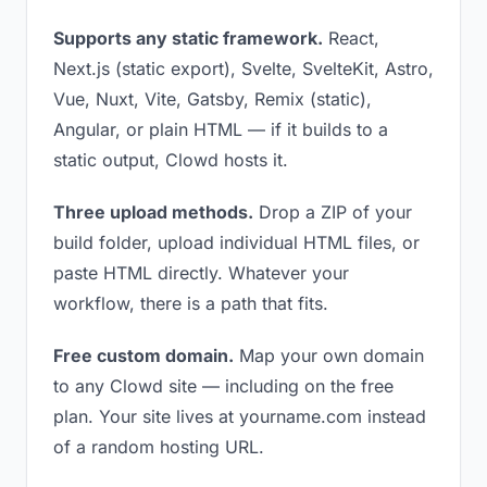
Supports any static framework.
React,
Next.js (static export), Svelte, SvelteKit, Astro,
Vue, Nuxt, Vite, Gatsby, Remix (static),
Angular, or plain HTML — if it builds to a
static output, Clowd hosts it.
Three upload methods.
Drop a ZIP of your
build folder, upload individual HTML files, or
paste HTML directly. Whatever your
workflow, there is a path that fits.
Free custom domain.
Map your own domain
to any Clowd site — including on the free
plan. Your site lives at yourname.com instead
of a random hosting URL.