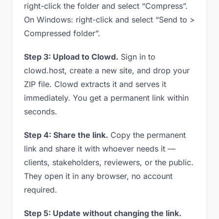
right-click the folder and select “Compress”.
On Windows: right-click and select “Send to >
Compressed folder”.
Step 3: Upload to Clowd.
Sign in to
clowd.host, create a new site, and drop your
ZIP file. Clowd extracts it and serves it
immediately. You get a permanent link within
seconds.
Step 4: Share the link.
Copy the permanent
link and share it with whoever needs it —
clients, stakeholders, reviewers, or the public.
They open it in any browser, no account
required.
Step 5: Update without changing the link.