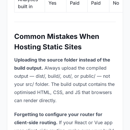
Yes
Paid
Paid
No
built in
Common Mistakes When
Hosting Static Sites
Uploading the source folder instead of the
build output.
Always upload the compiled
output — dist/, build/, out/, or public/ — not
your src/ folder. The build output contains the
optimised HTML, CSS, and JS that browsers
can render directly.
Forgetting to configure your router for
client-side routing.
If your React or Vue app