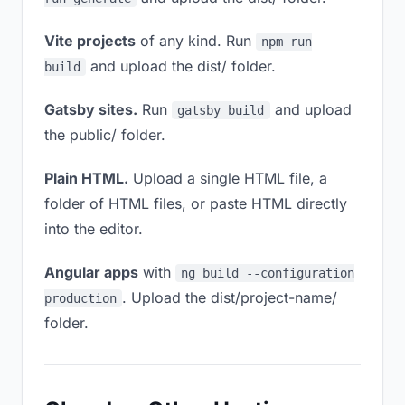
Vite projects
of any kind. Run
npm run
and upload the dist/ folder.
build
Gatsby sites.
Run
and upload
gatsby build
the public/ folder.
Plain HTML.
Upload a single HTML file, a
folder of HTML files, or paste HTML directly
into the editor.
Angular apps
with
ng build --configuration
. Upload the dist/project-name/
production
folder.