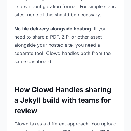
its own configuration format. For simple static
sites, none of this should be necessary.
No file delivery alongside hosting.
If you
need to share a PDF, ZIP, or other asset
alongside your hosted site, you need a
separate tool. Clowd handles both from the
same dashboard.
How Clowd Handles sharing
a Jekyll build with teams for
review
Clowd takes a different approach. You upload