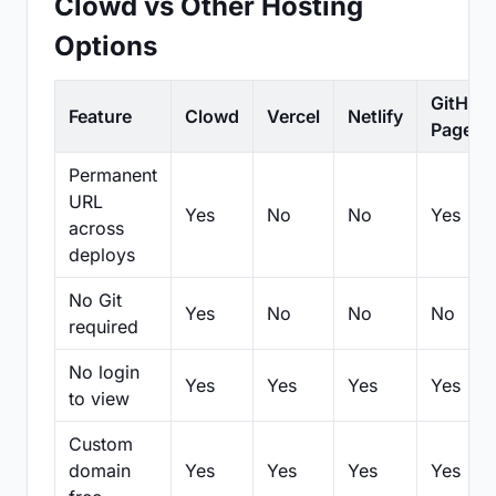
Clowd vs Other Hosting
Options
GitHub
Feature
Clowd
Vercel
Netlify
Pages
Permanent
URL
Yes
No
No
Yes
across
deploys
No Git
Yes
No
No
No
required
No login
Yes
Yes
Yes
Yes
to view
Custom
domain
Yes
Yes
Yes
Yes