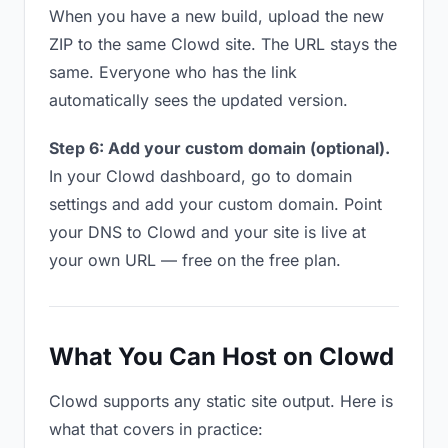
When you have a new build, upload the new
ZIP to the same Clowd site. The URL stays the
same. Everyone who has the link
automatically sees the updated version.
Step 6: Add your custom domain (optional).
In your Clowd dashboard, go to domain
settings and add your custom domain. Point
your DNS to Clowd and your site is live at
your own URL — free on the free plan.
What You Can Host on Clowd
Clowd supports any static site output. Here is
what that covers in practice: