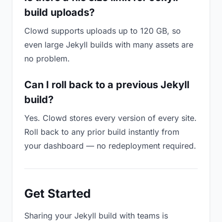
build uploads?
Clowd supports uploads up to 120 GB, so
even large Jekyll builds with many assets are
no problem.
Can I roll back to a previous Jekyll
build?
Yes. Clowd stores every version of every site.
Roll back to any prior build instantly from
your dashboard — no redeployment required.
Get Started
Sharing your Jekyll build with teams is