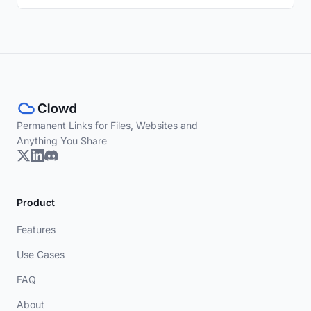
Permanent Links for Files, Websites and
Anything You Share
Product
Features
Use Cases
FAQ
About