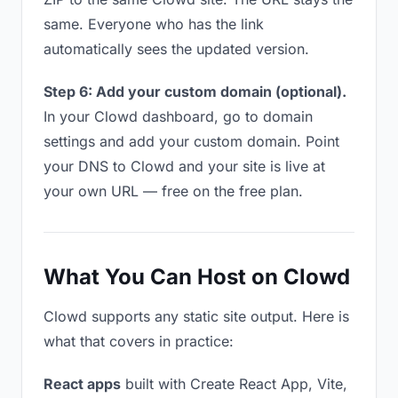
same. Everyone who has the link
automatically sees the updated version.
Step 6: Add your custom domain (optional).
In your Clowd dashboard, go to domain
settings and add your custom domain. Point
your DNS to Clowd and your site is live at
your own URL — free on the free plan.
What You Can Host on Clowd
Clowd supports any static site output. Here is
what that covers in practice:
React apps
built with Create React App, Vite,