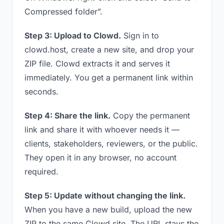
Compressed folder”.
Step 3: Upload to Clowd.
Sign in to
clowd.host, create a new site, and drop your
ZIP file. Clowd extracts it and serves it
immediately. You get a permanent link within
seconds.
Step 4: Share the link.
Copy the permanent
link and share it with whoever needs it —
clients, stakeholders, reviewers, or the public.
They open it in any browser, no account
required.
Step 5: Update without changing the link.
When you have a new build, upload the new
ZIP to the same Clowd site. The URL stays the