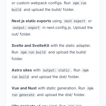
or custom webpack configs. Run
npm run
and upload the build/ folder.
build
Next.js static exports
using
or
next export
in next.config.js. Upload the
output: export
out/ folder.
Svelte and SvelteKit
with the static adapter.
Run
and upload the build/
npm run build
folder.
Astro sites
with
. Run
output: static
npm
and upload the dist/ folder.
run build
Vue and Nuxt
with static generation. Run
npm
and upload the dist/ folder.
run generate