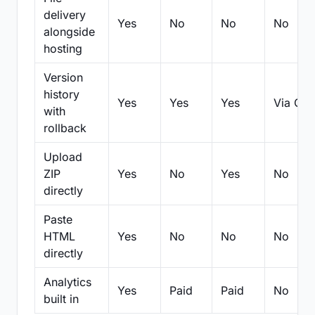
delivery
Yes
No
No
No
alongside
hosting
Version
history
Yes
Yes
Yes
Via Git
with
rollback
Upload
ZIP
Yes
No
Yes
No
directly
Paste
HTML
Yes
No
No
No
directly
Analytics
Yes
Paid
Paid
No
built in