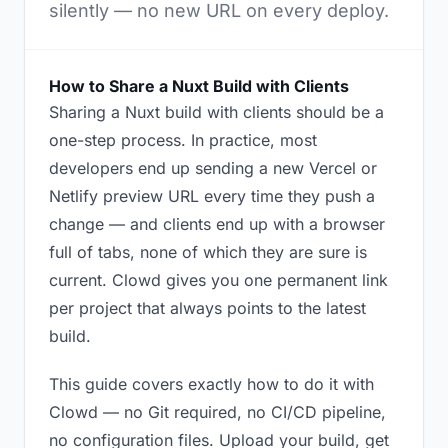
silently — no new URL on every deploy.
How to Share a Nuxt Build with Clients
Sharing a Nuxt build with clients should be a
one-step process. In practice, most
developers end up sending a new Vercel or
Netlify preview URL every time they push a
change — and clients end up with a browser
full of tabs, none of which they are sure is
current. Clowd gives you one permanent link
per project that always points to the latest
build.
This guide covers exactly how to do it with
Clowd — no Git required, no CI/CD pipeline,
no configuration files. Upload your build, get