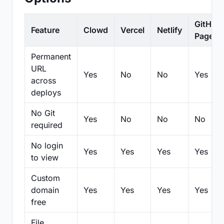
GitHub
Feature
Clowd
Vercel
Netlify
Pages
Permanent
URL
Yes
No
No
Yes
across
deploys
No Git
Yes
No
No
No
required
No login
Yes
Yes
Yes
Yes
to view
Custom
domain
Yes
Yes
Yes
Yes
free
File