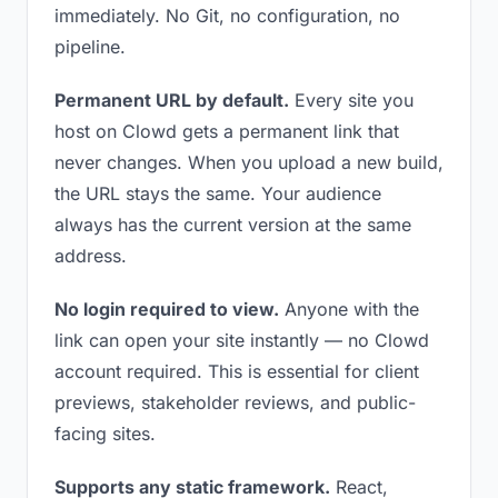
immediately. No Git, no configuration, no
pipeline.
Permanent URL by default.
Every site you
host on Clowd gets a permanent link that
never changes. When you upload a new build,
the URL stays the same. Your audience
always has the current version at the same
address.
No login required to view.
Anyone with the
link can open your site instantly — no Clowd
account required. This is essential for client
previews, stakeholder reviews, and public-
facing sites.
Supports any static framework.
React,