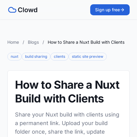
Sign up free
Home
/
Blogs
/
How to Share a Nuxt Build with Clients
nuxt
build sharing
clients
static site preview
How to Share a Nuxt
Build with Clients
Share your Nuxt build with clients using
a permanent link. Upload your build
folder once, share the link, update