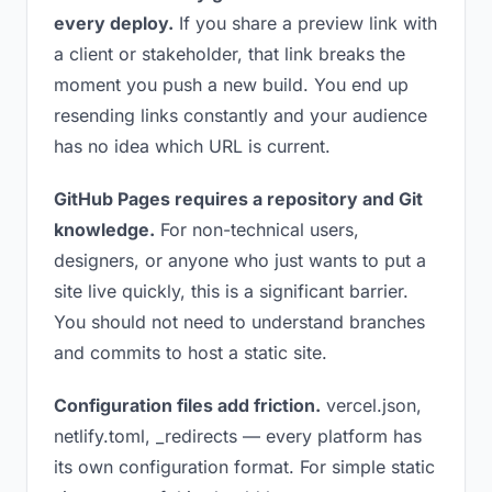
every deploy.
If you share a preview link with
a client or stakeholder, that link breaks the
moment you push a new build. You end up
resending links constantly and your audience
has no idea which URL is current.
GitHub Pages requires a repository and Git
knowledge.
For non-technical users,
designers, or anyone who just wants to put a
site live quickly, this is a significant barrier.
You should not need to understand branches
and commits to host a static site.
Configuration files add friction.
vercel.json,
netlify.toml, _redirects — every platform has
its own configuration format. For simple static