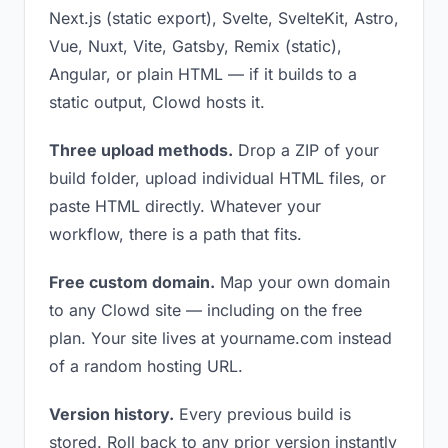
Next.js (static export), Svelte, SvelteKit, Astro,
Vue, Nuxt, Vite, Gatsby, Remix (static),
Angular, or plain HTML — if it builds to a
static output, Clowd hosts it.
Three upload methods.
Drop a ZIP of your
build folder, upload individual HTML files, or
paste HTML directly. Whatever your
workflow, there is a path that fits.
Free custom domain.
Map your own domain
to any Clowd site — including on the free
plan. Your site lives at yourname.com instead
of a random hosting URL.
Version history.
Every previous build is
stored. Roll back to any prior version instantly