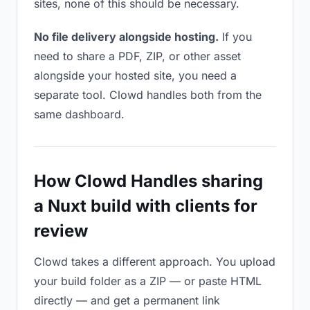
sites, none of this should be necessary.
No file delivery alongside hosting.
If you
need to share a PDF, ZIP, or other asset
alongside your hosted site, you need a
separate tool. Clowd handles both from the
same dashboard.
How Clowd Handles sharing
a Nuxt build with clients for
review
Clowd takes a different approach. You upload
your build folder as a ZIP — or paste HTML
directly — and get a permanent link