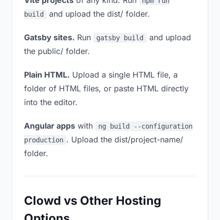
Vite projects
of any kind. Run
npm run
and upload the dist/ folder.
build
Gatsby sites.
Run
and upload
gatsby build
the public/ folder.
Plain HTML.
Upload a single HTML file, a
folder of HTML files, or paste HTML directly
into the editor.
Angular apps
with
ng build --configuration
. Upload the dist/project-name/
production
folder.
Clowd vs Other Hosting
Options