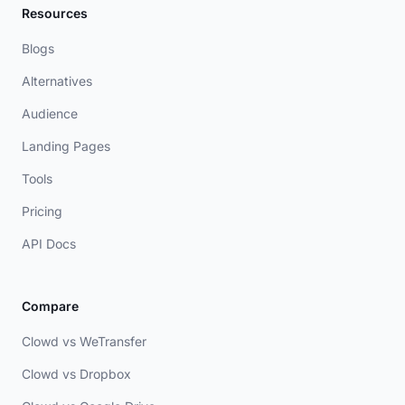
Resources
Blogs
Alternatives
Audience
Landing Pages
Tools
Pricing
API Docs
Compare
Clowd vs WeTransfer
Clowd vs Dropbox