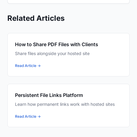
Related Articles
How to Share PDF Files with Clients
Share files alongside your hosted site
Read Article →
Persistent File Links Platform
Learn how permanent links work with hosted sites
Read Article →