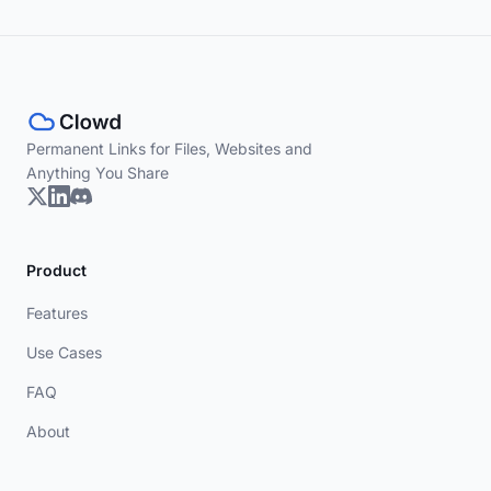
Permanent Links for Files, Websites and
Anything You Share
Product
Features
Use Cases
FAQ
About