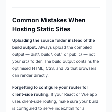
Common Mistakes When
Hosting Static Sites
Uploading the source folder instead of the
build output.
Always upload the compiled
output — dist/, build/, out/, or public/ — not
your src/ folder. The build output contains the
optimised HTML, CSS, and JS that browsers
can render directly.
Forgetting to configure your router for
client-side routing.
If your React or Vue app
uses client-side routing, make sure your build
is configured to serve index.html for all