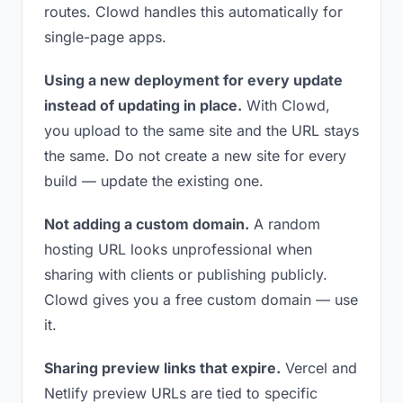
routes. Clowd handles this automatically for
single-page apps.
Using a new deployment for every update
instead of updating in place.
With Clowd,
you upload to the same site and the URL stays
the same. Do not create a new site for every
build — update the existing one.
Not adding a custom domain.
A random
hosting URL looks unprofessional when
sharing with clients or publishing publicly.
Clowd gives you a free custom domain — use
it.
Sharing preview links that expire.
Vercel and
Netlify preview URLs are tied to specific