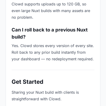
Clowd supports uploads up to 120 GB, so
even large Nuxt builds with many assets are
no problem.
Can I roll back to a previous Nuxt
build?
Yes. Clowd stores every version of every site.
Roll back to any prior build instantly from
your dashboard — no redeployment required.
Get Started
Sharing your Nuxt build with clients is
straightforward with Clowd.