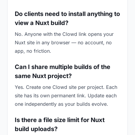
Do clients need to install anything to
view a Nuxt build?
No. Anyone with the Clowd link opens your
Nuxt site in any browser — no account, no
app, no friction.
Can I share multiple builds of the
same Nuxt project?
Yes. Create one Clowd site per project. Each
site has its own permanent link. Update each
one independently as your builds evolve.
Is there a file size limit for Nuxt
build uploads?