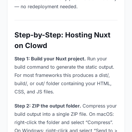
— no redeployment needed.
Step-by-Step: Hosting Nuxt
on Clowd
Step 1: Build your Nuxt project.
Run your
build command to generate the static output.
For most frameworks this produces a dist/,
build/, or out/ folder containing your HTML,
CSS, and JS files.
Step 2: ZIP the output folder.
Compress your
build output into a single ZIP file. On macOS:
right-click the folder and select “Compress”.
On Windows: right-click and select “Send to >