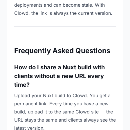
deployments and can become stale. With
Clowd, the link is always the current version.
Frequently Asked Questions
How do I share a Nuxt build with
clients without a new URL every
time?
Upload your Nuxt build to Clowd. You get a
permanent link. Every time you have a new
build, upload it to the same Clowd site — the
URL stays the same and clients always see the
latest version.