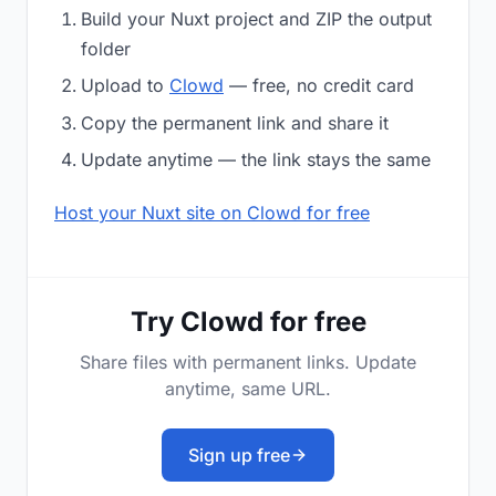
Build your Nuxt project and ZIP the output
folder
Upload to
Clowd
— free, no credit card
Copy the permanent link and share it
Update anytime — the link stays the same
Host your Nuxt site on Clowd for free
Try Clowd for free
Share files with permanent links. Update
anytime, same URL.
Sign up free