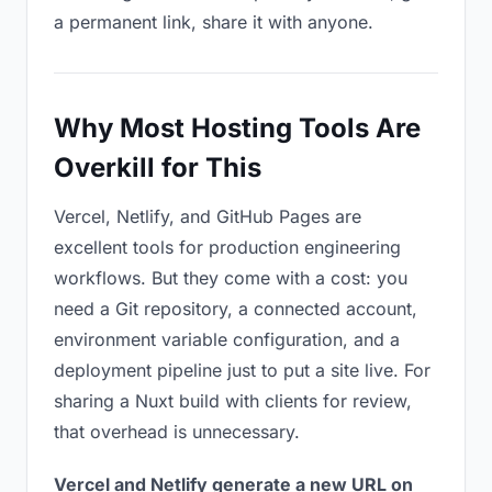
a permanent link, share it with anyone.
Why Most Hosting Tools Are
Overkill for This
Vercel, Netlify, and GitHub Pages are
excellent tools for production engineering
workflows. But they come with a cost: you
need a Git repository, a connected account,
environment variable configuration, and a
deployment pipeline just to put a site live. For
sharing a Nuxt build with clients for review,
that overhead is unnecessary.
Vercel and Netlify generate a new URL on