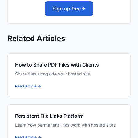
Sign up free
Related Articles
How to Share PDF Files with Clients
Share files alongside your hosted site
Read Article →
Persistent File Links Platform
Learn how permanent links work with hosted sites
Read Article →