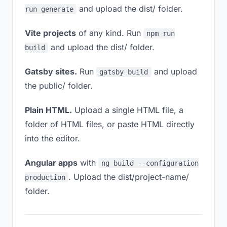
and upload the dist/ folder.
run generate
Vite projects
of any kind. Run
npm run
and upload the dist/ folder.
build
Gatsby sites.
Run
and upload
gatsby build
the public/ folder.
Plain HTML.
Upload a single HTML file, a
folder of HTML files, or paste HTML directly
into the editor.
Angular apps
with
ng build --configuration
. Upload the dist/project-name/
production
folder.