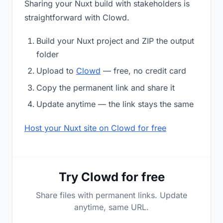
Sharing your Nuxt build with stakeholders is
straightforward with Clowd.
Build your Nuxt project and ZIP the output
folder
Upload to
Clowd
— free, no credit card
Copy the permanent link and share it
Update anytime — the link stays the same
Host your Nuxt site on Clowd for free
Try Clowd for free
Share files with permanent links. Update
anytime, same URL.