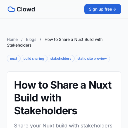
Sign up free
Home
/
Blogs
/
How to Share a Nuxt Build with
Stakeholders
nuxt
build sharing
stakeholders
static site preview
How to Share a Nuxt
Build with
Stakeholders
Share your Nuxt build with stakeholders