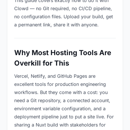
This guide covers exactly how to do it with
Clowd — no Git required, no CI/CD pipeline,
no configuration files. Upload your build, get
a permanent link, share it with anyone.
Why Most Hosting Tools Are
Overkill for This
Vercel, Netlify, and GitHub Pages are
excellent tools for production engineering
workflows. But they come with a cost: you
need a Git repository, a connected account,
environment variable configuration, and a
deployment pipeline just to put a site live. For
sharing a Nuxt build with stakeholders for