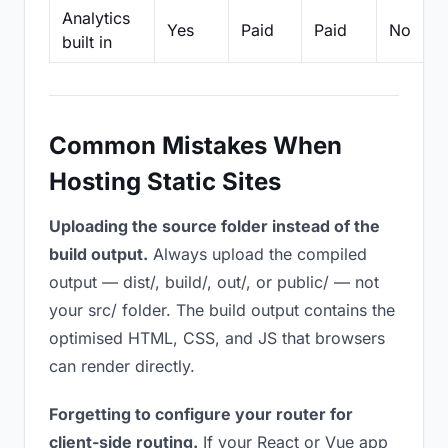
Analytics
Yes
Paid
Paid
No
built in
Common Mistakes When
Hosting Static Sites
Uploading the source folder instead of the
build output.
Always upload the compiled
output — dist/, build/, out/, or public/ — not
your src/ folder. The build output contains the
optimised HTML, CSS, and JS that browsers
can render directly.
Forgetting to configure your router for
client-side routing.
If your React or Vue app