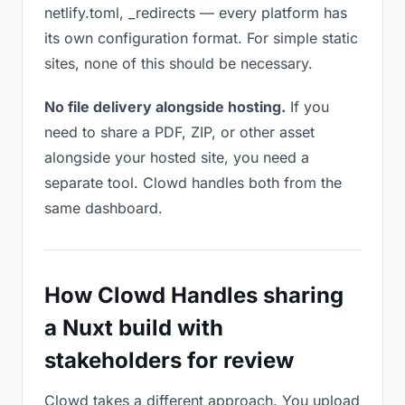
netlify.toml, _redirects — every platform has
its own configuration format. For simple static
sites, none of this should be necessary.
No file delivery alongside hosting.
If you
need to share a PDF, ZIP, or other asset
alongside your hosted site, you need a
separate tool. Clowd handles both from the
same dashboard.
How Clowd Handles sharing
a Nuxt build with
stakeholders for review
Clowd takes a different approach. You upload