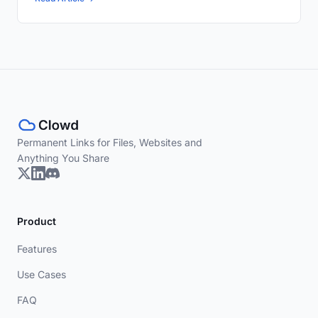
Permanent Links for Files, Websites and
Anything You Share
Product
Features
Use Cases
FAQ