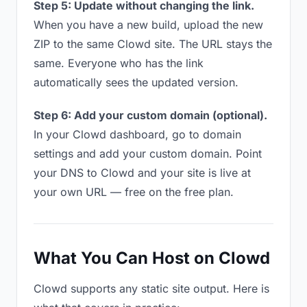
Step 5: Update without changing the link.
When you have a new build, upload the new
ZIP to the same Clowd site. The URL stays the
same. Everyone who has the link
automatically sees the updated version.
Step 6: Add your custom domain (optional).
In your Clowd dashboard, go to domain
settings and add your custom domain. Point
your DNS to Clowd and your site is live at
your own URL — free on the free plan.
What You Can Host on Clowd
Clowd supports any static site output. Here is