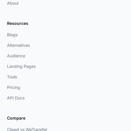
About
Resources
Blogs
Alternatives
Audience
Landing Pages
Tools
Pricing
API Docs
Compare
Clowd vs WeTransfer