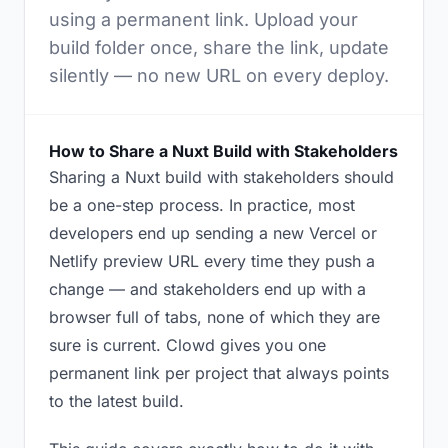
using a permanent link. Upload your
build folder once, share the link, update
silently — no new URL on every deploy.
How to Share a Nuxt Build with Stakeholders
Sharing a Nuxt build with stakeholders should
be a one-step process. In practice, most
developers end up sending a new Vercel or
Netlify preview URL every time they push a
change — and stakeholders end up with a
browser full of tabs, none of which they are
sure is current. Clowd gives you one
permanent link per project that always points
to the latest build.