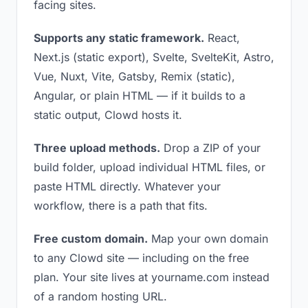
facing sites.
Supports any static framework.
React,
Next.js (static export), Svelte, SvelteKit, Astro,
Vue, Nuxt, Vite, Gatsby, Remix (static),
Angular, or plain HTML — if it builds to a
static output, Clowd hosts it.
Three upload methods.
Drop a ZIP of your
build folder, upload individual HTML files, or
paste HTML directly. Whatever your
workflow, there is a path that fits.
Free custom domain.
Map your own domain
to any Clowd site — including on the free
plan. Your site lives at yourname.com instead
of a random hosting URL.