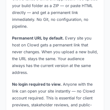
your build folder as a ZIP — or paste HTML
directly — and get a permanent link
immediately. No Git, no configuration, no
pipeline.
Permanent URL by default.
Every site you
host on Clowd gets a permanent link that
never changes. When you upload a new build,
the URL stays the same. Your audience
always has the current version at the same
address.
No login required to view.
Anyone with the
link can open your site instantly — no Clowd
account required. This is essential for client
previews, stakeholder reviews, and public-