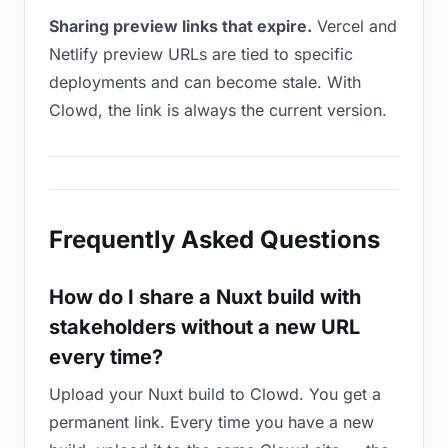
Sharing preview links that expire.
Vercel and
Netlify preview URLs are tied to specific
deployments and can become stale. With
Clowd, the link is always the current version.
Frequently Asked Questions
How do I share a Nuxt build with
stakeholders without a new URL
every time?
Upload your Nuxt build to Clowd. You get a
permanent link. Every time you have a new