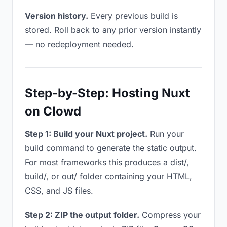
Version history.
Every previous build is
stored. Roll back to any prior version instantly
— no redeployment needed.
Step-by-Step: Hosting Nuxt
on Clowd
Step 1: Build your Nuxt project.
Run your
build command to generate the static output.
For most frameworks this produces a dist/,
build/, or out/ folder containing your HTML,
CSS, and JS files.
Step 2: ZIP the output folder.
Compress your