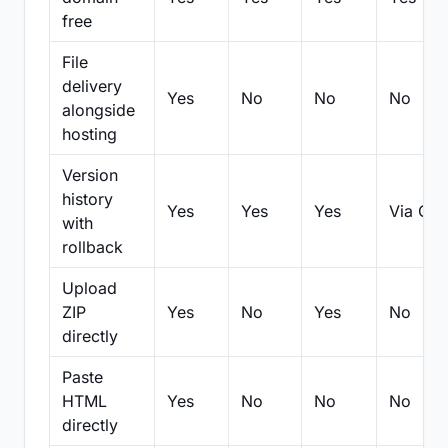
free
File
delivery
Yes
No
No
No
alongside
hosting
Version
history
Yes
Yes
Yes
Via Git
with
rollback
Upload
ZIP
Yes
No
Yes
No
directly
Paste
HTML
Yes
No
No
No
directly