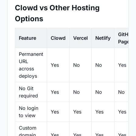
Clowd vs Other Hosting
Options
GitHub
Feature
Clowd
Vercel
Netlify
Pages
Permanent
URL
Yes
No
No
Yes
across
deploys
No Git
Yes
No
No
No
required
No login
Yes
Yes
Yes
Yes
to view
Custom
domain
Yes
Yes
Yes
Yes