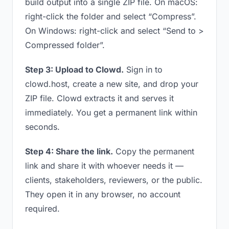
build output into a single ZIP file. On macOS:
right-click the folder and select “Compress”.
On Windows: right-click and select “Send to >
Compressed folder”.
Step 3: Upload to Clowd.
Sign in to
clowd.host, create a new site, and drop your
ZIP file. Clowd extracts it and serves it
immediately. You get a permanent link within
seconds.
Step 4: Share the link.
Copy the permanent
link and share it with whoever needs it —
clients, stakeholders, reviewers, or the public.
They open it in any browser, no account
required.