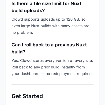
Is there a file size limit for Nuxt
build uploads?
Clowd supports uploads up to 120 GB, so
even large Nuxt builds with many assets are
no problem.
Can I roll back to a previous Nuxt
build?
Yes. Clowd stores every version of every site.
Roll back to any prior build instantly from
your dashboard — no redeployment required.
Get Started