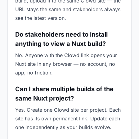
build, upload it to the same Clowd site — the
URL stays the same and stakeholders always
see the latest version.
Do stakeholders need to install
anything to view a Nuxt build?
No. Anyone with the Clowd link opens your
Nuxt site in any browser — no account, no
app, no friction.
Can I share multiple builds of the
same Nuxt project?
Yes. Create one Clowd site per project. Each
site has its own permanent link. Update each
one independently as your builds evolve.