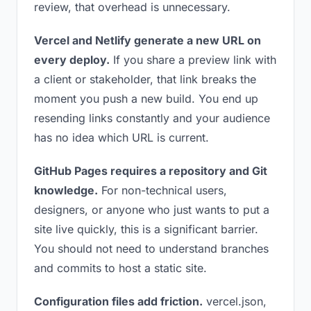
review, that overhead is unnecessary.
Vercel and Netlify generate a new URL on
every deploy.
If you share a preview link with
a client or stakeholder, that link breaks the
moment you push a new build. You end up
resending links constantly and your audience
has no idea which URL is current.
GitHub Pages requires a repository and Git
knowledge.
For non-technical users,
designers, or anyone who just wants to put a
site live quickly, this is a significant barrier.
You should not need to understand branches
and commits to host a static site.
Configuration files add friction.
vercel.json,