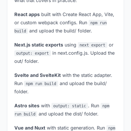
what that covers in practice:
React apps
built with Create React App, Vite,
or custom webpack configs. Run
npm run
and upload the build/ folder.
build
Next.js static exports
using
or
next export
in next.config.js. Upload the
output: export
out/ folder.
Svelte and SvelteKit
with the static adapter.
Run
and upload the build/
npm run build
folder.
Astro sites
with
. Run
output: static
npm
and upload the dist/ folder.
run build
Vue and Nuxt
with static generation. Run
npm