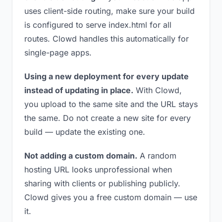
uses client-side routing, make sure your build
is configured to serve index.html for all
routes. Clowd handles this automatically for
single-page apps.
Using a new deployment for every update
instead of updating in place.
With Clowd,
you upload to the same site and the URL stays
the same. Do not create a new site for every
build — update the existing one.
Not adding a custom domain.
A random
hosting URL looks unprofessional when
sharing with clients or publishing publicly.
Clowd gives you a free custom domain — use
it.