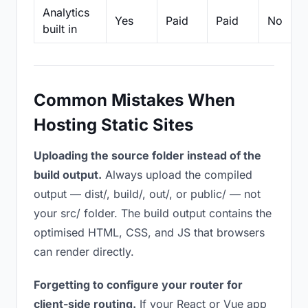
Analytics
Yes
Paid
Paid
No
built in
Common Mistakes When
Hosting Static Sites
Uploading the source folder instead of the
build output.
Always upload the compiled
output — dist/, build/, out/, or public/ — not
your src/ folder. The build output contains the
optimised HTML, CSS, and JS that browsers
can render directly.
Forgetting to configure your router for
client-side routing.
If your React or Vue app