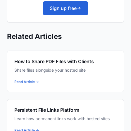
Sign up free
Related Articles
How to Share PDF Files with Clients
Share files alongside your hosted site
Read Article →
Persistent File Links Platform
Learn how permanent links work with hosted sites
Read Article →