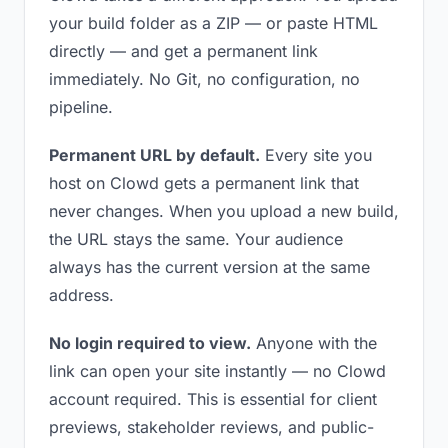
your build folder as a ZIP — or paste HTML
directly — and get a permanent link
immediately. No Git, no configuration, no
pipeline.
Permanent URL by default.
Every site you
host on Clowd gets a permanent link that
never changes. When you upload a new build,
the URL stays the same. Your audience
always has the current version at the same
address.
No login required to view.
Anyone with the
link can open your site instantly — no Clowd
account required. This is essential for client
previews, stakeholder reviews, and public-