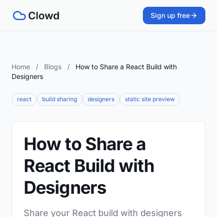
Sign up free
Home
/
Blogs
/
How to Share a React Build with
Designers
react
build sharing
designers
static site preview
How to Share a
React Build with
Designers
Share your React build with designers