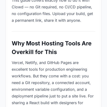
This guide covers exactly how to do it with
Clowd — no Git required, no CI/CD pipeline,
no configuration files. Upload your build, get
a permanent link, share it with anyone.
Why Most Hosting Tools Are
Overkill for This
Vercel, Netlify, and GitHub Pages are
excellent tools for production engineering
workflows. But they come with a cost: you
need a Git repository, a connected account,
environment variable configuration, and a
deployment pipeline just to put a site live. For
sharing a React build with designers for