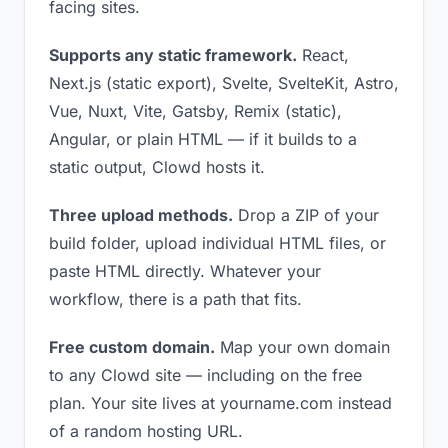
facing sites.
Supports any static framework.
React,
Next.js (static export), Svelte, SvelteKit, Astro,
Vue, Nuxt, Vite, Gatsby, Remix (static),
Angular, or plain HTML — if it builds to a
static output, Clowd hosts it.
Three upload methods.
Drop a ZIP of your
build folder, upload individual HTML files, or
paste HTML directly. Whatever your
workflow, there is a path that fits.
Free custom domain.
Map your own domain
to any Clowd site — including on the free
plan. Your site lives at yourname.com instead
of a random hosting URL.