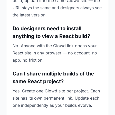
build, upload it to the same Clowd site — the
URL stays the same and designers always see
the latest version.
Do designers need to install
anything to view a React build?
No. Anyone with the Clowd link opens your
React site in any browser — no account, no
app, no friction.
Can I share multiple builds of the
same React project?
Yes. Create one Clowd site per project. Each
site has its own permanent link. Update each
one independently as your builds evolve.