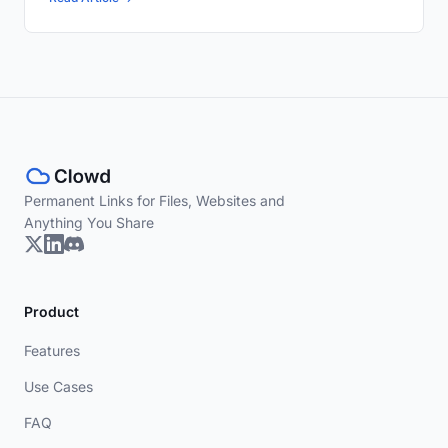
Permanent Links for Files, Websites and
Anything You Share
Product
Features
Use Cases
FAQ