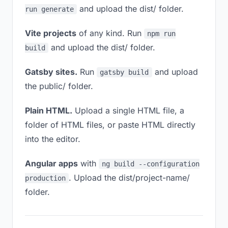
and upload the dist/ folder.
run generate
Vite projects
of any kind. Run
npm run
and upload the dist/ folder.
build
Gatsby sites.
Run
and upload
gatsby build
the public/ folder.
Plain HTML.
Upload a single HTML file, a
folder of HTML files, or paste HTML directly
into the editor.
Angular apps
with
ng build --configuration
. Upload the dist/project-name/
production
folder.