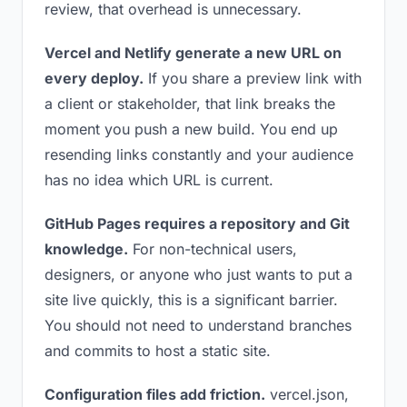
review, that overhead is unnecessary.
Vercel and Netlify generate a new URL on
every deploy.
If you share a preview link with
a client or stakeholder, that link breaks the
moment you push a new build. You end up
resending links constantly and your audience
has no idea which URL is current.
GitHub Pages requires a repository and Git
knowledge.
For non-technical users,
designers, or anyone who just wants to put a
site live quickly, this is a significant barrier.
You should not need to understand branches
and commits to host a static site.
Configuration files add friction.
vercel.json,