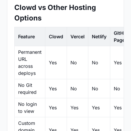
Clowd vs Other Hosting
Options
GitHub
Feature
Clowd
Vercel
Netlify
Pages
Permanent
URL
Yes
No
No
Yes
across
deploys
No Git
Yes
No
No
No
required
No login
Yes
Yes
Yes
Yes
to view
Custom
domain
Yes
Yes
Yes
Yes