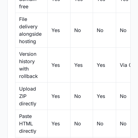
free
File
delivery
Yes
No
No
No
alongside
hosting
Version
history
Yes
Yes
Yes
Via Git
with
rollback
Upload
ZIP
Yes
No
Yes
No
directly
Paste
HTML
Yes
No
No
No
directly