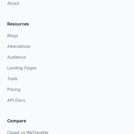
About
Resources
Blogs
Alternatives
Audience
Landing Pages
Tools
Pricing
API Docs
Compare
Clowd vs WeTransfer