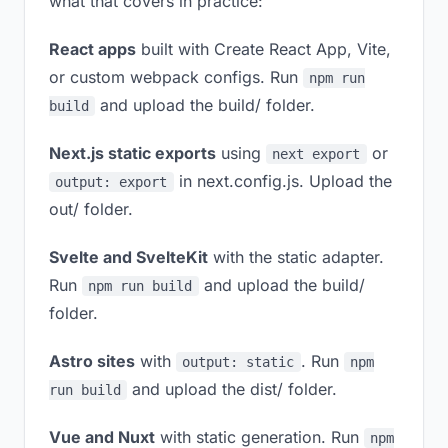
what that covers in practice:
React apps
built with Create React App, Vite,
or custom webpack configs. Run
npm run
and upload the build/ folder.
build
Next.js static exports
using
or
next export
in next.config.js. Upload the
output: export
out/ folder.
Svelte and SvelteKit
with the static adapter.
Run
and upload the build/
npm run build
folder.
Astro sites
with
. Run
output: static
npm
and upload the dist/ folder.
run build
Vue and Nuxt
with static generation. Run
npm