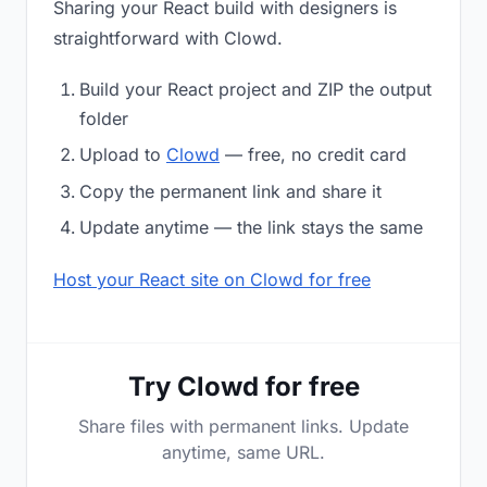
Sharing your React build with designers is
straightforward with Clowd.
Build your React project and ZIP the output
folder
Upload to
Clowd
— free, no credit card
Copy the permanent link and share it
Update anytime — the link stays the same
Host your React site on Clowd for free
Try Clowd for free
Share files with permanent links. Update
anytime, same URL.