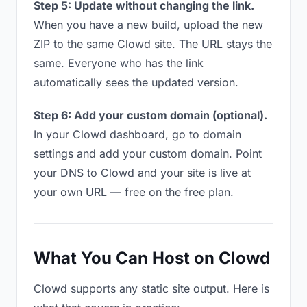
Step 5: Update without changing the link.
When you have a new build, upload the new
ZIP to the same Clowd site. The URL stays the
same. Everyone who has the link
automatically sees the updated version.
Step 6: Add your custom domain (optional).
In your Clowd dashboard, go to domain
settings and add your custom domain. Point
your DNS to Clowd and your site is live at
your own URL — free on the free plan.
What You Can Host on Clowd
Clowd supports any static site output. Here is