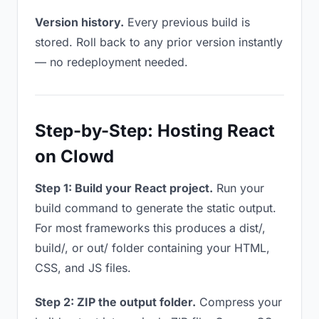
Version history.
Every previous build is
stored. Roll back to any prior version instantly
— no redeployment needed.
Step-by-Step: Hosting React
on Clowd
Step 1: Build your React project.
Run your
build command to generate the static output.
For most frameworks this produces a dist/,
build/, or out/ folder containing your HTML,
CSS, and JS files.
Step 2: ZIP the output folder.
Compress your