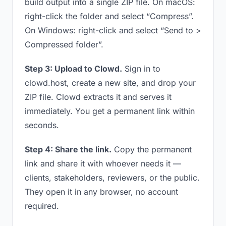
build output into a single ZIP file. On macOS:
right-click the folder and select “Compress”.
On Windows: right-click and select “Send to >
Compressed folder”.
Step 3: Upload to Clowd.
Sign in to
clowd.host, create a new site, and drop your
ZIP file. Clowd extracts it and serves it
immediately. You get a permanent link within
seconds.
Step 4: Share the link.
Copy the permanent
link and share it with whoever needs it —
clients, stakeholders, reviewers, or the public.
They open it in any browser, no account
required.