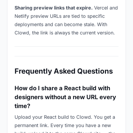
Sharing preview links that expire.
Vercel and
Netlify preview URLs are tied to specific
deployments and can become stale. With
Clowd, the link is always the current version.
Frequently Asked Questions
How do I share a React build with
designers without a new URL every
time?
Upload your React build to Clowd. You get a
permanent link. Every time you have a new