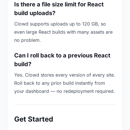
Is there a file size limit for React
build uploads?
Clowd supports uploads up to 120 GB, so
even large React builds with many assets are
no problem.
Can I roll back to a previous React
build?
Yes. Clowd stores every version of every site.
Roll back to any prior build instantly from
your dashboard — no redeployment required.
Get Started