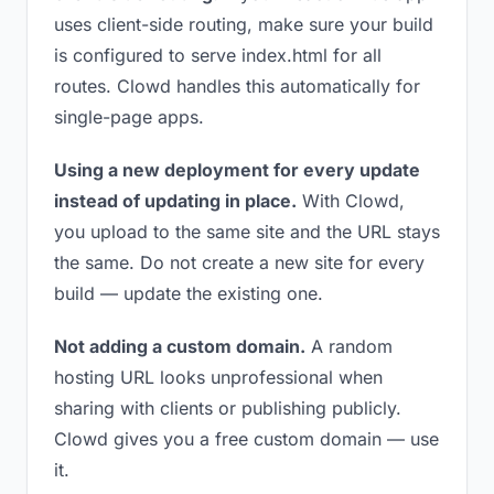
uses client-side routing, make sure your build
is configured to serve index.html for all
routes. Clowd handles this automatically for
single-page apps.
Using a new deployment for every update
instead of updating in place.
With Clowd,
you upload to the same site and the URL stays
the same. Do not create a new site for every
build — update the existing one.
Not adding a custom domain.
A random
hosting URL looks unprofessional when
sharing with clients or publishing publicly.
Clowd gives you a free custom domain — use
it.