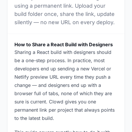
using a permanent link. Upload your
build folder once, share the link, update
silently — no new URL on every deploy.
How to Share a React Build with Designers
Sharing a React build with designers should
be a one-step process. In practice, most
developers end up sending a new Vercel or
Netlify preview URL every time they push a
change — and designers end up with a
browser full of tabs, none of which they are
sure is current. Clowd gives you one
permanent link per project that always points
to the latest build.