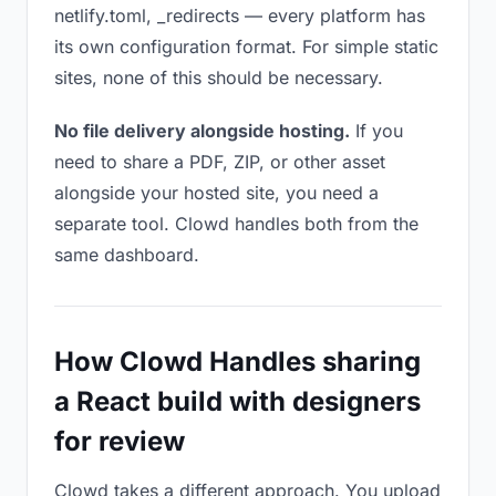
netlify.toml, _redirects — every platform has
its own configuration format. For simple static
sites, none of this should be necessary.
No file delivery alongside hosting.
If you
need to share a PDF, ZIP, or other asset
alongside your hosted site, you need a
separate tool. Clowd handles both from the
same dashboard.
How Clowd Handles sharing
a React build with designers
for review
Clowd takes a different approach. You upload