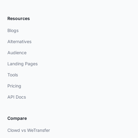
Resources
Blogs
Alternatives
Audience
Landing Pages
Tools
Pricing
API Docs
Compare
Clowd vs WeTransfer