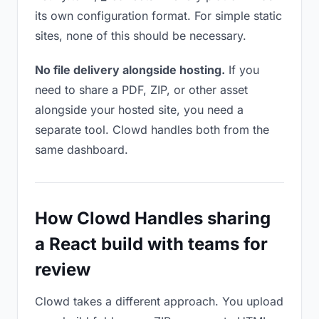
its own configuration format. For simple static
sites, none of this should be necessary.
No file delivery alongside hosting.
If you
need to share a PDF, ZIP, or other asset
alongside your hosted site, you need a
separate tool. Clowd handles both from the
same dashboard.
How Clowd Handles sharing
a React build with teams for
review
Clowd takes a different approach. You upload