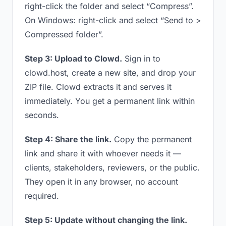
right-click the folder and select “Compress”.
On Windows: right-click and select “Send to >
Compressed folder”.
Step 3: Upload to Clowd.
Sign in to
clowd.host, create a new site, and drop your
ZIP file. Clowd extracts it and serves it
immediately. You get a permanent link within
seconds.
Step 4: Share the link.
Copy the permanent
link and share it with whoever needs it —
clients, stakeholders, reviewers, or the public.
They open it in any browser, no account
required.
Step 5: Update without changing the link.