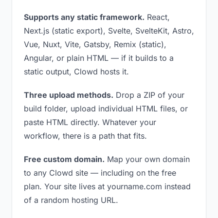
Supports any static framework.
React,
Next.js (static export), Svelte, SvelteKit, Astro,
Vue, Nuxt, Vite, Gatsby, Remix (static),
Angular, or plain HTML — if it builds to a
static output, Clowd hosts it.
Three upload methods.
Drop a ZIP of your
build folder, upload individual HTML files, or
paste HTML directly. Whatever your
workflow, there is a path that fits.
Free custom domain.
Map your own domain
to any Clowd site — including on the free
plan. Your site lives at yourname.com instead
of a random hosting URL.