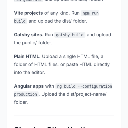
Vite projects
of any kind. Run
npm run
and upload the dist/ folder.
build
Gatsby sites.
Run
and upload
gatsby build
the public/ folder.
Plain HTML.
Upload a single HTML file, a
folder of HTML files, or paste HTML directly
into the editor.
Angular apps
with
ng build --configuration
. Upload the dist/project-name/
production
folder.