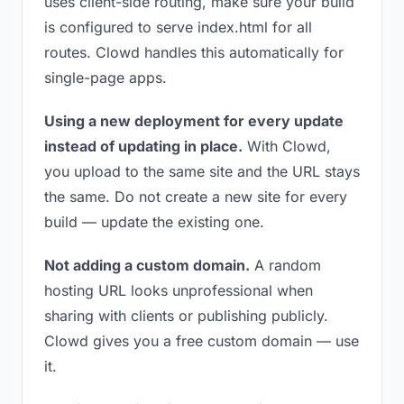
uses client-side routing, make sure your build
is configured to serve index.html for all
routes. Clowd handles this automatically for
single-page apps.
Using a new deployment for every update
instead of updating in place.
With Clowd,
you upload to the same site and the URL stays
the same. Do not create a new site for every
build — update the existing one.
Not adding a custom domain.
A random
hosting URL looks unprofessional when
sharing with clients or publishing publicly.
Clowd gives you a free custom domain — use
it.