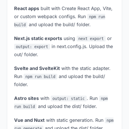
React apps
built with Create React App, Vite,
or custom webpack configs. Run
npm run
and upload the build/ folder.
build
Next.js static exports
using
or
next export
in next.config.js. Upload the
output: export
out/ folder.
Svelte and SvelteKit
with the static adapter.
Run
and upload the build/
npm run build
folder.
Astro sites
with
. Run
output: static
npm
and upload the dist/ folder.
run build
Vue and Nuxt
with static generation. Run
npm
and upload the dist/ folder.
run generate