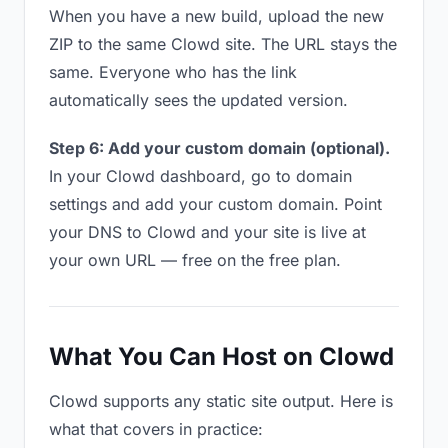
When you have a new build, upload the new
ZIP to the same Clowd site. The URL stays the
same. Everyone who has the link
automatically sees the updated version.
Step 6: Add your custom domain (optional).
In your Clowd dashboard, go to domain
settings and add your custom domain. Point
your DNS to Clowd and your site is live at
your own URL — free on the free plan.
What You Can Host on Clowd
Clowd supports any static site output. Here is
what that covers in practice: