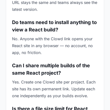
URL stays the same and teams always see the
latest version.
Do teams need to install anything to
view a React build?
No. Anyone with the Clowd link opens your
React site in any browser — no account, no
app, no friction.
Can I share multiple builds of the
same React project?
Yes. Create one Clowd site per project. Each
site has its own permanent link. Update each
one independently as your builds evolve.
Is there a file size limit for React