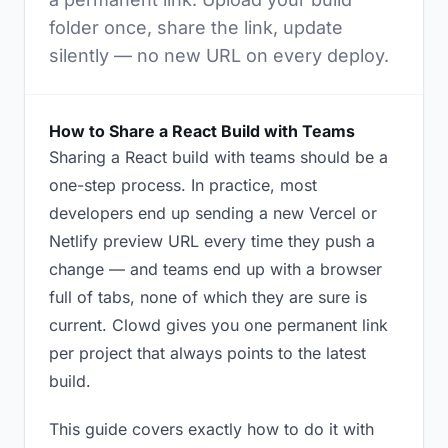
folder once, share the link, update
silently — no new URL on every deploy.
How to Share a React Build with Teams
Sharing a React build with teams should be a
one-step process. In practice, most
developers end up sending a new Vercel or
Netlify preview URL every time they push a
change — and teams end up with a browser
full of tabs, none of which they are sure is
current. Clowd gives you one permanent link
per project that always points to the latest
build.
This guide covers exactly how to do it with