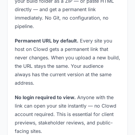
your build folder as a ZIP — or paste HTML
directly — and get a permanent link
immediately. No Git, no configuration, no
pipeline.
Permanent URL by default.
Every site you
host on Clowd gets a permanent link that
never changes. When you upload a new build,
the URL stays the same. Your audience
always has the current version at the same
address.
No login required to view.
Anyone with the
link can open your site instantly — no Clowd
account required. This is essential for client
previews, stakeholder reviews, and public-
facing sites.