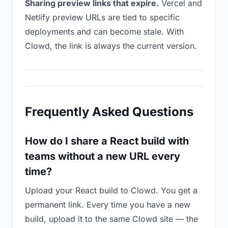
Sharing preview links that expire.
Vercel and
Netlify preview URLs are tied to specific
deployments and can become stale. With
Clowd, the link is always the current version.
Frequently Asked Questions
How do I share a React build with
teams without a new URL every
time?
Upload your React build to Clowd. You get a
permanent link. Every time you have a new
build, upload it to the same Clowd site — the