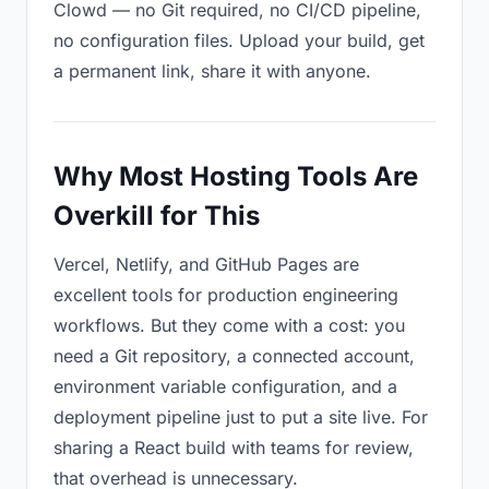
Clowd — no Git required, no CI/CD pipeline,
no configuration files. Upload your build, get
a permanent link, share it with anyone.
Why Most Hosting Tools Are
Overkill for This
Vercel, Netlify, and GitHub Pages are
excellent tools for production engineering
workflows. But they come with a cost: you
need a Git repository, a connected account,
environment variable configuration, and a
deployment pipeline just to put a site live. For
sharing a React build with teams for review,
that overhead is unnecessary.