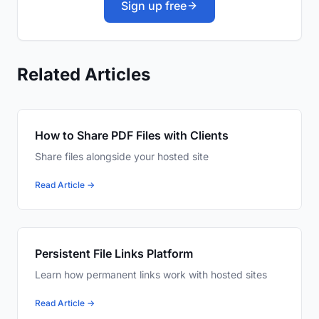
Sign up free
Related Articles
How to Share PDF Files with Clients
Share files alongside your hosted site
Read Article →
Persistent File Links Platform
Learn how permanent links work with hosted sites
Read Article →