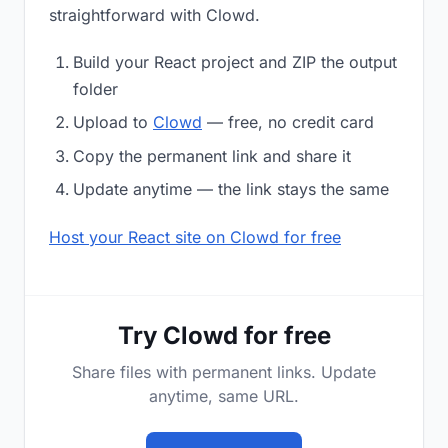
straightforward with Clowd.
Build your React project and ZIP the output
folder
Upload to
Clowd
— free, no credit card
Copy the permanent link and share it
Update anytime — the link stays the same
Host your React site on Clowd for free
Try Clowd for free
Share files with permanent links. Update
anytime, same URL.