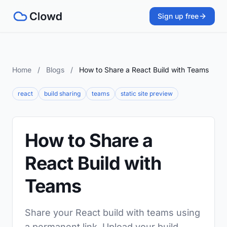
Sign up free
Home
/
Blogs
/
How to Share a React Build with Teams
react
build sharing
teams
static site preview
How to Share a
React Build with
Teams
Share your React build with teams using
a permanent link. Upload your build