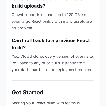
build uploads?
Clowd supports uploads up to 120 GB, so
even large React builds with many assets are
no problem.
Can I roll back to a previous React
build?
Yes. Clowd stores every version of every site.
Roll back to any prior build instantly from
your dashboard — no redeployment required.
Get Started
Sharing your React build with teams is