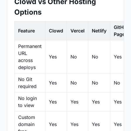
Clowd vs Other Hosting
Options
GitHub
Feature
Clowd
Vercel
Netlify
Pages
Permanent
URL
Yes
No
No
Yes
across
deploys
No Git
Yes
No
No
No
required
No login
Yes
Yes
Yes
Yes
to view
Custom
domain
Yes
Yes
Yes
Yes