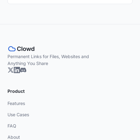
Permanent Links for Files, Websites and
Anything You Share
Product
Features
Use Cases
FAQ
About