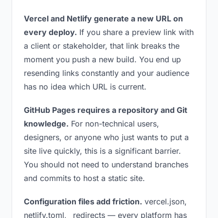
Vercel and Netlify generate a new URL on
every deploy.
If you share a preview link with
a client or stakeholder, that link breaks the
moment you push a new build. You end up
resending links constantly and your audience
has no idea which URL is current.
GitHub Pages requires a repository and Git
knowledge.
For non-technical users,
designers, or anyone who just wants to put a
site live quickly, this is a significant barrier.
You should not need to understand branches
and commits to host a static site.
Configuration files add friction.
vercel.json,
netlify.toml, _redirects — every platform has