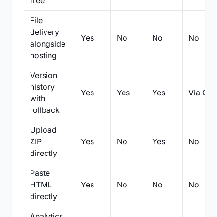
free
File
delivery
Yes
No
No
No
alongside
hosting
Version
history
Yes
Yes
Yes
Via Git
with
rollback
Upload
ZIP
Yes
No
Yes
No
directly
Paste
HTML
Yes
No
No
No
directly
Analytics