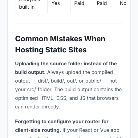
Yes
Paid
Paid
No
built in
Common Mistakes When
Hosting Static Sites
Uploading the source folder instead of the
build output.
Always upload the compiled
output — dist/, build/, out/, or public/ — not
your src/ folder. The build output contains the
optimised HTML, CSS, and JS that browsers
can render directly.
Forgetting to configure your router for
client-side routing.
If your React or Vue app