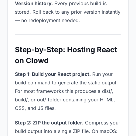
Version history.
Every previous build is
stored. Roll back to any prior version instantly
— no redeployment needed.
Step-by-Step: Hosting React
on Clowd
Step 1: Build your React project.
Run your
build command to generate the static output.
For most frameworks this produces a dist/,
build/, or out/ folder containing your HTML,
CSS, and JS files.
Step 2: ZIP the output folder.
Compress your
build output into a single ZIP file. On macOS: