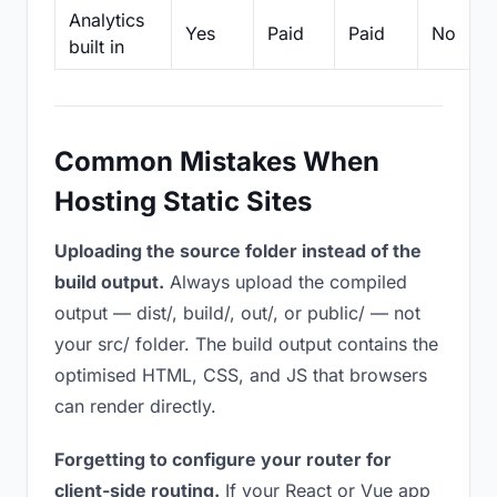
Analytics
Yes
Paid
Paid
No
built in
Common Mistakes When
Hosting Static Sites
Uploading the source folder instead of the
build output.
Always upload the compiled
output — dist/, build/, out/, or public/ — not
your src/ folder. The build output contains the
optimised HTML, CSS, and JS that browsers
can render directly.
Forgetting to configure your router for
client-side routing.
If your React or Vue app