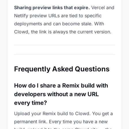
Sharing preview links that expire.
Vercel and
Netlify preview URLs are tied to specific
deployments and can become stale. With
Clowd, the link is always the current version.
Frequently Asked Questions
How do I share a Remix build with
developers without a new URL
every time?
Upload your Remix build to Clowd. You get a
permanent link. Every time you have a new