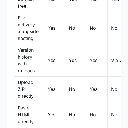
free
File
delivery
Yes
No
No
No
alongside
hosting
Version
history
Yes
Yes
Yes
Via Git
with
rollback
Upload
ZIP
Yes
No
Yes
No
directly
Paste
HTML
Yes
No
No
No
directly