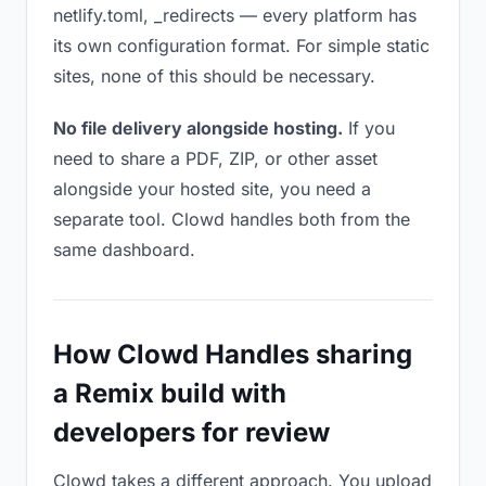
netlify.toml, _redirects — every platform has
its own configuration format. For simple static
sites, none of this should be necessary.
No file delivery alongside hosting.
If you
need to share a PDF, ZIP, or other asset
alongside your hosted site, you need a
separate tool. Clowd handles both from the
same dashboard.
How Clowd Handles sharing
a Remix build with
developers for review
Clowd takes a different approach. You upload