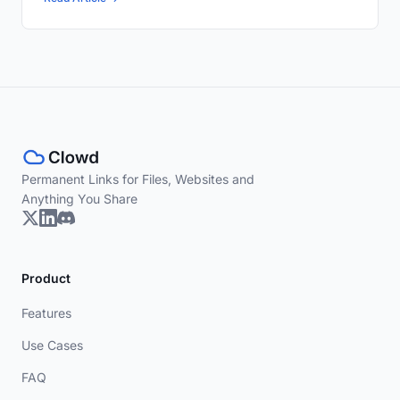
Permanent Links for Files, Websites and
Anything You Share
Product
Features
Use Cases
FAQ