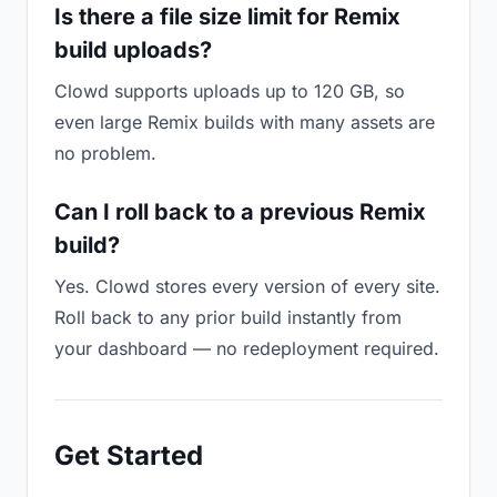
Is there a file size limit for Remix
build uploads?
Clowd supports uploads up to 120 GB, so
even large Remix builds with many assets are
no problem.
Can I roll back to a previous Remix
build?
Yes. Clowd stores every version of every site.
Roll back to any prior build instantly from
your dashboard — no redeployment required.
Get Started