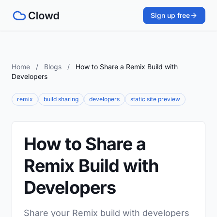
Sign up free
Home
/
Blogs
/
How to Share a Remix Build with
Developers
remix
build sharing
developers
static site preview
How to Share a
Remix Build with
Developers
Share your Remix build with developers