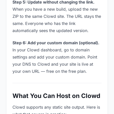
Step 5: Update without changing the link.
When you have a new build, upload the new
ZIP to the same Clowd site. The URL stays the
same. Everyone who has the link
automatically sees the updated version.
Step 6: Add your custom domain (optional).
In your Clowd dashboard, go to domain
settings and add your custom domain. Point
your DNS to Clowd and your site is live at
your own URL — free on the free plan.
What You Can Host on Clowd
Clowd supports any static site output. Here is