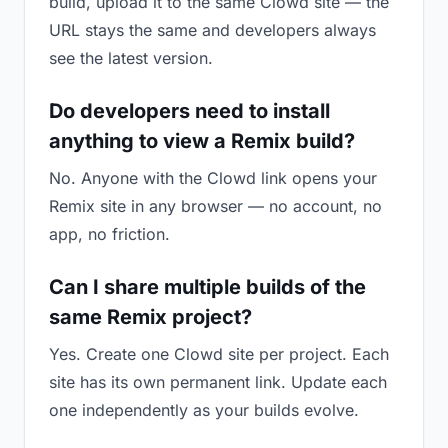
build, upload it to the same Clowd site — the
URL stays the same and developers always
see the latest version.
Do developers need to install
anything to view a Remix build?
No. Anyone with the Clowd link opens your
Remix site in any browser — no account, no
app, no friction.
Can I share multiple builds of the
same Remix project?
Yes. Create one Clowd site per project. Each
site has its own permanent link. Update each
one independently as your builds evolve.