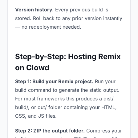
Version history.
Every previous build is
stored. Roll back to any prior version instantly
— no redeployment needed.
Step-by-Step: Hosting Remix
on Clowd
Step 1: Build your Remix project.
Run your
build command to generate the static output.
For most frameworks this produces a dist/,
build/, or out/ folder containing your HTML,
CSS, and JS files.
Step 2: ZIP the output folder.
Compress your