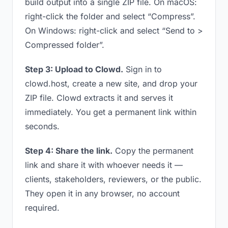
build output into a single ZIP file. On macOS:
right-click the folder and select “Compress”.
On Windows: right-click and select “Send to >
Compressed folder”.
Step 3: Upload to Clowd.
Sign in to
clowd.host, create a new site, and drop your
ZIP file. Clowd extracts it and serves it
immediately. You get a permanent link within
seconds.
Step 4: Share the link.
Copy the permanent
link and share it with whoever needs it —
clients, stakeholders, reviewers, or the public.
They open it in any browser, no account
required.