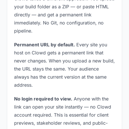
your build folder as a ZIP — or paste HTML
directly — and get a permanent link
immediately. No Git, no configuration, no
pipeline.
Permanent URL by default.
Every site you
host on Clowd gets a permanent link that
never changes. When you upload a new build,
the URL stays the same. Your audience
always has the current version at the same
address.
No login required to view.
Anyone with the
link can open your site instantly — no Clowd
account required. This is essential for client
previews, stakeholder reviews, and public-