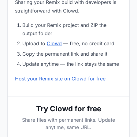
Sharing your Remix build with developers is
straightforward with Clowd.
Build your Remix project and ZIP the
output folder
Upload to
Clowd
— free, no credit card
Copy the permanent link and share it
Update anytime — the link stays the same
Host your Remix site on Clowd for free
Try Clowd for free
Share files with permanent links. Update
anytime, same URL.