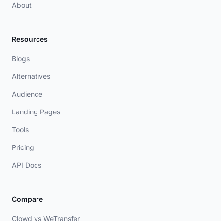
About
Resources
Blogs
Alternatives
Audience
Landing Pages
Tools
Pricing
API Docs
Compare
Clowd vs WeTransfer