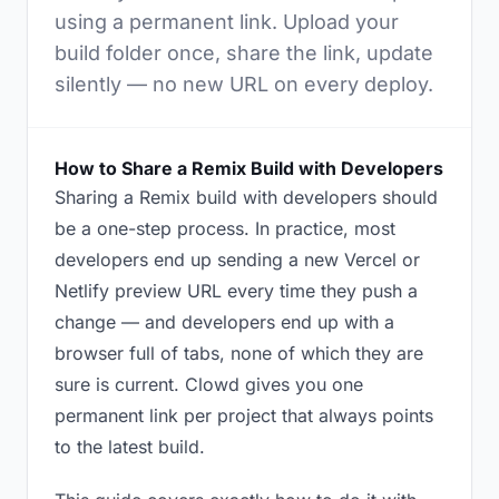
using a permanent link. Upload your
build folder once, share the link, update
silently — no new URL on every deploy.
How to Share a Remix Build with Developers
Sharing a Remix build with developers should
be a one-step process. In practice, most
developers end up sending a new Vercel or
Netlify preview URL every time they push a
change — and developers end up with a
browser full of tabs, none of which they are
sure is current. Clowd gives you one
permanent link per project that always points
to the latest build.