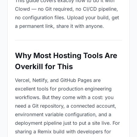
This guide covers exactly how to do it with
Clowd — no Git required, no CI/CD pipeline,
no configuration files. Upload your build, get
a permanent link, share it with anyone.
Why Most Hosting Tools Are
Overkill for This
Vercel, Netlify, and GitHub Pages are
excellent tools for production engineering
workflows. But they come with a cost: you
need a Git repository, a connected account,
environment variable configuration, and a
deployment pipeline just to put a site live. For
sharing a Remix build with developers for