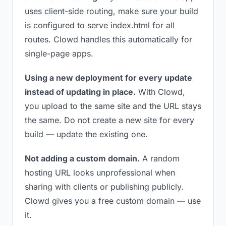
uses client-side routing, make sure your build
is configured to serve index.html for all
routes. Clowd handles this automatically for
single-page apps.
Using a new deployment for every update
instead of updating in place.
With Clowd,
you upload to the same site and the URL stays
the same. Do not create a new site for every
build — update the existing one.
Not adding a custom domain.
A random
hosting URL looks unprofessional when
sharing with clients or publishing publicly.
Clowd gives you a free custom domain — use
it.