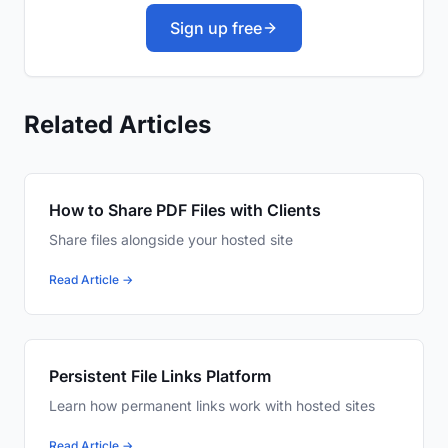
Sign up free
Related Articles
How to Share PDF Files with Clients
Share files alongside your hosted site
Read Article →
Persistent File Links Platform
Learn how permanent links work with hosted sites
Read Article →