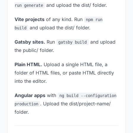
and upload the dist/ folder.
run generate
Vite projects
of any kind. Run
npm run
and upload the dist/ folder.
build
Gatsby sites.
Run
and upload
gatsby build
the public/ folder.
Plain HTML.
Upload a single HTML file, a
folder of HTML files, or paste HTML directly
into the editor.
Angular apps
with
ng build --configuration
. Upload the dist/project-name/
production
folder.