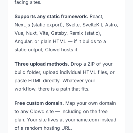
facing sites.
Supports any static framework.
React,
Next.js (static export), Svelte, SvelteKit, Astro,
Vue, Nuxt, Vite, Gatsby, Remix (static),
Angular, or plain HTML — if it builds to a
static output, Clowd hosts it.
Three upload methods.
Drop a ZIP of your
build folder, upload individual HTML files, or
paste HTML directly. Whatever your
workflow, there is a path that fits.
Free custom domain.
Map your own domain
to any Clowd site — including on the free
plan. Your site lives at yourname.com instead
of a random hosting URL.