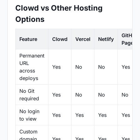
Clowd vs Other Hosting
Options
GitHub
Feature
Clowd
Vercel
Netlify
Pages
Permanent
URL
Yes
No
No
Yes
across
deploys
No Git
Yes
No
No
No
required
No login
Yes
Yes
Yes
Yes
to view
Custom
domain
Yes
Yes
Yes
Yes