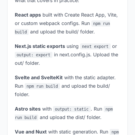
what that covers in practice:
React apps
built with Create React App, Vite,
or custom webpack configs. Run
npm run
and upload the build/ folder.
build
Next.js static exports
using
or
next export
in next.config.js. Upload the
output: export
out/ folder.
Svelte and SvelteKit
with the static adapter.
Run
and upload the build/
npm run build
folder.
Astro sites
with
. Run
output: static
npm
and upload the dist/ folder.
run build
Vue and Nuxt
with static generation. Run
npm