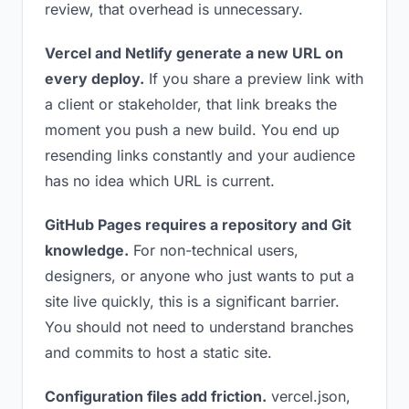
review, that overhead is unnecessary.
Vercel and Netlify generate a new URL on
every deploy.
If you share a preview link with
a client or stakeholder, that link breaks the
moment you push a new build. You end up
resending links constantly and your audience
has no idea which URL is current.
GitHub Pages requires a repository and Git
knowledge.
For non-technical users,
designers, or anyone who just wants to put a
site live quickly, this is a significant barrier.
You should not need to understand branches
and commits to host a static site.
Configuration files add friction.
vercel.json,