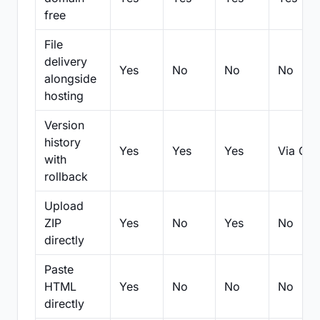
free
File
delivery
Yes
No
No
No
alongside
hosting
Version
history
Yes
Yes
Yes
Via Git
with
rollback
Upload
ZIP
Yes
No
Yes
No
directly
Paste
HTML
Yes
No
No
No
directly