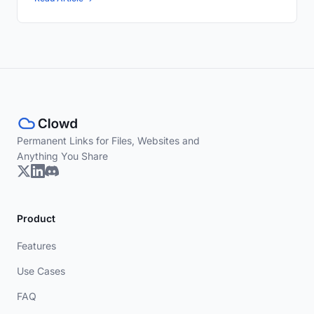
Permanent Links for Files, Websites and
Anything You Share
Product
Features
Use Cases
FAQ