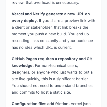
review, that overhead is unnecessary.
Vercel and Netlify generate a new URL on
every deploy.
If you share a preview link with
a client or stakeholder, that link breaks the
moment you push a new build. You end up
resending links constantly and your audience
has no idea which URL is current.
GitHub Pages requires a repository and Git
knowledge.
For non-technical users,
designers, or anyone who just wants to put a
site live quickly, this is a significant barrier.
You should not need to understand branches
and commits to host a static site.
Configuration files add friction.
vercel.json,