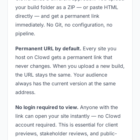
your build folder as a ZIP — or paste HTML
directly — and get a permanent link
immediately. No Git, no configuration, no
pipeline.
Permanent URL by default.
Every site you
host on Clowd gets a permanent link that
never changes. When you upload a new build,
the URL stays the same. Your audience
always has the current version at the same
address.
No login required to view.
Anyone with the
link can open your site instantly — no Clowd
account required. This is essential for client
previews, stakeholder reviews, and public-