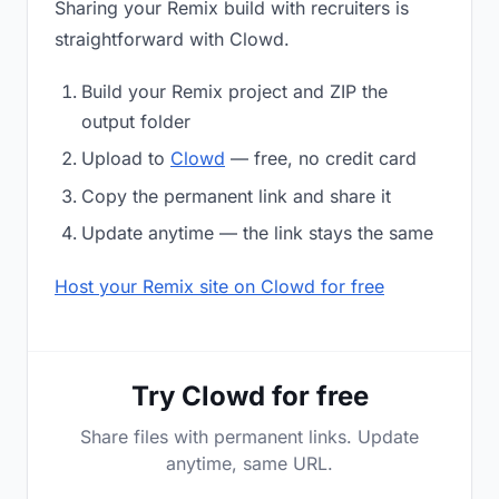
Sharing your Remix build with recruiters is
straightforward with Clowd.
Build your Remix project and ZIP the
output folder
Upload to
Clowd
— free, no credit card
Copy the permanent link and share it
Update anytime — the link stays the same
Host your Remix site on Clowd for free
Try Clowd for free
Share files with permanent links. Update
anytime, same URL.