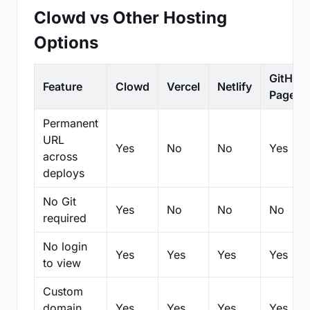
Clowd vs Other Hosting
Options
GitHub
Feature
Clowd
Vercel
Netlify
Pages
Permanent
URL
Yes
No
No
Yes
across
deploys
No Git
Yes
No
No
No
required
No login
Yes
Yes
Yes
Yes
to view
Custom
domain
Yes
Yes
Yes
Yes