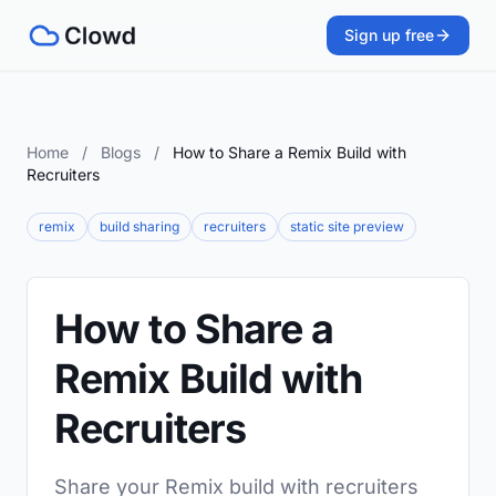
Sign up free
Home
/
Blogs
/
How to Share a Remix Build with
Recruiters
remix
build sharing
recruiters
static site preview
How to Share a
Remix Build with
Recruiters
Share your Remix build with recruiters