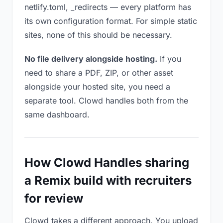
netlify.toml, _redirects — every platform has
its own configuration format. For simple static
sites, none of this should be necessary.
No file delivery alongside hosting.
If you
need to share a PDF, ZIP, or other asset
alongside your hosted site, you need a
separate tool. Clowd handles both from the
same dashboard.
How Clowd Handles sharing
a Remix build with recruiters
for review
Clowd takes a different approach. You upload