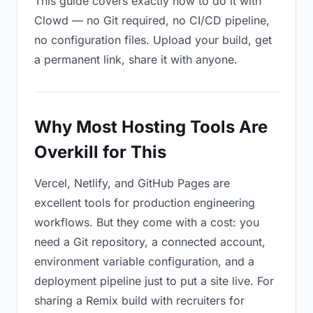
This guide covers exactly how to do it with
Clowd — no Git required, no CI/CD pipeline,
no configuration files. Upload your build, get
a permanent link, share it with anyone.
Why Most Hosting Tools Are
Overkill for This
Vercel, Netlify, and GitHub Pages are
excellent tools for production engineering
workflows. But they come with a cost: you
need a Git repository, a connected account,
environment variable configuration, and a
deployment pipeline just to put a site live. For
sharing a Remix build with recruiters for