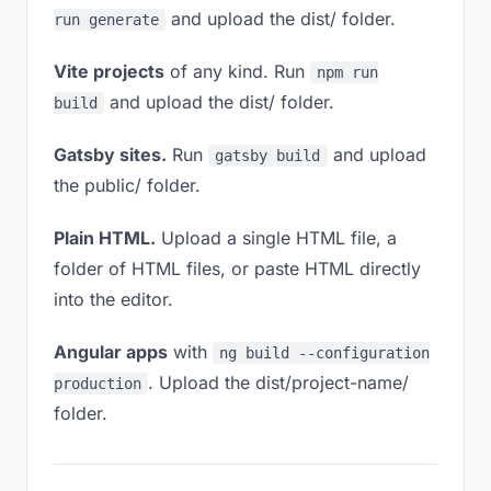
and upload the dist/ folder.
run generate
Vite projects
of any kind. Run
npm run
and upload the dist/ folder.
build
Gatsby sites.
Run
and upload
gatsby build
the public/ folder.
Plain HTML.
Upload a single HTML file, a
folder of HTML files, or paste HTML directly
into the editor.
Angular apps
with
ng build --configuration
. Upload the dist/project-name/
production
folder.