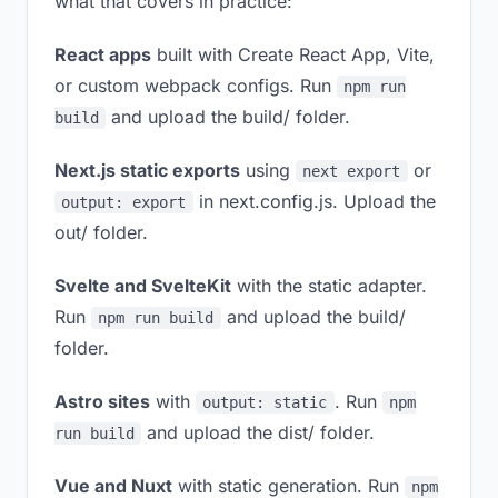
what that covers in practice:
React apps
built with Create React App, Vite,
or custom webpack configs. Run
npm run
and upload the build/ folder.
build
Next.js static exports
using
or
next export
in next.config.js. Upload the
output: export
out/ folder.
Svelte and SvelteKit
with the static adapter.
Run
and upload the build/
npm run build
folder.
Astro sites
with
. Run
output: static
npm
and upload the dist/ folder.
run build
Vue and Nuxt
with static generation. Run
npm