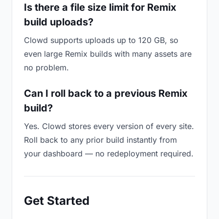
Is there a file size limit for Remix
build uploads?
Clowd supports uploads up to 120 GB, so
even large Remix builds with many assets are
no problem.
Can I roll back to a previous Remix
build?
Yes. Clowd stores every version of every site.
Roll back to any prior build instantly from
your dashboard — no redeployment required.
Get Started