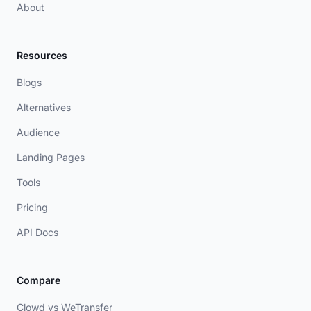
About
Resources
Blogs
Alternatives
Audience
Landing Pages
Tools
Pricing
API Docs
Compare
Clowd vs WeTransfer