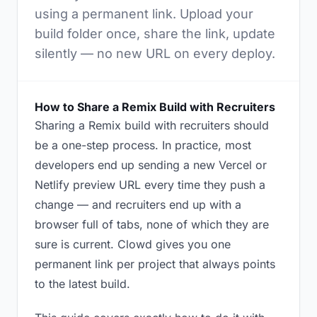
using a permanent link. Upload your
build folder once, share the link, update
silently — no new URL on every deploy.
How to Share a Remix Build with Recruiters
Sharing a Remix build with recruiters should
be a one-step process. In practice, most
developers end up sending a new Vercel or
Netlify preview URL every time they push a
change — and recruiters end up with a
browser full of tabs, none of which they are
sure is current. Clowd gives you one
permanent link per project that always points
to the latest build.