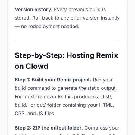
Version history.
Every previous build is
stored. Roll back to any prior version instantly
— no redeployment needed.
Step-by-Step: Hosting Remix
on Clowd
Step 1: Build your Remix project.
Run your
build command to generate the static output.
For most frameworks this produces a dist/,
build/, or out/ folder containing your HTML,
CSS, and JS files.
Step 2: ZIP the output folder.
Compress your