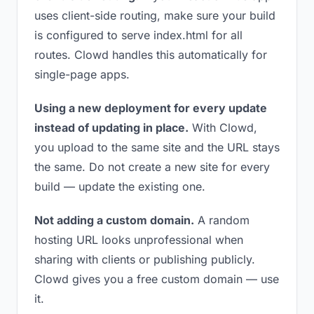
uses client-side routing, make sure your build
is configured to serve index.html for all
routes. Clowd handles this automatically for
single-page apps.
Using a new deployment for every update
instead of updating in place.
With Clowd,
you upload to the same site and the URL stays
the same. Do not create a new site for every
build — update the existing one.
Not adding a custom domain.
A random
hosting URL looks unprofessional when
sharing with clients or publishing publicly.
Clowd gives you a free custom domain — use
it.