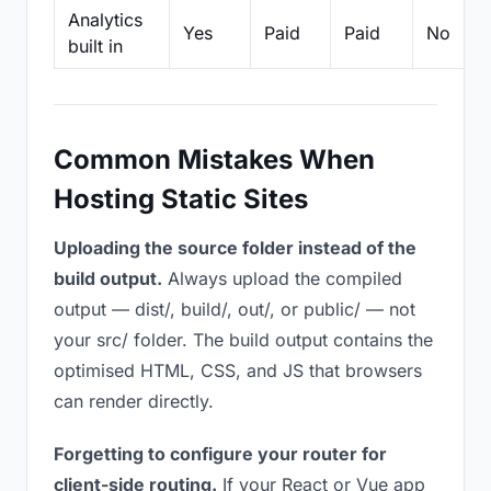
Analytics
Yes
Paid
Paid
No
built in
Common Mistakes When
Hosting Static Sites
Uploading the source folder instead of the
build output.
Always upload the compiled
output — dist/, build/, out/, or public/ — not
your src/ folder. The build output contains the
optimised HTML, CSS, and JS that browsers
can render directly.
Forgetting to configure your router for
client-side routing.
If your React or Vue app