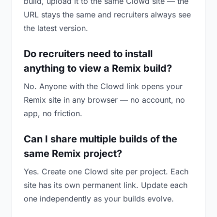
build, upload it to the same Clowd site — the
URL stays the same and recruiters always see
the latest version.
Do recruiters need to install
anything to view a Remix build?
No. Anyone with the Clowd link opens your
Remix site in any browser — no account, no
app, no friction.
Can I share multiple builds of the
same Remix project?
Yes. Create one Clowd site per project. Each
site has its own permanent link. Update each
one independently as your builds evolve.