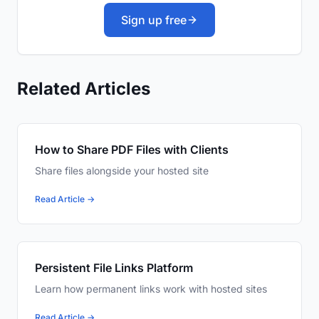
Sign up free
Related Articles
How to Share PDF Files with Clients
Share files alongside your hosted site
Read Article →
Persistent File Links Platform
Learn how permanent links work with hosted sites
Read Article →