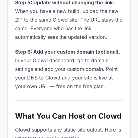
Step 5: Update without changing the link.
When you have a new build, upload the new
ZIP to the same Clowd site. The URL stays the
same. Everyone who has the link
automatically sees the updated version.
Step 6: Add your custom domain (optional).
In your Clowd dashboard, go to domain
settings and add your custom domain. Point
your DNS to Clowd and your site is live at
your own URL — free on the free plan.
What You Can Host on Clowd
Clowd supports any static site output. Here is