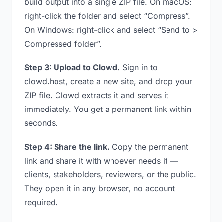
build output into a single ZIP file. On macOS:
right-click the folder and select “Compress”.
On Windows: right-click and select “Send to >
Compressed folder”.
Step 3: Upload to Clowd.
Sign in to
clowd.host, create a new site, and drop your
ZIP file. Clowd extracts it and serves it
immediately. You get a permanent link within
seconds.
Step 4: Share the link.
Copy the permanent
link and share it with whoever needs it —
clients, stakeholders, reviewers, or the public.
They open it in any browser, no account
required.