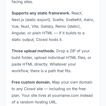
facing sites.
Supports any static framework.
React,
Next.js (static export), Svelte, SvelteKit, Astro,
Vue, Nuxt, Vite, Gatsby, Remix (static),
Angular, or plain HTML — if it builds to a
static output, Clowd hosts it.
Three upload methods.
Drop a ZIP of your
build folder, upload individual HTML files, or
paste HTML directly. Whatever your
workflow, there is a path that fits.
Free custom domain.
Map your own domain
to any Clowd site — including on the free
plan. Your site lives at yourname.com instead
of a random hosting URL.