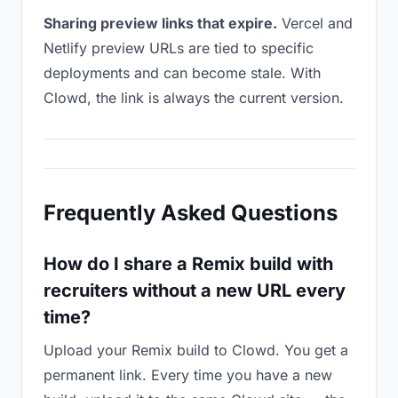
Sharing preview links that expire.
Vercel and
Netlify preview URLs are tied to specific
deployments and can become stale. With
Clowd, the link is always the current version.
Frequently Asked Questions
How do I share a Remix build with
recruiters without a new URL every
time?
Upload your Remix build to Clowd. You get a
permanent link. Every time you have a new