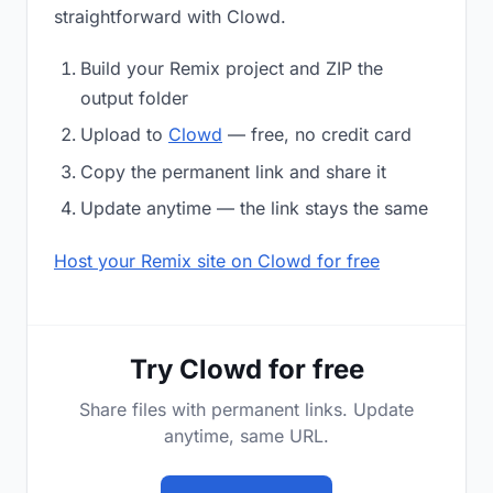
straightforward with Clowd.
Build your Remix project and ZIP the
output folder
Upload to
Clowd
— free, no credit card
Copy the permanent link and share it
Update anytime — the link stays the same
Host your Remix site on Clowd for free
Try Clowd for free
Share files with permanent links. Update
anytime, same URL.