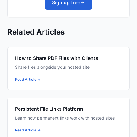
Sign up free
Related Articles
How to Share PDF Files with Clients
Share files alongside your hosted site
Read Article →
Persistent File Links Platform
Learn how permanent links work with hosted sites
Read Article →