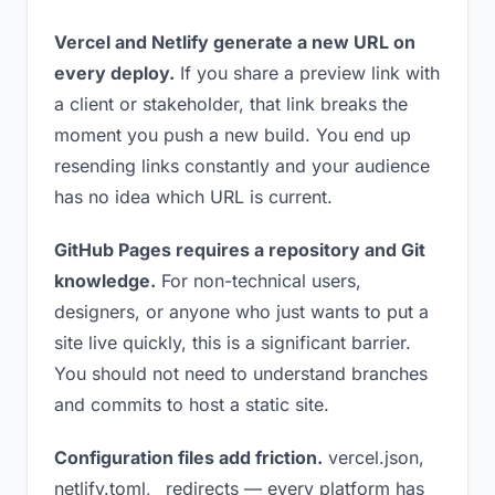
Vercel and Netlify generate a new URL on
every deploy.
If you share a preview link with
a client or stakeholder, that link breaks the
moment you push a new build. You end up
resending links constantly and your audience
has no idea which URL is current.
GitHub Pages requires a repository and Git
knowledge.
For non-technical users,
designers, or anyone who just wants to put a
site live quickly, this is a significant barrier.
You should not need to understand branches
and commits to host a static site.
Configuration files add friction.
vercel.json,
netlify.toml, _redirects — every platform has