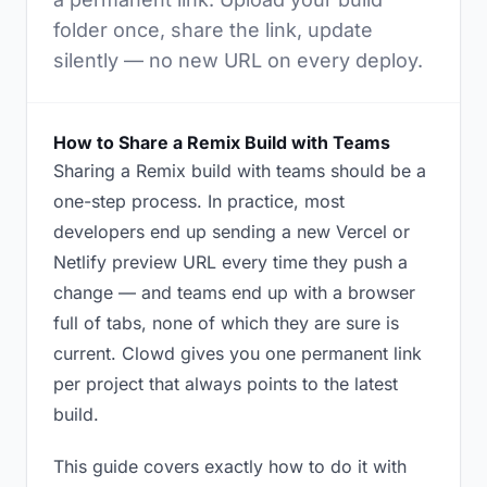
folder once, share the link, update
silently — no new URL on every deploy.
How to Share a Remix Build with Teams
Sharing a Remix build with teams should be a
one-step process. In practice, most
developers end up sending a new Vercel or
Netlify preview URL every time they push a
change — and teams end up with a browser
full of tabs, none of which they are sure is
current. Clowd gives you one permanent link
per project that always points to the latest
build.
This guide covers exactly how to do it with