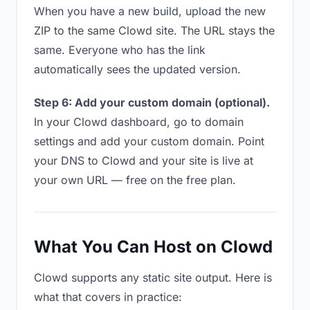
When you have a new build, upload the new
ZIP to the same Clowd site. The URL stays the
same. Everyone who has the link
automatically sees the updated version.
Step 6: Add your custom domain (optional).
In your Clowd dashboard, go to domain
settings and add your custom domain. Point
your DNS to Clowd and your site is live at
your own URL — free on the free plan.
What You Can Host on Clowd
Clowd supports any static site output. Here is
what that covers in practice: