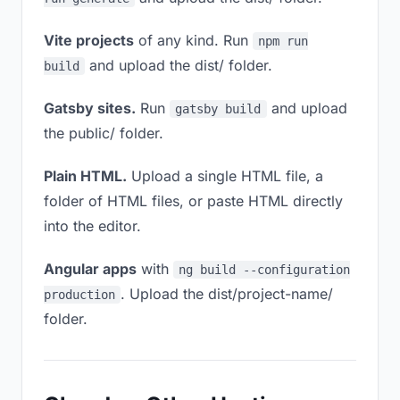
Vite projects
of any kind. Run
npm run
and upload the dist/ folder.
build
Gatsby sites.
Run
and upload
gatsby build
the public/ folder.
Plain HTML.
Upload a single HTML file, a
folder of HTML files, or paste HTML directly
into the editor.
Angular apps
with
ng build --configuration
. Upload the dist/project-name/
production
folder.