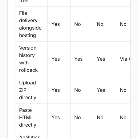
free
File
delivery
Yes
No
No
No
alongside
hosting
Version
history
Yes
Yes
Yes
Via Git
with
rollback
Upload
ZIP
Yes
No
Yes
No
directly
Paste
HTML
Yes
No
No
No
directly
Analytics