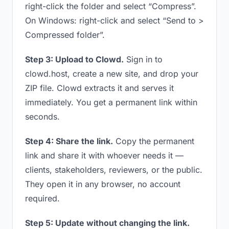
right-click the folder and select “Compress”.
On Windows: right-click and select “Send to >
Compressed folder”.
Step 3: Upload to Clowd.
Sign in to
clowd.host, create a new site, and drop your
ZIP file. Clowd extracts it and serves it
immediately. You get a permanent link within
seconds.
Step 4: Share the link.
Copy the permanent
link and share it with whoever needs it —
clients, stakeholders, reviewers, or the public.
They open it in any browser, no account
required.
Step 5: Update without changing the link.