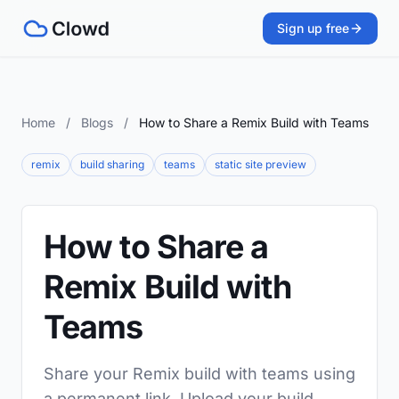
Sign up free
Home
/
Blogs
/
How to Share a Remix Build with Teams
remix
build sharing
teams
static site preview
How to Share a
Remix Build with
Teams
Share your Remix build with teams using
a permanent link. Upload your build