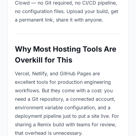
Clowd — no Git required, no CI/CD pipeline,
no configuration files. Upload your build, get
a permanent link, share it with anyone.
Why Most Hosting Tools Are
Overkill for This
Vercel, Netlify, and GitHub Pages are
excellent tools for production engineering
workflows. But they come with a cost: you
need a Git repository, a connected account,
environment variable configuration, and a
deployment pipeline just to put a site live. For
sharing a Remix build with teams for review,
that overhead is unnecessary.