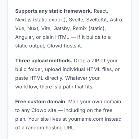
Supports any static framework.
React,
Next.js (static export), Svelte, SvelteKit, Astro,
Vue, Nuxt, Vite, Gatsby, Remix (static),
Angular, or plain HTML — if it builds to a
static output, Clowd hosts it.
Three upload methods.
Drop a ZIP of your
build folder, upload individual HTML files, or
paste HTML directly. Whatever your
workflow, there is a path that fits.
Free custom domain.
Map your own domain
to any Clowd site — including on the free
plan. Your site lives at yourname.com instead
of a random hosting URL.