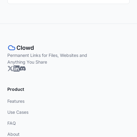
Permanent Links for Files, Websites and
Anything You Share
Product
Features
Use Cases
FAQ
About