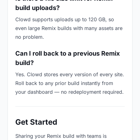
build uploads?
Clowd supports uploads up to 120 GB, so
even large Remix builds with many assets are
no problem.
Can I roll back to a previous Remix
build?
Yes. Clowd stores every version of every site.
Roll back to any prior build instantly from
your dashboard — no redeployment required.
Get Started
Sharing your Remix build with teams is