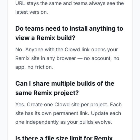
URL stays the same and teams always see the
latest version.
Do teams need to install anything to
view a Remix build?
No. Anyone with the Clowd link opens your
Remix site in any browser — no account, no
app, no friction.
Can I share multiple builds of the
same Remix project?
Yes. Create one Clowd site per project. Each
site has its own permanent link. Update each
one independently as your builds evolve.
Is there a file size limit for Remix