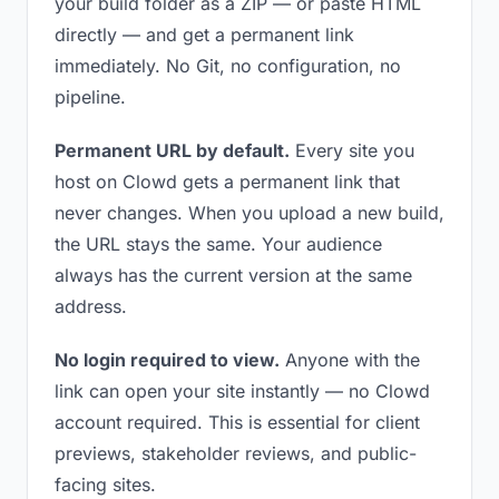
your build folder as a ZIP — or paste HTML
directly — and get a permanent link
immediately. No Git, no configuration, no
pipeline.
Permanent URL by default.
Every site you
host on Clowd gets a permanent link that
never changes. When you upload a new build,
the URL stays the same. Your audience
always has the current version at the same
address.
No login required to view.
Anyone with the
link can open your site instantly — no Clowd
account required. This is essential for client
previews, stakeholder reviews, and public-
facing sites.