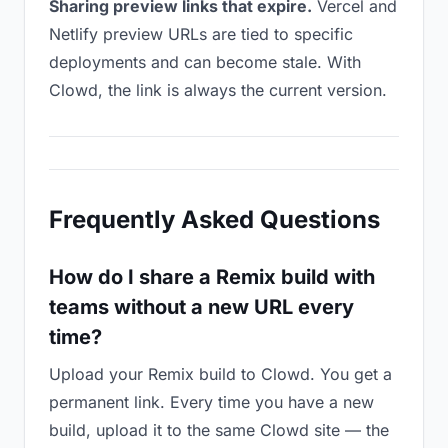
Sharing preview links that expire.
Vercel and
Netlify preview URLs are tied to specific
deployments and can become stale. With
Clowd, the link is always the current version.
Frequently Asked Questions
How do I share a Remix build with
teams without a new URL every
time?
Upload your Remix build to Clowd. You get a
permanent link. Every time you have a new
build, upload it to the same Clowd site — the