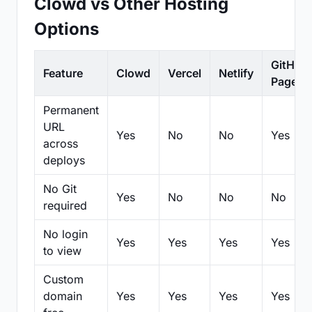
Clowd vs Other Hosting
Options
GitHub
Feature
Clowd
Vercel
Netlify
Pages
Permanent
URL
Yes
No
No
Yes
across
deploys
No Git
Yes
No
No
No
required
No login
Yes
Yes
Yes
Yes
to view
Custom
domain
Yes
Yes
Yes
Yes