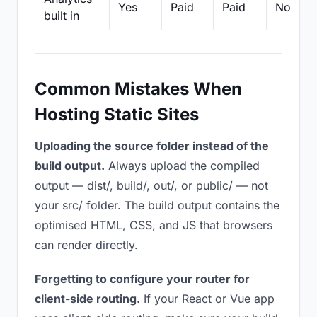
Yes
Paid
Paid
No
built in
Common Mistakes When
Hosting Static Sites
Uploading the source folder instead of the
build output.
Always upload the compiled
output — dist/, build/, out/, or public/ — not
your src/ folder. The build output contains the
optimised HTML, CSS, and JS that browsers
can render directly.
Forgetting to configure your router for
client-side routing.
If your React or Vue app