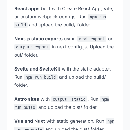
React apps
built with Create React App, Vite,
or custom webpack configs. Run
npm run
and upload the build/ folder.
build
Next.js static exports
using
or
next export
in next.config.js. Upload the
output: export
out/ folder.
Svelte and SvelteKit
with the static adapter.
Run
and upload the build/
npm run build
folder.
Astro sites
with
. Run
output: static
npm
and upload the dist/ folder.
run build
Vue and Nuxt
with static generation. Run
npm
and upload the dist/ folder.
run generate