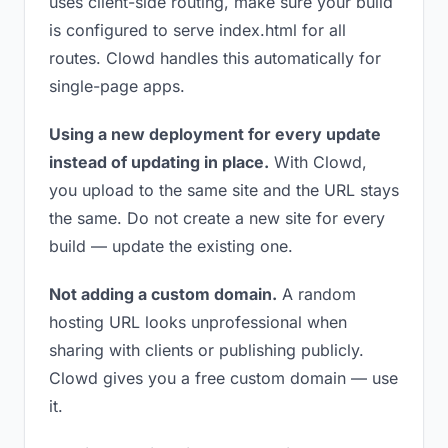
uses client-side routing, make sure your build
is configured to serve index.html for all
routes. Clowd handles this automatically for
single-page apps.
Using a new deployment for every update
instead of updating in place.
With Clowd,
you upload to the same site and the URL stays
the same. Do not create a new site for every
build — update the existing one.
Not adding a custom domain.
A random
hosting URL looks unprofessional when
sharing with clients or publishing publicly.
Clowd gives you a free custom domain — use
it.