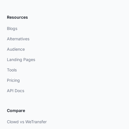
Resources
Blogs
Alternatives
Audience
Landing Pages
Tools
Pricing
API Docs
Compare
Clowd vs WeTransfer