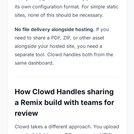
its own configuration format. For simple static
sites, none of this should be necessary.
No file delivery alongside hosting.
If you
need to share a PDF, ZIP, or other asset
alongside your hosted site, you need a
separate tool. Clowd handles both from the
same dashboard.
How Clowd Handles sharing
a Remix build with teams for
review
Clowd takes a different approach. You upload