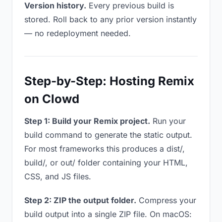
Version history.
Every previous build is
stored. Roll back to any prior version instantly
— no redeployment needed.
Step-by-Step: Hosting Remix
on Clowd
Step 1: Build your Remix project.
Run your
build command to generate the static output.
For most frameworks this produces a dist/,
build/, or out/ folder containing your HTML,
CSS, and JS files.
Step 2: ZIP the output folder.
Compress your
build output into a single ZIP file. On macOS: