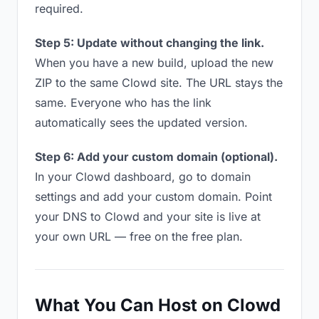
required.
Step 5: Update without changing the link.
When you have a new build, upload the new
ZIP to the same Clowd site. The URL stays the
same. Everyone who has the link
automatically sees the updated version.
Step 6: Add your custom domain (optional).
In your Clowd dashboard, go to domain
settings and add your custom domain. Point
your DNS to Clowd and your site is live at
your own URL — free on the free plan.
What You Can Host on Clowd