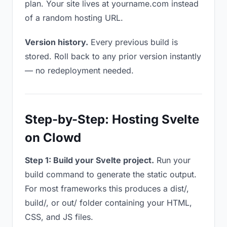
plan. Your site lives at yourname.com instead
of a random hosting URL.
Version history.
Every previous build is
stored. Roll back to any prior version instantly
— no redeployment needed.
Step-by-Step: Hosting Svelte
on Clowd
Step 1: Build your Svelte project.
Run your
build command to generate the static output.
For most frameworks this produces a dist/,
build/, or out/ folder containing your HTML,
CSS, and JS files.