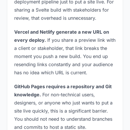
deployment pipeline just to put a site live. For
sharing a Svelte build with stakeholders for
review, that overhead is unnecessary.
Vercel and Netlify generate a new URL on
every deploy.
If you share a preview link with
a client or stakeholder, that link breaks the
moment you push a new build. You end up
resending links constantly and your audience
has no idea which URL is current.
GitHub Pages requires a repository and Git
knowledge.
For non-technical users,
designers, or anyone who just wants to put a
site live quickly, this is a significant barrier.
You should not need to understand branches
and commits to host a static site.