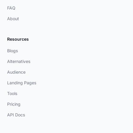
FAQ
About
Resources
Blogs
Alternatives
Audience
Landing Pages
Tools
Pricing
API Docs