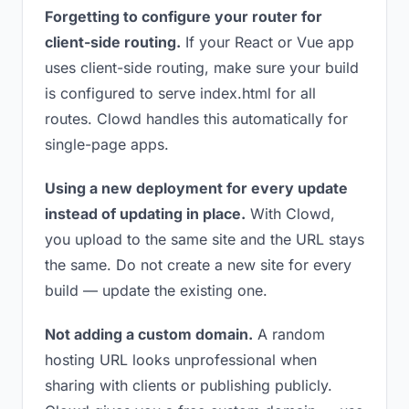
Forgetting to configure your router for
client-side routing.
If your React or Vue app
uses client-side routing, make sure your build
is configured to serve index.html for all
routes. Clowd handles this automatically for
single-page apps.
Using a new deployment for every update
instead of updating in place.
With Clowd,
you upload to the same site and the URL stays
the same. Do not create a new site for every
build — update the existing one.
Not adding a custom domain.
A random
hosting URL looks unprofessional when
sharing with clients or publishing publicly.