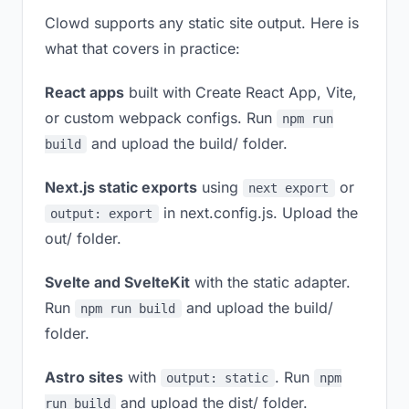
Clowd supports any static site output. Here is
what that covers in practice:
React apps
built with Create React App, Vite,
or custom webpack configs. Run
npm run
and upload the build/ folder.
build
Next.js static exports
using
or
next export
in next.config.js. Upload the
output: export
out/ folder.
Svelte and SvelteKit
with the static adapter.
Run
and upload the build/
npm run build
folder.
Astro sites
with
. Run
output: static
npm
and upload the dist/ folder.
run build