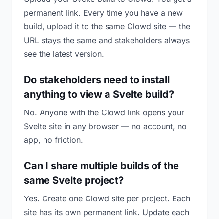
permanent link. Every time you have a new
build, upload it to the same Clowd site — the
URL stays the same and stakeholders always
see the latest version.
Do stakeholders need to install
anything to view a Svelte build?
No. Anyone with the Clowd link opens your
Svelte site in any browser — no account, no
app, no friction.
Can I share multiple builds of the
same Svelte project?
Yes. Create one Clowd site per project. Each
site has its own permanent link. Update each