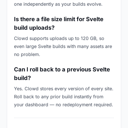
one independently as your builds evolve.
Is there a file size limit for Svelte
build uploads?
Clowd supports uploads up to 120 GB, so
even large Svelte builds with many assets are
no problem.
Can I roll back to a previous Svelte
build?
Yes. Clowd stores every version of every site.
Roll back to any prior build instantly from
your dashboard — no redeployment required.