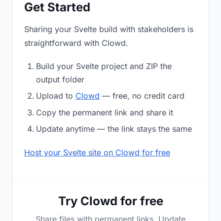
Get Started
Sharing your Svelte build with stakeholders is
straightforward with Clowd.
Build your Svelte project and ZIP the
output folder
Upload to
Clowd
— free, no credit card
Copy the permanent link and share it
Update anytime — the link stays the same
Host your Svelte site on Clowd for free
Try Clowd for free
Share files with permanent links. Update