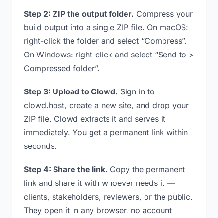
Step 2: ZIP the output folder.
Compress your
build output into a single ZIP file. On macOS:
right-click the folder and select “Compress”.
On Windows: right-click and select “Send to >
Compressed folder”.
Step 3: Upload to Clowd.
Sign in to
clowd.host, create a new site, and drop your
ZIP file. Clowd extracts it and serves it
immediately. You get a permanent link within
seconds.
Step 4: Share the link.
Copy the permanent
link and share it with whoever needs it —
clients, stakeholders, reviewers, or the public.
They open it in any browser, no account