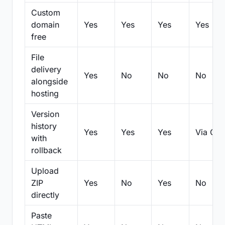
Custom
domain
Yes
Yes
Yes
Yes
free
File
delivery
Yes
No
No
No
alongside
hosting
Version
history
Yes
Yes
Yes
Via Git
with
rollback
Upload
ZIP
Yes
No
Yes
No
directly
Paste