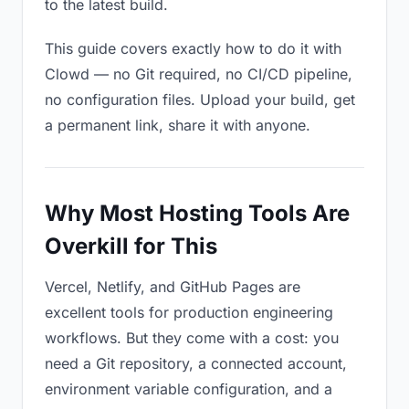
to the latest build.
This guide covers exactly how to do it with
Clowd — no Git required, no CI/CD pipeline,
no configuration files. Upload your build, get
a permanent link, share it with anyone.
Why Most Hosting Tools Are
Overkill for This
Vercel, Netlify, and GitHub Pages are
excellent tools for production engineering
workflows. But they come with a cost: you
need a Git repository, a connected account,
environment variable configuration, and a