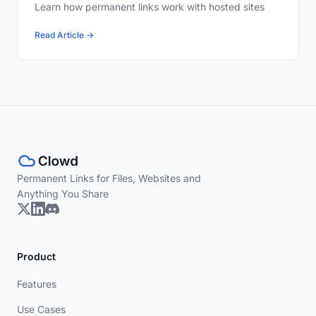
Learn how permanent links work with hosted sites
Read Article →
Permanent Links for Files, Websites and
Anything You Share
Product
Features
Use Cases