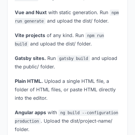
Vue and Nuxt
with static generation. Run
npm
and upload the dist/ folder.
run generate
Vite projects
of any kind. Run
npm run
and upload the dist/ folder.
build
Gatsby sites.
Run
and upload
gatsby build
the public/ folder.
Plain HTML.
Upload a single HTML file, a
folder of HTML files, or paste HTML directly
into the editor.
Angular apps
with
ng build --configuration
. Upload the dist/project-name/
production
folder.