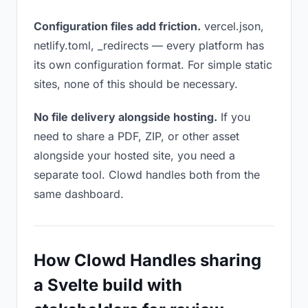
Configuration files add friction.
vercel.json,
netlify.toml, _redirects — every platform has
its own configuration format. For simple static
sites, none of this should be necessary.
No file delivery alongside hosting.
If you
need to share a PDF, ZIP, or other asset
alongside your hosted site, you need a
separate tool. Clowd handles both from the
same dashboard.
How Clowd Handles sharing
a Svelte build with