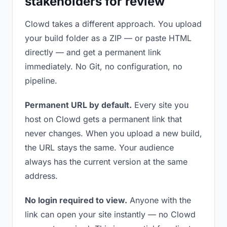
stakeholders for review
Clowd takes a different approach. You upload
your build folder as a ZIP — or paste HTML
directly — and get a permanent link
immediately. No Git, no configuration, no
pipeline.
Permanent URL by default.
Every site you
host on Clowd gets a permanent link that
never changes. When you upload a new build,
the URL stays the same. Your audience
always has the current version at the same
address.
No login required to view.
Anyone with the
link can open your site instantly — no Clowd