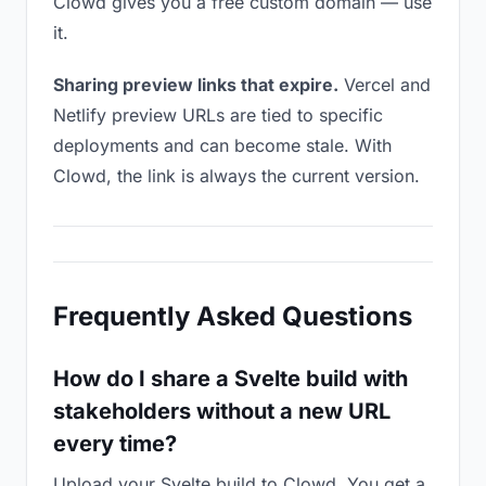
Clowd gives you a free custom domain — use
it.
Sharing preview links that expire.
Vercel and
Netlify preview URLs are tied to specific
deployments and can become stale. With
Clowd, the link is always the current version.
Frequently Asked Questions
How do I share a Svelte build with
stakeholders without a new URL
every time?
Upload your Svelte build to Clowd. You get a