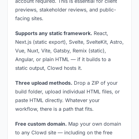
account required. This is essential for client
previews, stakeholder reviews, and public-
facing sites.
Supports any static framework.
React,
Next.js (static export), Svelte, SvelteKit, Astro,
Vue, Nuxt, Vite, Gatsby, Remix (static),
Angular, or plain HTML — if it builds to a
static output, Clowd hosts it.
Three upload methods.
Drop a ZIP of your
build folder, upload individual HTML files, or
paste HTML directly. Whatever your
workflow, there is a path that fits.
Free custom domain.
Map your own domain
to any Clowd site — including on the free