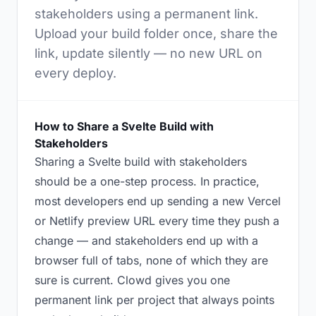
stakeholders using a permanent link.
Upload your build folder once, share the
link, update silently — no new URL on
every deploy.
How to Share a Svelte Build with
Stakeholders
Sharing a Svelte build with stakeholders
should be a one-step process. In practice,
most developers end up sending a new Vercel
or Netlify preview URL every time they push a
change — and stakeholders end up with a
browser full of tabs, none of which they are
sure is current. Clowd gives you one
permanent link per project that always points