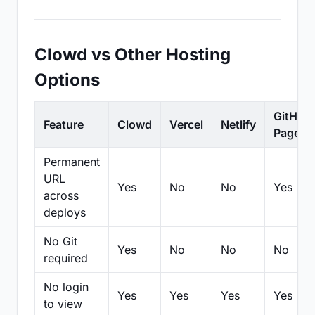
Clowd vs Other Hosting
Options
GitHub
Feature
Clowd
Vercel
Netlify
Pages
Permanent
URL
Yes
No
No
Yes
across
deploys
No Git
Yes
No
No
No
required
No login
Yes
Yes
Yes
Yes
to view