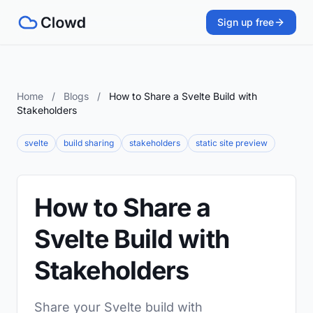
Sign up free
Home
/
Blogs
/
How to Share a Svelte Build with
Stakeholders
svelte
build sharing
stakeholders
static site preview
How to Share a
Svelte Build with
Stakeholders
Share your Svelte build with