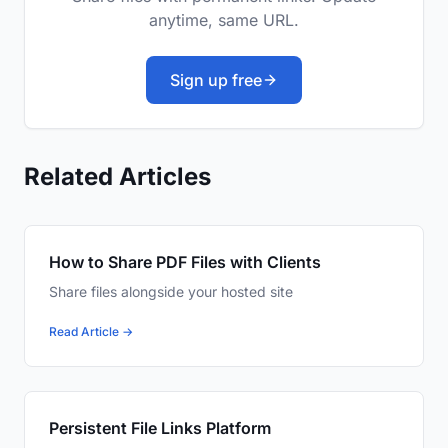
anytime, same URL.
Sign up free
Related Articles
How to Share PDF Files with Clients
Share files alongside your hosted site
Read Article →
Persistent File Links Platform