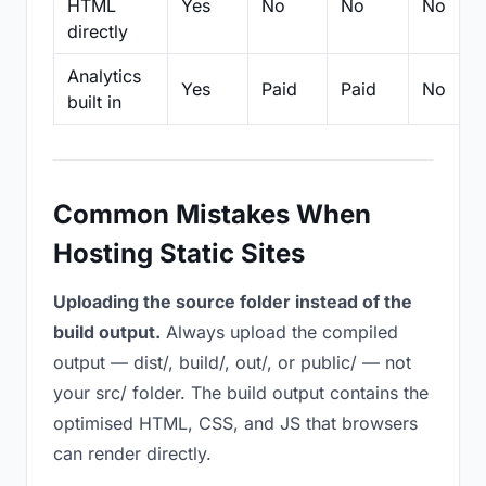
HTML
Yes
No
No
No
directly
Analytics
Yes
Paid
Paid
No
built in
Common Mistakes When
Hosting Static Sites
Uploading the source folder instead of the
build output.
Always upload the compiled
output — dist/, build/, out/, or public/ — not
your src/ folder. The build output contains the
optimised HTML, CSS, and JS that browsers
can render directly.