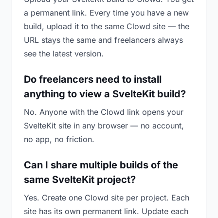
a permanent link. Every time you have a new
build, upload it to the same Clowd site — the
URL stays the same and freelancers always
see the latest version.
Do freelancers need to install
anything to view a SvelteKit build?
No. Anyone with the Clowd link opens your
SvelteKit site in any browser — no account,
no app, no friction.
Can I share multiple builds of the
same SvelteKit project?
Yes. Create one Clowd site per project. Each
site has its own permanent link. Update each