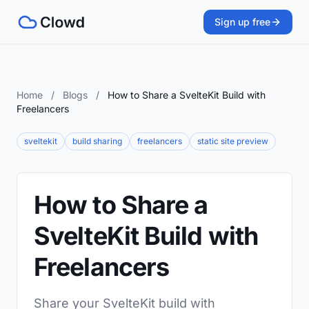
Sign up free
Home
/
Blogs
/
How to Share a SvelteKit Build with
Freelancers
sveltekit
build sharing
freelancers
static site preview
How to Share a
SvelteKit Build with
Freelancers
Share your SvelteKit build with