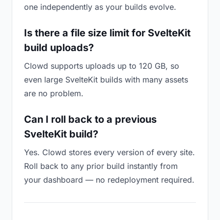
one independently as your builds evolve.
Is there a file size limit for SvelteKit
build uploads?
Clowd supports uploads up to 120 GB, so
even large SvelteKit builds with many assets
are no problem.
Can I roll back to a previous
SvelteKit build?
Yes. Clowd stores every version of every site.
Roll back to any prior build instantly from
your dashboard — no redeployment required.