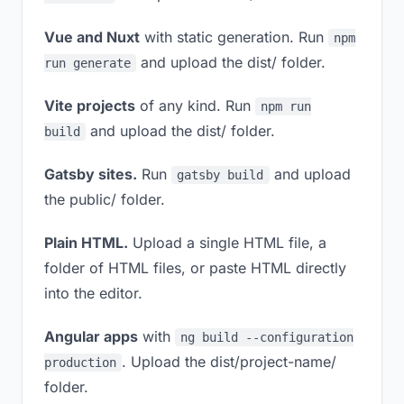
Vue and Nuxt
with static generation. Run
npm
and upload the dist/ folder.
run generate
Vite projects
of any kind. Run
npm run
and upload the dist/ folder.
build
Gatsby sites.
Run
and upload
gatsby build
the public/ folder.
Plain HTML.
Upload a single HTML file, a
folder of HTML files, or paste HTML directly
into the editor.
Angular apps
with
ng build --configuration
. Upload the dist/project-name/
production
folder.