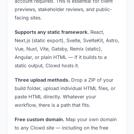
account required. This is essential for client
previews, stakeholder reviews, and public-
facing sites.
Supports any static framework.
React,
Next.js (static export), Svelte, SvelteKit, Astro,
Vue, Nuxt, Vite, Gatsby, Remix (static),
Angular, or plain HTML — if it builds to a
static output, Clowd hosts it.
Three upload methods.
Drop a ZIP of your
build folder, upload individual HTML files, or
paste HTML directly. Whatever your
workflow, there is a path that fits.
Free custom domain.
Map your own domain
to any Clowd site — including on the free