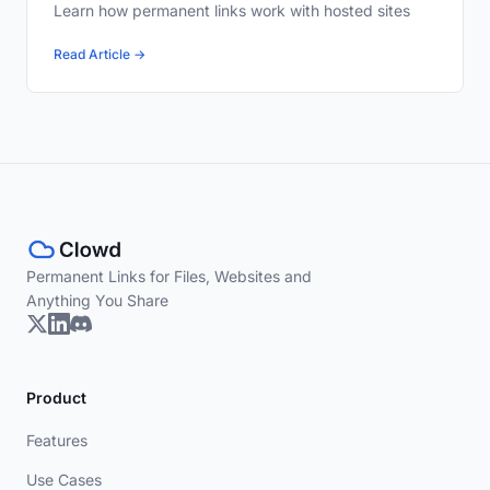
Learn how permanent links work with hosted sites
Read Article →
Permanent Links for Files, Websites and
Anything You Share
Product
Features
Use Cases