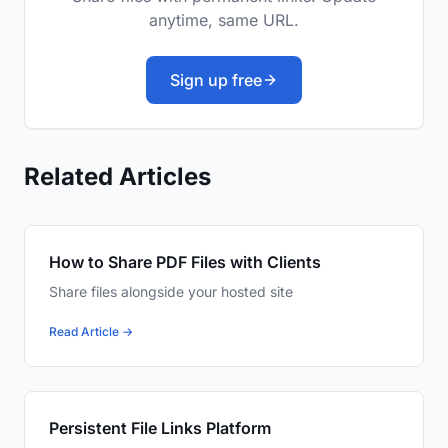
anytime, same URL.
Sign up free
Related Articles
How to Share PDF Files with Clients
Share files alongside your hosted site
Read Article →
Persistent File Links Platform