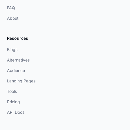
FAQ
About
Resources
Blogs
Alternatives
Audience
Landing Pages
Tools
Pricing
API Docs