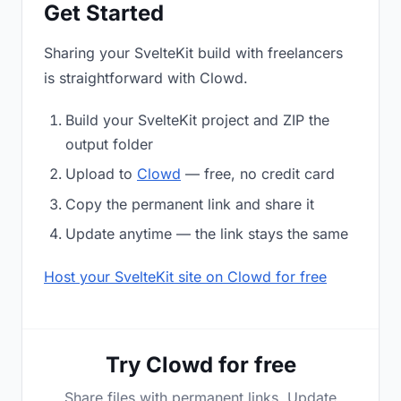
Get Started
Sharing your SvelteKit build with freelancers
is straightforward with Clowd.
Build your SvelteKit project and ZIP the
output folder
Upload to
Clowd
— free, no credit card
Copy the permanent link and share it
Update anytime — the link stays the same
Host your SvelteKit site on Clowd for free
Try Clowd for free
Share files with permanent links. Update