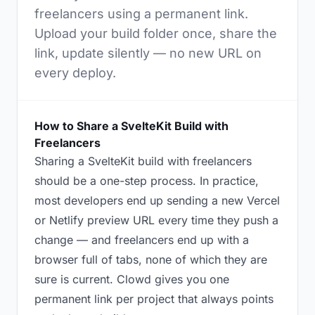
freelancers using a permanent link.
Upload your build folder once, share the
link, update silently — no new URL on
every deploy.
How to Share a SvelteKit Build with
Freelancers
Sharing a SvelteKit build with freelancers
should be a one-step process. In practice,
most developers end up sending a new Vercel
or Netlify preview URL every time they push a
change — and freelancers end up with a
browser full of tabs, none of which they are
sure is current. Clowd gives you one
permanent link per project that always points