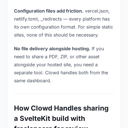
Configuration files add friction.
vercel.json,
netlify.toml, _redirects — every platform has
its own configuration format. For simple static
sites, none of this should be necessary.
No file delivery alongside hosting.
If you
need to share a PDF, ZIP, or other asset
alongside your hosted site, you need a
separate tool. Clowd handles both from the
same dashboard.
How Clowd Handles sharing
a SvelteKit build with