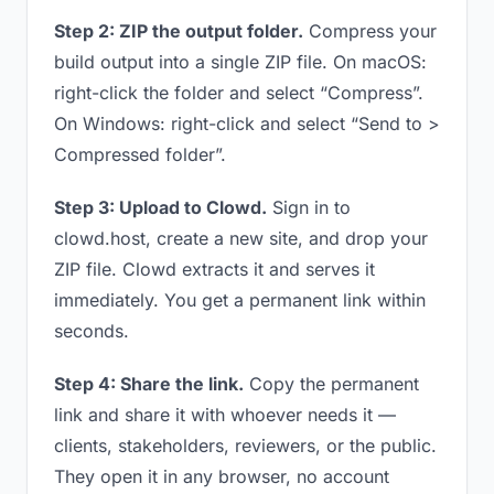
Step 2: ZIP the output folder.
Compress your
build output into a single ZIP file. On macOS:
right-click the folder and select “Compress”.
On Windows: right-click and select “Send to >
Compressed folder”.
Step 3: Upload to Clowd.
Sign in to
clowd.host, create a new site, and drop your
ZIP file. Clowd extracts it and serves it
immediately. You get a permanent link within
seconds.
Step 4: Share the link.
Copy the permanent
link and share it with whoever needs it —
clients, stakeholders, reviewers, or the public.
They open it in any browser, no account