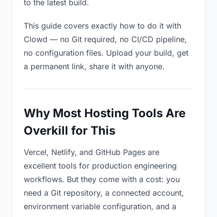
to the latest build.
This guide covers exactly how to do it with
Clowd — no Git required, no CI/CD pipeline,
no configuration files. Upload your build, get
a permanent link, share it with anyone.
Why Most Hosting Tools Are
Overkill for This
Vercel, Netlify, and GitHub Pages are
excellent tools for production engineering
workflows. But they come with a cost: you
need a Git repository, a connected account,
environment variable configuration, and a