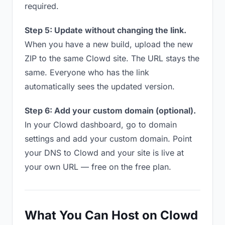
required.
Step 5: Update without changing the link.
When you have a new build, upload the new
ZIP to the same Clowd site. The URL stays the
same. Everyone who has the link
automatically sees the updated version.
Step 6: Add your custom domain (optional).
In your Clowd dashboard, go to domain
settings and add your custom domain. Point
your DNS to Clowd and your site is live at
your own URL — free on the free plan.
What You Can Host on Clowd