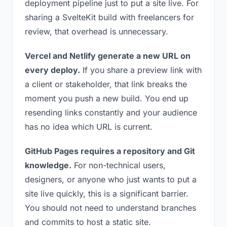
deployment pipeline just to put a site live. For
sharing a SvelteKit build with freelancers for
review, that overhead is unnecessary.
Vercel and Netlify generate a new URL on
every deploy.
If you share a preview link with
a client or stakeholder, that link breaks the
moment you push a new build. You end up
resending links constantly and your audience
has no idea which URL is current.
GitHub Pages requires a repository and Git
knowledge.
For non-technical users,
designers, or anyone who just wants to put a
site live quickly, this is a significant barrier.
You should not need to understand branches
and commits to host a static site.