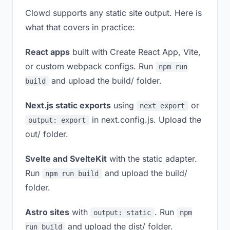
Clowd supports any static site output. Here is
what that covers in practice:
React apps
built with Create React App, Vite,
or custom webpack configs. Run
npm run
and upload the build/ folder.
build
Next.js static exports
using
or
next export
in next.config.js. Upload the
output: export
out/ folder.
Svelte and SvelteKit
with the static adapter.
Run
and upload the build/
npm run build
folder.
Astro sites
with
. Run
output: static
npm
and upload the dist/ folder.
run build