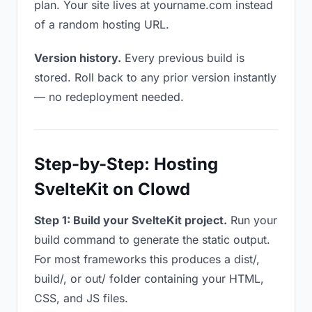
plan. Your site lives at yourname.com instead
of a random hosting URL.
Version history.
Every previous build is
stored. Roll back to any prior version instantly
— no redeployment needed.
Step-by-Step: Hosting
SvelteKit on Clowd
Step 1: Build your SvelteKit project.
Run your
build command to generate the static output.
For most frameworks this produces a dist/,
build/, or out/ folder containing your HTML,
CSS, and JS files.