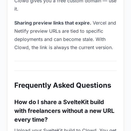
Clowd gives you a free custom domain — use
it.
Sharing preview links that expire.
Vercel and
Netlify preview URLs are tied to specific
deployments and can become stale. With
Clowd, the link is always the current version.
Frequently Asked Questions
How do I share a SvelteKit build
with freelancers without a new URL
every time?
Upload your SvelteKit build to Clowd. You get