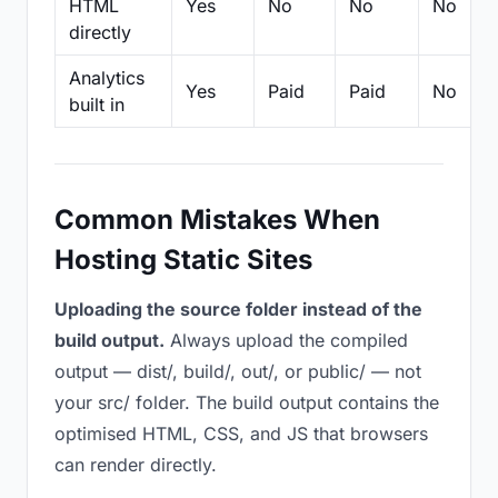
HTML
Yes
No
No
No
directly
Analytics
Yes
Paid
Paid
No
built in
Common Mistakes When
Hosting Static Sites
Uploading the source folder instead of the
build output.
Always upload the compiled
output — dist/, build/, out/, or public/ — not
your src/ folder. The build output contains the
optimised HTML, CSS, and JS that browsers
can render directly.