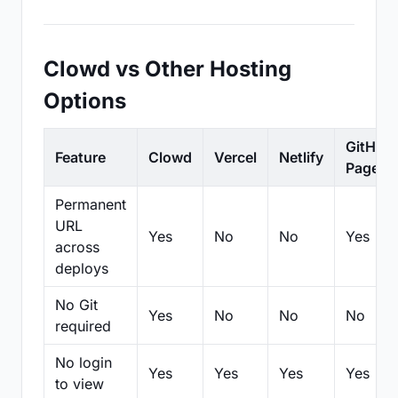
Clowd vs Other Hosting
Options
GitHub
Feature
Clowd
Vercel
Netlify
Pages
Permanent
URL
Yes
No
No
Yes
across
deploys
No Git
Yes
No
No
No
required
No login
Yes
Yes
Yes
Yes
to view