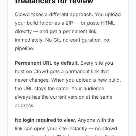
freelancers for review
Clowd takes a different approach. You upload
your build folder as a ZIP — or paste HTML
directly — and get a permanent link
immediately. No Git, no configuration, no
pipeline.
Permanent URL by default.
Every site you
host on Clowd gets a permanent link that
never changes. When you upload a new build,
the URL stays the same. Your audience
always has the current version at the same
address.
No login required to view.
Anyone with the
link can open your site instantly — no Clowd