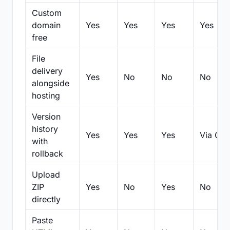
Custom
domain
Yes
Yes
Yes
Yes
free
File
delivery
Yes
No
No
No
alongside
hosting
Version
history
Yes
Yes
Yes
Via Git
with
rollback
Upload
ZIP
Yes
No
Yes
No
directly
Paste