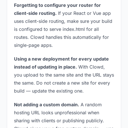
Forgetting to configure your router for
client-side routing.
If your React or Vue app
uses client-side routing, make sure your build
is configured to serve index.html for all
routes. Clowd handles this automatically for
single-page apps.
Using a new deployment for every update
instead of updating in place.
With Clowd,
you upload to the same site and the URL stays
the same. Do not create a new site for every
build — update the existing one.
Not adding a custom domain.
A random
hosting URL looks unprofessional when
sharing with clients or publishing publicly.