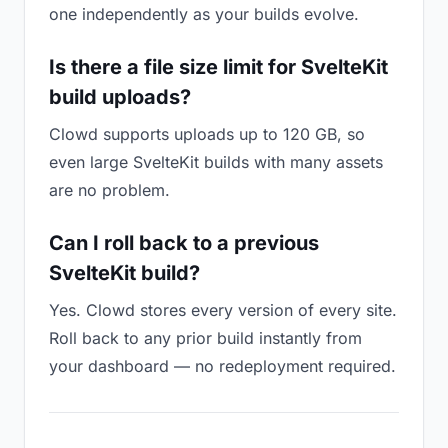
one independently as your builds evolve.
Is there a file size limit for SvelteKit
build uploads?
Clowd supports uploads up to 120 GB, so
even large SvelteKit builds with many assets
are no problem.
Can I roll back to a previous
SvelteKit build?
Yes. Clowd stores every version of every site.
Roll back to any prior build instantly from
your dashboard — no redeployment required.