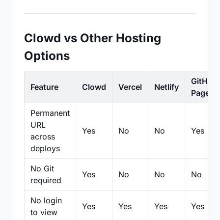
Clowd vs Other Hosting
Options
GitHub
Feature
Clowd
Vercel
Netlify
Pages
Permanent
URL
Yes
No
No
Yes
across
deploys
No Git
Yes
No
No
No
required
No login
Yes
Yes
Yes
Yes
to view