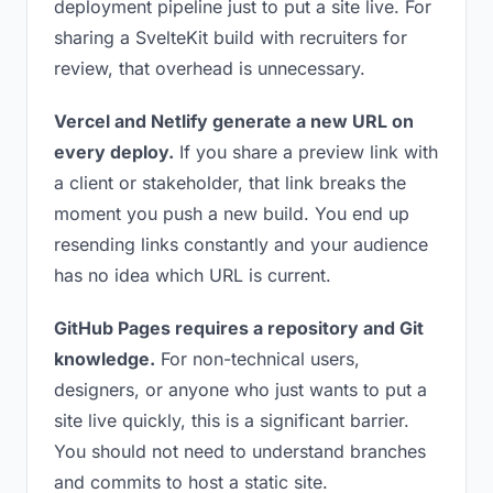
deployment pipeline just to put a site live. For
sharing a SvelteKit build with recruiters for
review, that overhead is unnecessary.
Vercel and Netlify generate a new URL on
every deploy.
If you share a preview link with
a client or stakeholder, that link breaks the
moment you push a new build. You end up
resending links constantly and your audience
has no idea which URL is current.
GitHub Pages requires a repository and Git
knowledge.
For non-technical users,
designers, or anyone who just wants to put a
site live quickly, this is a significant barrier.
You should not need to understand branches
and commits to host a static site.