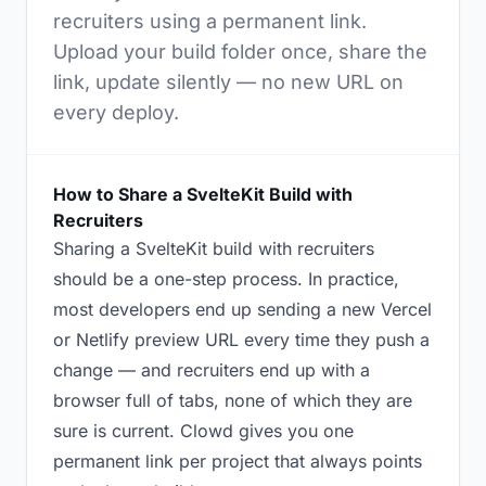
recruiters using a permanent link.
Upload your build folder once, share the
link, update silently — no new URL on
every deploy.
How to Share a SvelteKit Build with
Recruiters
Sharing a SvelteKit build with recruiters
should be a one-step process. In practice,
most developers end up sending a new Vercel
or Netlify preview URL every time they push a
change — and recruiters end up with a
browser full of tabs, none of which they are
sure is current. Clowd gives you one
permanent link per project that always points