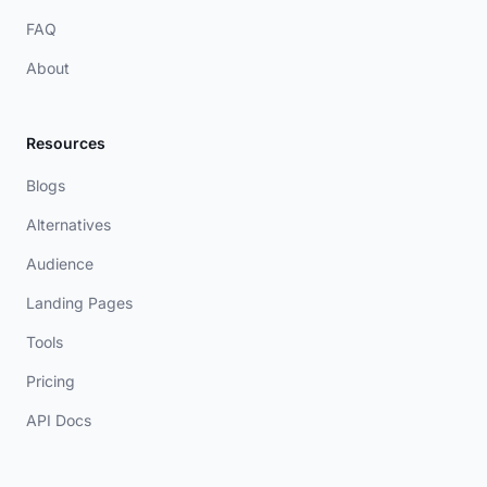
FAQ
About
Resources
Blogs
Alternatives
Audience
Landing Pages
Tools
Pricing
API Docs