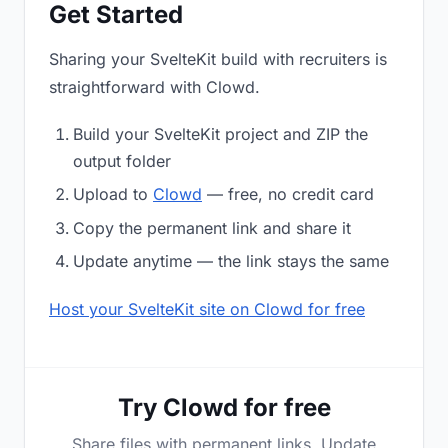
Get Started
Sharing your SvelteKit build with recruiters is
straightforward with Clowd.
Build your SvelteKit project and ZIP the
output folder
Upload to
Clowd
— free, no credit card
Copy the permanent link and share it
Update anytime — the link stays the same
Host your SvelteKit site on Clowd for free
Try Clowd for free
Share files with permanent links. Update