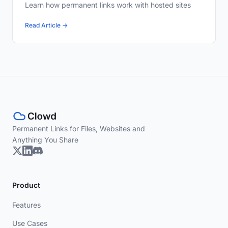
Learn how permanent links work with hosted sites
Read Article →
Permanent Links for Files, Websites and
Anything You Share
Product
Features
Use Cases