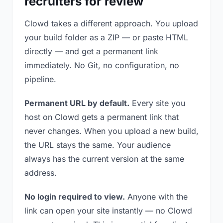
recruiters for review
Clowd takes a different approach. You upload
your build folder as a ZIP — or paste HTML
directly — and get a permanent link
immediately. No Git, no configuration, no
pipeline.
Permanent URL by default.
Every site you
host on Clowd gets a permanent link that
never changes. When you upload a new build,
the URL stays the same. Your audience
always has the current version at the same
address.
No login required to view.
Anyone with the
link can open your site instantly — no Clowd