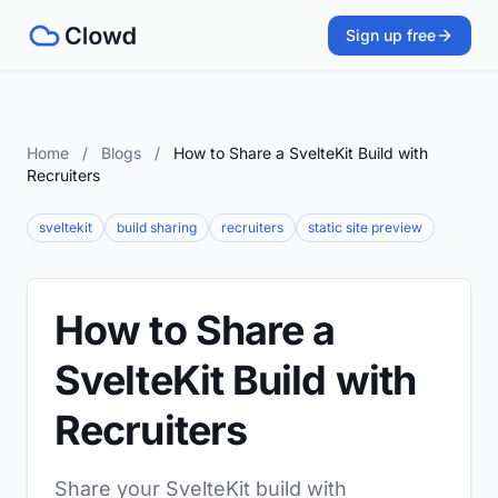
Sign up free
Home
/
Blogs
/
How to Share a SvelteKit Build with
Recruiters
sveltekit
build sharing
recruiters
static site preview
How to Share a
SvelteKit Build with
Recruiters
Share your SvelteKit build with