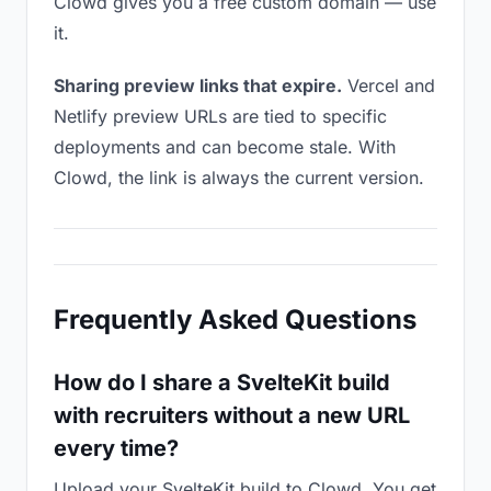
Clowd gives you a free custom domain — use
it.
Sharing preview links that expire.
Vercel and
Netlify preview URLs are tied to specific
deployments and can become stale. With
Clowd, the link is always the current version.
Frequently Asked Questions
How do I share a SvelteKit build
with recruiters without a new URL
every time?
Upload your SvelteKit build to Clowd. You get