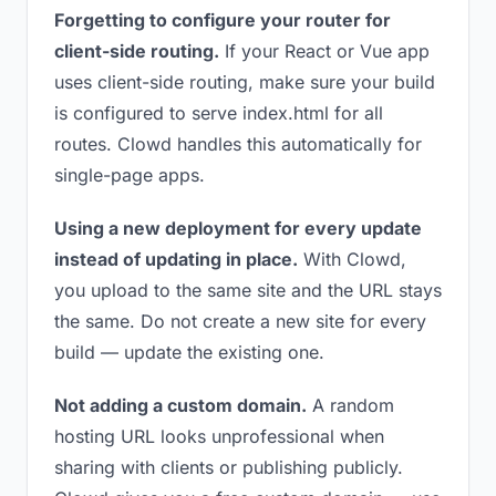
Forgetting to configure your router for
client-side routing.
If your React or Vue app
uses client-side routing, make sure your build
is configured to serve index.html for all
routes. Clowd handles this automatically for
single-page apps.
Using a new deployment for every update
instead of updating in place.
With Clowd,
you upload to the same site and the URL stays
the same. Do not create a new site for every
build — update the existing one.
Not adding a custom domain.
A random
hosting URL looks unprofessional when
sharing with clients or publishing publicly.