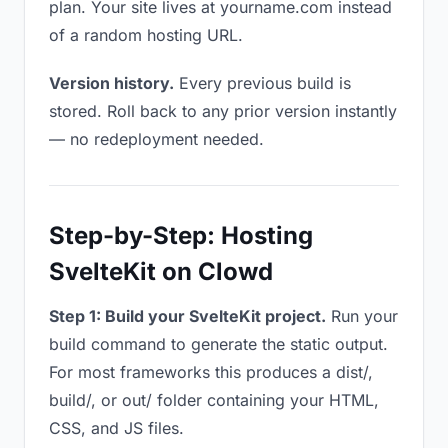
plan. Your site lives at yourname.com instead
of a random hosting URL.
Version history.
Every previous build is
stored. Roll back to any prior version instantly
— no redeployment needed.
Step-by-Step: Hosting
SvelteKit on Clowd
Step 1: Build your SvelteKit project.
Run your
build command to generate the static output.
For most frameworks this produces a dist/,
build/, or out/ folder containing your HTML,
CSS, and JS files.