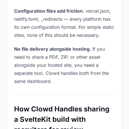
Configuration files add friction.
vercel.json,
netlify.toml, _redirects — every platform has
its own configuration format. For simple static
sites, none of this should be necessary.
No file delivery alongside hosting.
If you
need to share a PDF, ZIP, or other asset
alongside your hosted site, you need a
separate tool. Clowd handles both from the
same dashboard.
How Clowd Handles sharing
a SvelteKit build with