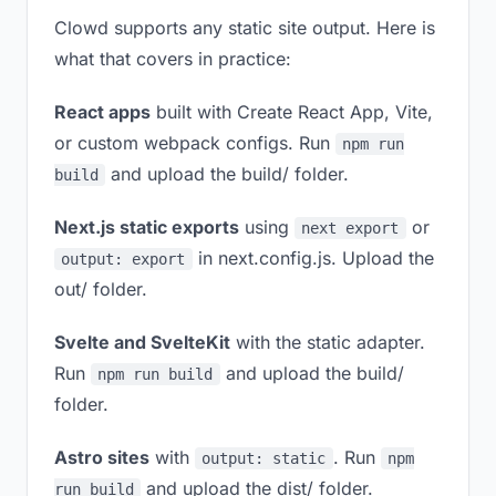
Clowd supports any static site output. Here is
what that covers in practice:
React apps
built with Create React App, Vite,
or custom webpack configs. Run
npm run
and upload the build/ folder.
build
Next.js static exports
using
or
next export
in next.config.js. Upload the
output: export
out/ folder.
Svelte and SvelteKit
with the static adapter.
Run
and upload the build/
npm run build
folder.
Astro sites
with
. Run
output: static
npm
and upload the dist/ folder.
run build