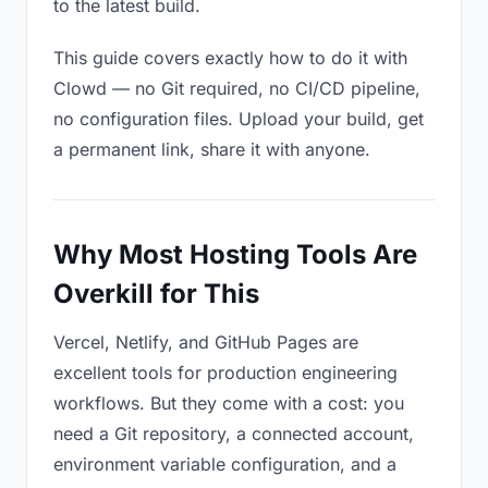
to the latest build.
This guide covers exactly how to do it with
Clowd — no Git required, no CI/CD pipeline,
no configuration files. Upload your build, get
a permanent link, share it with anyone.
Why Most Hosting Tools Are
Overkill for This
Vercel, Netlify, and GitHub Pages are
excellent tools for production engineering
workflows. But they come with a cost: you
need a Git repository, a connected account,
environment variable configuration, and a