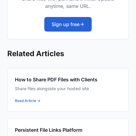
anytime, same URL.
Sign up free
Related Articles
How to Share PDF Files with Clients
Share files alongside your hosted site
Read Article →
Persistent File Links Platform