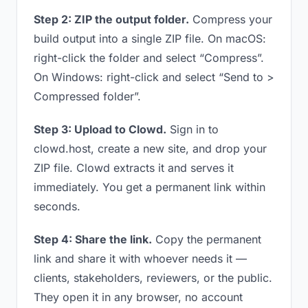
Step 2: ZIP the output folder.
Compress your
build output into a single ZIP file. On macOS:
right-click the folder and select “Compress”.
On Windows: right-click and select “Send to >
Compressed folder”.
Step 3: Upload to Clowd.
Sign in to
clowd.host, create a new site, and drop your
ZIP file. Clowd extracts it and serves it
immediately. You get a permanent link within
seconds.
Step 4: Share the link.
Copy the permanent
link and share it with whoever needs it —
clients, stakeholders, reviewers, or the public.
They open it in any browser, no account