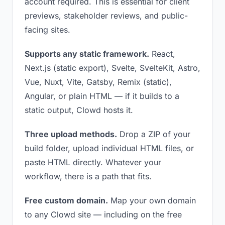
account required. This is essential for client
previews, stakeholder reviews, and public-
facing sites.
Supports any static framework.
React,
Next.js (static export), Svelte, SvelteKit, Astro,
Vue, Nuxt, Vite, Gatsby, Remix (static),
Angular, or plain HTML — if it builds to a
static output, Clowd hosts it.
Three upload methods.
Drop a ZIP of your
build folder, upload individual HTML files, or
paste HTML directly. Whatever your
workflow, there is a path that fits.
Free custom domain.
Map your own domain
to any Clowd site — including on the free