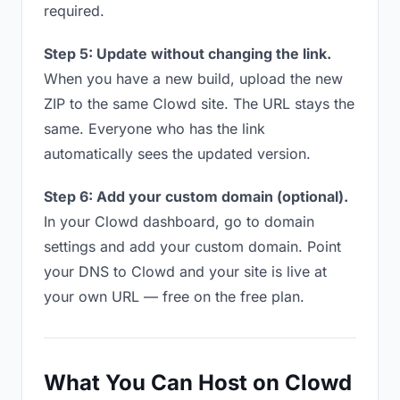
required.
Step 5: Update without changing the link.
When you have a new build, upload the new
ZIP to the same Clowd site. The URL stays the
same. Everyone who has the link
automatically sees the updated version.
Step 6: Add your custom domain (optional).
In your Clowd dashboard, go to domain
settings and add your custom domain. Point
your DNS to Clowd and your site is live at
your own URL — free on the free plan.
What You Can Host on Clowd