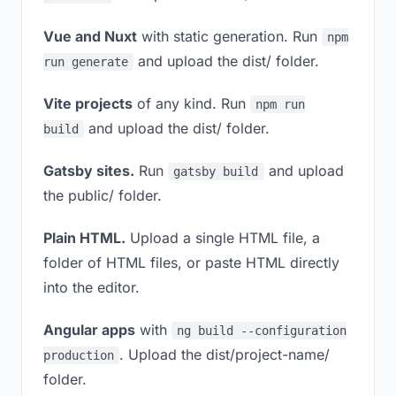
Vue and Nuxt
with static generation. Run
npm
and upload the dist/ folder.
run generate
Vite projects
of any kind. Run
npm run
and upload the dist/ folder.
build
Gatsby sites.
Run
and upload
gatsby build
the public/ folder.
Plain HTML.
Upload a single HTML file, a
folder of HTML files, or paste HTML directly
into the editor.
Angular apps
with
ng build --configuration
. Upload the dist/project-name/
production
folder.