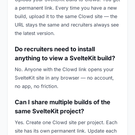
a permanent link. Every time you have a new
build, upload it to the same Clowd site — the
URL stays the same and recruiters always see
the latest version.
Do recruiters need to install
anything to view a SvelteKit build?
No. Anyone with the Clowd link opens your
SvelteKit site in any browser — no account,
no app, no friction.
Can I share multiple builds of the
same SvelteKit project?
Yes. Create one Clowd site per project. Each
site has its own permanent link. Update each