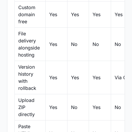
Custom
domain
Yes
Yes
Yes
Yes
free
File
delivery
Yes
No
No
No
alongside
hosting
Version
history
Yes
Yes
Yes
Via Git
with
rollback
Upload
ZIP
Yes
No
Yes
No
directly
Paste