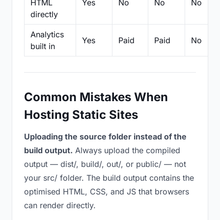
HTML
Yes
No
No
No
directly
Analytics
Yes
Paid
Paid
No
built in
Common Mistakes When
Hosting Static Sites
Uploading the source folder instead of the
build output.
Always upload the compiled
output — dist/, build/, out/, or public/ — not
your src/ folder. The build output contains the
optimised HTML, CSS, and JS that browsers
can render directly.