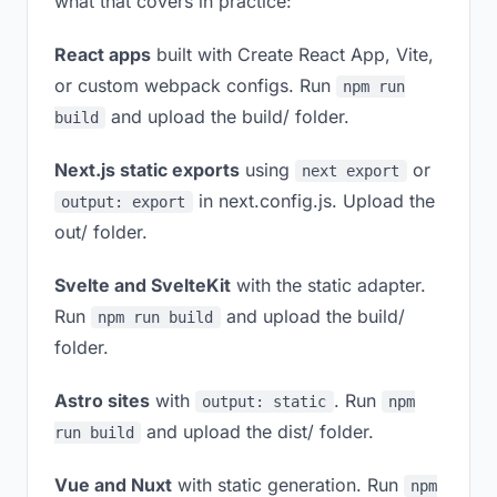
what that covers in practice:
React apps
built with Create React App, Vite,
or custom webpack configs. Run
npm run
and upload the build/ folder.
build
Next.js static exports
using
or
next export
in next.config.js. Upload the
output: export
out/ folder.
Svelte and SvelteKit
with the static adapter.
Run
and upload the build/
npm run build
folder.
Astro sites
with
. Run
output: static
npm
and upload the dist/ folder.
run build
Vue and Nuxt
with static generation. Run
npm