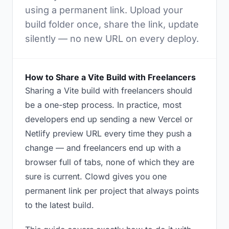
using a permanent link. Upload your
build folder once, share the link, update
silently — no new URL on every deploy.
How to Share a Vite Build with Freelancers
Sharing a Vite build with freelancers should
be a one-step process. In practice, most
developers end up sending a new Vercel or
Netlify preview URL every time they push a
change — and freelancers end up with a
browser full of tabs, none of which they are
sure is current. Clowd gives you one
permanent link per project that always points
to the latest build.