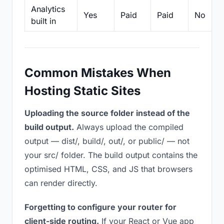
Analytics
Yes
Paid
Paid
No
built in
Common Mistakes When
Hosting Static Sites
Uploading the source folder instead of the
build output.
Always upload the compiled
output — dist/, build/, out/, or public/ — not
your src/ folder. The build output contains the
optimised HTML, CSS, and JS that browsers
can render directly.
Forgetting to configure your router for
client-side routing.
If your React or Vue app