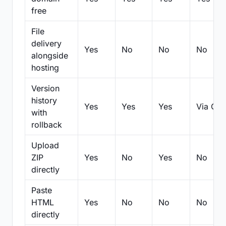
free
File
delivery
Yes
No
No
No
alongside
hosting
Version
history
Yes
Yes
Yes
Via Git
with
rollback
Upload
ZIP
Yes
No
Yes
No
directly
Paste
HTML
Yes
No
No
No
directly