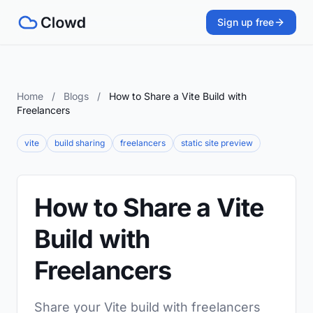
Sign up free
Home
/
Blogs
/
How to Share a Vite Build with
Freelancers
vite
build sharing
freelancers
static site preview
How to Share a Vite
Build with
Freelancers
Share your Vite build with freelancers