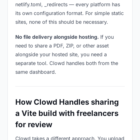
netlify.toml, _redirects — every platform has
its own configuration format. For simple static
sites, none of this should be necessary.
No file delivery alongside hosting.
If you
need to share a PDF, ZIP, or other asset
alongside your hosted site, you need a
separate tool. Clowd handles both from the
same dashboard.
How Clowd Handles sharing
a Vite build with freelancers
for review
Clowd takes a different approach. You upload