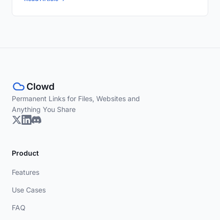
Permanent Links for Files, Websites and
Anything You Share
Product
Features
Use Cases
FAQ