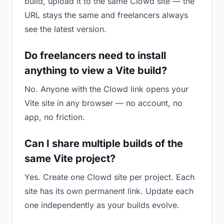
build, upload it to the same Clowd site — the
URL stays the same and freelancers always
see the latest version.
Do freelancers need to install
anything to view a Vite build?
No. Anyone with the Clowd link opens your
Vite site in any browser — no account, no
app, no friction.
Can I share multiple builds of the
same Vite project?
Yes. Create one Clowd site per project. Each
site has its own permanent link. Update each
one independently as your builds evolve.