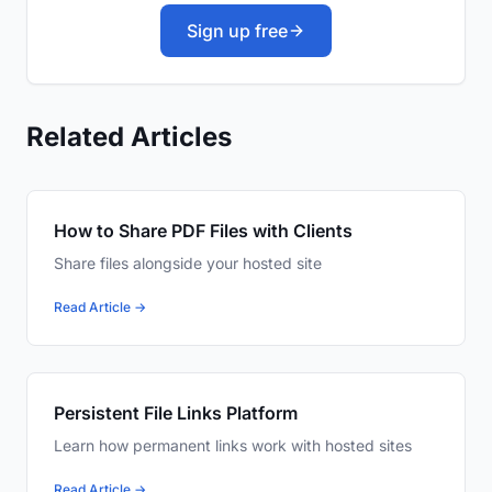
Sign up free
Related Articles
How to Share PDF Files with Clients
Share files alongside your hosted site
Read Article →
Persistent File Links Platform
Learn how permanent links work with hosted sites
Read Article →