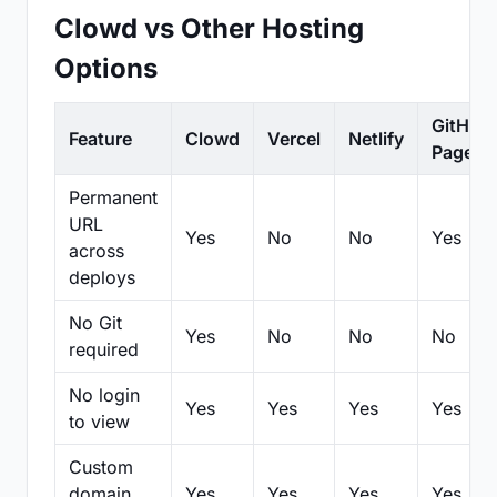
Clowd vs Other Hosting
Options
GitHub
Feature
Clowd
Vercel
Netlify
Pages
Permanent
URL
Yes
No
No
Yes
across
deploys
No Git
Yes
No
No
No
required
No login
Yes
Yes
Yes
Yes
to view
Custom
domain
Yes
Yes
Yes
Yes