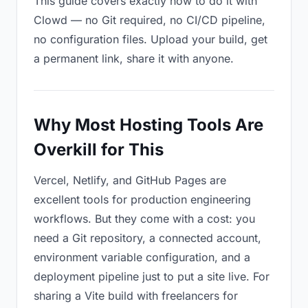
This guide covers exactly how to do it with
Clowd — no Git required, no CI/CD pipeline,
no configuration files. Upload your build, get
a permanent link, share it with anyone.
Why Most Hosting Tools Are
Overkill for This
Vercel, Netlify, and GitHub Pages are
excellent tools for production engineering
workflows. But they come with a cost: you
need a Git repository, a connected account,
environment variable configuration, and a
deployment pipeline just to put a site live. For
sharing a Vite build with freelancers for