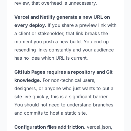
review, that overhead is unnecessary.
Vercel and Netlify generate a new URL on
every deploy.
If you share a preview link with
a client or stakeholder, that link breaks the
moment you push a new build. You end up
resending links constantly and your audience
has no idea which URL is current.
GitHub Pages requires a repository and Git
knowledge.
For non-technical users,
designers, or anyone who just wants to put a
site live quickly, this is a significant barrier.
You should not need to understand branches
and commits to host a static site.
Configuration files add friction.
vercel.json,