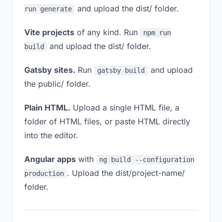
and upload the dist/ folder.
run generate
Vite projects
of any kind. Run
npm run
and upload the dist/ folder.
build
Gatsby sites.
Run
and upload
gatsby build
the public/ folder.
Plain HTML.
Upload a single HTML file, a
folder of HTML files, or paste HTML directly
into the editor.
Angular apps
with
ng build --configuration
. Upload the dist/project-name/
production
folder.