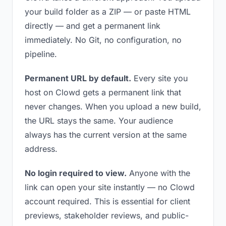
your build folder as a ZIP — or paste HTML
directly — and get a permanent link
immediately. No Git, no configuration, no
pipeline.
Permanent URL by default.
Every site you
host on Clowd gets a permanent link that
never changes. When you upload a new build,
the URL stays the same. Your audience
always has the current version at the same
address.
No login required to view.
Anyone with the
link can open your site instantly — no Clowd
account required. This is essential for client
previews, stakeholder reviews, and public-