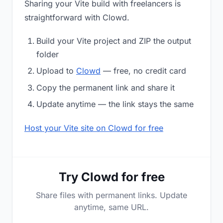
Sharing your Vite build with freelancers is
straightforward with Clowd.
Build your Vite project and ZIP the output
folder
Upload to
Clowd
— free, no credit card
Copy the permanent link and share it
Update anytime — the link stays the same
Host your Vite site on Clowd for free
Try Clowd for free
Share files with permanent links. Update
anytime, same URL.