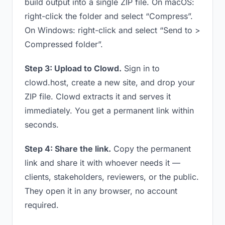
build output into a single ZIP file. On macOS:
right-click the folder and select “Compress”.
On Windows: right-click and select “Send to >
Compressed folder”.
Step 3: Upload to Clowd.
Sign in to
clowd.host, create a new site, and drop your
ZIP file. Clowd extracts it and serves it
immediately. You get a permanent link within
seconds.
Step 4: Share the link.
Copy the permanent
link and share it with whoever needs it —
clients, stakeholders, reviewers, or the public.
They open it in any browser, no account
required.