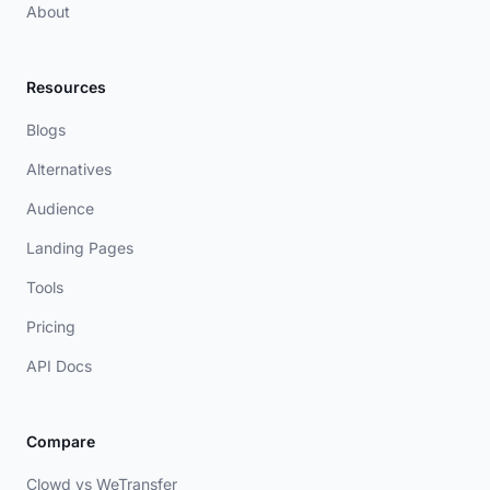
About
Resources
Blogs
Alternatives
Audience
Landing Pages
Tools
Pricing
API Docs
Compare
Clowd vs WeTransfer