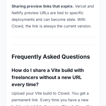
Sharing preview links that expire.
Vercel and
Netlify preview URLs are tied to specific
deployments and can become stale. With
Clowd, the link is always the current version.
Frequently Asked Questions
How do I share a Vite build with
freelancers without a new URL
every time?
Upload your Vite build to Clowd. You get a
permanent link. Every time you have a new