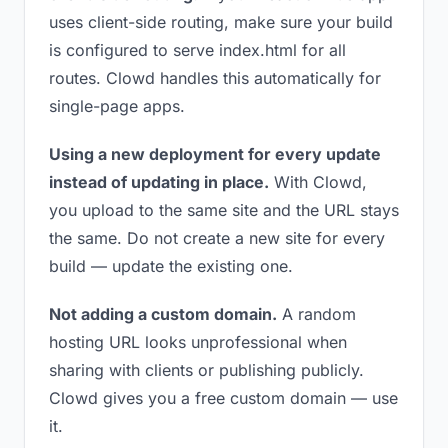
uses client-side routing, make sure your build
is configured to serve index.html for all
routes. Clowd handles this automatically for
single-page apps.
Using a new deployment for every update
instead of updating in place.
With Clowd,
you upload to the same site and the URL stays
the same. Do not create a new site for every
build — update the existing one.
Not adding a custom domain.
A random
hosting URL looks unprofessional when
sharing with clients or publishing publicly.
Clowd gives you a free custom domain — use
it.