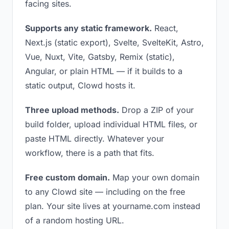
facing sites.
Supports any static framework.
React,
Next.js (static export), Svelte, SvelteKit, Astro,
Vue, Nuxt, Vite, Gatsby, Remix (static),
Angular, or plain HTML — if it builds to a
static output, Clowd hosts it.
Three upload methods.
Drop a ZIP of your
build folder, upload individual HTML files, or
paste HTML directly. Whatever your
workflow, there is a path that fits.
Free custom domain.
Map your own domain
to any Clowd site — including on the free
plan. Your site lives at yourname.com instead
of a random hosting URL.