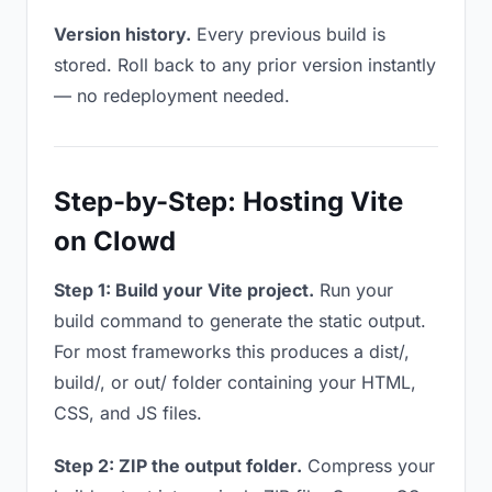
Version history.
Every previous build is
stored. Roll back to any prior version instantly
— no redeployment needed.
Step-by-Step: Hosting Vite
on Clowd
Step 1: Build your Vite project.
Run your
build command to generate the static output.
For most frameworks this produces a dist/,
build/, or out/ folder containing your HTML,
CSS, and JS files.
Step 2: ZIP the output folder.
Compress your