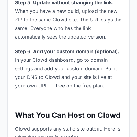
Step 5: Update without changing the link.
When you have a new build, upload the new
ZIP to the same Clowd site. The URL stays the
same. Everyone who has the link
automatically sees the updated version.
Step 6: Add your custom domain (optional).
In your Clowd dashboard, go to domain
settings and add your custom domain. Point
your DNS to Clowd and your site is live at
your own URL — free on the free plan.
What You Can Host on Clowd
Clowd supports any static site output. Here is