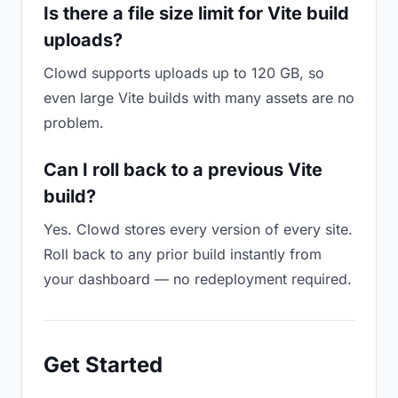
Is there a file size limit for Vite build
uploads?
Clowd supports uploads up to 120 GB, so
even large Vite builds with many assets are no
problem.
Can I roll back to a previous Vite
build?
Yes. Clowd stores every version of every site.
Roll back to any prior build instantly from
your dashboard — no redeployment required.
Get Started