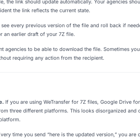
e, the link should update automatically. Your agencies should
ent the link reflects the current state.
see every previous version of the file and roll back if neede
 an earlier draft of your 7Z file.
 agencies to be able to download the file. Sometimes you 
ithout requiring any action from the recipient.
e.
If you are using WeTransfer for 7Z files, Google Drive f
from three different platforms. This looks disorganized and
platform.
very time you send “here is the updated version,” you are c