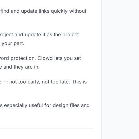
ind and update links quickly without
roject and update it as the project
 your part.
word protection. Clowd lets you set
 and they are in.
 not too early, not too late. This is
is especially useful for design files and