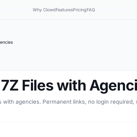
Why Clowd
Features
Pricing
FAQ
gencies
7Z Files with Agenc
s with agencies. Permanent links, no login required, 