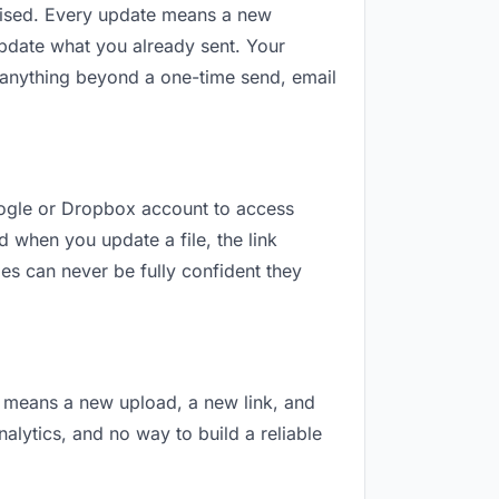
revised. Every update means a new
update what you already sent. Your
or anything beyond a one-time send, email
Google or Dropbox account to access
d when you update a file, the link
es can never be fully confident they
on means a new upload, a new link, and
nalytics, and no way to build a reliable