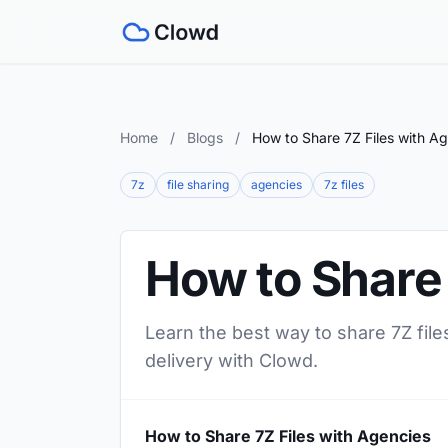
Home
/
Blogs
/
How to Share 7Z Files with A
7z
file sharing
agencies
7z files
How to Share 
Learn the best way to share 7Z file
delivery with Clowd.
How to Share 7Z Files with Agencies