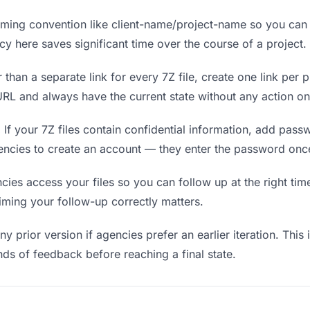
ing convention like client-name/project-name so you can f
y here saves significant time over the course of a project.
 than a separate link for every 7Z file, create one link per p
L and always have the current state without any action on
.
If your 7Z files contain confidential information, add pass
encies to create an account — they enter the password once
s access your files so you can follow up at the right time —
timing your follow-up correctly matters.
y prior version if agencies prefer an earlier iteration. This 
ds of feedback before reaching a final state.