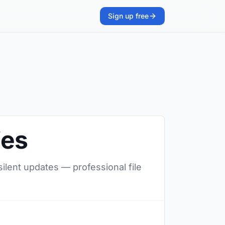
Sign up free
ies
silent updates — professional file