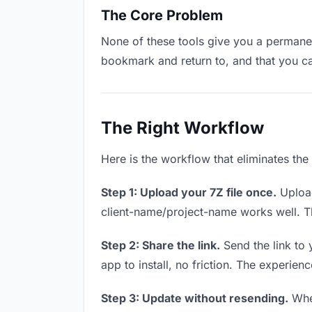
The Core Problem
None of these tools give you a permanent
bookmark and return to, and that you c
The Right Workflow
Here is the workflow that eliminates the
Step 1: Upload your 7Z file once.
Upload
client-name/project-name works well. Thi
Step 2: Share the link.
Send the link to 
app to install, no friction. The experienc
Step 3: Update without resending.
When