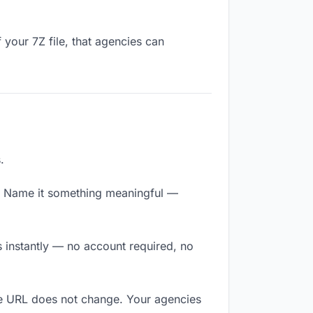
 your 7Z file, that agencies can
.
y. Name it something meaningful —
s instantly — no account required, no
The URL does not change. Your agencies