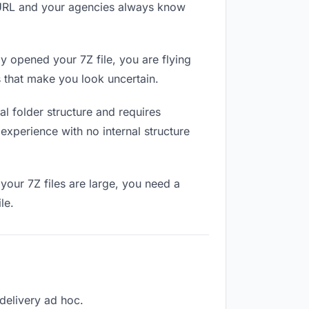
e URL and your agencies always know
 opened your 7Z file, you are flying
 that make you look uncertain.
l folder structure and requires
experience with no internal structure
your 7Z files are large, you need a
le.
 delivery ad hoc.