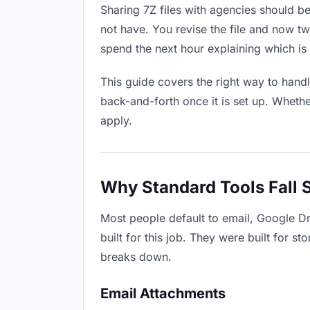
Sharing 7Z files with agencies should be
not have. You revise the file and now 
spend the next hour explaining which is 
This guide covers the right way to hand
back-and-forth once it is set up. Whethe
apply.
Why Standard Tools Fall 
Most people default to email, Google Dr
built for this job. They were built for 
breaks down.
Email Attachments