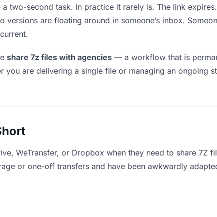
 a two-second task. In practice it rarely is. The link expir
two versions are floating around in someone’s inbox. Som
current.
le
share 7z files with agencies
— a workflow that is perman
r you are delivering a single file or managing an ongoing st
Short
ive, WeTransfer, or Dropbox when they need to share 7Z fil
storage or one-off transfers and have been awkwardly adapte