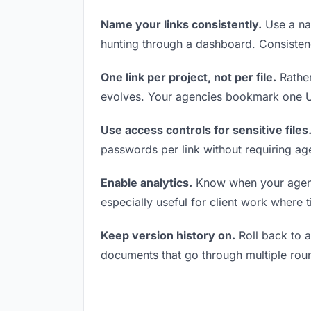
Name your links consistently.
Use a nam
hunting through a dashboard. Consistenc
One link per project, not per file.
Rather
evolves. Your agencies bookmark one UR
Use access controls for sensitive files
passwords per link without requiring ag
Enable analytics.
Know when your agencie
especially useful for client work where 
Keep version history on.
Roll back to an
documents that go through multiple roun