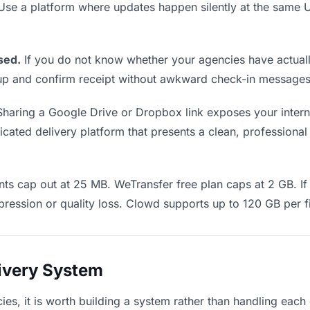
 Use a platform where updates happen silently at the sam
sed.
If you do not know whether your agencies have actually
w up and confirm receipt without awkward check-in messages
haring a Google Drive or Dropbox link exposes your interna
ated delivery platform that presents a clean, professional 
s cap out at 25 MB. WeTransfer free plan caps at 2 GB. If 
ression or quality loss. Clowd supports up to 120 GB per fi
livery System
cies, it is worth building a system rather than handling each