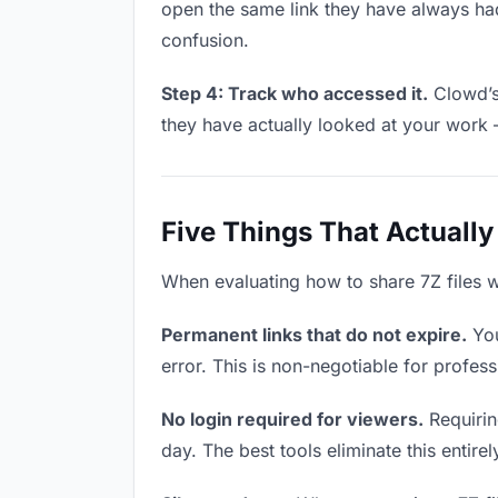
open the same link they have always had
confusion.
Step 4: Track who accessed it.
Clowd’s 
they have actually looked at your work 
Five Things That Actually
When evaluating how to share 7Z files wi
Permanent links that do not expire.
You
error. This is non-negotiable for professi
No login required for viewers.
Requirin
day. The best tools eliminate this entire