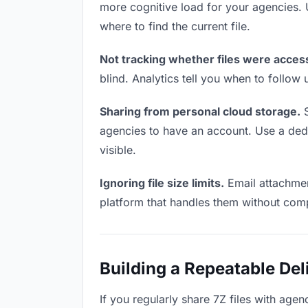
more cognitive load for your agencies.
where to find the current file.
Not tracking whether files were acces
blind. Analytics tell you when to follo
Sharing from personal cloud storage.
S
agencies to have an account. Use a dedic
visible.
Ignoring file size limits.
Email attachment
platform that handles them without comp
Building a Repeatable De
If you regularly share 7Z files with agen