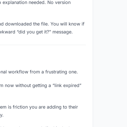
No explanation needed. No version
 downloaded the file. You will know if
awkward “did you get it?” message.
onal workflow from a frustrating one.
m now without getting a “link expired”
m is friction you are adding to their
y.