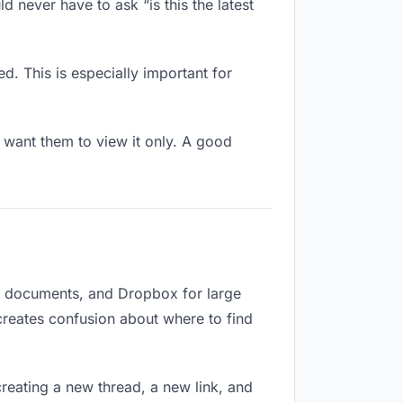
 never have to ask “is this the latest
d. This is especially important for
want them to view it only. A good
or documents, and Dropbox for large
 creates confusion about where to find
reating a new thread, a new link, and