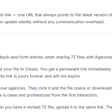
 link — one URL that always points to the latest version of
an update silently without any communication overhead.
 back-and-forth entirely when sharing 7Z files with Agencies
 your file to Clowd. You get a permanent link immediatel
s link is yours forever and will not expire.
your agencies. They click it and the file opens or download
e is clean and professional from the first interaction.
 you have a revised 7Z file, upload it to the same link. 