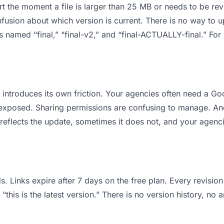
 apart the moment a file is larger than 25 MB or needs to be 
usion about which version is current. There is no way to 
les named “final,” “final-v2,” and “final-ACTUALLY-final.” F
it introduces its own friction. Your agencies often need a 
ts exposed. Sharing permissions are confusing to manage. An
reflects the update, sometimes it does not, and your agenci
s. Links expire after 7 days on the free plan. Every revisi
his is the latest version.” There is no version history, no a