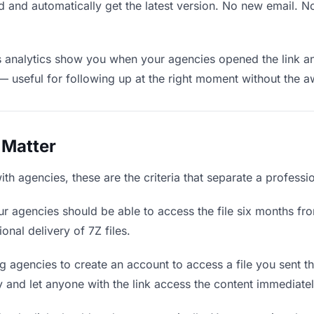
 and automatically get the latest version. No new email. 
analytics show you when your agencies opened the link and
— useful for following up at the right moment without the 
 Matter
th agencies, these are the criteria that separate a professi
r agencies should be able to access the file six months fro
onal delivery of 7Z files.
g agencies to create an account to access a file you sent the
ly and let anyone with the link access the content immediatel