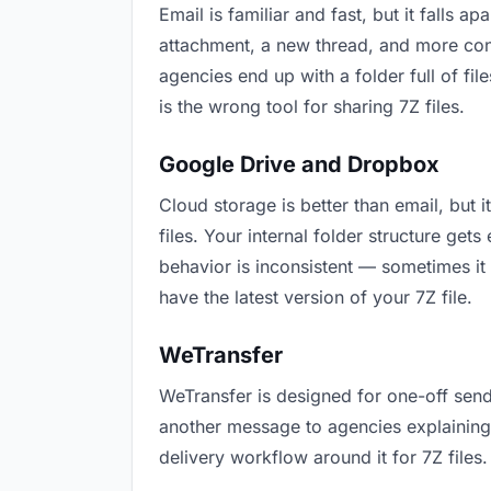
Email is familiar and fast, but it falls
attachment, a new thread, and more conf
agencies end up with a folder full of fi
is the wrong tool for sharing 7Z files.
Google Drive and Dropbox
Cloud storage is better than email, but 
files. Your internal folder structure ge
behavior is inconsistent — sometimes it 
have the latest version of your 7Z file.
WeTransfer
WeTransfer is designed for one-off send
another message to agencies explaining “t
delivery workflow around it for 7Z files.