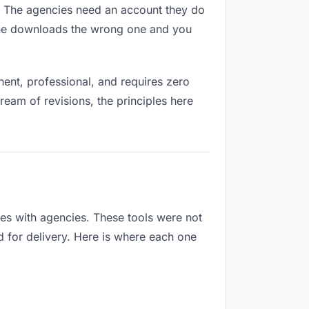
es. The agencies need an account they do
eone downloads the wrong one and you
ent, professional, and requires zero
ream of revisions, the principles here
es with agencies. These tools were not
d for delivery. Here is where each one