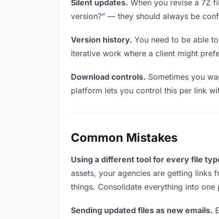
Silent updates.
When you revise a 7Z fil
version?” — they should always be confid
Version history.
You need to be able to 
iterative work where a client might prefer
Download controls.
Sometimes you want
platform lets you control this per link w
Common Mistakes
Using a different tool for every file typ
assets, your agencies are getting links 
things. Consolidate everything into one 
Sending updated files as new emails.
E