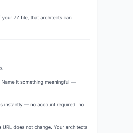
your 7Z file, that architects can
s.
y. Name it something meaningful —
ds instantly — no account required, no
he URL does not change. Your architects