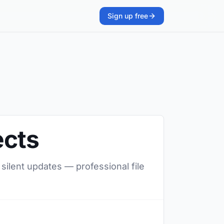
Sign up free
ects
 silent updates — professional file