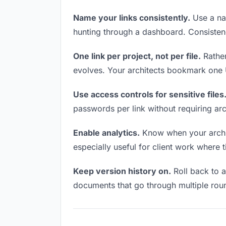
Name your links consistently.
Use a nam
hunting through a dashboard. Consistenc
One link per project, not per file.
Rather
evolves. Your architects bookmark one U
Use access controls for sensitive files
passwords per link without requiring ar
Enable analytics.
Know when your archite
especially useful for client work where 
Keep version history on.
Roll back to an
documents that go through multiple roun