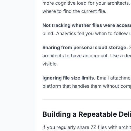
more cognitive load for your architects
where to find the current file.
Not tracking whether files were acces
blind. Analytics tell you when to follo
Sharing from personal cloud storage.
S
architects to have an account. Use a ded
visible.
Ignoring file size limits.
Email attachment
platform that handles them without comp
Building a Repeatable De
If you regularly share 7Z files with arch