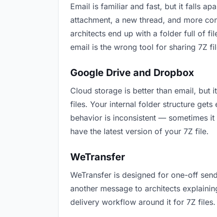
Email is familiar and fast, but it falls
attachment, a new thread, and more conf
architects end up with a folder full of 
email is the wrong tool for sharing 7Z fil
Google Drive and Dropbox
Cloud storage is better than email, but 
files. Your internal folder structure ge
behavior is inconsistent — sometimes it 
have the latest version of your 7Z file.
WeTransfer
WeTransfer is designed for one-off send
another message to architects explaining 
delivery workflow around it for 7Z files.