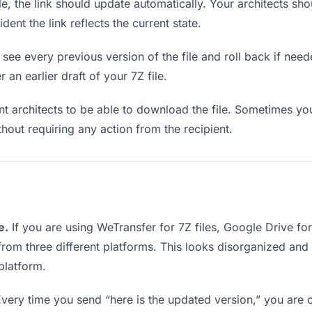
, the link should update automatically. Your architects shou
ent the link reflects the current state.
see every previous version of the file and roll back if neede
 an earlier draft of your 7Z file.
architects to be able to download the file. Sometimes you
ithout requiring any action from the recipient.
e.
If you are using WeTransfer for 7Z files, Google Drive f
s from three different platforms. This looks disorganized an
platform.
very time you send “here is the updated version,” you are c