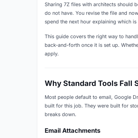
Sharing 7Z files with architects should b
do not have. You revise the file and n
spend the next hour explaining which is 
This guide covers the right way to hand
back-and-forth once it is set up. Whethe
apply.
Why Standard Tools Fall 
Most people default to email, Google Dr
built for this job. They were built for 
breaks down.
Email Attachments