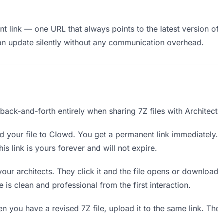
 link — one URL that always points to the latest version of 
an update silently without any communication overhead.
 back-and-forth entirely when sharing 7Z files with Architect
 your file to Clowd. You get a permanent link immediatel
s link is yours forever and will not expire.
your architects. They click it and the file opens or downloa
e is clean and professional from the first interaction.
 you have a revised 7Z file, upload it to the same link. T