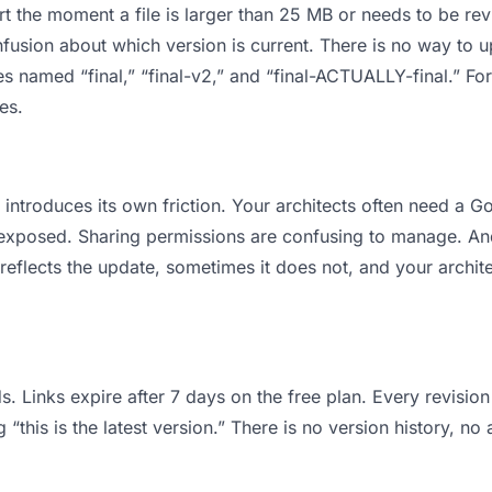
 apart the moment a file is larger than 25 MB or needs to be 
usion about which version is current. There is no way to 
files named “final,” “final-v2,” and “final-ACTUALLY-final.” 
es.
it introduces its own friction. Your architects often need a
ts exposed. Sharing permissions are confusing to manage. An
reflects the update, sometimes it does not, and your archite
s. Links expire after 7 days on the free plan. Every revisi
“this is the latest version.” There is no version history, no 