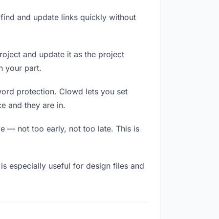
ind and update links quickly without
roject and update it as the project
 your part.
word protection. Clowd lets you set
e and they are in.
 — not too early, not too late. This is
 is especially useful for design files and