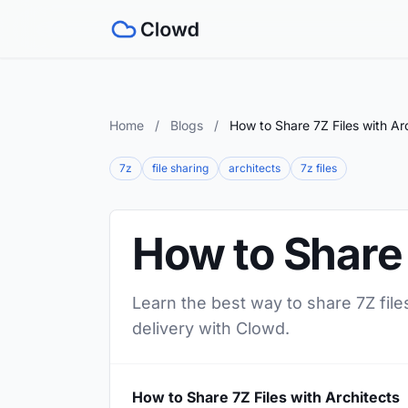
Home
/
Blogs
/
How to Share 7Z Files with Ar
7z
file sharing
architects
7z files
How to Share 
Learn the best way to share 7Z files
delivery with Clowd.
How to Share 7Z Files with Architects