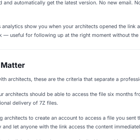
 and automatically get the latest version. No new email. 
analytics show you when your architects opened the link a
rk — useful for following up at the right moment without th
 Matter
th architects, these are the criteria that separate a profess
r architects should be able to access the file six months fr
onal delivery of 7Z files.
 architects to create an account to access a file you sent t
ly and let anyone with the link access the content immediatel