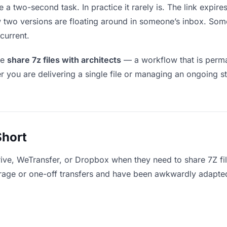
e a two-second task. In practice it rarely is. The link expir
ow two versions are floating around in someone’s inbox. 
current.
le
share 7z files with architects
— a workflow that is perma
r you are delivering a single file or managing an ongoing st
Short
ive, WeTransfer, or Dropbox when they need to share 7Z fil
storage or one-off transfers and have been awkwardly adapte