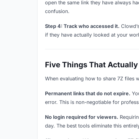
open the same link they have always had
confusion.
Step 4: Track who accessed it.
Clowd’s 
if they have actually looked at your wo
Five Things That Actually
When evaluating how to share 7Z files wi
Permanent links that do not expire.
You
error. This is non-negotiable for professi
No login required for viewers.
Requiring
day. The best tools eliminate this entire