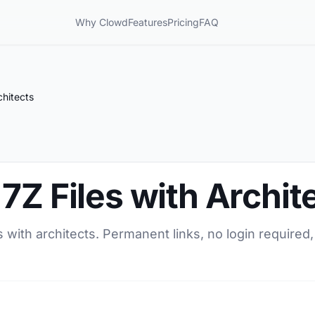
Why Clowd
Features
Pricing
FAQ
chitects
7Z Files with Archit
 with architects. Permanent links, no login required,