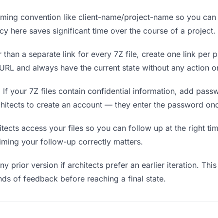
ing convention like client-name/project-name so you can f
y here saves significant time over the course of a project.
 than a separate link for every 7Z file, create one link per p
RL and always have the current state without any action on
.
If your 7Z files contain confidential information, add pass
chitects to create an account — they enter the password onc
cts access your files so you can follow up at the right time
timing your follow-up correctly matters.
y prior version if architects prefer an earlier iteration. This
ds of feedback before reaching a final state.