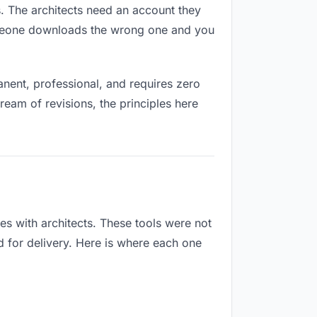
es. The architects need an account they
Someone downloads the wrong one and you
nent, professional, and requires zero
ream of revisions, the principles here
es with architects. These tools were not
d for delivery. Here is where each one