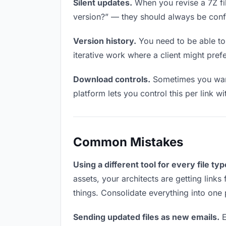
Silent updates.
When you revise a 7Z file
version?” — they should always be confid
Version history.
You need to be able to 
iterative work where a client might prefer
Download controls.
Sometimes you want 
platform lets you control this per link w
Common Mistakes
Using a different tool for every file typ
assets, your architects are getting link
things. Consolidate everything into one 
Sending updated files as new emails.
E