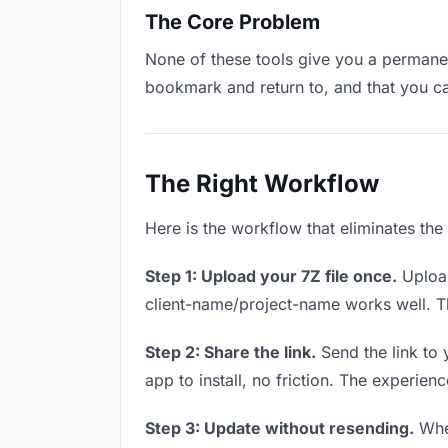
The Core Problem
None of these tools give you a permanent
bookmark and return to, and that you c
The Right Workflow
Here is the workflow that eliminates the
Step 1: Upload your 7Z file once.
Upload
client-name/project-name works well. Thi
Step 2: Share the link.
Send the link to 
app to install, no friction. The experienc
Step 3: Update without resending.
When