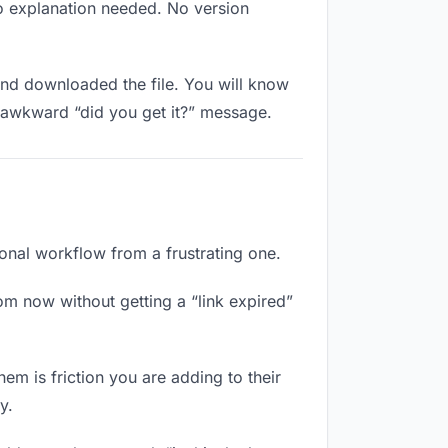
No explanation needed. No version
nd downloaded the file. You will know
e awkward “did you get it?” message.
ional workflow from a frustrating one.
om now without getting a “link expired”
hem is friction you are adding to their
y.