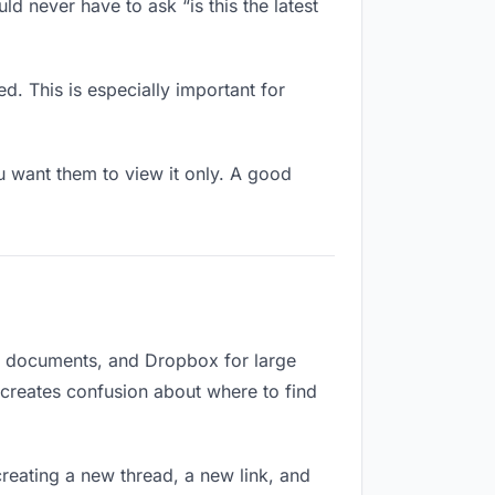
ld never have to ask “is this the latest
d. This is especially important for
 want them to view it only. A good
or documents, and Dropbox for large
d creates confusion about where to find
reating a new thread, a new link, and