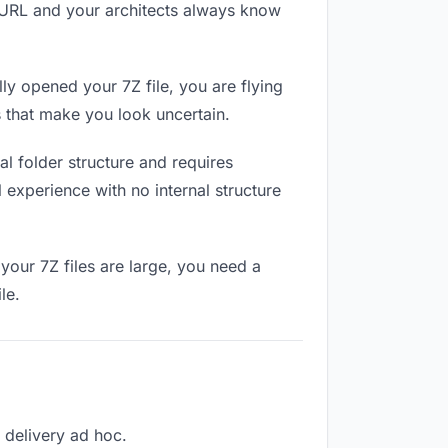
e URL and your architects always know
ly opened your 7Z file, you are flying
 that make you look uncertain.
l folder structure and requires
 experience with no internal structure
your 7Z files are large, you need a
le.
h delivery ad hoc.