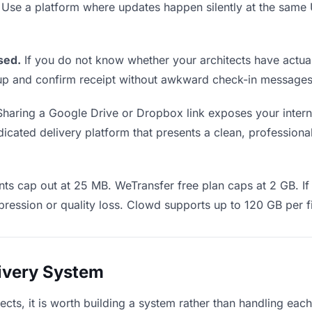
. Use a platform where updates happen silently at the sam
sed.
If you do not know whether your architects have actual
w up and confirm receipt without awkward check-in messages
haring a Google Drive or Dropbox link exposes your interna
icated delivery platform that presents a clean, professional
s cap out at 25 MB. WeTransfer free plan caps at 2 GB. If 
ression or quality loss. Clowd supports up to 120 GB per fi
livery System
itects, it is worth building a system rather than handling eac