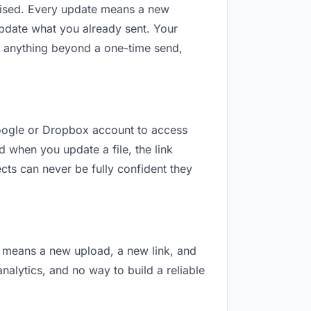
revised. Every update means a new
update what you already sent. Your
For anything beyond a one-time send,
 Google or Dropbox account to access
d when you update a file, the link
cts can never be fully confident they
on means a new upload, a new link, and
analytics, and no way to build a reliable