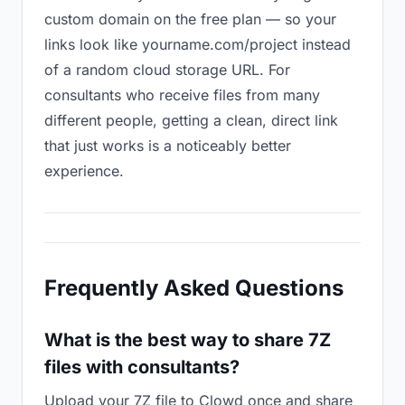
custom domain on the free plan — so your
links look like yourname.com/project instead
of a random cloud storage URL. For
consultants who receive files from many
different people, getting a clean, direct link
that just works is a noticeably better
experience.
Frequently Asked Questions
What is the best way to share 7Z
files with consultants?
Upload your 7Z file to Clowd once and share