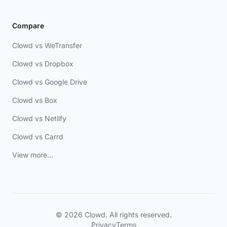
Compare
Clowd vs WeTransfer
Clowd vs Dropbox
Clowd vs Google Drive
Clowd vs Box
Clowd vs Netlify
Clowd vs Carrd
View more...
© 2026 Clowd. All rights reserved.
Privacy
Terms