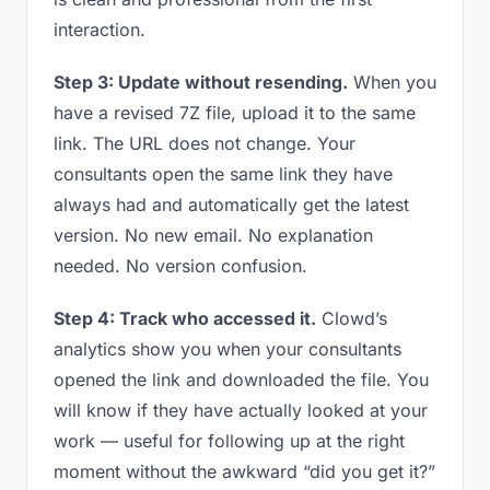
interaction.
Step 3: Update without resending.
When you
have a revised 7Z file, upload it to the same
link. The URL does not change. Your
consultants open the same link they have
always had and automatically get the latest
version. No new email. No explanation
needed. No version confusion.
Step 4: Track who accessed it.
Clowd’s
analytics show you when your consultants
opened the link and downloaded the file. You
will know if they have actually looked at your
work — useful for following up at the right
moment without the awkward “did you get it?”