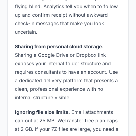
flying blind. Analytics tell you when to follow
up and confirm receipt without awkward
check-in messages that make you look
uncertain.
Sharing from personal cloud storage.
Sharing a Google Drive or Dropbox link
exposes your internal folder structure and
requires consultants to have an account. Use
a dedicated delivery platform that presents a
clean, professional experience with no
internal structure visible.
Ignoring file size limits.
Email attachments
cap out at 25 MB. WeTransfer free plan caps
at 2 GB. If your 7Z files are large, you need a