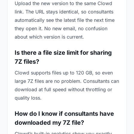
Upload the new version to the same Clowd
link. The URL stays identical, so consultants
automatically see the latest file the next time
they open it. No new email, no confusion
about which version is current.
Is there a file size limit for sharing
7Z files?
Clowd supports files up to 120 GB, so even
large 7Z files are no problem. Consultants can
download at full speed without throttling or
quality loss.
How do I know if consultants have
downloaded my 7Z file?
Clowd’s built-in analytics show you exactly