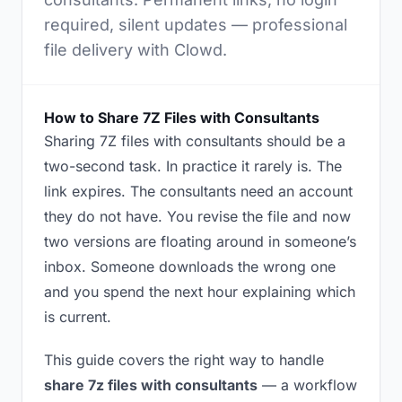
required, silent updates — professional
file delivery with Clowd.
How to Share 7Z Files with Consultants
Sharing 7Z files with consultants should be a
two-second task. In practice it rarely is. The
link expires. The consultants need an account
they do not have. You revise the file and now
two versions are floating around in someone’s
inbox. Someone downloads the wrong one
and you spend the next hour explaining which
is current.
This guide covers the right way to handle
share 7z files with consultants
— a workflow