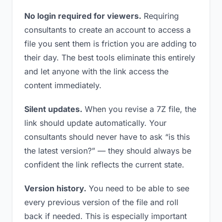
No login required for viewers.
Requiring
consultants to create an account to access a
file you sent them is friction you are adding to
their day. The best tools eliminate this entirely
and let anyone with the link access the
content immediately.
Silent updates.
When you revise a 7Z file, the
link should update automatically. Your
consultants should never have to ask “is this
the latest version?” — they should always be
confident the link reflects the current state.
Version history.
You need to be able to see
every previous version of the file and roll
back if needed. This is especially important