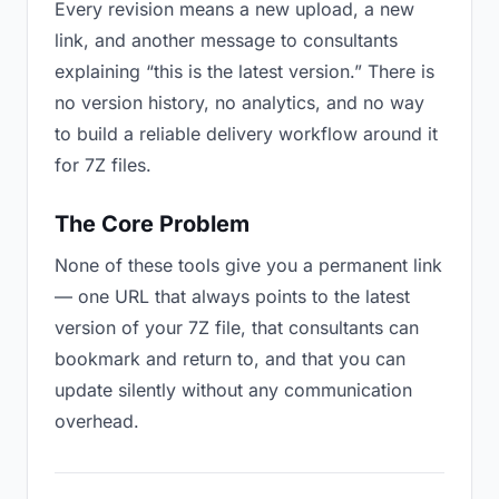
Every revision means a new upload, a new
link, and another message to consultants
explaining “this is the latest version.” There is
no version history, no analytics, and no way
to build a reliable delivery workflow around it
for 7Z files.
The Core Problem
None of these tools give you a permanent link
— one URL that always points to the latest
version of your 7Z file, that consultants can
bookmark and return to, and that you can
update silently without any communication
overhead.