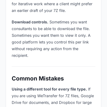
for iterative work where a client might prefer
an earlier draft of your 7Z file.
Download controls.
Sometimes you want
consultants to be able to download the file.
Sometimes you want them to view it only. A
good platform lets you control this per link
without requiring any action from the
recipient.
Common Mistakes
Using a different tool for every file type.
If
you are using WeTransfer for 7Z files, Google
Drive for documents, and Dropbox for large