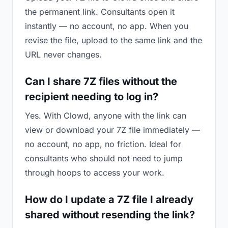
the permanent link. Consultants open it
instantly — no account, no app. When you
revise the file, upload to the same link and the
URL never changes.
Can I share 7Z files without the
recipient needing to log in?
Yes. With Clowd, anyone with the link can
view or download your 7Z file immediately —
no account, no app, no friction. Ideal for
consultants who should not need to jump
through hoops to access your work.
How do I update a 7Z file I already
shared without resending the link?