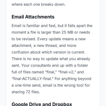
where each one breaks down.
Email Attachments
Email is familiar and fast, but it falls apart the
moment a file is larger than 25 MB or needs
to be revised. Every update means a new
attachment, a new thread, and more
confusion about which version is current.
There is no way to update what you already
sent. Your consultants end up with a folder
full of files named “final,” “final-v2,” and
“final-ACTUALLY-final.” For anything beyond
a one-time send, email is the wrong tool for
sharing 7Z files.
Google Drive and Dropbox