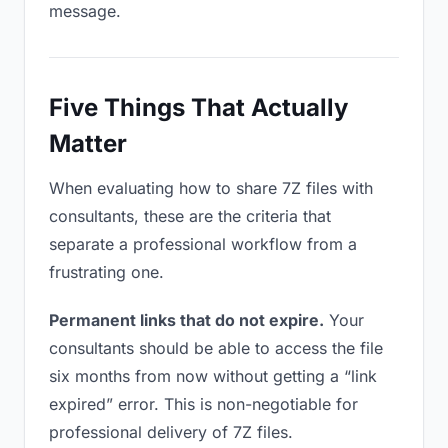
message.
Five Things That Actually
Matter
When evaluating how to share 7Z files with
consultants, these are the criteria that
separate a professional workflow from a
frustrating one.
Permanent links that do not expire.
Your
consultants should be able to access the file
six months from now without getting a “link
expired” error. This is non-negotiable for
professional delivery of 7Z files.