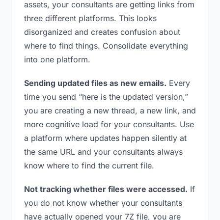
assets, your consultants are getting links from
three different platforms. This looks
disorganized and creates confusion about
where to find things. Consolidate everything
into one platform.
Sending updated files as new emails.
Every
time you send “here is the updated version,”
you are creating a new thread, a new link, and
more cognitive load for your consultants. Use
a platform where updates happen silently at
the same URL and your consultants always
know where to find the current file.
Not tracking whether files were accessed.
If
you do not know whether your consultants
have actually opened your 7Z file, you are