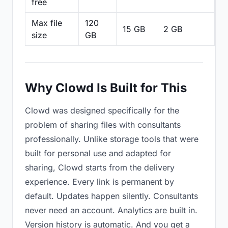
free
Max file
120
15 GB
2 GB
2
size
GB
Why Clowd Is Built for This
Clowd was designed specifically for the
problem of sharing files with consultants
professionally. Unlike storage tools that were
built for personal use and adapted for
sharing, Clowd starts from the delivery
experience. Every link is permanent by
default. Updates happen silently. Consultants
never need an account. Analytics are built in.
Version history is automatic. And you get a