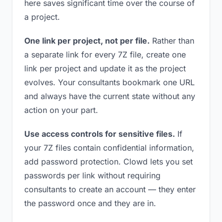
here saves significant time over the course of
a project.
One link per project, not per file.
Rather than
a separate link for every 7Z file, create one
link per project and update it as the project
evolves. Your consultants bookmark one URL
and always have the current state without any
action on your part.
Use access controls for sensitive files.
If
your 7Z files contain confidential information,
add password protection. Clowd lets you set
passwords per link without requiring
consultants to create an account — they enter
the password once and they are in.