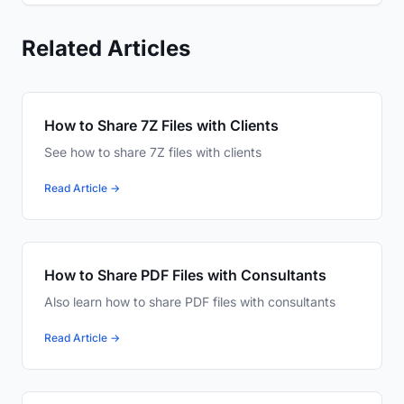
Related Articles
How to Share 7Z Files with Clients
See how to share 7Z files with clients
Read Article →
How to Share PDF Files with Consultants
Also learn how to share PDF files with consultants
Read Article →