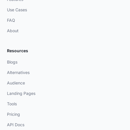
Use Cases
FAQ
About
Resources
Blogs
Alternatives
Audience
Landing Pages
Tools
Pricing
API Docs