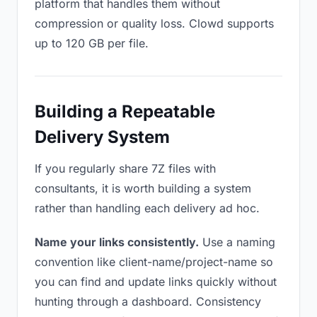
platform that handles them without
compression or quality loss. Clowd supports
up to 120 GB per file.
Building a Repeatable
Delivery System
If you regularly share 7Z files with
consultants, it is worth building a system
rather than handling each delivery ad hoc.
Name your links consistently.
Use a naming
convention like client-name/project-name so
you can find and update links quickly without
hunting through a dashboard. Consistency