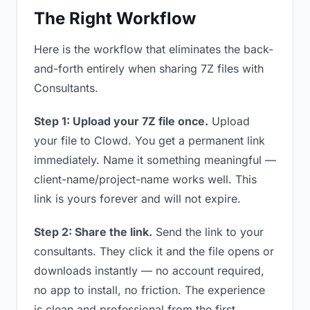
The Right Workflow
Here is the workflow that eliminates the back-
and-forth entirely when sharing 7Z files with
Consultants.
Step 1: Upload your 7Z file once.
Upload
your file to Clowd. You get a permanent link
immediately. Name it something meaningful —
client-name/project-name works well. This
link is yours forever and will not expire.
Step 2: Share the link.
Send the link to your
consultants. They click it and the file opens or
downloads instantly — no account required,
no app to install, no friction. The experience
is clean and professional from the first