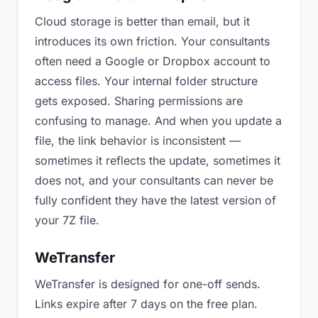
Cloud storage is better than email, but it
introduces its own friction. Your consultants
often need a Google or Dropbox account to
access files. Your internal folder structure
gets exposed. Sharing permissions are
confusing to manage. And when you update a
file, the link behavior is inconsistent —
sometimes it reflects the update, sometimes it
does not, and your consultants can never be
fully confident they have the latest version of
your 7Z file.
WeTransfer
WeTransfer is designed for one-off sends.
Links expire after 7 days on the free plan.