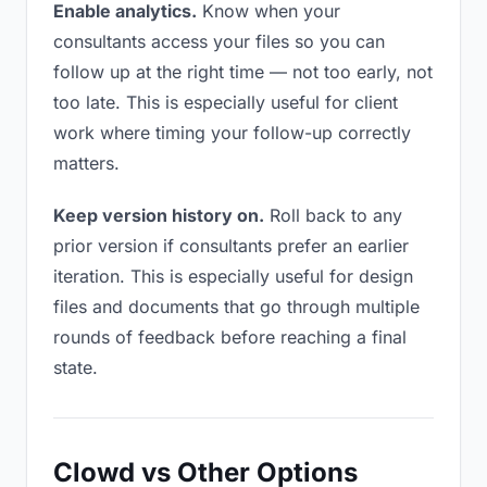
Enable analytics.
Know when your
consultants access your files so you can
follow up at the right time — not too early, not
too late. This is especially useful for client
work where timing your follow-up correctly
matters.
Keep version history on.
Roll back to any
prior version if consultants prefer an earlier
iteration. This is especially useful for design
files and documents that go through multiple
rounds of feedback before reaching a final
state.
Clowd vs Other Options