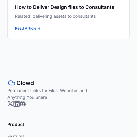
How to Deliver Design files to Consultants
Related: delivering assets to consultants
Read Article →
Permanent Links for Files, Websites and
Anything You Share
Product
Features