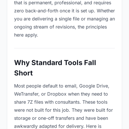
that is permanent, professional, and requires
zero back-and-forth once it is set up. Whether
you are delivering a single file or managing an
ongoing stream of revisions, the principles
here apply.
Why Standard Tools Fall
Short
Most people default to email, Google Drive,
WeTransfer, or Dropbox when they need to
share 7Z files with consultants. These tools
were not built for this job. They were built for
storage or one-off transfers and have been
awkwardly adapted for delivery. Here is