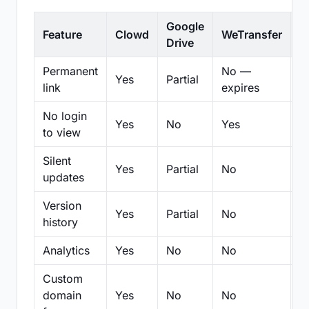
Google
Feature
Clowd
WeTransfer
D
Drive
Permanent
No —
Yes
Partial
Pa
link
expires
No login
Yes
No
Yes
N
to view
Silent
Yes
Partial
No
N
updates
Version
Yes
Partial
No
Pa
history
Analytics
Yes
No
No
N
Custom
domain
Yes
No
No
N