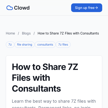
Sign up free
Home
/
Blogs
/
How to Share 7Z Files with Consultants
7z
file sharing
consultants
7z files
How to Share 7Z
Files with
Consultants
Learn the best way to share 7Z files with
consultants. Permanent links, no login