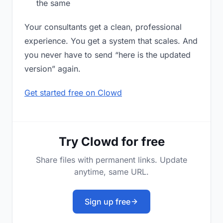
the same
Your consultants get a clean, professional
experience. You get a system that scales. And
you never have to send “here is the updated
version” again.
Get started free on Clowd
Try Clowd for free
Share files with permanent links. Update
anytime, same URL.
Sign up free