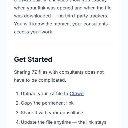
when your link was opened and when the file
was downloaded — no third-party trackers.
You will know the moment your consultants
access your work.
Get Started
Sharing 7Z files with consultants does not
have to be complicated.
Upload your 7Z file to
Clowd
Copy the permanent link
Share it with your consultants
Update the file anytime — the link stays