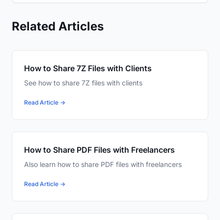
Related Articles
How to Share 7Z Files with Clients
See how to share 7Z files with clients
Read Article →
How to Share PDF Files with Freelancers
Also learn how to share PDF files with freelancers
Read Article →