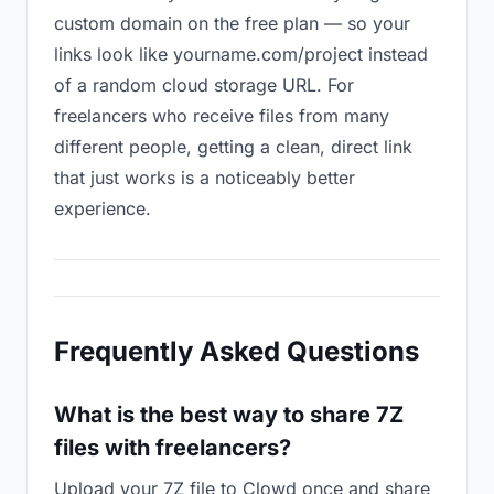
custom domain on the free plan — so your
links look like yourname.com/project instead
of a random cloud storage URL. For
freelancers who receive files from many
different people, getting a clean, direct link
that just works is a noticeably better
experience.
Frequently Asked Questions
What is the best way to share 7Z
files with freelancers?
Upload your 7Z file to Clowd once and share