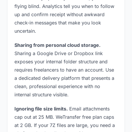
flying blind. Analytics tell you when to follow
up and confirm receipt without awkward
check-in messages that make you look
uncertain.
Sharing from personal cloud storage.
Sharing a Google Drive or Dropbox link
exposes your internal folder structure and
requires freelancers to have an account. Use
a dedicated delivery platform that presents a
clean, professional experience with no
internal structure visible.
Ignoring file size limits.
Email attachments
cap out at 25 MB. WeTransfer free plan caps
at 2 GB. If your 7Z files are large, you need a