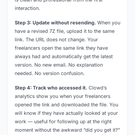
interaction.
Step 3: Update without resending.
When you
have a revised 7Z file, upload it to the same
link. The URL does not change. Your
freelancers open the same link they have
always had and automatically get the latest
version. No new email. No explanation
needed. No version confusion.
Step 4: Track who accessed it.
Clowd’s
analytics show you when your freelancers
opened the link and downloaded the file. You
will know if they have actually looked at your
work — useful for following up at the right
moment without the awkward “did you get it?”