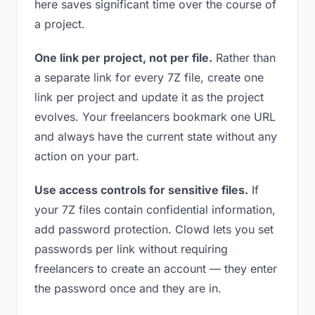
here saves significant time over the course of
a project.
One link per project, not per file.
Rather than
a separate link for every 7Z file, create one
link per project and update it as the project
evolves. Your freelancers bookmark one URL
and always have the current state without any
action on your part.
Use access controls for sensitive files.
If
your 7Z files contain confidential information,
add password protection. Clowd lets you set
passwords per link without requiring
freelancers to create an account — they enter
the password once and they are in.