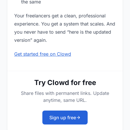
the same
Your freelancers get a clean, professional
experience. You get a system that scales. And
you never have to send “here is the updated
version” again.
Get started free on Clowd
Try Clowd for free
Share files with permanent links. Update
anytime, same URL.
Sign up free