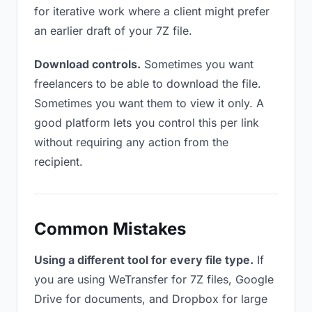
for iterative work where a client might prefer
an earlier draft of your 7Z file.
Download controls.
Sometimes you want
freelancers to be able to download the file.
Sometimes you want them to view it only. A
good platform lets you control this per link
without requiring any action from the
recipient.
Common Mistakes
Using a different tool for every file type.
If
you are using WeTransfer for 7Z files, Google
Drive for documents, and Dropbox for large