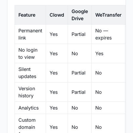
Google
Feature
Clowd
WeTransfer
D
Drive
Permanent
No —
Yes
Partial
Pa
link
expires
No login
Yes
No
Yes
N
to view
Silent
Yes
Partial
No
N
updates
Version
Yes
Partial
No
Pa
history
Analytics
Yes
No
No
N
Custom
domain
Yes
No
No
N