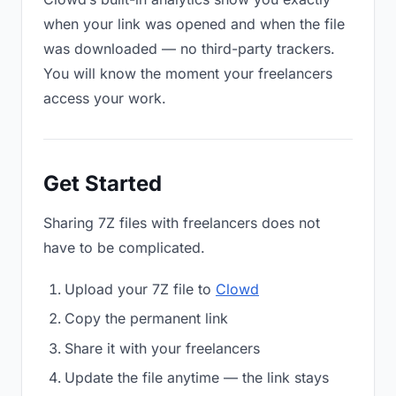
when your link was opened and when the file
was downloaded — no third-party trackers.
You will know the moment your freelancers
access your work.
Get Started
Sharing 7Z files with freelancers does not
have to be complicated.
Upload your 7Z file to
Clowd
Copy the permanent link
Share it with your freelancers
Update the file anytime — the link stays