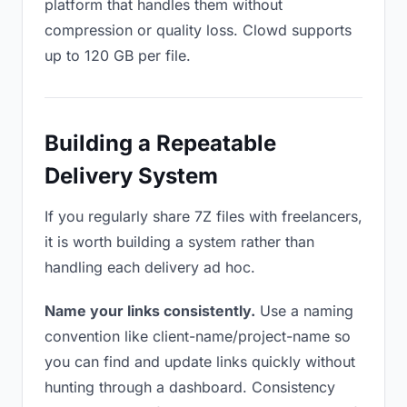
platform that handles them without
compression or quality loss. Clowd supports
up to 120 GB per file.
Building a Repeatable
Delivery System
If you regularly share 7Z files with freelancers,
it is worth building a system rather than
handling each delivery ad hoc.
Name your links consistently.
Use a naming
convention like client-name/project-name so
you can find and update links quickly without
hunting through a dashboard. Consistency