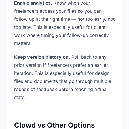
Enable analytics.
Know when your
freelancers access your files so you can
follow up at the right time — not too early, not
too late. This is especially useful for client
work where timing your follow-up correctly
matters.
Keep version history on.
Roll back to any
prior version if freelancers prefer an earlier
iteration. This is especially useful for design
files and documents that go through multiple
rounds of feedback before reaching a final
state.
Clowd vs Other Options