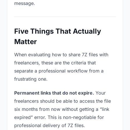
message.
Five Things That Actually
Matter
When evaluating how to share 7Z files with
freelancers, these are the criteria that
separate a professional workflow from a
frustrating one.
Permanent links that do not expire.
Your
freelancers should be able to access the file
six months from now without getting a “link
expired” error. This is non-negotiable for
professional delivery of 7Z files.