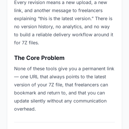
Every revision means a new upload, a new
link, and another message to freelancers
explaining “this is the latest version.” There is
no version history, no analytics, and no way
to build a reliable delivery workflow around it
for 7Z files.
The Core Problem
None of these tools give you a permanent link
— one URL that always points to the latest
version of your 7Z file, that freelancers can
bookmark and return to, and that you can
update silently without any communication
overhead.