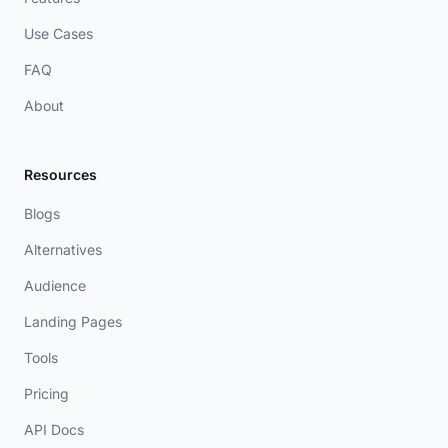
Use Cases
FAQ
About
Resources
Blogs
Alternatives
Audience
Landing Pages
Tools
Pricing
API Docs