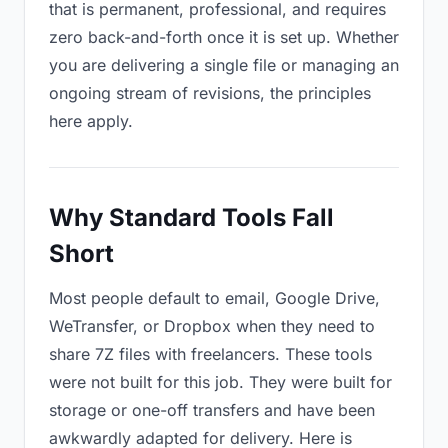
that is permanent, professional, and requires
zero back-and-forth once it is set up. Whether
you are delivering a single file or managing an
ongoing stream of revisions, the principles
here apply.
Why Standard Tools Fall
Short
Most people default to email, Google Drive,
WeTransfer, or Dropbox when they need to
share 7Z files with freelancers. These tools
were not built for this job. They were built for
storage or one-off transfers and have been
awkwardly adapted for delivery. Here is