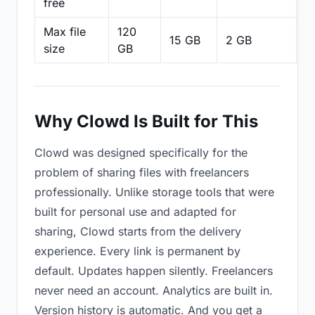
free
Max file
120
15 GB
2 GB
2
size
GB
Why Clowd Is Built for This
Clowd was designed specifically for the
problem of sharing files with freelancers
professionally. Unlike storage tools that were
built for personal use and adapted for
sharing, Clowd starts from the delivery
experience. Every link is permanent by
default. Updates happen silently. Freelancers
never need an account. Analytics are built in.
Version history is automatic. And you get a