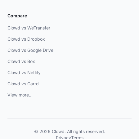
Compare
Clowd vs WeTransfer
Clowd vs Dropbox
Clowd vs Google Drive
Clowd vs Box
Clowd vs Netlify
Clowd vs Carrd
View more...
© 2026 Clowd. All rights reserved.
Privacy
Terms