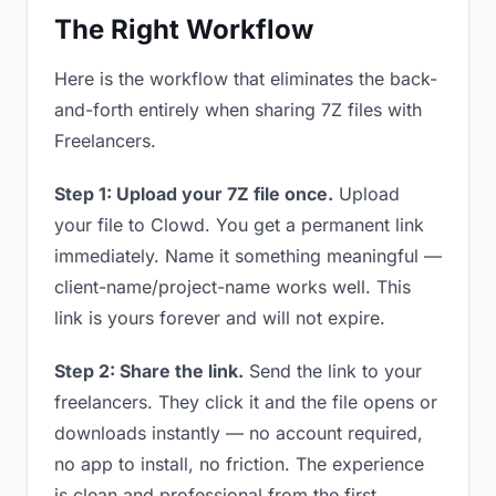
The Right Workflow
Here is the workflow that eliminates the back-
and-forth entirely when sharing 7Z files with
Freelancers.
Step 1: Upload your 7Z file once.
Upload
your file to Clowd. You get a permanent link
immediately. Name it something meaningful —
client-name/project-name works well. This
link is yours forever and will not expire.
Step 2: Share the link.
Send the link to your
freelancers. They click it and the file opens or
downloads instantly — no account required,
no app to install, no friction. The experience
is clean and professional from the first