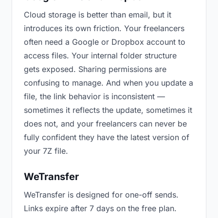
Cloud storage is better than email, but it
introduces its own friction. Your freelancers
often need a Google or Dropbox account to
access files. Your internal folder structure
gets exposed. Sharing permissions are
confusing to manage. And when you update a
file, the link behavior is inconsistent —
sometimes it reflects the update, sometimes it
does not, and your freelancers can never be
fully confident they have the latest version of
your 7Z file.
WeTransfer
WeTransfer is designed for one-off sends.
Links expire after 7 days on the free plan.