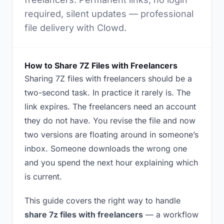
required, silent updates — professional
file delivery with Clowd.
How to Share 7Z Files with Freelancers
Sharing 7Z files with freelancers should be a
two-second task. In practice it rarely is. The
link expires. The freelancers need an account
they do not have. You revise the file and now
two versions are floating around in someone’s
inbox. Someone downloads the wrong one
and you spend the next hour explaining which
is current.
This guide covers the right way to handle
share 7z files with freelancers
— a workflow