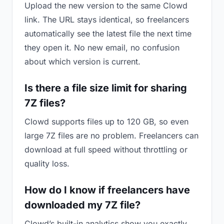
Upload the new version to the same Clowd
link. The URL stays identical, so freelancers
automatically see the latest file the next time
they open it. No new email, no confusion
about which version is current.
Is there a file size limit for sharing
7Z files?
Clowd supports files up to 120 GB, so even
large 7Z files are no problem. Freelancers can
download at full speed without throttling or
quality loss.
How do I know if freelancers have
downloaded my 7Z file?
Clowd’s built-in analytics show you exactly