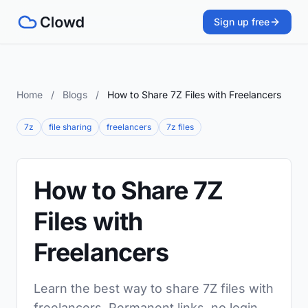
Sign up free
Home
/
Blogs
/
How to Share 7Z Files with Freelancers
7z
file sharing
freelancers
7z files
How to Share 7Z
Files with
Freelancers
Learn the best way to share 7Z files with
freelancers. Permanent links, no login