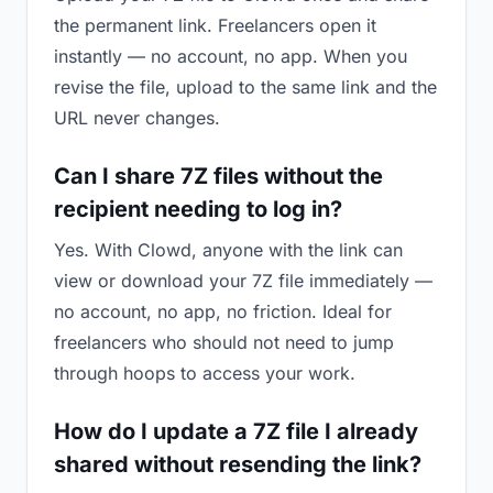
the permanent link. Freelancers open it
instantly — no account, no app. When you
revise the file, upload to the same link and the
URL never changes.
Can I share 7Z files without the
recipient needing to log in?
Yes. With Clowd, anyone with the link can
view or download your 7Z file immediately —
no account, no app, no friction. Ideal for
freelancers who should not need to jump
through hoops to access your work.
How do I update a 7Z file I already
shared without resending the link?