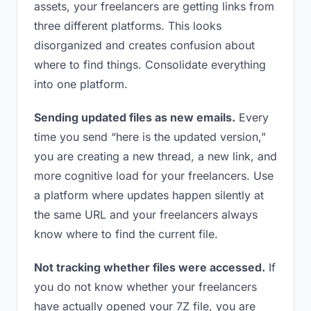
assets, your freelancers are getting links from
three different platforms. This looks
disorganized and creates confusion about
where to find things. Consolidate everything
into one platform.
Sending updated files as new emails.
Every
time you send “here is the updated version,”
you are creating a new thread, a new link, and
more cognitive load for your freelancers. Use
a platform where updates happen silently at
the same URL and your freelancers always
know where to find the current file.
Not tracking whether files were accessed.
If
you do not know whether your freelancers
have actually opened your 7Z file, you are