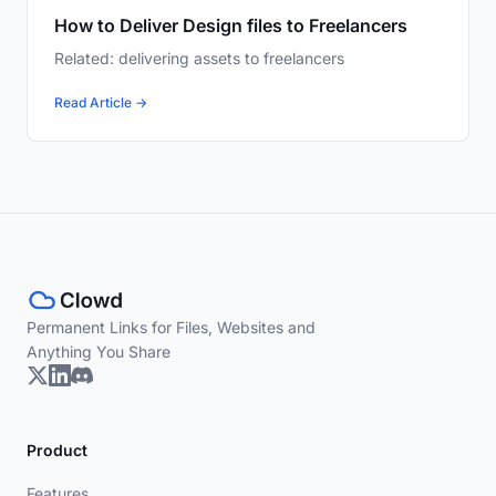
How to Deliver Design files to Freelancers
Related: delivering assets to freelancers
Read Article →
Permanent Links for Files, Websites and
Anything You Share
Product
Features