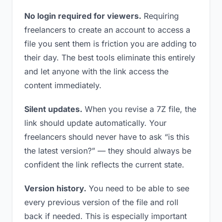
No login required for viewers.
Requiring
freelancers to create an account to access a
file you sent them is friction you are adding to
their day. The best tools eliminate this entirely
and let anyone with the link access the
content immediately.
Silent updates.
When you revise a 7Z file, the
link should update automatically. Your
freelancers should never have to ask “is this
the latest version?” — they should always be
confident the link reflects the current state.
Version history.
You need to be able to see
every previous version of the file and roll
back if needed. This is especially important