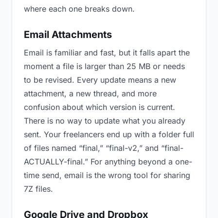
where each one breaks down.
Email Attachments
Email is familiar and fast, but it falls apart the
moment a file is larger than 25 MB or needs
to be revised. Every update means a new
attachment, a new thread, and more
confusion about which version is current.
There is no way to update what you already
sent. Your freelancers end up with a folder full
of files named “final,” “final-v2,” and “final-
ACTUALLY-final.” For anything beyond a one-
time send, email is the wrong tool for sharing
7Z files.
Google Drive and Dropbox