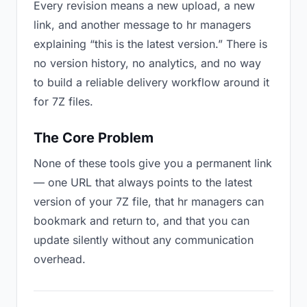
Every revision means a new upload, a new
link, and another message to hr managers
explaining “this is the latest version.” There is
no version history, no analytics, and no way
to build a reliable delivery workflow around it
for 7Z files.
The Core Problem
None of these tools give you a permanent link
— one URL that always points to the latest
version of your 7Z file, that hr managers can
bookmark and return to, and that you can
update silently without any communication
overhead.