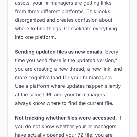
assets, your hr managers are getting links
from three different platforms. This looks
disorganized and creates confusion about
where to find things. Consolidate everything
into one platform.
Sending updated files as new emails.
Every
time you send “here is the updated version,”
you are creating a new thread, a new link, and
more cognitive load for your hr managers.
Use a platform where updates happen silently
at the same URL and your hr managers
always know where to find the current file.
Not tracking whether files were accessed.
If
you do not know whether your hr managers
have actually opened your 7Z file, you are