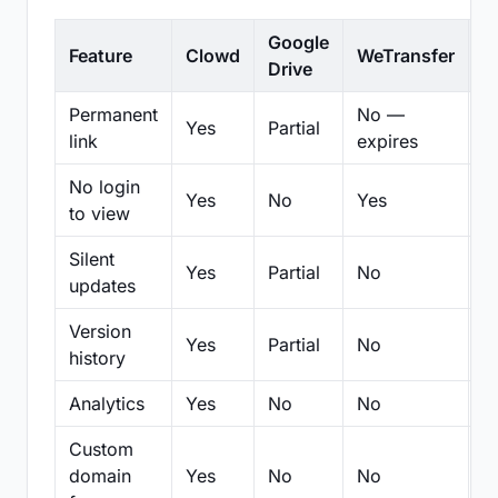
Google
Feature
Clowd
WeTransfer
D
Drive
Permanent
No —
Yes
Partial
Pa
link
expires
No login
Yes
No
Yes
N
to view
Silent
Yes
Partial
No
N
updates
Version
Yes
Partial
No
Pa
history
Analytics
Yes
No
No
N
Custom
domain
Yes
No
No
N