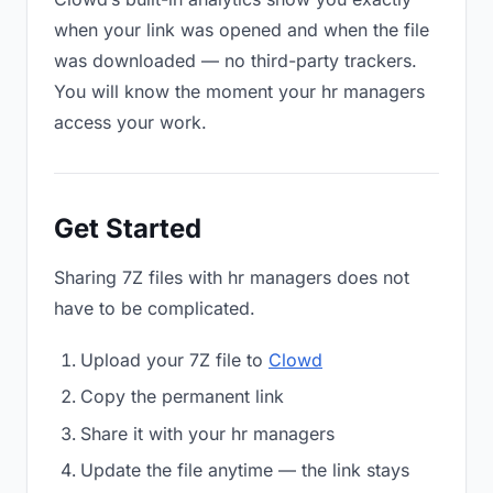
when your link was opened and when the file
was downloaded — no third-party trackers.
You will know the moment your hr managers
access your work.
Get Started
Sharing 7Z files with hr managers does not
have to be complicated.
Upload your 7Z file to
Clowd
Copy the permanent link
Share it with your hr managers
Update the file anytime — the link stays