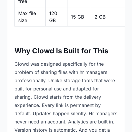
free
Max file
120
15 GB
2 GB
2
size
GB
Why Clowd Is Built for This
Clowd was designed specifically for the
problem of sharing files with hr managers
professionally. Unlike storage tools that were
built for personal use and adapted for
sharing, Clowd starts from the delivery
experience. Every link is permanent by
default. Updates happen silently. Hr managers
never need an account. Analytics are built in.
Version history is automatic. And you get a