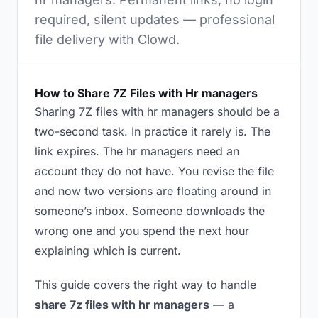
required, silent updates — professional
file delivery with Clowd.
How to Share 7Z Files with Hr managers
Sharing 7Z files with hr managers should be a
two-second task. In practice it rarely is. The
link expires. The hr managers need an
account they do not have. You revise the file
and now two versions are floating around in
someone’s inbox. Someone downloads the
wrong one and you spend the next hour
explaining which is current.
This guide covers the right way to handle
share 7z files with hr managers
— a