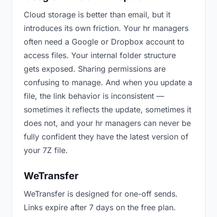
Cloud storage is better than email, but it
introduces its own friction. Your hr managers
often need a Google or Dropbox account to
access files. Your internal folder structure
gets exposed. Sharing permissions are
confusing to manage. And when you update a
file, the link behavior is inconsistent —
sometimes it reflects the update, sometimes it
does not, and your hr managers can never be
fully confident they have the latest version of
your 7Z file.
WeTransfer
WeTransfer is designed for one-off sends.
Links expire after 7 days on the free plan.