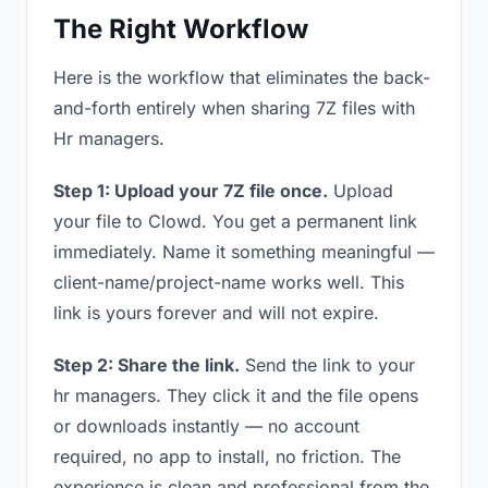
The Right Workflow
Here is the workflow that eliminates the back-
and-forth entirely when sharing 7Z files with
Hr managers.
Step 1: Upload your 7Z file once.
Upload
your file to Clowd. You get a permanent link
immediately. Name it something meaningful —
client-name/project-name works well. This
link is yours forever and will not expire.
Step 2: Share the link.
Send the link to your
hr managers. They click it and the file opens
or downloads instantly — no account
required, no app to install, no friction. The
experience is clean and professional from the