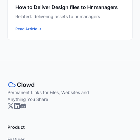
How to Deliver Design files to Hr managers
Related: delivering assets to hr managers
Read Article →
Permanent Links for Files, Websites and
Anything You Share
Product
Features