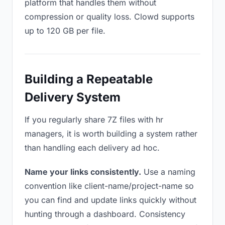
platform that handles them without
compression or quality loss. Clowd supports
up to 120 GB per file.
Building a Repeatable
Delivery System
If you regularly share 7Z files with hr
managers, it is worth building a system rather
than handling each delivery ad hoc.
Name your links consistently.
Use a naming
convention like client-name/project-name so
you can find and update links quickly without
hunting through a dashboard. Consistency