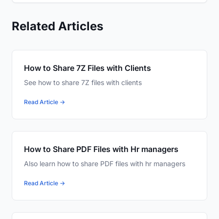
Related Articles
How to Share 7Z Files with Clients
See how to share 7Z files with clients
Read Article →
How to Share PDF Files with Hr managers
Also learn how to share PDF files with hr managers
Read Article →