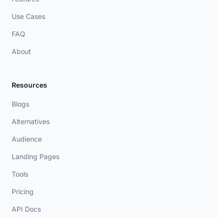
Use Cases
FAQ
About
Resources
Blogs
Alternatives
Audience
Landing Pages
Tools
Pricing
API Docs