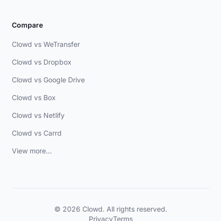
Compare
Clowd vs WeTransfer
Clowd vs Dropbox
Clowd vs Google Drive
Clowd vs Box
Clowd vs Netlify
Clowd vs Carrd
View more...
© 2026 Clowd. All rights reserved.
Privacy
Terms