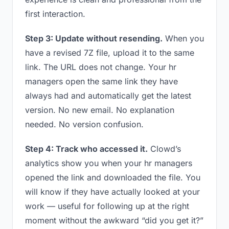
first interaction.
Step 3: Update without resending.
When you
have a revised 7Z file, upload it to the same
link. The URL does not change. Your hr
managers open the same link they have
always had and automatically get the latest
version. No new email. No explanation
needed. No version confusion.
Step 4: Track who accessed it.
Clowd’s
analytics show you when your hr managers
opened the link and downloaded the file. You
will know if they have actually looked at your
work — useful for following up at the right
moment without the awkward “did you get it?”