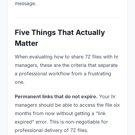
message.
Five Things That Actually
Matter
When evaluating how to share 7Z files with hr
managers, these are the criteria that separate
a professional workflow from a frustrating
one.
Permanent links that do not expire.
Your hr
managers should be able to access the file six
months from now without getting a “link
expired” error. This is non-negotiable for
professional delivery of 7Z files.