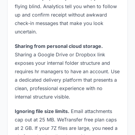
flying blind. Analytics tell you when to follow
up and confirm receipt without awkward
check-in messages that make you look
uncertain.
Sharing from personal cloud storage.
Sharing a Google Drive or Dropbox link
exposes your internal folder structure and
requires hr managers to have an account. Use
a dedicated delivery platform that presents a
clean, professional experience with no
internal structure visible.
Ignoring file size limits.
Email attachments
cap out at 25 MB. WeTransfer free plan caps
at 2 GB. If your 7Z files are large, you need a