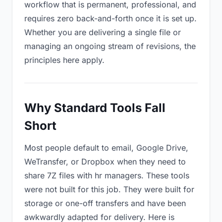
workflow that is permanent, professional, and
requires zero back-and-forth once it is set up.
Whether you are delivering a single file or
managing an ongoing stream of revisions, the
principles here apply.
Why Standard Tools Fall
Short
Most people default to email, Google Drive,
WeTransfer, or Dropbox when they need to
share 7Z files with hr managers. These tools
were not built for this job. They were built for
storage or one-off transfers and have been
awkwardly adapted for delivery. Here is