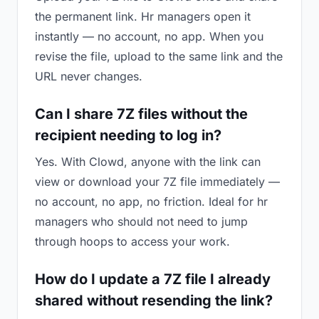
the permanent link. Hr managers open it
instantly — no account, no app. When you
revise the file, upload to the same link and the
URL never changes.
Can I share 7Z files without the
recipient needing to log in?
Yes. With Clowd, anyone with the link can
view or download your 7Z file immediately —
no account, no app, no friction. Ideal for hr
managers who should not need to jump
through hoops to access your work.
How do I update a 7Z file I already
shared without resending the link?