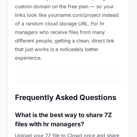
custom domain on the free plan — so your
links look like yourname.com/project instead
of a random cloud storage URL. For hr
managers who receive files from many
different people, getting a clean, direct link
that just works is a noticeably better
experience.
Frequently Asked Questions
What is the best way to share 7Z
files with hr managers?
Upload your 7Z file to Clowd once and share