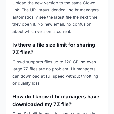
Upload the new version to the same Clowd
link. The URL stays identical, so hr managers
automatically see the latest file the next time
they open it. No new email, no confusion
about which version is current.
Is there a file size limit for sharing
7Z files?
Clowd supports files up to 120 GB, so even
large 7Z files are no problem. Hr managers
can download at full speed without throttling
or quality loss.
How do I know if hr managers have
downloaded my 7Z file?
Clowd’s built-in analytics show you exactly