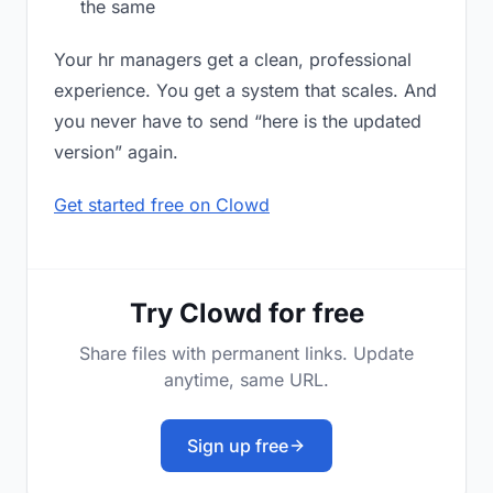
the same
Your hr managers get a clean, professional
experience. You get a system that scales. And
you never have to send “here is the updated
version” again.
Get started free on Clowd
Try Clowd for free
Share files with permanent links. Update
anytime, same URL.
Sign up free