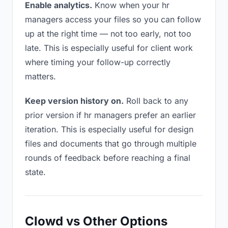
Enable analytics.
Know when your hr
managers access your files so you can follow
up at the right time — not too early, not too
late. This is especially useful for client work
where timing your follow-up correctly
matters.
Keep version history on.
Roll back to any
prior version if hr managers prefer an earlier
iteration. This is especially useful for design
files and documents that go through multiple
rounds of feedback before reaching a final
state.
Clowd vs Other Options