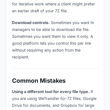
for iterative work where a client might prefer
an earlier draft of your 7Z file.
Download controls.
Sometimes you want hr
managers to be able to download the file.
Sometimes you want them to view it only. A
good platform lets you control this per link
without requiring any action from the
recipient.
Common Mistakes
Using a different tool for every file type.
If
you are using WeTransfer for 7Z files, Google
Drive for documents, and Dropbox for large