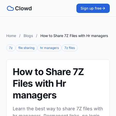
Sign up free
Home
/
Blogs
/
How to Share 7Z Files with Hr managers
7z
file sharing
hr managers
7z files
How to Share 7Z
Files with Hr
managers
Learn the best way to share 7Z files with
hr managers. Permanent links, no login