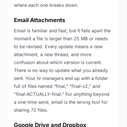
where each one breaks down.
Email Attachments
Email is familiar and fast, but it falls apart the
moment a file is larger than 25 MB or needs
to be revised. Every update means a new
attachment, a new thread, and more
confusion about which version is current.
There is no way to update what you already
sent. Your hr managers end up with a folder
full of files named “final,” “final-v2,” and
“final-ACTUALLY-final.” For anything beyond
a one-time send, email is the wrong tool for
sharing 7Z files.
Google Drive and Dropbox