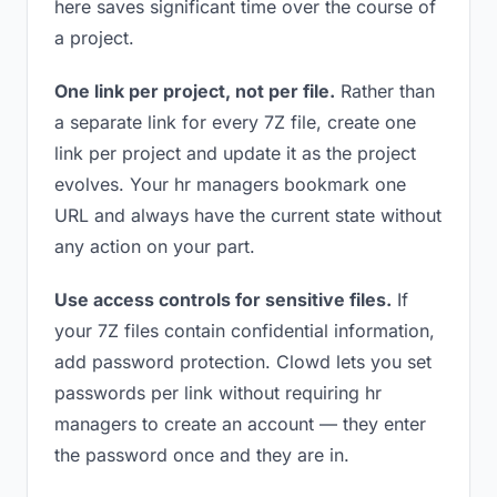
here saves significant time over the course of
a project.
One link per project, not per file.
Rather than
a separate link for every 7Z file, create one
link per project and update it as the project
evolves. Your hr managers bookmark one
URL and always have the current state without
any action on your part.
Use access controls for sensitive files.
If
your 7Z files contain confidential information,
add password protection. Clowd lets you set
passwords per link without requiring hr
managers to create an account — they enter
the password once and they are in.