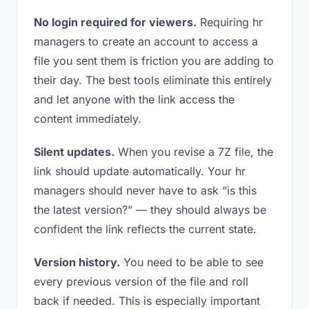
No login required for viewers.
Requiring hr
managers to create an account to access a
file you sent them is friction you are adding to
their day. The best tools eliminate this entirely
and let anyone with the link access the
content immediately.
Silent updates.
When you revise a 7Z file, the
link should update automatically. Your hr
managers should never have to ask “is this
the latest version?” — they should always be
confident the link reflects the current state.
Version history.
You need to be able to see
every previous version of the file and roll
back if needed. This is especially important