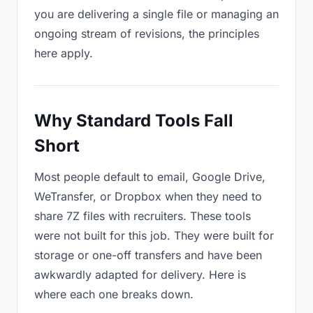
you are delivering a single file or managing an
ongoing stream of revisions, the principles
here apply.
Why Standard Tools Fall
Short
Most people default to email, Google Drive,
WeTransfer, or Dropbox when they need to
share 7Z files with recruiters. These tools
were not built for this job. They were built for
storage or one-off transfers and have been
awkwardly adapted for delivery. Here is
where each one breaks down.