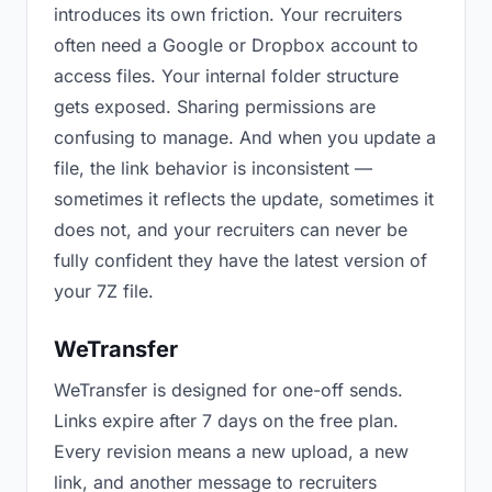
introduces its own friction. Your recruiters
often need a Google or Dropbox account to
access files. Your internal folder structure
gets exposed. Sharing permissions are
confusing to manage. And when you update a
file, the link behavior is inconsistent —
sometimes it reflects the update, sometimes it
does not, and your recruiters can never be
fully confident they have the latest version of
your 7Z file.
WeTransfer
WeTransfer is designed for one-off sends.
Links expire after 7 days on the free plan.
Every revision means a new upload, a new
link, and another message to recruiters