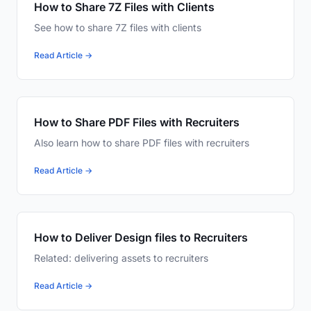
How to Share 7Z Files with Clients
See how to share 7Z files with clients
Read Article →
How to Share PDF Files with Recruiters
Also learn how to share PDF files with recruiters
Read Article →
How to Deliver Design files to Recruiters
Related: delivering assets to recruiters
Read Article →