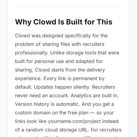
Why Clowd Is Built for This
Clowd was designed specifically for the
problem of sharing files with recruiters
professionally. Unlike storage tools that were
built for personal use and adapted for
sharing, Clowd starts from the delivery
experience. Every link is permanent by
default. Updates happen silently. Recruiters
never need an account. Analytics are built in.
Version history is automatic. And you get a
custom domain on the free plan — so your
links look like yourname.com/project instead
of a random cloud storage URL. For recruiters