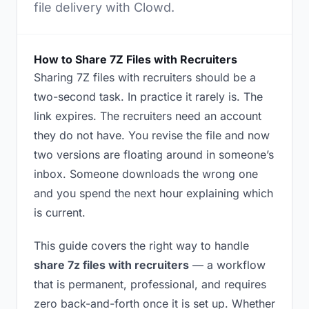
file delivery with Clowd.
How to Share 7Z Files with Recruiters
Sharing 7Z files with recruiters should be a
two-second task. In practice it rarely is. The
link expires. The recruiters need an account
they do not have. You revise the file and now
two versions are floating around in someone’s
inbox. Someone downloads the wrong one
and you spend the next hour explaining which
is current.
This guide covers the right way to handle
share 7z files with recruiters
— a workflow
that is permanent, professional, and requires
zero back-and-forth once it is set up. Whether