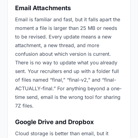
Email Attachments
Email is familiar and fast, but it falls apart the
moment a file is larger than 25 MB or needs
to be revised. Every update means a new
attachment, a new thread, and more
confusion about which version is current.
There is no way to update what you already
sent. Your recruiters end up with a folder full
of files named “final,” “final-v2,” and “final-
ACTUALLY-final.” For anything beyond a one-
time send, email is the wrong tool for sharing
7Z files.
Google Drive and Dropbox
Cloud storage is better than email, but it