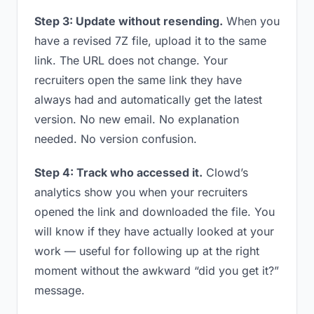
Step 3: Update without resending.
When you
have a revised 7Z file, upload it to the same
link. The URL does not change. Your
recruiters open the same link they have
always had and automatically get the latest
version. No new email. No explanation
needed. No version confusion.
Step 4: Track who accessed it.
Clowd’s
analytics show you when your recruiters
opened the link and downloaded the file. You
will know if they have actually looked at your
work — useful for following up at the right
moment without the awkward “did you get it?”
message.