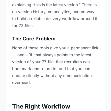
explaining “this is the latest version.” There is
no version history, no analytics, and no way
to build a reliable delivery workflow around it
for 7Z files.
The Core Problem
None of these tools give you a permanent link
— one URL that always points to the latest
version of your 7Z file, that recruiters can
bookmark and return to, and that you can
update silently without any communication
overhead.
The Right Workflow