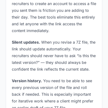
recruiters to create an account to access a file
you sent them is friction you are adding to
their day. The best tools eliminate this entirely
and let anyone with the link access the
content immediately.
Silent updates.
When you revise a 7Z file, the
link should update automatically. Your
recruiters should never have to ask “is this the
latest version?” — they should always be
confident the link reflects the current state.
Version history.
You need to be able to see
every previous version of the file and roll
back if needed. This is especially important
for iterative work where a client might prefer
an earlier draft of your 7Z file.