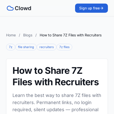
Sign up free
Home
/
Blogs
/
How to Share 7Z Files with Recruiters
7z
file sharing
recruiters
7z files
How to Share 7Z
Files with Recruiters
Learn the best way to share 7Z files with
recruiters. Permanent links, no login
required, silent updates — professional