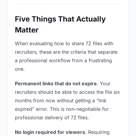
Five Things That Actually
Matter
When evaluating how to share 7Z files with
recruiters, these are the criteria that separate
a professional workflow from a frustrating
one.
Permanent links that do not expire.
Your
recruiters should be able to access the file six
months from now without getting a “link
expired” error. This is non-negotiable for
professional delivery of 7Z files.
No login required for viewers.
Requiring