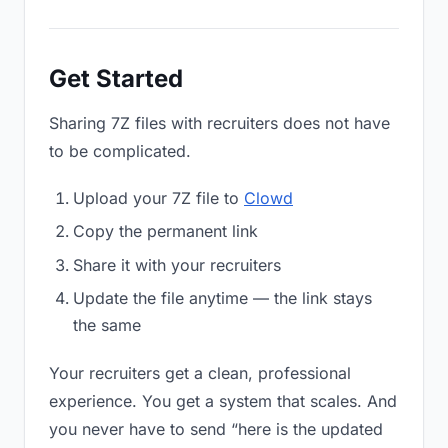
Get Started
Sharing 7Z files with recruiters does not have
to be complicated.
Upload your 7Z file to
Clowd
Copy the permanent link
Share it with your recruiters
Update the file anytime — the link stays
the same
Your recruiters get a clean, professional
experience. You get a system that scales. And
you never have to send “here is the updated