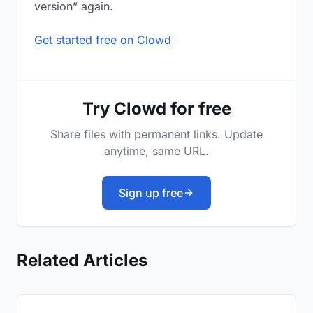
version” again.
Get started free on Clowd
Try Clowd for free
Share files with permanent links. Update
anytime, same URL.
Sign up free
Related Articles