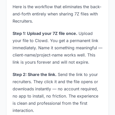
Here is the workflow that eliminates the back-
and-forth entirely when sharing 7Z files with
Recruiters.
Step 1: Upload your 7Z file once.
Upload
your file to Clowd. You get a permanent link
immediately. Name it something meaningful —
client-name/project-name works well. This
link is yours forever and will not expire.
Step 2: Share the link.
Send the link to your
recruiters. They click it and the file opens or
downloads instantly — no account required,
no app to install, no friction. The experience
is clean and professional from the first
interaction.