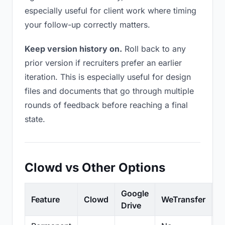
especially useful for client work where timing
your follow-up correctly matters.
Keep version history on.
Roll back to any
prior version if recruiters prefer an earlier
iteration. This is especially useful for design
files and documents that go through multiple
rounds of feedback before reaching a final
state.
Clowd vs Other Options
Google
Feature
Clowd
WeTransfer
D
Drive