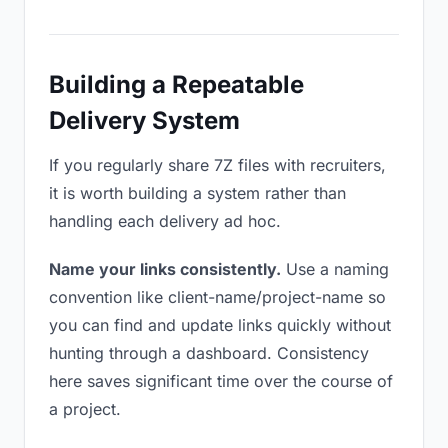
Building a Repeatable
Delivery System
If you regularly share 7Z files with recruiters,
it is worth building a system rather than
handling each delivery ad hoc.
Name your links consistently.
Use a naming
convention like client-name/project-name so
you can find and update links quickly without
hunting through a dashboard. Consistency
here saves significant time over the course of
a project.