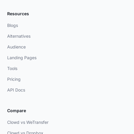
Resources
Blogs
Alternatives
Audience
Landing Pages
Tools
Pricing
API Docs
Compare
Clowd vs WeTransfer
Clowd vs Dropbox