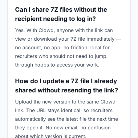
Can I share 7Z files without the
recipient needing to log in?
Yes. With Clowd, anyone with the link can
view or download your 7Z file immediately —
no account, no app, no friction. Ideal for
recruiters who should not need to jump
through hoops to access your work.
How do I update a 7Z file I already
shared without resending the link?
Upload the new version to the same Clowd
link. The URL stays identical, so recruiters
automatically see the latest file the next time
they open it. No new email, no confusion
about which version is current.