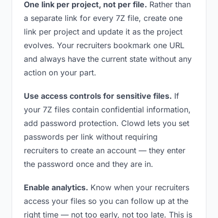
One link per project, not per file.
Rather than
a separate link for every 7Z file, create one
link per project and update it as the project
evolves. Your recruiters bookmark one URL
and always have the current state without any
action on your part.
Use access controls for sensitive files.
If
your 7Z files contain confidential information,
add password protection. Clowd lets you set
passwords per link without requiring
recruiters to create an account — they enter
the password once and they are in.
Enable analytics.
Know when your recruiters
access your files so you can follow up at the
right time — not too early, not too late. This is