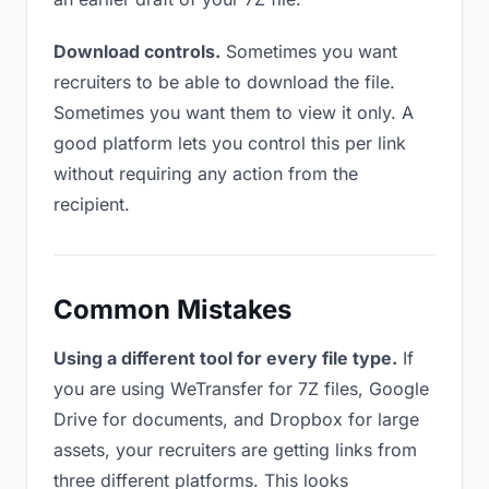
Download controls.
Sometimes you want
recruiters to be able to download the file.
Sometimes you want them to view it only. A
good platform lets you control this per link
without requiring any action from the
recipient.
Common Mistakes
Using a different tool for every file type.
If
you are using WeTransfer for 7Z files, Google
Drive for documents, and Dropbox for large
assets, your recruiters are getting links from
three different platforms. This looks