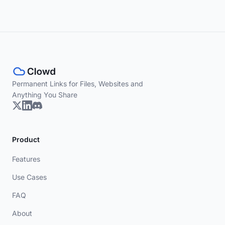
Permanent Links for Files, Websites and
Anything You Share
Product
Features
Use Cases
FAQ
About