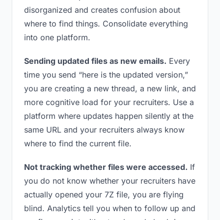
disorganized and creates confusion about
where to find things. Consolidate everything
into one platform.
Sending updated files as new emails.
Every
time you send “here is the updated version,”
you are creating a new thread, a new link, and
more cognitive load for your recruiters. Use a
platform where updates happen silently at the
same URL and your recruiters always know
where to find the current file.
Not tracking whether files were accessed.
If
you do not know whether your recruiters have
actually opened your 7Z file, you are flying
blind. Analytics tell you when to follow up and