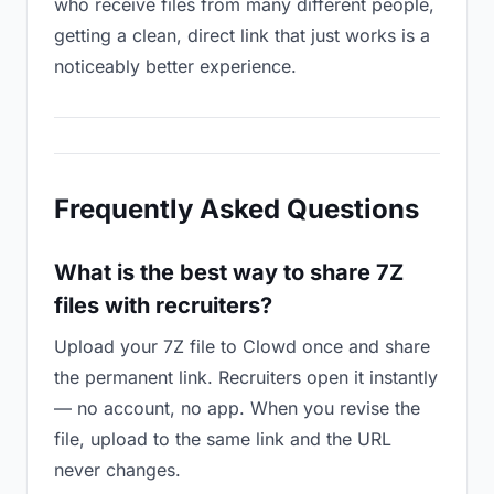
who receive files from many different people,
getting a clean, direct link that just works is a
noticeably better experience.
Frequently Asked Questions
What is the best way to share 7Z
files with recruiters?
Upload your 7Z file to Clowd once and share
the permanent link. Recruiters open it instantly
— no account, no app. When you revise the
file, upload to the same link and the URL
never changes.