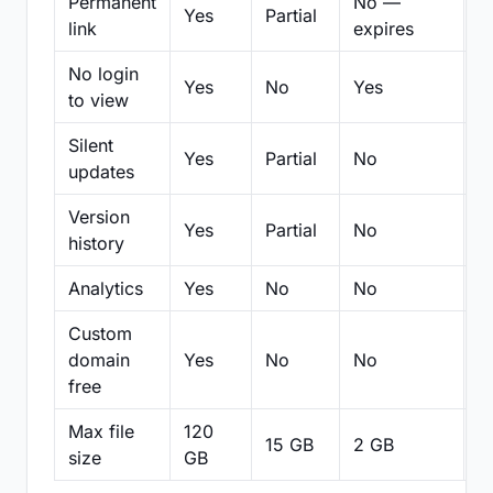
Permanent
No —
Yes
Partial
Pa
link
expires
No login
Yes
No
Yes
N
to view
Silent
Yes
Partial
No
N
updates
Version
Yes
Partial
No
Pa
history
Analytics
Yes
No
No
N
Custom
domain
Yes
No
No
N
free
Max file
120
15 GB
2 GB
2
size
GB