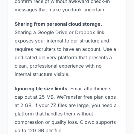
confirm receipt without awkward check-in
messages that make you look uncertain.
Sharing from personal cloud storage.
Sharing a Google Drive or Dropbox link
exposes your internal folder structure and
requires recruiters to have an account. Use a
dedicated delivery platform that presents a
clean, professional experience with no
internal structure visible.
Ignoring file size limits.
Email attachments
cap out at 25 MB. WeTransfer free plan caps
at 2 GB. If your 7Z files are large, you need a
platform that handles them without
compression or quality loss. Clowd supports
up to 120 GB per file.