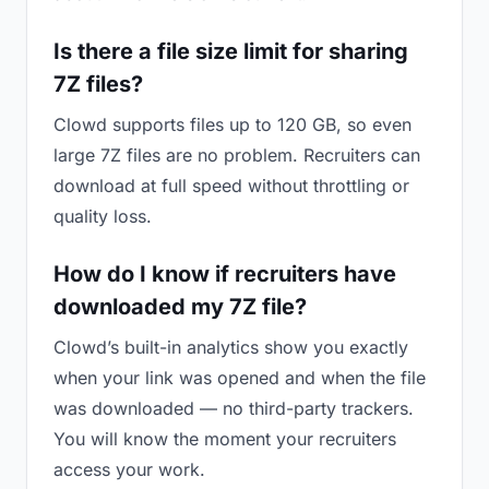
Is there a file size limit for sharing
7Z files?
Clowd supports files up to 120 GB, so even
large 7Z files are no problem. Recruiters can
download at full speed without throttling or
quality loss.
How do I know if recruiters have
downloaded my 7Z file?
Clowd’s built-in analytics show you exactly
when your link was opened and when the file
was downloaded — no third-party trackers.
You will know the moment your recruiters
access your work.