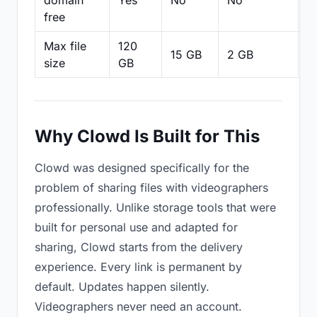
domain
Yes
No
No
N
free
Max file
120
15 GB
2 GB
2
size
GB
Why Clowd Is Built for This
Clowd was designed specifically for the
problem of sharing files with videographers
professionally. Unlike storage tools that were
built for personal use and adapted for
sharing, Clowd starts from the delivery
experience. Every link is permanent by
default. Updates happen silently.
Videographers never need an account.