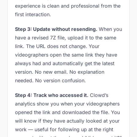
experience is clean and professional from the
first interaction.
Step 3: Update without resending.
When you
have a revised 7Z file, upload it to the same
link. The URL does not change. Your
videographers open the same link they have
always had and automatically get the latest
version. No new email. No explanation
needed. No version confusion.
Step 4: Track who accessed it.
Clowd’s
analytics show you when your videographers
opened the link and downloaded the file. You
will know if they have actually looked at your
work — useful for following up at the right