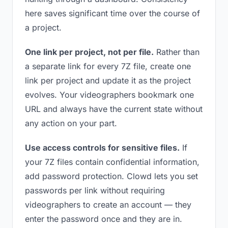
here saves significant time over the course of
a project.
One link per project, not per file.
Rather than
a separate link for every 7Z file, create one
link per project and update it as the project
evolves. Your videographers bookmark one
URL and always have the current state without
any action on your part.
Use access controls for sensitive files.
If
your 7Z files contain confidential information,
add password protection. Clowd lets you set
passwords per link without requiring
videographers to create an account — they
enter the password once and they are in.