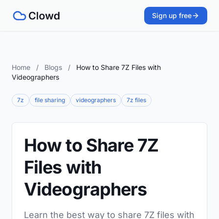
Sign up free
Home
/
Blogs
/
How to Share 7Z Files with
Videographers
7z
file sharing
videographers
7z files
How to Share 7Z
Files with
Videographers
Learn the best way to share 7Z files with