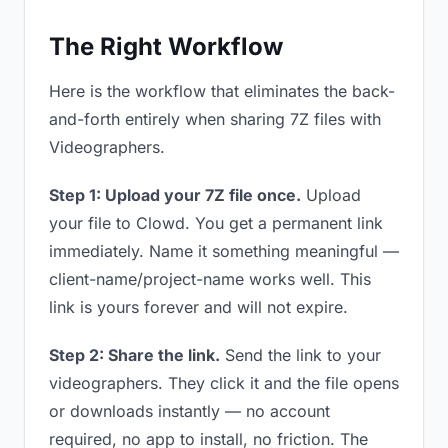
The Right Workflow
Here is the workflow that eliminates the back-
and-forth entirely when sharing 7Z files with
Videographers.
Step 1: Upload your 7Z file once.
Upload
your file to Clowd. You get a permanent link
immediately. Name it something meaningful —
client-name/project-name works well. This
link is yours forever and will not expire.
Step 2: Share the link.
Send the link to your
videographers. They click it and the file opens
or downloads instantly — no account
required, no app to install, no friction. The