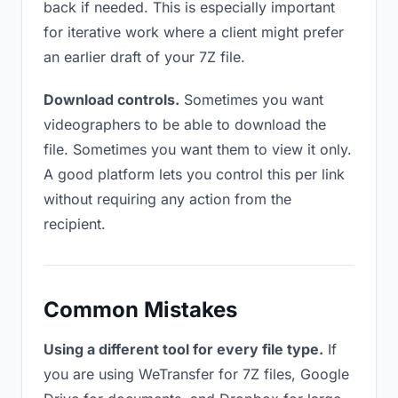
back if needed. This is especially important
for iterative work where a client might prefer
an earlier draft of your 7Z file.
Download controls.
Sometimes you want
videographers to be able to download the
file. Sometimes you want them to view it only.
A good platform lets you control this per link
without requiring any action from the
recipient.
Common Mistakes
Using a different tool for every file type.
If
you are using WeTransfer for 7Z files, Google