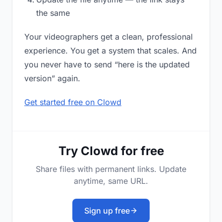
the same
Your videographers get a clean, professional
experience. You get a system that scales. And
you never have to send “here is the updated
version” again.
Get started free on Clowd
Try Clowd for free
Share files with permanent links. Update
anytime, same URL.
Sign up free