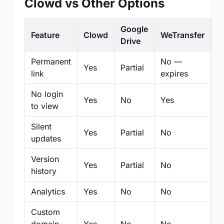
Clowd vs Other Options
Google
Feature
Clowd
WeTransfer
D
Drive
Permanent
No —
Yes
Partial
Pa
link
expires
No login
Yes
No
Yes
N
to view
Silent
Yes
Partial
No
N
updates
Version
Yes
Partial
No
Pa
history
Analytics
Yes
No
No
N
Custom