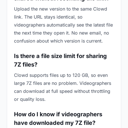
Upload the new version to the same Clowd
link. The URL stays identical, so
videographers automatically see the latest file
the next time they open it. No new email, no
confusion about which version is current.
Is there a file size limit for sharing
7Z files?
Clowd supports files up to 120 GB, so even
large 7Z files are no problem. Videographers
can download at full speed without throttling
or quality loss.
How do I know if videographers
have downloaded my 7Z file?