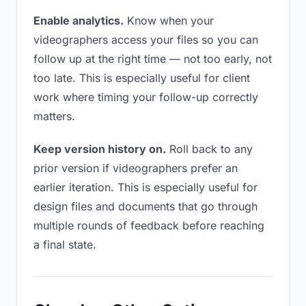
Enable analytics.
Know when your
videographers access your files so you can
follow up at the right time — not too early, not
too late. This is especially useful for client
work where timing your follow-up correctly
matters.
Keep version history on.
Roll back to any
prior version if videographers prefer an
earlier iteration. This is especially useful for
design files and documents that go through
multiple rounds of feedback before reaching
a final state.