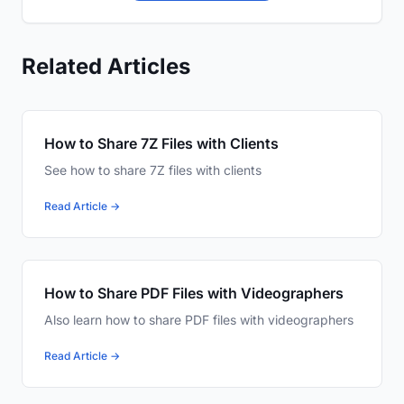
Related Articles
How to Share 7Z Files with Clients
See how to share 7Z files with clients
Read Article →
How to Share PDF Files with Videographers
Also learn how to share PDF files with videographers
Read Article →