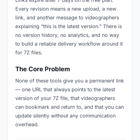
Links expire after 7 days on the free plan.
Every revision means a new upload, a new
link, and another message to videographers
explaining “this is the latest version.” There is
no version history, no analytics, and no way
to build a reliable delivery workflow around it
for 7Z files.
The Core Problem
None of these tools give you a permanent link
— one URL that always points to the latest
version of your 7Z file, that videographers
can bookmark and return to, and that you can
update silently without any communication
overhead.