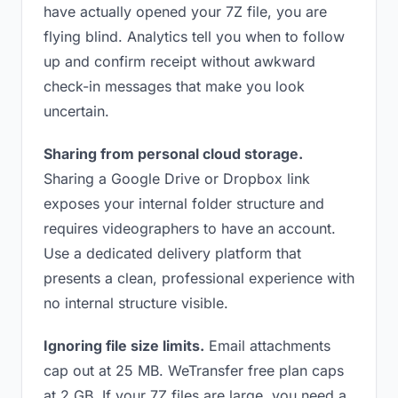
have actually opened your 7Z file, you are
flying blind. Analytics tell you when to follow
up and confirm receipt without awkward
check-in messages that make you look
uncertain.
Sharing from personal cloud storage.
Sharing a Google Drive or Dropbox link
exposes your internal folder structure and
requires videographers to have an account.
Use a dedicated delivery platform that
presents a clean, professional experience with
no internal structure visible.
Ignoring file size limits.
Email attachments
cap out at 25 MB. WeTransfer free plan caps
at 2 GB. If your 7Z files are large, you need a