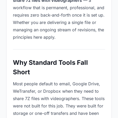
share 7z files with videographers
— a
workflow that is permanent, professional, and
requires zero back-and-forth once it is set up.
Whether you are delivering a single file or
managing an ongoing stream of revisions, the
principles here apply.
Why Standard Tools Fall
Short
Most people default to email, Google Drive,
WeTransfer, or Dropbox when they need to
share 7Z files with videographers. These tools
were not built for this job. They were built for
storage or one-off transfers and have been