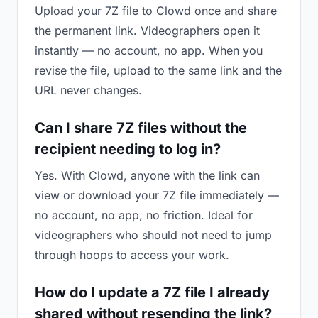
Upload your 7Z file to Clowd once and share
the permanent link. Videographers open it
instantly — no account, no app. When you
revise the file, upload to the same link and the
URL never changes.
Can I share 7Z files without the
recipient needing to log in?
Yes. With Clowd, anyone with the link can
view or download your 7Z file immediately —
no account, no app, no friction. Ideal for
videographers who should not need to jump
through hoops to access your work.
How do I update a 7Z file I already
shared without resending the link?