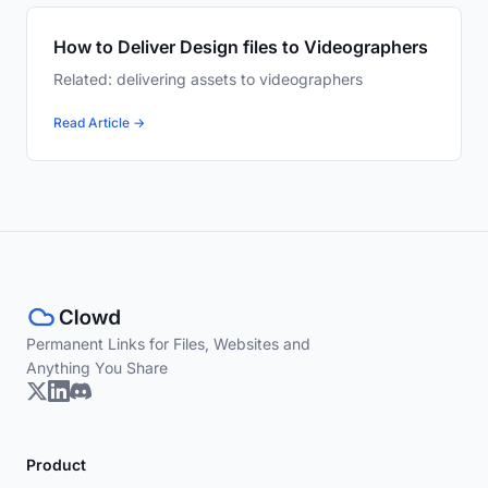
How to Deliver Design files to Videographers
Related: delivering assets to videographers
Read Article →
Permanent Links for Files, Websites and
Anything You Share
Product