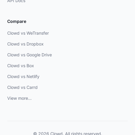
API Docs
Compare
Clowd vs WeTransfer
Clowd vs Dropbox
Clowd vs Google Drive
Clowd vs Box
Clowd vs Netlify
Clowd vs Carrd
View more...
© 2026 Clowd. All rights reserved.