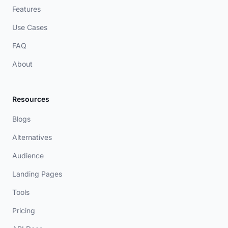
Features
Use Cases
FAQ
About
Resources
Blogs
Alternatives
Audience
Landing Pages
Tools
Pricing