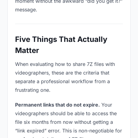
moment without the awkward “did you get it?”
message.
Five Things That Actually
Matter
When evaluating how to share 7Z files with
videographers, these are the criteria that
separate a professional workflow from a
frustrating one.
Permanent links that do not expire.
Your
videographers should be able to access the
file six months from now without getting a
“link expired” error. This is non-negotiable for