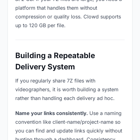
platform that handles them without
compression or quality loss. Clowd supports
up to 120 GB per file.
Building a Repeatable
Delivery System
If you regularly share 7Z files with
videographers, it is worth building a system
rather than handling each delivery ad hoc.
Name your links consistently.
Use a naming
convention like client-name/project-name so
you can find and update links quickly without
hunting through a dashboard. Consistency