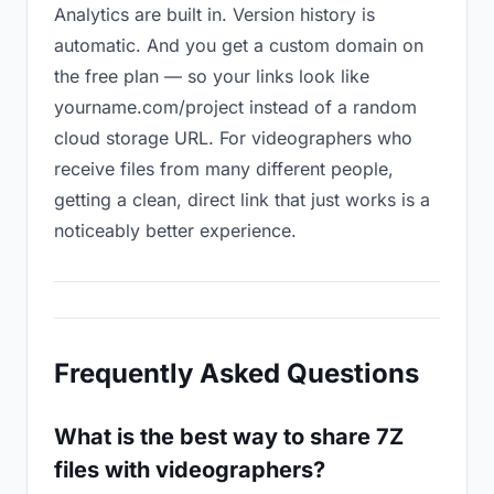
Analytics are built in. Version history is
automatic. And you get a custom domain on
the free plan — so your links look like
yourname.com/project instead of a random
cloud storage URL. For videographers who
receive files from many different people,
getting a clean, direct link that just works is a
noticeably better experience.
Frequently Asked Questions
What is the best way to share 7Z
files with videographers?