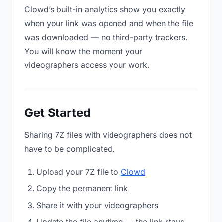
Clowd’s built-in analytics show you exactly
when your link was opened and when the file
was downloaded — no third-party trackers.
You will know the moment your
videographers access your work.
Get Started
Sharing 7Z files with videographers does not
have to be complicated.
Upload your 7Z file to
Clowd
Copy the permanent link
Share it with your videographers
Update the file anytime — the link stays