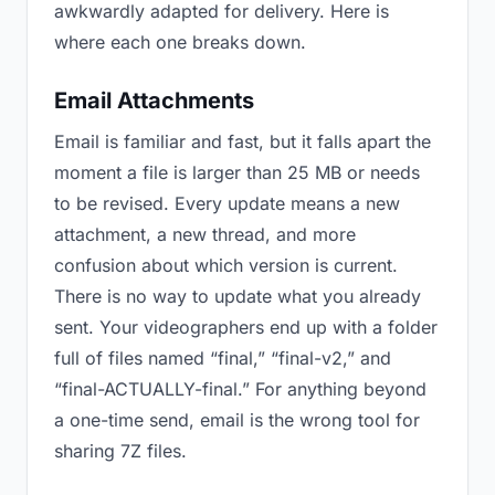
awkwardly adapted for delivery. Here is
where each one breaks down.
Email Attachments
Email is familiar and fast, but it falls apart the
moment a file is larger than 25 MB or needs
to be revised. Every update means a new
attachment, a new thread, and more
confusion about which version is current.
There is no way to update what you already
sent. Your videographers end up with a folder
full of files named “final,” “final-v2,” and
“final-ACTUALLY-final.” For anything beyond
a one-time send, email is the wrong tool for
sharing 7Z files.