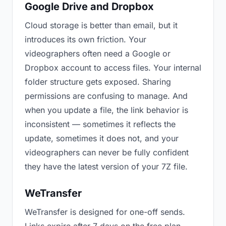
Google Drive and Dropbox
Cloud storage is better than email, but it
introduces its own friction. Your
videographers often need a Google or
Dropbox account to access files. Your internal
folder structure gets exposed. Sharing
permissions are confusing to manage. And
when you update a file, the link behavior is
inconsistent — sometimes it reflects the
update, sometimes it does not, and your
videographers can never be fully confident
they have the latest version of your 7Z file.
WeTransfer
WeTransfer is designed for one-off sends.