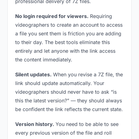
professional delivery of 7Z files.
No login required for viewers.
Requiring
videographers to create an account to access
a file you sent them is friction you are adding
to their day. The best tools eliminate this
entirely and let anyone with the link access
the content immediately.
Silent updates.
When you revise a 7Z file, the
link should update automatically. Your
videographers should never have to ask “is
this the latest version?” — they should always
be confident the link reflects the current state.
Version history.
You need to be able to see
every previous version of the file and roll