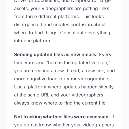
Drive for documents, and Dropbox for large
assets, your videographers are getting links
from three different platforms. This looks
disorganized and creates confusion about
where to find things. Consolidate everything
into one platform.
Sending updated files as new emails.
Every
time you send “here is the updated version,”
you are creating a new thread, a new link, and
more cognitive load for your videographers.
Use a platform where updates happen silently
at the same URL and your videographers
always know where to find the current file.
Not tracking whether files were accessed.
If
you do not know whether your videographers