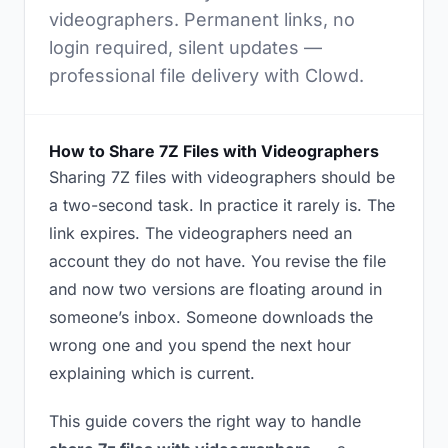
videographers. Permanent links, no
login required, silent updates —
professional file delivery with Clowd.
How to Share 7Z Files with Videographers
Sharing 7Z files with videographers should be
a two-second task. In practice it rarely is. The
link expires. The videographers need an
account they do not have. You revise the file
and now two versions are floating around in
someone’s inbox. Someone downloads the
wrong one and you spend the next hour
explaining which is current.
This guide covers the right way to handle