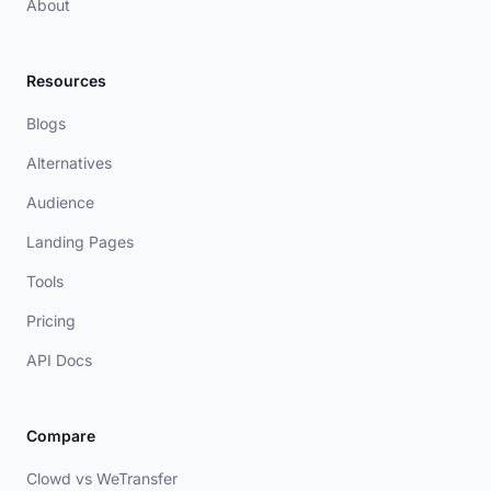
About
Resources
Blogs
Alternatives
Audience
Landing Pages
Tools
Pricing
API Docs
Compare
Clowd vs WeTransfer