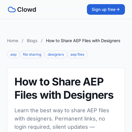
Sign up free
Home
/
Blogs
/
How to Share AEP Files with Designers
aep
file sharing
designers
aep files
How to Share AEP
Files with Designers
Learn the best way to share AEP files
with designers. Permanent links, no
login required, silent updates —