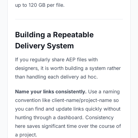
up to 120 GB per file.
Building a Repeatable
Delivery System
If you regularly share AEP files with
designers, it is worth building a system rather
than handling each delivery ad hoc.
Name your links consistently.
Use a naming
convention like client-name/project-name so
you can find and update links quickly without
hunting through a dashboard. Consistency
here saves significant time over the course of
a project.