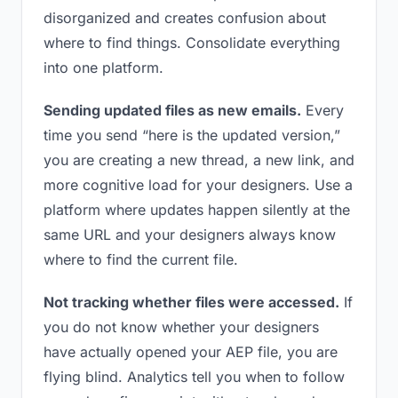
disorganized and creates confusion about
where to find things. Consolidate everything
into one platform.
Sending updated files as new emails.
Every
time you send “here is the updated version,”
you are creating a new thread, a new link, and
more cognitive load for your designers. Use a
platform where updates happen silently at the
same URL and your designers always know
where to find the current file.
Not tracking whether files were accessed.
If
you do not know whether your designers
have actually opened your AEP file, you are
flying blind. Analytics tell you when to follow