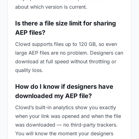
about which version is current.
Is there a file size limit for sharing
AEP files?
Clowd supports files up to 120 GB, so even
large AEP files are no problem. Designers can
download at full speed without throttling or
quality loss.
How do I know if designers have
downloaded my AEP file?
Clowd’s built-in analytics show you exactly
when your link was opened and when the file
was downloaded — no third-party trackers.
You will know the moment your designers