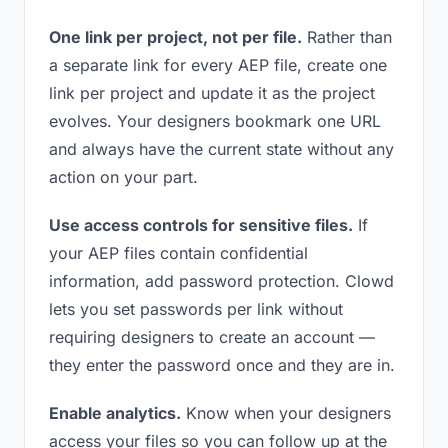
One link per project, not per file.
Rather than
a separate link for every AEP file, create one
link per project and update it as the project
evolves. Your designers bookmark one URL
and always have the current state without any
action on your part.
Use access controls for sensitive files.
If
your AEP files contain confidential
information, add password protection. Clowd
lets you set passwords per link without
requiring designers to create an account —
they enter the password once and they are in.
Enable analytics.
Know when your designers
access your files so you can follow up at the