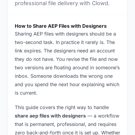
professional file delivery with Clowd.
How to Share AEP Files with Designers
Sharing AEP files with designers should be a
two-second task. In practice it rarely is. The
link expires. The designers need an account
they do not have. You revise the file and now
two versions are floating around in someone’s
inbox. Someone downloads the wrong one
and you spend the next hour explaining which
is current.
This guide covers the right way to handle
share aep files with designers
— a workflow
that is permanent, professional, and requires
zero back-and-forth once it is set up. Whether