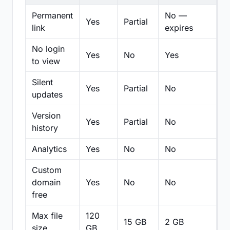
Permanent
No —
Yes
Partial
Pa
link
expires
No login
Yes
No
Yes
N
to view
Silent
Yes
Partial
No
N
updates
Version
Yes
Partial
No
Pa
history
Analytics
Yes
No
No
N
Custom
domain
Yes
No
No
N
free
Max file
120
15 GB
2 GB
2
size
GB