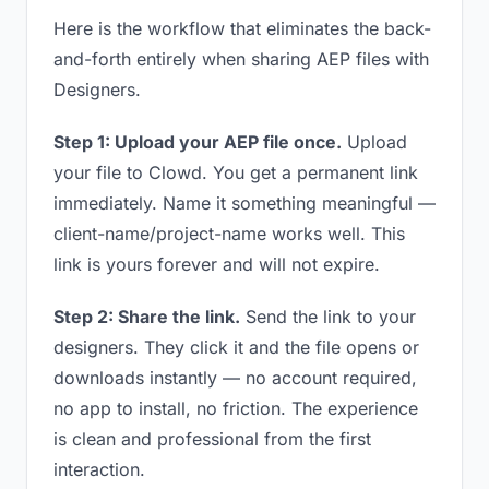
Here is the workflow that eliminates the back-
and-forth entirely when sharing AEP files with
Designers.
Step 1: Upload your AEP file once.
Upload
your file to Clowd. You get a permanent link
immediately. Name it something meaningful —
client-name/project-name works well. This
link is yours forever and will not expire.
Step 2: Share the link.
Send the link to your
designers. They click it and the file opens or
downloads instantly — no account required,
no app to install, no friction. The experience
is clean and professional from the first
interaction.