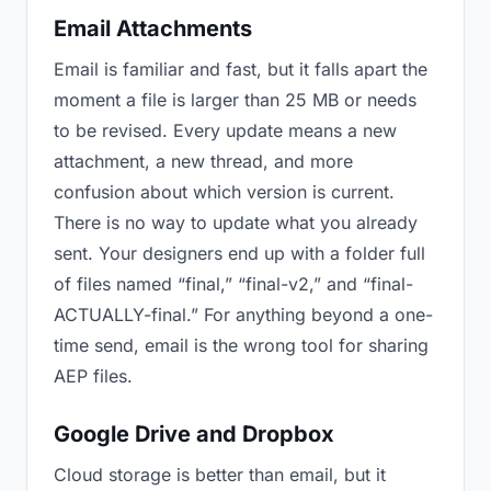
Email Attachments
Email is familiar and fast, but it falls apart the
moment a file is larger than 25 MB or needs
to be revised. Every update means a new
attachment, a new thread, and more
confusion about which version is current.
There is no way to update what you already
sent. Your designers end up with a folder full
of files named “final,” “final-v2,” and “final-
ACTUALLY-final.” For anything beyond a one-
time send, email is the wrong tool for sharing
AEP files.
Google Drive and Dropbox
Cloud storage is better than email, but it