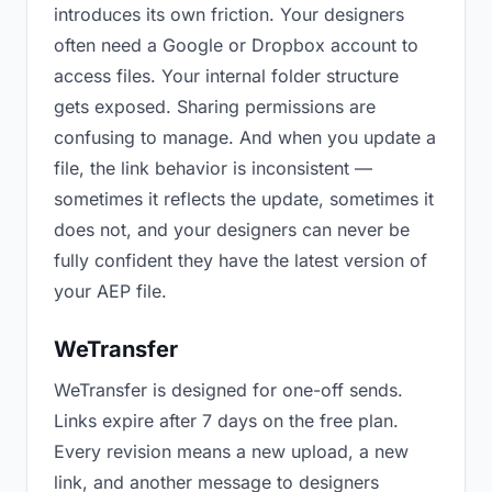
introduces its own friction. Your designers
often need a Google or Dropbox account to
access files. Your internal folder structure
gets exposed. Sharing permissions are
confusing to manage. And when you update a
file, the link behavior is inconsistent —
sometimes it reflects the update, sometimes it
does not, and your designers can never be
fully confident they have the latest version of
your AEP file.
WeTransfer
WeTransfer is designed for one-off sends.
Links expire after 7 days on the free plan.
Every revision means a new upload, a new
link, and another message to designers