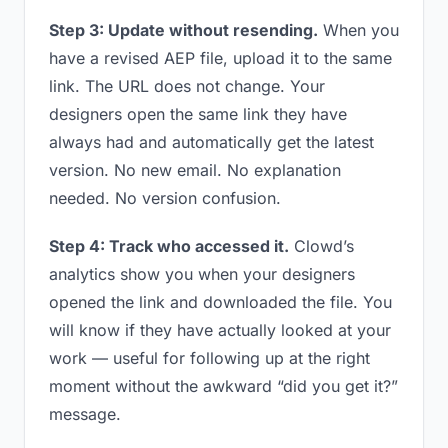
Step 3: Update without resending.
When you
have a revised AEP file, upload it to the same
link. The URL does not change. Your
designers open the same link they have
always had and automatically get the latest
version. No new email. No explanation
needed. No version confusion.
Step 4: Track who accessed it.
Clowd’s
analytics show you when your designers
opened the link and downloaded the file. You
will know if they have actually looked at your
work — useful for following up at the right
moment without the awkward “did you get it?”
message.