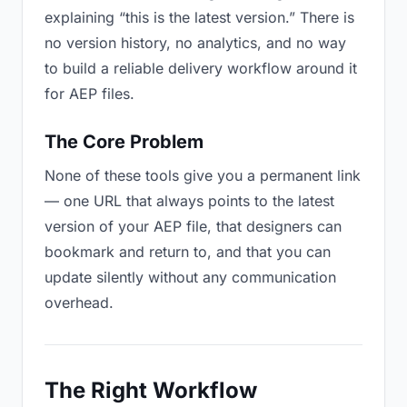
explaining “this is the latest version.” There is
no version history, no analytics, and no way
to build a reliable delivery workflow around it
for AEP files.
The Core Problem
None of these tools give you a permanent link
— one URL that always points to the latest
version of your AEP file, that designers can
bookmark and return to, and that you can
update silently without any communication
overhead.
The Right Workflow