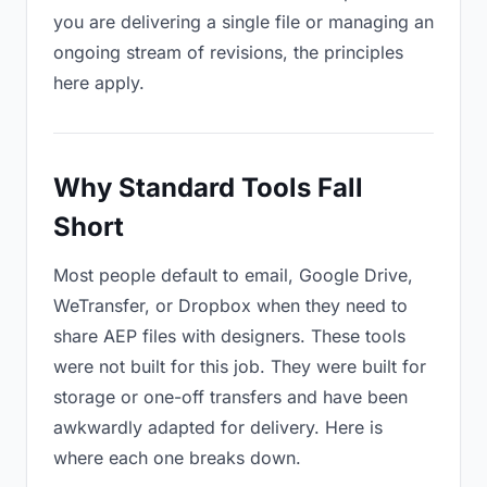
you are delivering a single file or managing an
ongoing stream of revisions, the principles
here apply.
Why Standard Tools Fall
Short
Most people default to email, Google Drive,
WeTransfer, or Dropbox when they need to
share AEP files with designers. These tools
were not built for this job. They were built for
storage or one-off transfers and have been
awkwardly adapted for delivery. Here is
where each one breaks down.