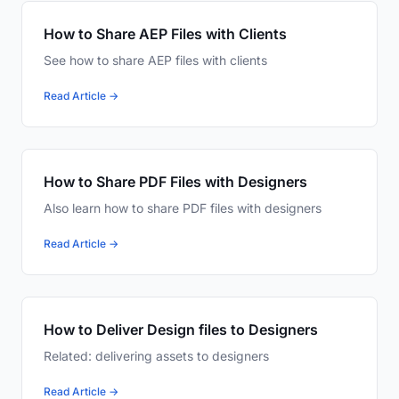
How to Share AEP Files with Clients
See how to share AEP files with clients
Read Article →
How to Share PDF Files with Designers
Also learn how to share PDF files with designers
Read Article →
How to Deliver Design files to Designers
Related: delivering assets to designers
Read Article →