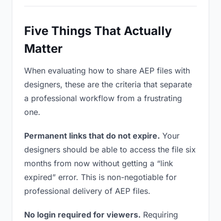
Five Things That Actually
Matter
When evaluating how to share AEP files with
designers, these are the criteria that separate
a professional workflow from a frustrating
one.
Permanent links that do not expire.
Your
designers should be able to access the file six
months from now without getting a “link
expired” error. This is non-negotiable for
professional delivery of AEP files.
No login required for viewers.
Requiring