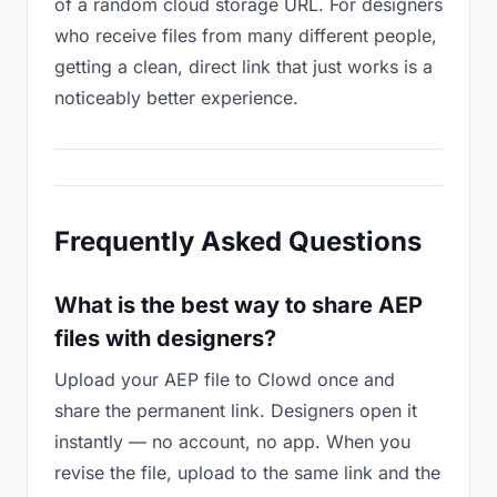
of a random cloud storage URL. For designers
who receive files from many different people,
getting a clean, direct link that just works is a
noticeably better experience.
Frequently Asked Questions
What is the best way to share AEP
files with designers?
Upload your AEP file to Clowd once and
share the permanent link. Designers open it
instantly — no account, no app. When you
revise the file, upload to the same link and the