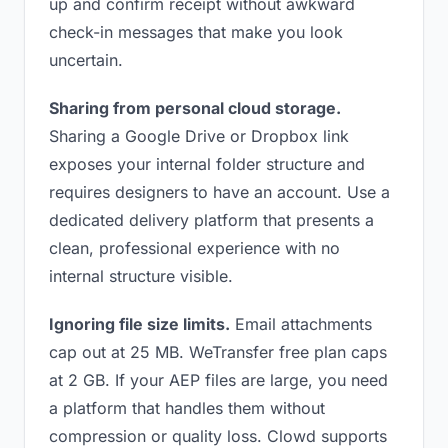
up and confirm receipt without awkward
check-in messages that make you look
uncertain.
Sharing from personal cloud storage.
Sharing a Google Drive or Dropbox link
exposes your internal folder structure and
requires designers to have an account. Use a
dedicated delivery platform that presents a
clean, professional experience with no
internal structure visible.
Ignoring file size limits.
Email attachments
cap out at 25 MB. WeTransfer free plan caps
at 2 GB. If your AEP files are large, you need
a platform that handles them without
compression or quality loss. Clowd supports