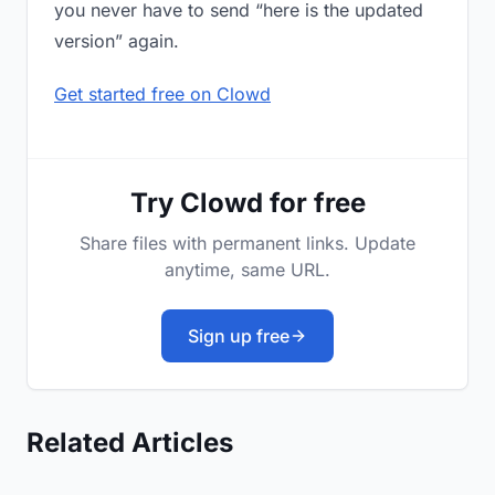
you never have to send “here is the updated
version” again.
Get started free on Clowd
Try Clowd for free
Share files with permanent links. Update
anytime, same URL.
Sign up free
Related Articles