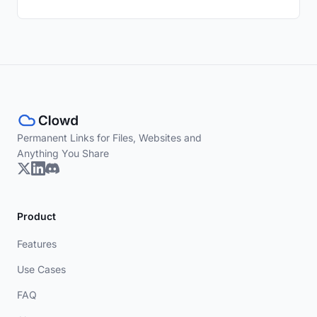
Permanent Links for Files, Websites and
Anything You Share
Product
Features
Use Cases
FAQ