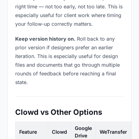
right time — not too early, not too late. This is
especially useful for client work where timing
your follow-up correctly matters.
Keep version history on.
Roll back to any
prior version if designers prefer an earlier
iteration. This is especially useful for design
files and documents that go through multiple
rounds of feedback before reaching a final
state.
Clowd vs Other Options
Google
Feature
Clowd
WeTransfer
D
Drive