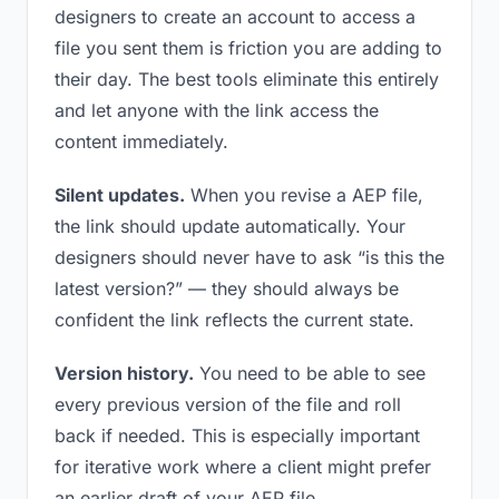
designers to create an account to access a
file you sent them is friction you are adding to
their day. The best tools eliminate this entirely
and let anyone with the link access the
content immediately.
Silent updates.
When you revise a AEP file,
the link should update automatically. Your
designers should never have to ask “is this the
latest version?” — they should always be
confident the link reflects the current state.
Version history.
You need to be able to see
every previous version of the file and roll
back if needed. This is especially important
for iterative work where a client might prefer
an earlier draft of your AEP file.