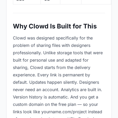
Why Clowd Is Built for This
Clowd was designed specifically for the
problem of sharing files with designers
professionally. Unlike storage tools that were
built for personal use and adapted for
sharing, Clowd starts from the delivery
experience. Every link is permanent by
default. Updates happen silently. Designers
never need an account. Analytics are built in.
Version history is automatic. And you get a
custom domain on the free plan — so your
links look like yourname.com/project instead