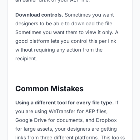
Download controls.
Sometimes you want
designers to be able to download the file.
Sometimes you want them to view it only. A
good platform lets you control this per link
without requiring any action from the
recipient.
Common Mistakes
Using a different tool for every file type.
If
you are using WeTransfer for AEP files,
Google Drive for documents, and Dropbox
for large assets, your designers are getting
links from three different platforms. This looks