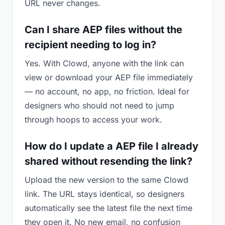
URL never changes.
Can I share AEP files without the
recipient needing to log in?
Yes. With Clowd, anyone with the link can
view or download your AEP file immediately
— no account, no app, no friction. Ideal for
designers who should not need to jump
through hoops to access your work.
How do I update a AEP file I already
shared without resending the link?
Upload the new version to the same Clowd
link. The URL stays identical, so designers
automatically see the latest file the next time
they open it. No new email, no confusion