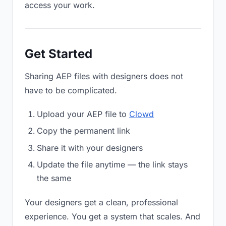
access your work.
Get Started
Sharing AEP files with designers does not
have to be complicated.
Upload your AEP file to
Clowd
Copy the permanent link
Share it with your designers
Update the file anytime — the link stays
the same
Your designers get a clean, professional
experience. You get a system that scales. And