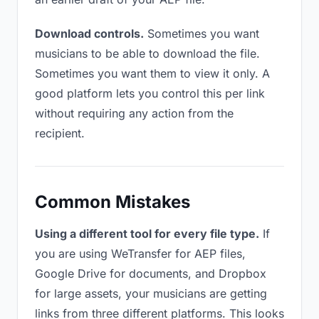
Download controls.
Sometimes you want
musicians to be able to download the file.
Sometimes you want them to view it only. A
good platform lets you control this per link
without requiring any action from the
recipient.
Common Mistakes
Using a different tool for every file type.
If
you are using WeTransfer for AEP files,
Google Drive for documents, and Dropbox
for large assets, your musicians are getting
links from three different platforms. This looks