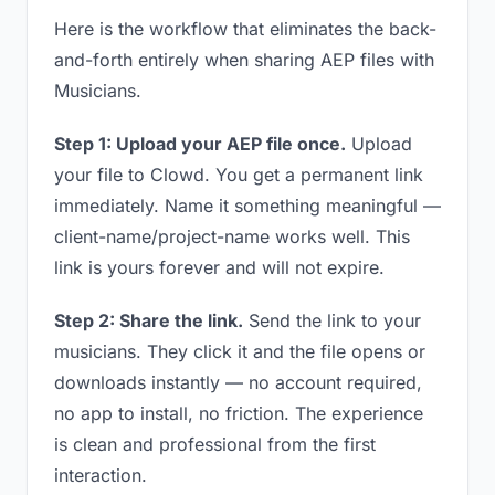
Here is the workflow that eliminates the back-
and-forth entirely when sharing AEP files with
Musicians.
Step 1: Upload your AEP file once.
Upload
your file to Clowd. You get a permanent link
immediately. Name it something meaningful —
client-name/project-name works well. This
link is yours forever and will not expire.
Step 2: Share the link.
Send the link to your
musicians. They click it and the file opens or
downloads instantly — no account required,
no app to install, no friction. The experience
is clean and professional from the first
interaction.