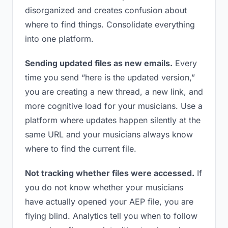
disorganized and creates confusion about
where to find things. Consolidate everything
into one platform.
Sending updated files as new emails.
Every
time you send “here is the updated version,”
you are creating a new thread, a new link, and
more cognitive load for your musicians. Use a
platform where updates happen silently at the
same URL and your musicians always know
where to find the current file.
Not tracking whether files were accessed.
If
you do not know whether your musicians
have actually opened your AEP file, you are
flying blind. Analytics tell you when to follow