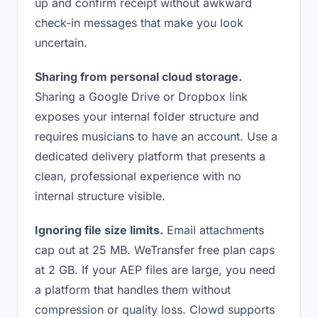
up and confirm receipt without awkward
check-in messages that make you look
uncertain.
Sharing from personal cloud storage.
Sharing a Google Drive or Dropbox link
exposes your internal folder structure and
requires musicians to have an account. Use a
dedicated delivery platform that presents a
clean, professional experience with no
internal structure visible.
Ignoring file size limits.
Email attachments
cap out at 25 MB. WeTransfer free plan caps
at 2 GB. If your AEP files are large, you need
a platform that handles them without
compression or quality loss. Clowd supports