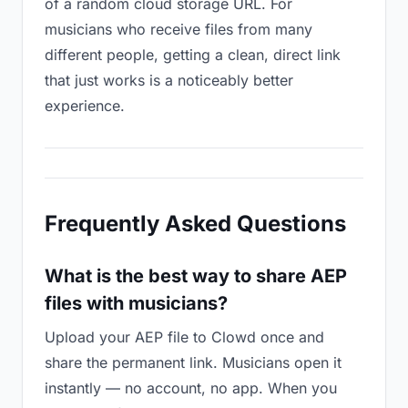
of a random cloud storage URL. For
musicians who receive files from many
different people, getting a clean, direct link
that just works is a noticeably better
experience.
Frequently Asked Questions
What is the best way to share AEP
files with musicians?
Upload your AEP file to Clowd once and
share the permanent link. Musicians open it
instantly — no account, no app. When you