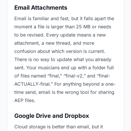
Email Attachments
Email is familiar and fast, but it falls apart the
moment a file is larger than 25 MB or needs
to be revised. Every update means a new
attachment, a new thread, and more
confusion about which version is current.
There is no way to update what you already
sent. Your musicians end up with a folder full
of files named “final,” “final-v2,” and “final-
ACTUALLY-final.” For anything beyond a one-
time send, email is the wrong tool for sharing
AEP files.
Google Drive and Dropbox
Cloud storage is better than email, but it