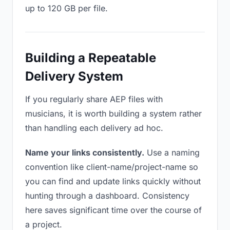
up to 120 GB per file.
Building a Repeatable
Delivery System
If you regularly share AEP files with
musicians, it is worth building a system rather
than handling each delivery ad hoc.
Name your links consistently.
Use a naming
convention like client-name/project-name so
you can find and update links quickly without
hunting through a dashboard. Consistency
here saves significant time over the course of
a project.