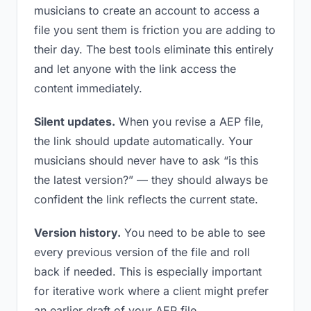
musicians to create an account to access a
file you sent them is friction you are adding to
their day. The best tools eliminate this entirely
and let anyone with the link access the
content immediately.
Silent updates.
When you revise a AEP file,
the link should update automatically. Your
musicians should never have to ask “is this
the latest version?” — they should always be
confident the link reflects the current state.
Version history.
You need to be able to see
every previous version of the file and roll
back if needed. This is especially important
for iterative work where a client might prefer
an earlier draft of your AEP file.