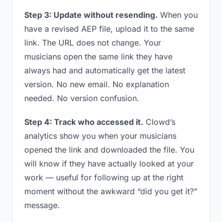
Step 3: Update without resending.
When you
have a revised AEP file, upload it to the same
link. The URL does not change. Your
musicians open the same link they have
always had and automatically get the latest
version. No new email. No explanation
needed. No version confusion.
Step 4: Track who accessed it.
Clowd’s
analytics show you when your musicians
opened the link and downloaded the file. You
will know if they have actually looked at your
work — useful for following up at the right
moment without the awkward “did you get it?”
message.