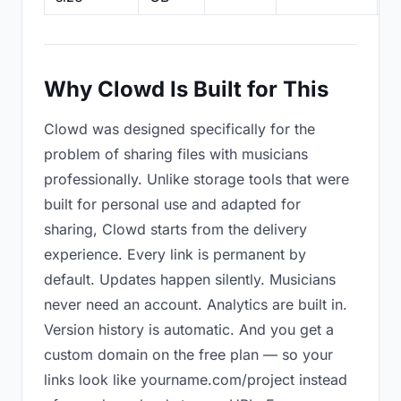
Why Clowd Is Built for This
Clowd was designed specifically for the
problem of sharing files with musicians
professionally. Unlike storage tools that were
built for personal use and adapted for
sharing, Clowd starts from the delivery
experience. Every link is permanent by
default. Updates happen silently. Musicians
never need an account. Analytics are built in.
Version history is automatic. And you get a
custom domain on the free plan — so your
links look like yourname.com/project instead