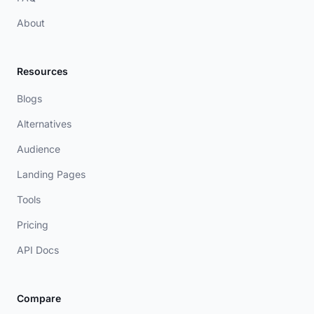
About
Resources
Blogs
Alternatives
Audience
Landing Pages
Tools
Pricing
API Docs
Compare