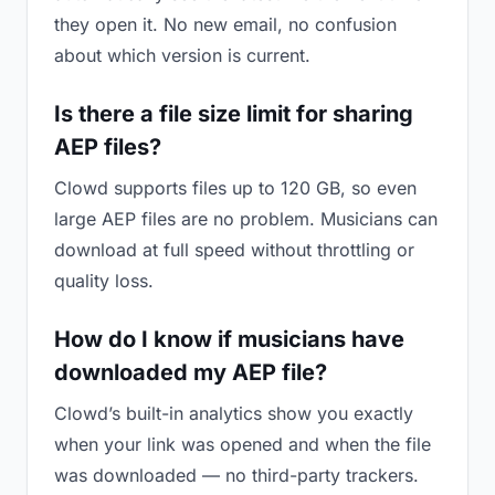
they open it. No new email, no confusion
about which version is current.
Is there a file size limit for sharing
AEP files?
Clowd supports files up to 120 GB, so even
large AEP files are no problem. Musicians can
download at full speed without throttling or
quality loss.
How do I know if musicians have
downloaded my AEP file?
Clowd’s built-in analytics show you exactly
when your link was opened and when the file
was downloaded — no third-party trackers.