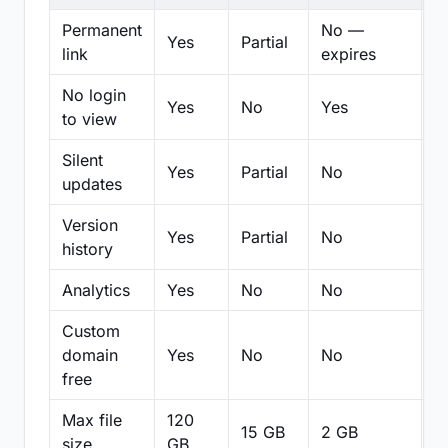
Permanent
No —
Yes
Partial
Pa
link
expires
No login
Yes
No
Yes
N
to view
Silent
Yes
Partial
No
N
updates
Version
Yes
Partial
No
Pa
history
Analytics
Yes
No
No
N
Custom
domain
Yes
No
No
N
free
Max file
120
15 GB
2 GB
2
size
GB