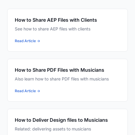
How to Share AEP Files with Clients
See how to share AEP files with clients
Read Article →
How to Share PDF Files with Musicians
Also learn how to share PDF files with musicians
Read Article →
How to Deliver Design files to Musicians
Related: delivering assets to musicians