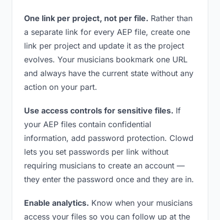
One link per project, not per file.
Rather than
a separate link for every AEP file, create one
link per project and update it as the project
evolves. Your musicians bookmark one URL
and always have the current state without any
action on your part.
Use access controls for sensitive files.
If
your AEP files contain confidential
information, add password protection. Clowd
lets you set passwords per link without
requiring musicians to create an account —
they enter the password once and they are in.
Enable analytics.
Know when your musicians
access your files so you can follow up at the