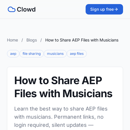
Sign up free
Home
/
Blogs
/
How to Share AEP Files with Musicians
aep
file sharing
musicians
aep files
How to Share AEP
Files with Musicians
Learn the best way to share AEP files
with musicians. Permanent links, no
login required, silent updates —