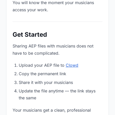
You will know the moment your musicians
access your work.
Get Started
Sharing AEP files with musicians does not
have to be complicated.
Upload your AEP file to
Clowd
Copy the permanent link
Share it with your musicians
Update the file anytime — the link stays
the same
Your musicians get a clean, professional