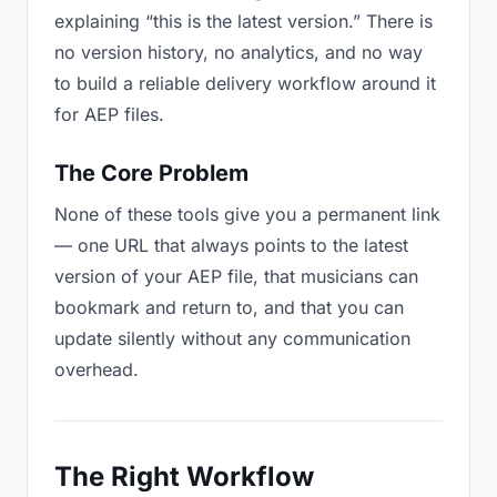
explaining “this is the latest version.” There is
no version history, no analytics, and no way
to build a reliable delivery workflow around it
for AEP files.
The Core Problem
None of these tools give you a permanent link
— one URL that always points to the latest
version of your AEP file, that musicians can
bookmark and return to, and that you can
update silently without any communication
overhead.
The Right Workflow