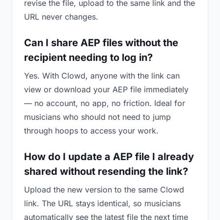
revise the file, upload to the same link and the
URL never changes.
Can I share AEP files without the
recipient needing to log in?
Yes. With Clowd, anyone with the link can
view or download your AEP file immediately
— no account, no app, no friction. Ideal for
musicians who should not need to jump
through hoops to access your work.
How do I update a AEP file I already
shared without resending the link?
Upload the new version to the same Clowd
link. The URL stays identical, so musicians
automatically see the latest file the next time