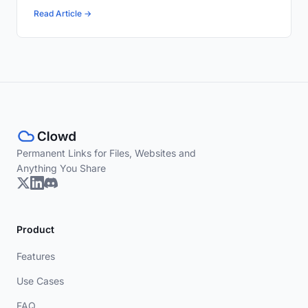
Read Article →
Permanent Links for Files, Websites and
Anything You Share
Product
Features
Use Cases
FAQ