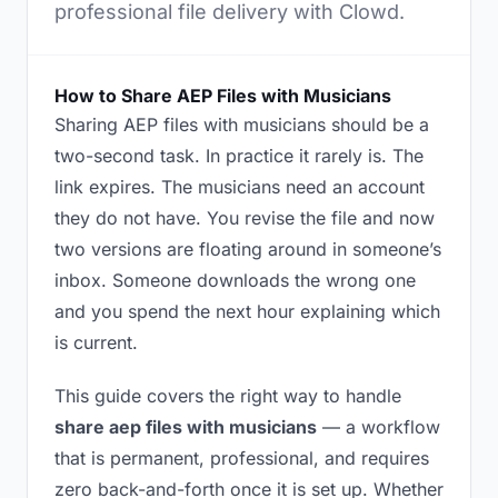
professional file delivery with Clowd.
How to Share AEP Files with Musicians
Sharing AEP files with musicians should be a
two-second task. In practice it rarely is. The
link expires. The musicians need an account
they do not have. You revise the file and now
two versions are floating around in someone’s
inbox. Someone downloads the wrong one
and you spend the next hour explaining which
is current.
This guide covers the right way to handle
share aep files with musicians
— a workflow
that is permanent, professional, and requires
zero back-and-forth once it is set up. Whether