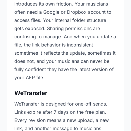
introduces its own friction. Your musicians
often need a Google or Dropbox account to
access files. Your internal folder structure
gets exposed. Sharing permissions are
confusing to manage. And when you update a
file, the link behavior is inconsistent —
sometimes it reflects the update, sometimes it
does not, and your musicians can never be
fully confident they have the latest version of
your AEP file.
WeTransfer
WeTransfer is designed for one-off sends.
Links expire after 7 days on the free plan.
Every revision means a new upload, a new
link, and another message to musicians