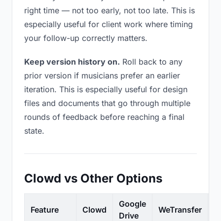
right time — not too early, not too late. This is
especially useful for client work where timing
your follow-up correctly matters.
Keep version history on.
Roll back to any
prior version if musicians prefer an earlier
iteration. This is especially useful for design
files and documents that go through multiple
rounds of feedback before reaching a final
state.
Clowd vs Other Options
Google
Feature
Clowd
WeTransfer
D
Drive