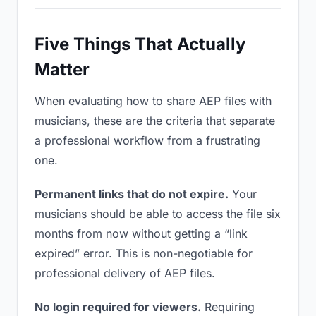
Five Things That Actually
Matter
When evaluating how to share AEP files with
musicians, these are the criteria that separate
a professional workflow from a frustrating
one.
Permanent links that do not expire.
Your
musicians should be able to access the file six
months from now without getting a “link
expired” error. This is non-negotiable for
professional delivery of AEP files.
No login required for viewers.
Requiring