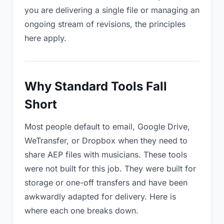
you are delivering a single file or managing an
ongoing stream of revisions, the principles
here apply.
Why Standard Tools Fall
Short
Most people default to email, Google Drive,
WeTransfer, or Dropbox when they need to
share AEP files with musicians. These tools
were not built for this job. They were built for
storage or one-off transfers and have been
awkwardly adapted for delivery. Here is
where each one breaks down.