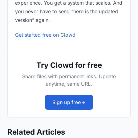
experience. You get a system that scales. And
you never have to send “here is the updated
version” again.
Get started free on Clowd
Try Clowd for free
Share files with permanent links. Update
anytime, same URL.
Sign up free
Related Articles