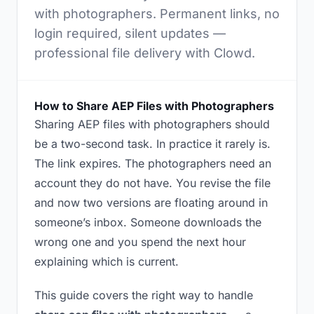
with photographers. Permanent links, no
login required, silent updates —
professional file delivery with Clowd.
How to Share AEP Files with Photographers
Sharing AEP files with photographers should
be a two-second task. In practice it rarely is.
The link expires. The photographers need an
account they do not have. You revise the file
and now two versions are floating around in
someone’s inbox. Someone downloads the
wrong one and you spend the next hour
explaining which is current.
This guide covers the right way to handle