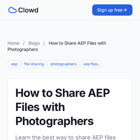
Sign up free
Home
/
Blogs
/
How to Share AEP Files with
Photographers
aep
file sharing
photographers
aep files
How to Share AEP
Files with
Photographers
Learn the best way to share AEP files