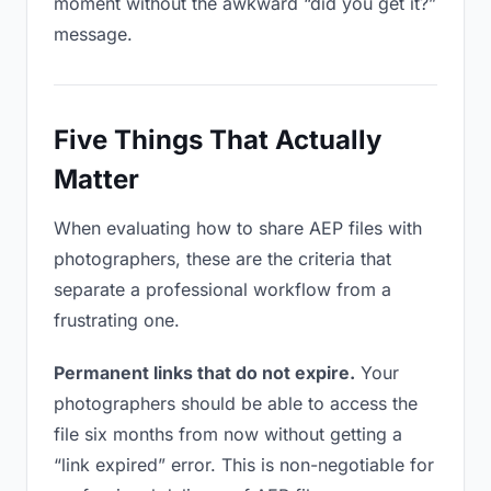
moment without the awkward “did you get it?”
message.
Five Things That Actually
Matter
When evaluating how to share AEP files with
photographers, these are the criteria that
separate a professional workflow from a
frustrating one.
Permanent links that do not expire.
Your
photographers should be able to access the
file six months from now without getting a
“link expired” error. This is non-negotiable for