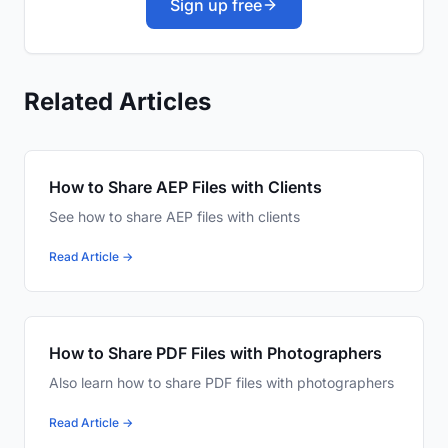
Sign up free
Related Articles
How to Share AEP Files with Clients
See how to share AEP files with clients
Read Article →
How to Share PDF Files with Photographers
Also learn how to share PDF files with photographers
Read Article →