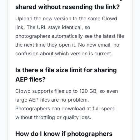
shared without resending the link?
Upload the new version to the same Clowd
link. The URL stays identical, so
photographers automatically see the latest file
the next time they open it. No new email, no
confusion about which version is current.
Is there a file size limit for sharing
AEP files?
Clowd supports files up to 120 GB, so even
large AEP files are no problem.
Photographers can download at full speed
without throttling or quality loss.
How do I know if photographers