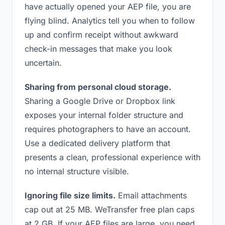
have actually opened your AEP file, you are
flying blind. Analytics tell you when to follow
up and confirm receipt without awkward
check-in messages that make you look
uncertain.
Sharing from personal cloud storage.
Sharing a Google Drive or Dropbox link
exposes your internal folder structure and
requires photographers to have an account.
Use a dedicated delivery platform that
presents a clean, professional experience with
no internal structure visible.
Ignoring file size limits.
Email attachments
cap out at 25 MB. WeTransfer free plan caps
at 2 GB. If your AEP files are large, you need