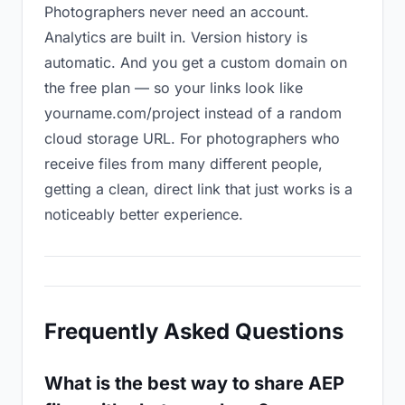
Photographers never need an account.
Analytics are built in. Version history is
automatic. And you get a custom domain on
the free plan — so your links look like
yourname.com/project instead of a random
cloud storage URL. For photographers who
receive files from many different people,
getting a clean, direct link that just works is a
noticeably better experience.
Frequently Asked Questions
What is the best way to share AEP