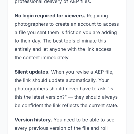
professional delivery of AEP files.
No login required for viewers.
Requiring
photographers to create an account to access
a file you sent them is friction you are adding
to their day. The best tools eliminate this
entirely and let anyone with the link access
the content immediately.
Silent updates.
When you revise a AEP file,
the link should update automatically. Your
photographers should never have to ask “is
this the latest version?” — they should always
be confident the link reflects the current state.
Version history.
You need to be able to see
every previous version of the file and roll