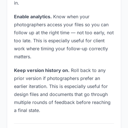
in.
Enable analytics.
Know when your
photographers access your files so you can
follow up at the right time — not too early, not
too late. This is especially useful for client
work where timing your follow-up correctly
matters.
Keep version history on.
Roll back to any
prior version if photographers prefer an
earlier iteration. This is especially useful for
design files and documents that go through
multiple rounds of feedback before reaching
a final state.