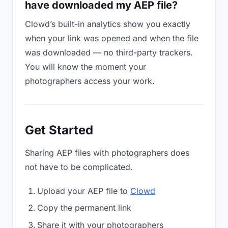
have downloaded my AEP file?
Clowd’s built-in analytics show you exactly
when your link was opened and when the file
was downloaded — no third-party trackers.
You will know the moment your
photographers access your work.
Get Started
Sharing AEP files with photographers does
not have to be complicated.
Upload your AEP file to
Clowd
Copy the permanent link
Share it with your photographers