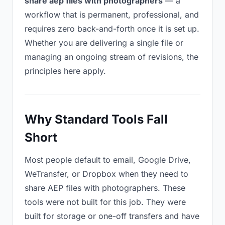
share aep files with photographers
— a
workflow that is permanent, professional, and
requires zero back-and-forth once it is set up.
Whether you are delivering a single file or
managing an ongoing stream of revisions, the
principles here apply.
Why Standard Tools Fall
Short
Most people default to email, Google Drive,
WeTransfer, or Dropbox when they need to
share AEP files with photographers. These
tools were not built for this job. They were
built for storage or one-off transfers and have