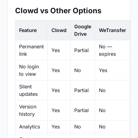
Clowd vs Other Options
Google
Feature
Clowd
WeTransfer
D
Drive
Permanent
No —
Yes
Partial
Pa
link
expires
No login
Yes
No
Yes
N
to view
Silent
Yes
Partial
No
N
updates
Version
Yes
Partial
No
Pa
history
Analytics
Yes
No
No
N