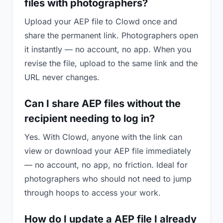
files with photographers?
Upload your AEP file to Clowd once and
share the permanent link. Photographers open
it instantly — no account, no app. When you
revise the file, upload to the same link and the
URL never changes.
Can I share AEP files without the
recipient needing to log in?
Yes. With Clowd, anyone with the link can
view or download your AEP file immediately
— no account, no app, no friction. Ideal for
photographers who should not need to jump
through hoops to access your work.
How do I update a AEP file I already