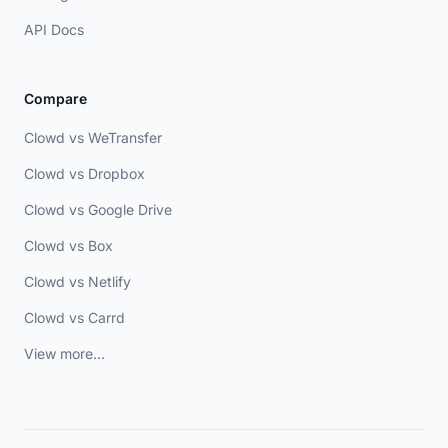
API Docs
Compare
Clowd vs WeTransfer
Clowd vs Dropbox
Clowd vs Google Drive
Clowd vs Box
Clowd vs Netlify
Clowd vs Carrd
View more...