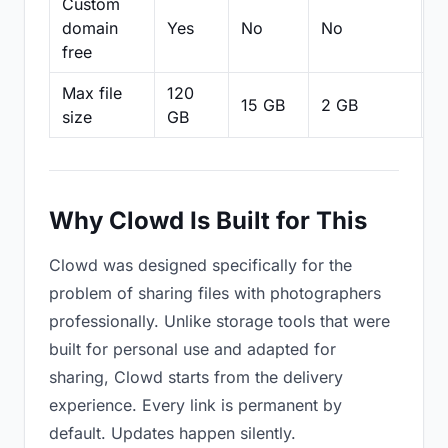
Custom
domain
Yes
No
No
N
free
Max file
120
15 GB
2 GB
2
size
GB
Why Clowd Is Built for This
Clowd was designed specifically for the
problem of sharing files with photographers
professionally. Unlike storage tools that were
built for personal use and adapted for
sharing, Clowd starts from the delivery
experience. Every link is permanent by
default. Updates happen silently.