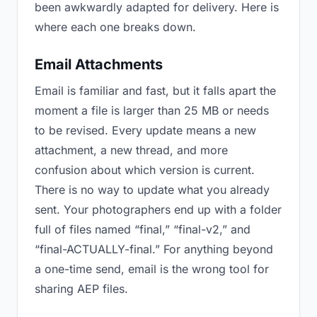
been awkwardly adapted for delivery. Here is
where each one breaks down.
Email Attachments
Email is familiar and fast, but it falls apart the
moment a file is larger than 25 MB or needs
to be revised. Every update means a new
attachment, a new thread, and more
confusion about which version is current.
There is no way to update what you already
sent. Your photographers end up with a folder
full of files named “final,” “final-v2,” and
“final-ACTUALLY-final.” For anything beyond
a one-time send, email is the wrong tool for
sharing AEP files.