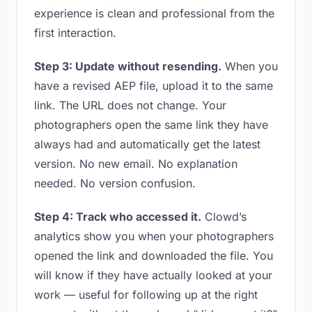
experience is clean and professional from the
first interaction.
Step 3: Update without resending.
When you
have a revised AEP file, upload it to the same
link. The URL does not change. Your
photographers open the same link they have
always had and automatically get the latest
version. No new email. No explanation
needed. No version confusion.
Step 4: Track who accessed it.
Clowd’s
analytics show you when your photographers
opened the link and downloaded the file. You
will know if they have actually looked at your
work — useful for following up at the right