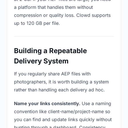
a platform that handles them without
compression or quality loss. Clowd supports
up to 120 GB per file.
Building a Repeatable
Delivery System
If you regularly share AEP files with
photographers, it is worth building a system
rather than handling each delivery ad hoc.
Name your links consistently.
Use a naming
convention like client-name/project-name so
you can find and update links quickly without
hunting through a dashboard. Consistency