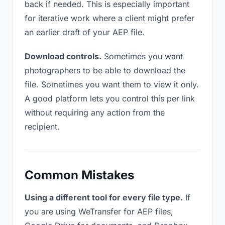
back if needed. This is especially important
for iterative work where a client might prefer
an earlier draft of your AEP file.
Download controls.
Sometimes you want
photographers to be able to download the
file. Sometimes you want them to view it only.
A good platform lets you control this per link
without requiring any action from the
recipient.
Common Mistakes
Using a different tool for every file type.
If
you are using WeTransfer for AEP files,