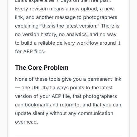
Links expire after 7 days on the free plan.
Every revision means a new upload, a new
link, and another message to photographers
explaining “this is the latest version.” There is
no version history, no analytics, and no way
to build a reliable delivery workflow around it
for AEP files.
The Core Problem
None of these tools give you a permanent link
— one URL that always points to the latest
version of your AEP file, that photographers
can bookmark and return to, and that you can
update silently without any communication
overhead.