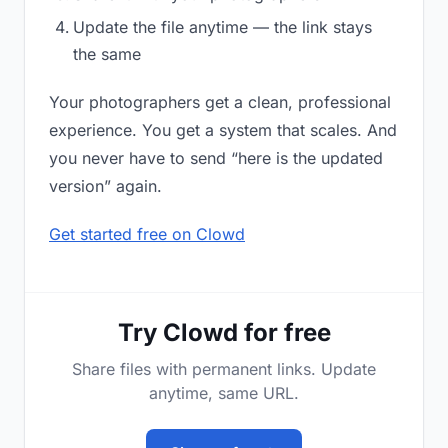
Update the file anytime — the link stays
the same
Your photographers get a clean, professional
experience. You get a system that scales. And
you never have to send “here is the updated
version” again.
Get started free on Clowd
Try Clowd for free
Share files with permanent links. Update
anytime, same URL.