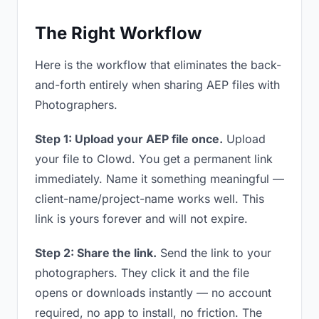
The Right Workflow
Here is the workflow that eliminates the back-
and-forth entirely when sharing AEP files with
Photographers.
Step 1: Upload your AEP file once.
Upload
your file to Clowd. You get a permanent link
immediately. Name it something meaningful —
client-name/project-name works well. This
link is yours forever and will not expire.
Step 2: Share the link.
Send the link to your
photographers. They click it and the file
opens or downloads instantly — no account
required, no app to install, no friction. The