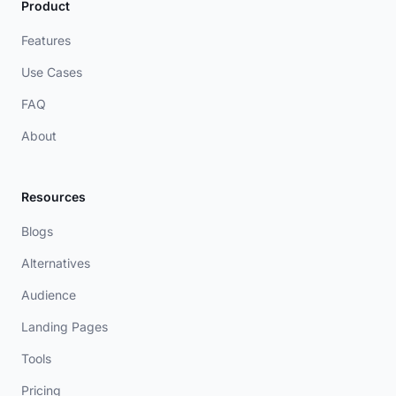
Product
Features
Use Cases
FAQ
About
Resources
Blogs
Alternatives
Audience
Landing Pages
Tools
Pricing