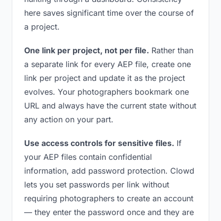
here saves significant time over the course of
a project.
One link per project, not per file.
Rather than
a separate link for every AEP file, create one
link per project and update it as the project
evolves. Your photographers bookmark one
URL and always have the current state without
any action on your part.
Use access controls for sensitive files.
If
your AEP files contain confidential
information, add password protection. Clowd
lets you set passwords per link without
requiring photographers to create an account
— they enter the password once and they are