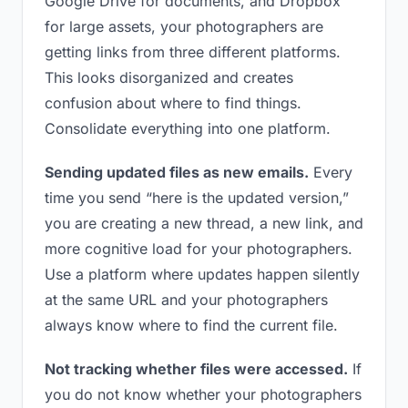
Google Drive for documents, and Dropbox
for large assets, your photographers are
getting links from three different platforms.
This looks disorganized and creates
confusion about where to find things.
Consolidate everything into one platform.
Sending updated files as new emails.
Every
time you send “here is the updated version,”
you are creating a new thread, a new link, and
more cognitive load for your photographers.
Use a platform where updates happen silently
at the same URL and your photographers
always know where to find the current file.
Not tracking whether files were accessed.
If
you do not know whether your photographers