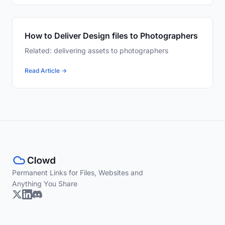
How to Deliver Design files to Photographers
Related: delivering assets to photographers
Read Article →
Permanent Links for Files, Websites and
Anything You Share