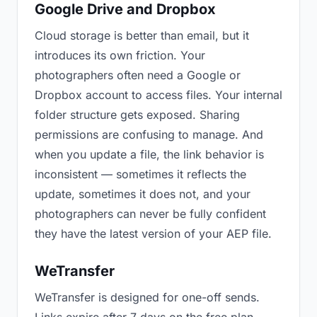
Google Drive and Dropbox
Cloud storage is better than email, but it
introduces its own friction. Your
photographers often need a Google or
Dropbox account to access files. Your internal
folder structure gets exposed. Sharing
permissions are confusing to manage. And
when you update a file, the link behavior is
inconsistent — sometimes it reflects the
update, sometimes it does not, and your
photographers can never be fully confident
they have the latest version of your AEP file.
WeTransfer
WeTransfer is designed for one-off sends.