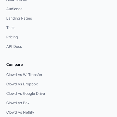
Audience
Landing Pages
Tools
Pricing
API Docs
Compare
Clowd vs WeTransfer
Clowd vs Dropbox
Clowd vs Google Drive
Clowd vs Box
Clowd vs Netlify