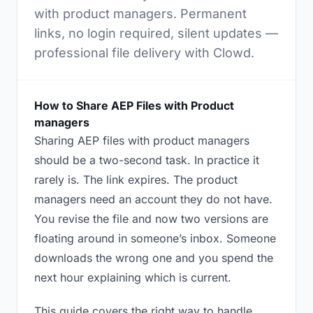
with product managers. Permanent
links, no login required, silent updates —
professional file delivery with Clowd.
How to Share AEP Files with Product
managers
Sharing AEP files with product managers
should be a two-second task. In practice it
rarely is. The link expires. The product
managers need an account they do not have.
You revise the file and now two versions are
floating around in someone’s inbox. Someone
downloads the wrong one and you spend the
next hour explaining which is current.
This guide covers the right way to handle