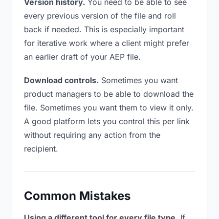
Version history.
You need to be able to see
every previous version of the file and roll
back if needed. This is especially important
for iterative work where a client might prefer
an earlier draft of your AEP file.
Download controls.
Sometimes you want
product managers to be able to download the
file. Sometimes you want them to view it only.
A good platform lets you control this per link
without requiring any action from the
recipient.
Common Mistakes
Using a different tool for every file type.
If