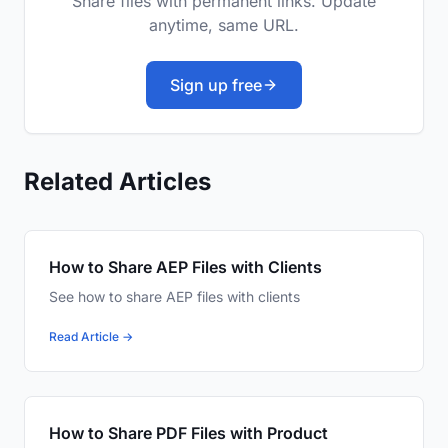
Share files with permanent links. Update
anytime, same URL.
Sign up free
Related Articles
How to Share AEP Files with Clients
See how to share AEP files with clients
Read Article →
How to Share PDF Files with Product