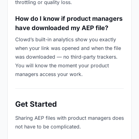
throttling or quality loss.
How do I know if product managers
have downloaded my AEP file?
Clowd’s built-in analytics show you exactly
when your link was opened and when the file
was downloaded — no third-party trackers.
You will know the moment your product
managers access your work.
Get Started
Sharing AEP files with product managers does
not have to be complicated.