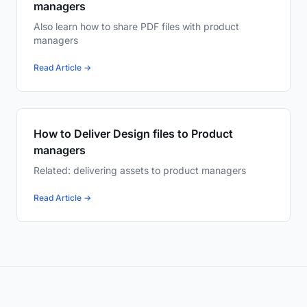
managers
Also learn how to share PDF files with product
managers
Read Article →
How to Deliver Design files to Product
managers
Related: delivering assets to product managers
Read Article →