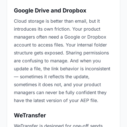
Google Drive and Dropbox
Cloud storage is better than email, but it
introduces its own friction. Your product
managers often need a Google or Dropbox
account to access files. Your internal folder
structure gets exposed. Sharing permissions
are confusing to manage. And when you
update a file, the link behavior is inconsistent
— sometimes it reflects the update,
sometimes it does not, and your product
managers can never be fully confident they
have the latest version of your AEP file.
WeTransfer
WeTransfer is designed for one-off sends.