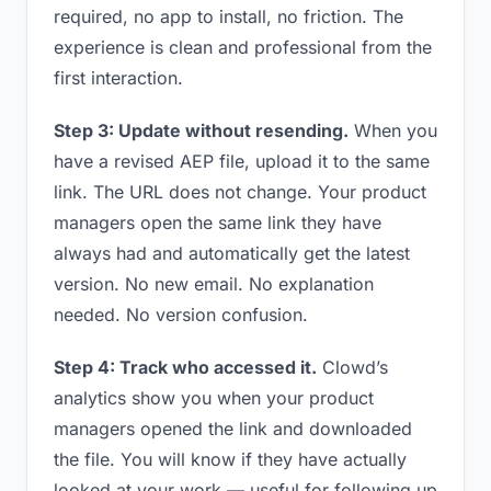
required, no app to install, no friction. The
experience is clean and professional from the
first interaction.
Step 3: Update without resending.
When you
have a revised AEP file, upload it to the same
link. The URL does not change. Your product
managers open the same link they have
always had and automatically get the latest
version. No new email. No explanation
needed. No version confusion.
Step 4: Track who accessed it.
Clowd’s
analytics show you when your product
managers opened the link and downloaded
the file. You will know if they have actually
looked at your work — useful for following up