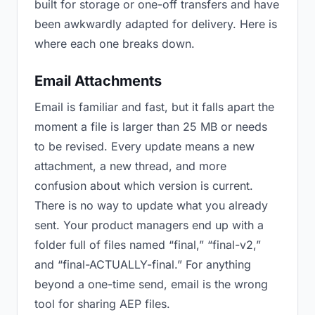
built for storage or one-off transfers and have
been awkwardly adapted for delivery. Here is
where each one breaks down.
Email Attachments
Email is familiar and fast, but it falls apart the
moment a file is larger than 25 MB or needs
to be revised. Every update means a new
attachment, a new thread, and more
confusion about which version is current.
There is no way to update what you already
sent. Your product managers end up with a
folder full of files named “final,” “final-v2,”
and “final-ACTUALLY-final.” For anything
beyond a one-time send, email is the wrong
tool for sharing AEP files.