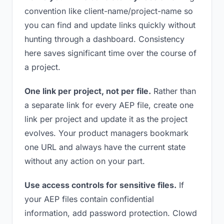
convention like client-name/project-name so
you can find and update links quickly without
hunting through a dashboard. Consistency
here saves significant time over the course of
a project.
One link per project, not per file.
Rather than
a separate link for every AEP file, create one
link per project and update it as the project
evolves. Your product managers bookmark
one URL and always have the current state
without any action on your part.
Use access controls for sensitive files.
If
your AEP files contain confidential
information, add password protection. Clowd