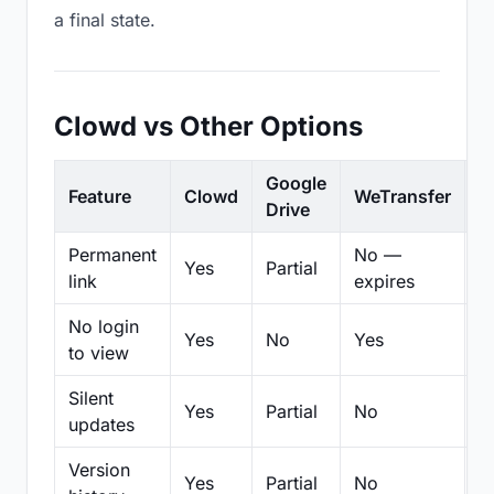
a final state.
Clowd vs Other Options
Google
Feature
Clowd
WeTransfer
D
Drive
Permanent
No —
Yes
Partial
Pa
link
expires
No login
Yes
No
Yes
N
to view
Silent
Yes
Partial
No
N
updates
Version
Yes
Partial
No
Pa