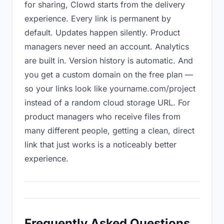
for sharing, Clowd starts from the delivery
experience. Every link is permanent by
default. Updates happen silently. Product
managers never need an account. Analytics
are built in. Version history is automatic. And
you get a custom domain on the free plan —
so your links look like yourname.com/project
instead of a random cloud storage URL. For
product managers who receive files from
many different people, getting a clean, direct
link that just works is a noticeably better
experience.
Frequently Asked Questions