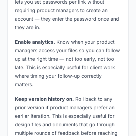
lets you set passwords per link without
requiring product managers to create an
account — they enter the password once and
they are in.
Enable analytics.
Know when your product
managers access your files so you can follow
up at the right time — not too early, not too
late. This is especially useful for client work
where timing your follow-up correctly
matters.
Keep version history on.
Roll back to any
prior version if product managers prefer an
earlier iteration. This is especially useful for
design files and documents that go through
multiple rounds of feedback before reaching