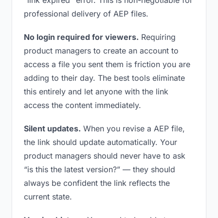
“link expired” error. This is non-negotiable for
professional delivery of AEP files.
No login required for viewers.
Requiring
product managers to create an account to
access a file you sent them is friction you are
adding to their day. The best tools eliminate
this entirely and let anyone with the link
access the content immediately.
Silent updates.
When you revise a AEP file,
the link should update automatically. Your
product managers should never have to ask
“is this the latest version?” — they should
always be confident the link reflects the
current state.