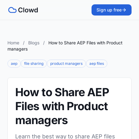
Sign up free
Home
/
Blogs
/
How to Share AEP Files with Product
managers
aep
file sharing
product managers
aep files
How to Share AEP
Files with Product
managers
Learn the best way to share AEP files