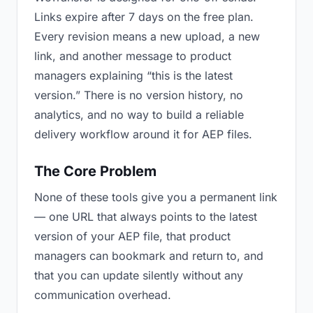
Links expire after 7 days on the free plan.
Every revision means a new upload, a new
link, and another message to product
managers explaining “this is the latest
version.” There is no version history, no
analytics, and no way to build a reliable
delivery workflow around it for AEP files.
The Core Problem
None of these tools give you a permanent link
— one URL that always points to the latest
version of your AEP file, that product
managers can bookmark and return to, and
that you can update silently without any
communication overhead.