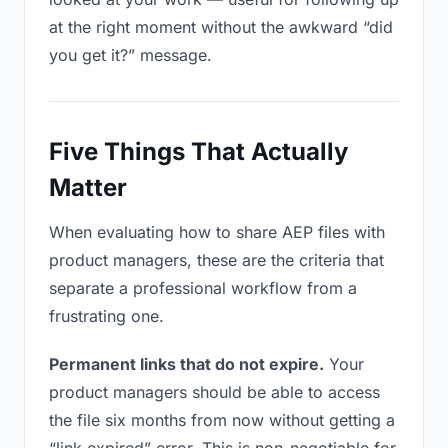
at the right moment without the awkward “did
you get it?” message.
Five Things That Actually
Matter
When evaluating how to share AEP files with
product managers, these are the criteria that
separate a professional workflow from a
frustrating one.
Permanent links that do not expire.
Your
product managers should be able to access
the file six months from now without getting a