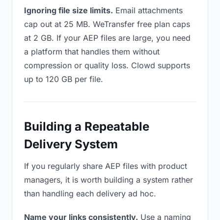
Ignoring file size limits.
Email attachments
cap out at 25 MB. WeTransfer free plan caps
at 2 GB. If your AEP files are large, you need
a platform that handles them without
compression or quality loss. Clowd supports
up to 120 GB per file.
Building a Repeatable
Delivery System
If you regularly share AEP files with product
managers, it is worth building a system rather
than handling each delivery ad hoc.
Name your links consistently.
Use a naming