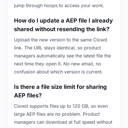
jump through hoops to access your work.
How do I update a AEP file I already
shared without resending the link?
Upload the new version to the same Clowd
link. The URL stays identical, so product
managers automatically see the latest file the
next time they open it. No new email, no
confusion about which version is current.
Is there a file size limit for sharing
AEP files?
Clowd supports files up to 120 GB, so even
large AEP files are no problem. Product
managers can download at full speed without