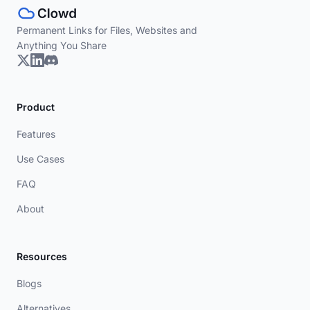
Permanent Links for Files, Websites and
Anything You Share
Product
Features
Use Cases
FAQ
About
Resources
Blogs
Alternatives