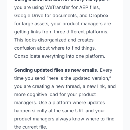
you are using WeTransfer for AEP files,
Google Drive for documents, and Dropbox
for large assets, your product managers are
getting links from three different platforms.
This looks disorganized and creates
confusion about where to find things.
Consolidate everything into one platform.
Sending updated files as new emails.
Every
time you send “here is the updated version,”
you are creating a new thread, a new link, and
more cognitive load for your product
managers. Use a platform where updates
happen silently at the same URL and your
product managers always know where to find
the current file.