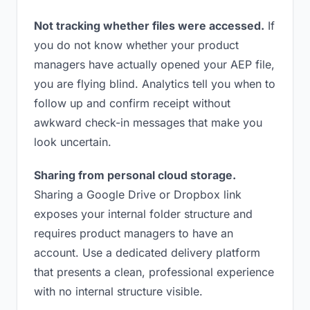
Not tracking whether files were accessed.
If
you do not know whether your product
managers have actually opened your AEP file,
you are flying blind. Analytics tell you when to
follow up and confirm receipt without
awkward check-in messages that make you
look uncertain.
Sharing from personal cloud storage.
Sharing a Google Drive or Dropbox link
exposes your internal folder structure and
requires product managers to have an
account. Use a dedicated delivery platform
that presents a clean, professional experience
with no internal structure visible.