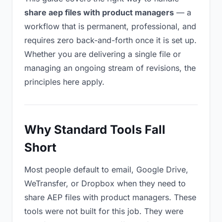
share aep files with product managers
— a
workflow that is permanent, professional, and
requires zero back-and-forth once it is set up.
Whether you are delivering a single file or
managing an ongoing stream of revisions, the
principles here apply.
Why Standard Tools Fall
Short
Most people default to email, Google Drive,
WeTransfer, or Dropbox when they need to
share AEP files with product managers. These
tools were not built for this job. They were