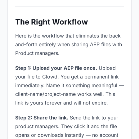
The Right Workflow
Here is the workflow that eliminates the back-
and-forth entirely when sharing AEP files with
Product managers.
Step 1: Upload your AEP file once.
Upload
your file to Clowd. You get a permanent link
immediately. Name it something meaningful —
client-name/project-name works well. This
link is yours forever and will not expire.
Step 2: Share the link.
Send the link to your
product managers. They click it and the file
opens or downloads instantly — no account