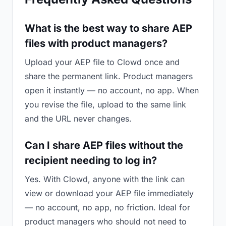
What is the best way to share AEP
files with product managers?
Upload your AEP file to Clowd once and
share the permanent link. Product managers
open it instantly — no account, no app. When
you revise the file, upload to the same link
and the URL never changes.
Can I share AEP files without the
recipient needing to log in?
Yes. With Clowd, anyone with the link can
view or download your AEP file immediately
— no account, no app, no friction. Ideal for
product managers who should not need to