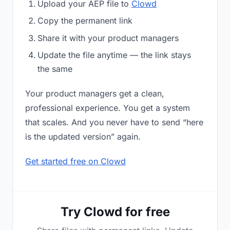
Upload your AEP file to
Clowd
Copy the permanent link
Share it with your product managers
Update the file anytime — the link stays
the same
Your product managers get a clean,
professional experience. You get a system
that scales. And you never have to send “here
is the updated version” again.
Get started free on Clowd
Try Clowd for free