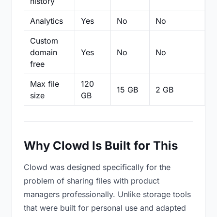
history
Analytics
Yes
No
No
N
Custom
domain
Yes
No
No
N
free
Max file
120
15 GB
2 GB
2
size
GB
Why Clowd Is Built for This
Clowd was designed specifically for the
problem of sharing files with product
managers professionally. Unlike storage tools
that were built for personal use and adapted