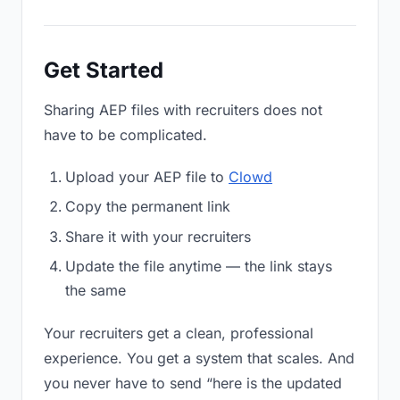
Get Started
Sharing AEP files with recruiters does not
have to be complicated.
Upload your AEP file to
Clowd
Copy the permanent link
Share it with your recruiters
Update the file anytime — the link stays
the same
Your recruiters get a clean, professional
experience. You get a system that scales. And
you never have to send “here is the updated