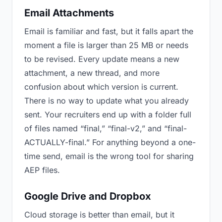
Email Attachments
Email is familiar and fast, but it falls apart the
moment a file is larger than 25 MB or needs
to be revised. Every update means a new
attachment, a new thread, and more
confusion about which version is current.
There is no way to update what you already
sent. Your recruiters end up with a folder full
of files named “final,” “final-v2,” and “final-
ACTUALLY-final.” For anything beyond a one-
time send, email is the wrong tool for sharing
AEP files.
Google Drive and Dropbox
Cloud storage is better than email, but it