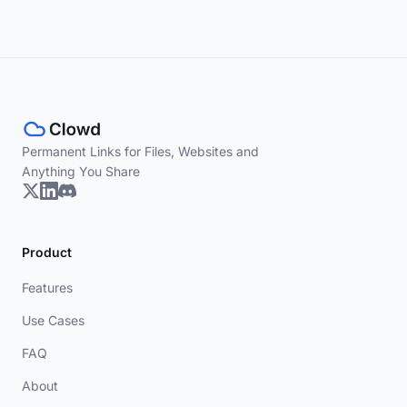
Permanent Links for Files, Websites and
Anything You Share
Product
Features
Use Cases
FAQ
About