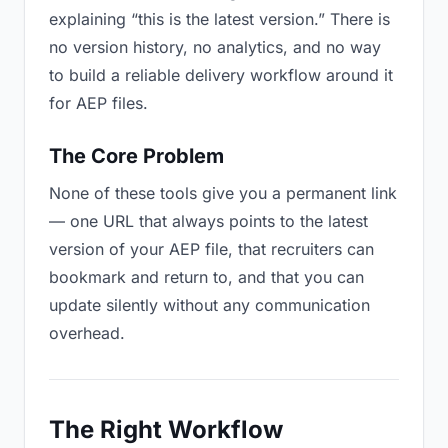
explaining “this is the latest version.” There is
no version history, no analytics, and no way
to build a reliable delivery workflow around it
for AEP files.
The Core Problem
None of these tools give you a permanent link
— one URL that always points to the latest
version of your AEP file, that recruiters can
bookmark and return to, and that you can
update silently without any communication
overhead.
The Right Workflow