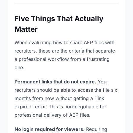
Five Things That Actually
Matter
When evaluating how to share AEP files with
recruiters, these are the criteria that separate
a professional workflow from a frustrating
one.
Permanent links that do not expire.
Your
recruiters should be able to access the file six
months from now without getting a “link
expired” error. This is non-negotiable for
professional delivery of AEP files.
No login required for viewers.
Requiring