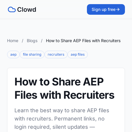
Sign up free
Home
/
Blogs
/
How to Share AEP Files with Recruiters
aep
file sharing
recruiters
aep files
How to Share AEP
Files with Recruiters
Learn the best way to share AEP files
with recruiters. Permanent links, no
login required, silent updates —