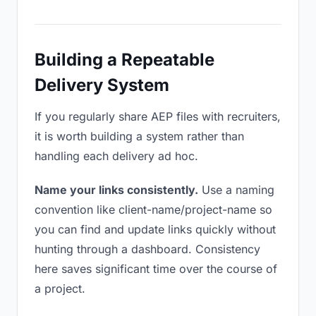
Building a Repeatable
Delivery System
If you regularly share AEP files with recruiters,
it is worth building a system rather than
handling each delivery ad hoc.
Name your links consistently.
Use a naming
convention like client-name/project-name so
you can find and update links quickly without
hunting through a dashboard. Consistency
here saves significant time over the course of
a project.