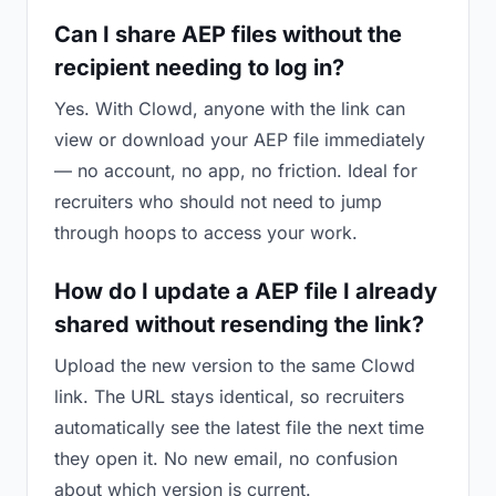
Can I share AEP files without the
recipient needing to log in?
Yes. With Clowd, anyone with the link can
view or download your AEP file immediately
— no account, no app, no friction. Ideal for
recruiters who should not need to jump
through hoops to access your work.
How do I update a AEP file I already
shared without resending the link?
Upload the new version to the same Clowd
link. The URL stays identical, so recruiters
automatically see the latest file the next time
they open it. No new email, no confusion
about which version is current.