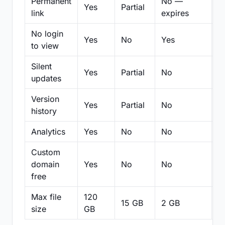
Permanent
No —
Yes
Partial
Pa
link
expires
No login
Yes
No
Yes
N
to view
Silent
Yes
Partial
No
N
updates
Version
Yes
Partial
No
Pa
history
Analytics
Yes
No
No
N
Custom
domain
Yes
No
No
N
free
Max file
120
15 GB
2 GB
2
size
GB