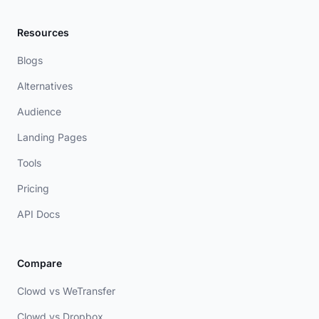
Resources
Blogs
Alternatives
Audience
Landing Pages
Tools
Pricing
API Docs
Compare
Clowd vs WeTransfer
Clowd vs Dropbox