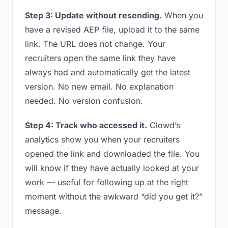
Step 3: Update without resending.
When you
have a revised AEP file, upload it to the same
link. The URL does not change. Your
recruiters open the same link they have
always had and automatically get the latest
version. No new email. No explanation
needed. No version confusion.
Step 4: Track who accessed it.
Clowd’s
analytics show you when your recruiters
opened the link and downloaded the file. You
will know if they have actually looked at your
work — useful for following up at the right
moment without the awkward “did you get it?”
message.