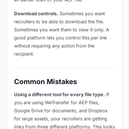
Download controls.
Sometimes you want
recruiters to be able to download the file.
Sometimes you want them to view it only. A
good platform lets you control this per link
without requiring any action from the
recipient.
Common Mistakes
Using a different tool for every file type.
If
you are using WeTransfer for AEP files,
Google Drive for documents, and Dropbox
for large assets, your recruiters are getting
links from three different platforms. This looks