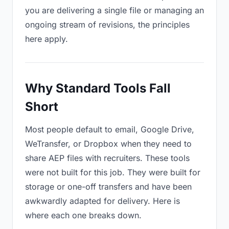
you are delivering a single file or managing an
ongoing stream of revisions, the principles
here apply.
Why Standard Tools Fall
Short
Most people default to email, Google Drive,
WeTransfer, or Dropbox when they need to
share AEP files with recruiters. These tools
were not built for this job. They were built for
storage or one-off transfers and have been
awkwardly adapted for delivery. Here is
where each one breaks down.