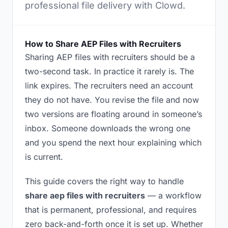
professional file delivery with Clowd.
How to Share AEP Files with Recruiters
Sharing AEP files with recruiters should be a
two-second task. In practice it rarely is. The
link expires. The recruiters need an account
they do not have. You revise the file and now
two versions are floating around in someone’s
inbox. Someone downloads the wrong one
and you spend the next hour explaining which
is current.
This guide covers the right way to handle
share aep files with recruiters
— a workflow
that is permanent, professional, and requires
zero back-and-forth once it is set up. Whether