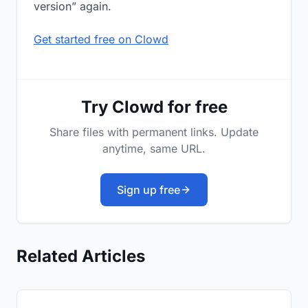
version” again.
Get started free on Clowd
Try Clowd for free
Share files with permanent links. Update
anytime, same URL.
Sign up free
Related Articles