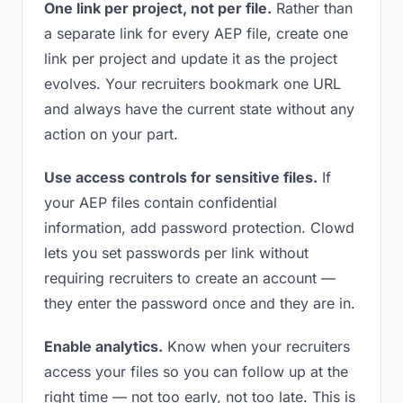
One link per project, not per file.
Rather than
a separate link for every AEP file, create one
link per project and update it as the project
evolves. Your recruiters bookmark one URL
and always have the current state without any
action on your part.
Use access controls for sensitive files.
If
your AEP files contain confidential
information, add password protection. Clowd
lets you set passwords per link without
requiring recruiters to create an account —
they enter the password once and they are in.
Enable analytics.
Know when your recruiters
access your files so you can follow up at the
right time — not too early, not too late. This is