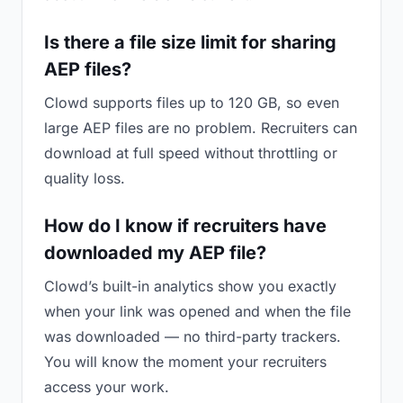
Is there a file size limit for sharing
AEP files?
Clowd supports files up to 120 GB, so even
large AEP files are no problem. Recruiters can
download at full speed without throttling or
quality loss.
How do I know if recruiters have
downloaded my AEP file?
Clowd’s built-in analytics show you exactly
when your link was opened and when the file
was downloaded — no third-party trackers.
You will know the moment your recruiters
access your work.