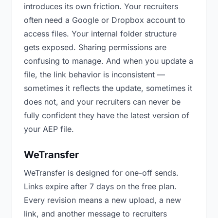
introduces its own friction. Your recruiters
often need a Google or Dropbox account to
access files. Your internal folder structure
gets exposed. Sharing permissions are
confusing to manage. And when you update a
file, the link behavior is inconsistent —
sometimes it reflects the update, sometimes it
does not, and your recruiters can never be
fully confident they have the latest version of
your AEP file.
WeTransfer
WeTransfer is designed for one-off sends.
Links expire after 7 days on the free plan.
Every revision means a new upload, a new
link, and another message to recruiters