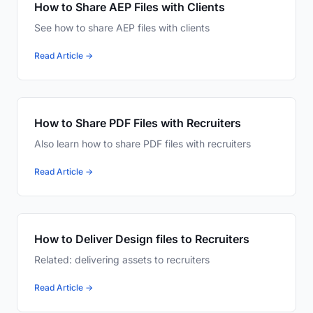
How to Share AEP Files with Clients
See how to share AEP files with clients
Read Article →
How to Share PDF Files with Recruiters
Also learn how to share PDF files with recruiters
Read Article →
How to Deliver Design files to Recruiters
Related: delivering assets to recruiters
Read Article →