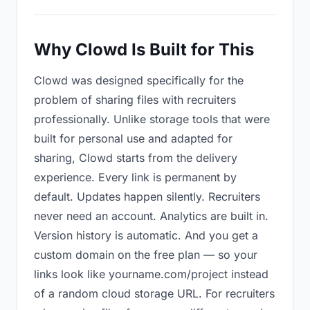
Why Clowd Is Built for This
Clowd was designed specifically for the
problem of sharing files with recruiters
professionally. Unlike storage tools that were
built for personal use and adapted for
sharing, Clowd starts from the delivery
experience. Every link is permanent by
default. Updates happen silently. Recruiters
never need an account. Analytics are built in.
Version history is automatic. And you get a
custom domain on the free plan — so your
links look like yourname.com/project instead
of a random cloud storage URL. For recruiters