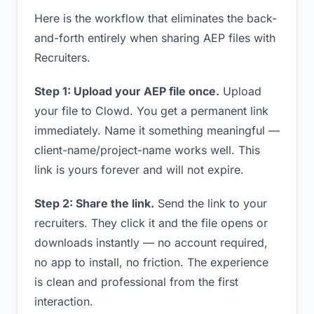
Here is the workflow that eliminates the back-
and-forth entirely when sharing AEP files with
Recruiters.
Step 1: Upload your AEP file once.
Upload
your file to Clowd. You get a permanent link
immediately. Name it something meaningful —
client-name/project-name works well. This
link is yours forever and will not expire.
Step 2: Share the link.
Send the link to your
recruiters. They click it and the file opens or
downloads instantly — no account required,
no app to install, no friction. The experience
is clean and professional from the first
interaction.