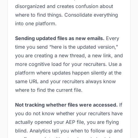
disorganized and creates confusion about
where to find things. Consolidate everything
into one platform.
Sending updated files as new emails.
Every
time you send “here is the updated version,”
you are creating a new thread, a new link, and
more cognitive load for your recruiters. Use a
platform where updates happen silently at the
same URL and your recruiters always know
where to find the current file.
Not tracking whether files were accessed.
If
you do not know whether your recruiters have
actually opened your AEP file, you are flying
blind. Analytics tell you when to follow up and