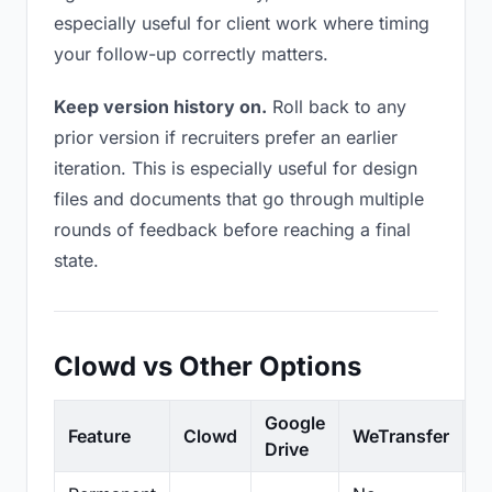
especially useful for client work where timing
your follow-up correctly matters.
Keep version history on.
Roll back to any
prior version if recruiters prefer an earlier
iteration. This is especially useful for design
files and documents that go through multiple
rounds of feedback before reaching a final
state.
Clowd vs Other Options
Google
Feature
Clowd
WeTransfer
D
Drive