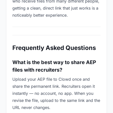
who receive files from many different people,
getting a clean, direct link that just works is a
noticeably better experience.
Frequently Asked Questions
What is the best way to share AEP
files with recruiters?
Upload your AEP file to Clowd once and
share the permanent link. Recruiters open it
instantly — no account, no app. When you
revise the file, upload to the same link and the
URL never changes.