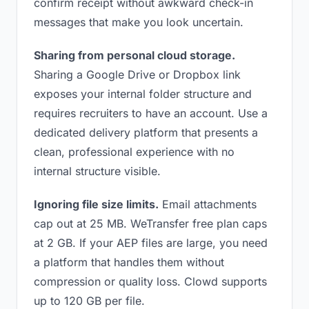
confirm receipt without awkward check-in
messages that make you look uncertain.
Sharing from personal cloud storage.
Sharing a Google Drive or Dropbox link
exposes your internal folder structure and
requires recruiters to have an account. Use a
dedicated delivery platform that presents a
clean, professional experience with no
internal structure visible.
Ignoring file size limits.
Email attachments
cap out at 25 MB. WeTransfer free plan caps
at 2 GB. If your AEP files are large, you need
a platform that handles them without
compression or quality loss. Clowd supports
up to 120 GB per file.