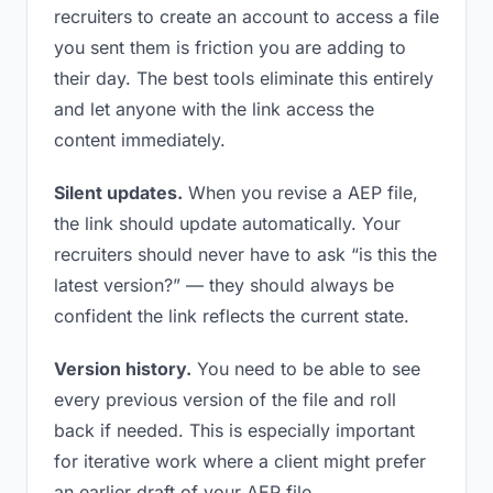
recruiters to create an account to access a file
you sent them is friction you are adding to
their day. The best tools eliminate this entirely
and let anyone with the link access the
content immediately.
Silent updates.
When you revise a AEP file,
the link should update automatically. Your
recruiters should never have to ask “is this the
latest version?” — they should always be
confident the link reflects the current state.
Version history.
You need to be able to see
every previous version of the file and roll
back if needed. This is especially important
for iterative work where a client might prefer
an earlier draft of your AEP file.