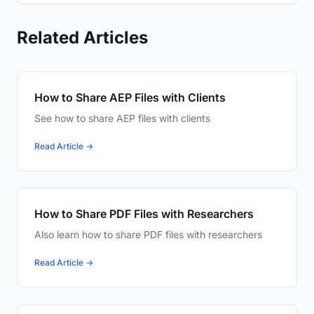
Related Articles
How to Share AEP Files with Clients
See how to share AEP files with clients
Read Article →
How to Share PDF Files with Researchers
Also learn how to share PDF files with researchers
Read Article →