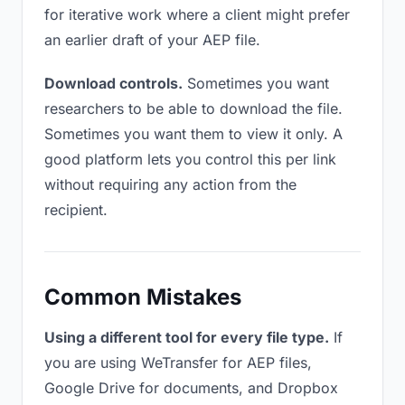
for iterative work where a client might prefer
an earlier draft of your AEP file.
Download controls.
Sometimes you want
researchers to be able to download the file.
Sometimes you want them to view it only. A
good platform lets you control this per link
without requiring any action from the
recipient.
Common Mistakes
Using a different tool for every file type.
If
you are using WeTransfer for AEP files,
Google Drive for documents, and Dropbox