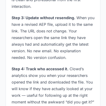
interaction.
Step 3: Update without resending.
When you
have a revised AEP file, upload it to the same
link. The URL does not change. Your
researchers open the same link they have
always had and automatically get the latest
version. No new email. No explanation
needed. No version confusion.
Step 4: Track who accessed it.
Clowd’s
analytics show you when your researchers
opened the link and downloaded the file. You
will know if they have actually looked at your
work — useful for following up at the right
moment without the awkward “did you get it?”