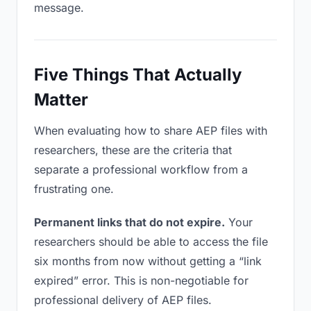
message.
Five Things That Actually
Matter
When evaluating how to share AEP files with
researchers, these are the criteria that
separate a professional workflow from a
frustrating one.
Permanent links that do not expire.
Your
researchers should be able to access the file
six months from now without getting a “link
expired” error. This is non-negotiable for
professional delivery of AEP files.