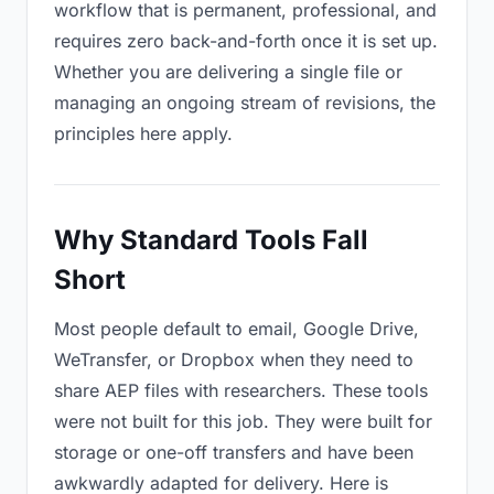
workflow that is permanent, professional, and
requires zero back-and-forth once it is set up.
Whether you are delivering a single file or
managing an ongoing stream of revisions, the
principles here apply.
Why Standard Tools Fall
Short
Most people default to email, Google Drive,
WeTransfer, or Dropbox when they need to
share AEP files with researchers. These tools
were not built for this job. They were built for
storage or one-off transfers and have been
awkwardly adapted for delivery. Here is