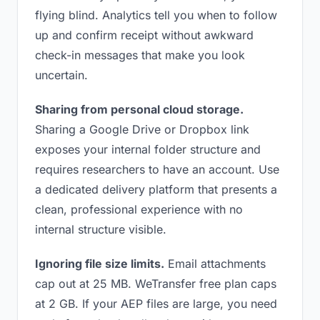
flying blind. Analytics tell you when to follow
up and confirm receipt without awkward
check-in messages that make you look
uncertain.
Sharing from personal cloud storage.
Sharing a Google Drive or Dropbox link
exposes your internal folder structure and
requires researchers to have an account. Use
a dedicated delivery platform that presents a
clean, professional experience with no
internal structure visible.
Ignoring file size limits.
Email attachments
cap out at 25 MB. WeTransfer free plan caps
at 2 GB. If your AEP files are large, you need