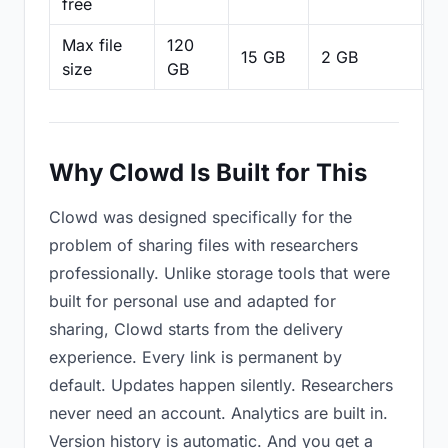
free
Max file
120
15 GB
2 GB
2
size
GB
Why Clowd Is Built for This
Clowd was designed specifically for the
problem of sharing files with researchers
professionally. Unlike storage tools that were
built for personal use and adapted for
sharing, Clowd starts from the delivery
experience. Every link is permanent by
default. Updates happen silently. Researchers
never need an account. Analytics are built in.
Version history is automatic. And you get a