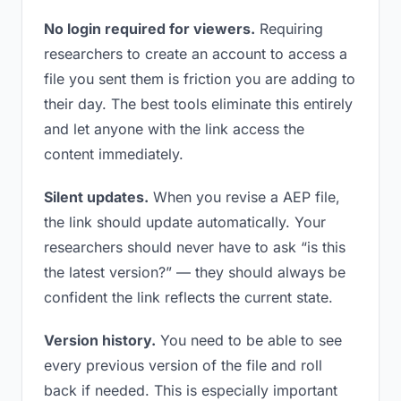
No login required for viewers.
Requiring
researchers to create an account to access a
file you sent them is friction you are adding to
their day. The best tools eliminate this entirely
and let anyone with the link access the
content immediately.
Silent updates.
When you revise a AEP file,
the link should update automatically. Your
researchers should never have to ask “is this
the latest version?” — they should always be
confident the link reflects the current state.
Version history.
You need to be able to see
every previous version of the file and roll
back if needed. This is especially important