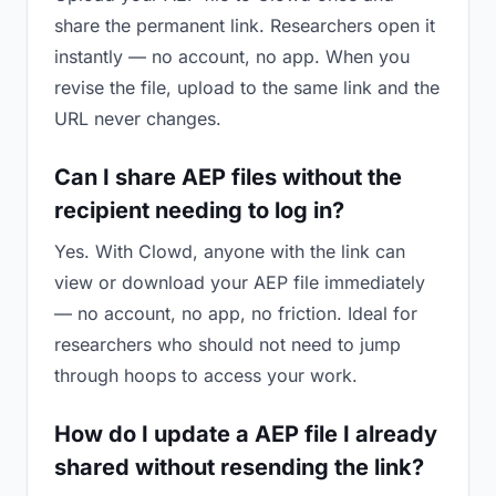
share the permanent link. Researchers open it
instantly — no account, no app. When you
revise the file, upload to the same link and the
URL never changes.
Can I share AEP files without the
recipient needing to log in?
Yes. With Clowd, anyone with the link can
view or download your AEP file immediately
— no account, no app, no friction. Ideal for
researchers who should not need to jump
through hoops to access your work.
How do I update a AEP file I already
shared without resending the link?