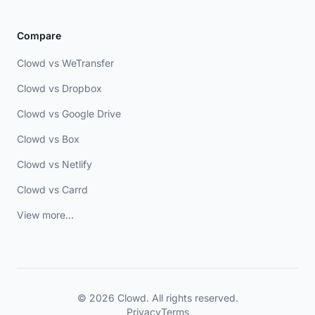
Compare
Clowd vs WeTransfer
Clowd vs Dropbox
Clowd vs Google Drive
Clowd vs Box
Clowd vs Netlify
Clowd vs Carrd
View more...
© 2026 Clowd. All rights reserved.
Privacy
Terms