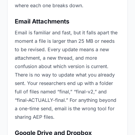
where each one breaks down.
Email Attachments
Email is familiar and fast, but it falls apart the
moment a file is larger than 25 MB or needs
to be revised. Every update means a new
attachment, a new thread, and more
confusion about which version is current.
There is no way to update what you already
sent. Your researchers end up with a folder
full of files named “final,” “final-v2,” and
“final-ACTUALLY-final.” For anything beyond
a one-time send, email is the wrong tool for
sharing AEP files.
Google Drive and Dropbox