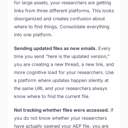
for large assets, your researchers are getting
links from three different platforms. This looks
disorganized and creates confusion about
where to find things. Consolidate everything
into one platform.
Sending updated files as new emails.
Every
time you send “here is the updated version,”
you are creating a new thread, a new link, and
more cognitive load for your researchers. Use
a platform where updates happen silently at
the same URL and your researchers always
know where to find the current file.
Not tracking whether files were accessed.
If
you do not know whether your researchers
have actually opened your AEP file, you are