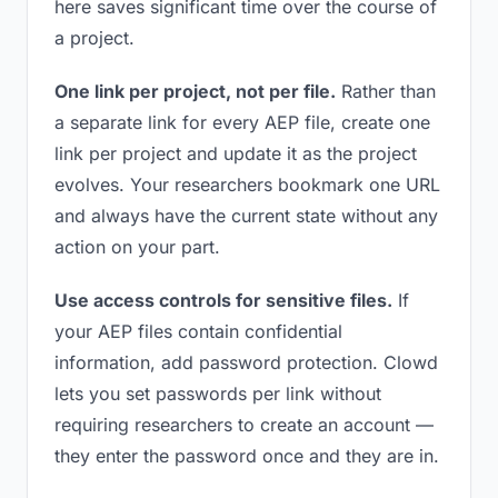
here saves significant time over the course of
a project.
One link per project, not per file.
Rather than
a separate link for every AEP file, create one
link per project and update it as the project
evolves. Your researchers bookmark one URL
and always have the current state without any
action on your part.
Use access controls for sensitive files.
If
your AEP files contain confidential
information, add password protection. Clowd
lets you set passwords per link without
requiring researchers to create an account —
they enter the password once and they are in.