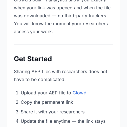
when your link was opened and when the file
was downloaded — no third-party trackers.
You will know the moment your researchers
access your work.
Get Started
Sharing AEP files with researchers does not
have to be complicated.
Upload your AEP file to
Clowd
Copy the permanent link
Share it with your researchers
Update the file anytime — the link stays