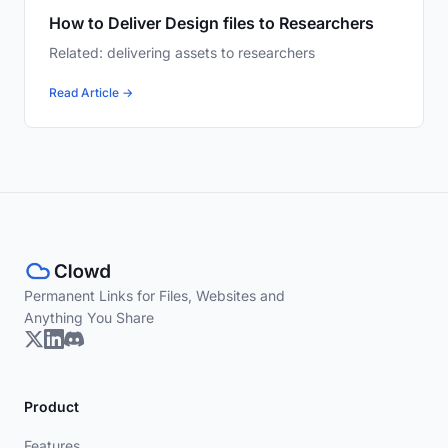
How to Deliver Design files to Researchers
Related: delivering assets to researchers
Read Article →
Permanent Links for Files, Websites and
Anything You Share
Product
Features