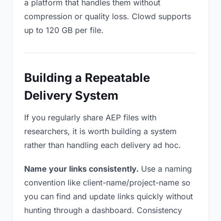
a platform that handles them without
compression or quality loss. Clowd supports
up to 120 GB per file.
Building a Repeatable
Delivery System
If you regularly share AEP files with
researchers, it is worth building a system
rather than handling each delivery ad hoc.
Name your links consistently.
Use a naming
convention like client-name/project-name so
you can find and update links quickly without
hunting through a dashboard. Consistency