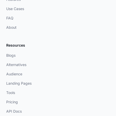
Use Cases
FAQ
About
Resources
Blogs
Alternatives
Audience
Landing Pages
Tools
Pricing
API Docs