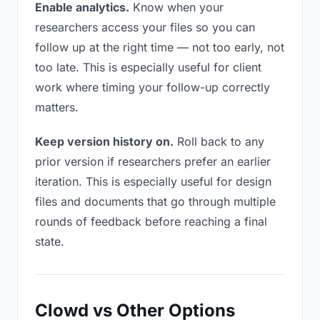
Enable analytics.
Know when your
researchers access your files so you can
follow up at the right time — not too early, not
too late. This is especially useful for client
work where timing your follow-up correctly
matters.
Keep version history on.
Roll back to any
prior version if researchers prefer an earlier
iteration. This is especially useful for design
files and documents that go through multiple
rounds of feedback before reaching a final
state.
Clowd vs Other Options