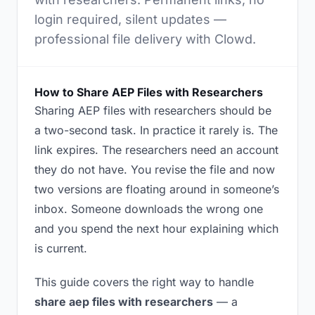
login required, silent updates —
professional file delivery with Clowd.
How to Share AEP Files with Researchers
Sharing AEP files with researchers should be
a two-second task. In practice it rarely is. The
link expires. The researchers need an account
they do not have. You revise the file and now
two versions are floating around in someone’s
inbox. Someone downloads the wrong one
and you spend the next hour explaining which
is current.
This guide covers the right way to handle
share aep files with researchers
— a