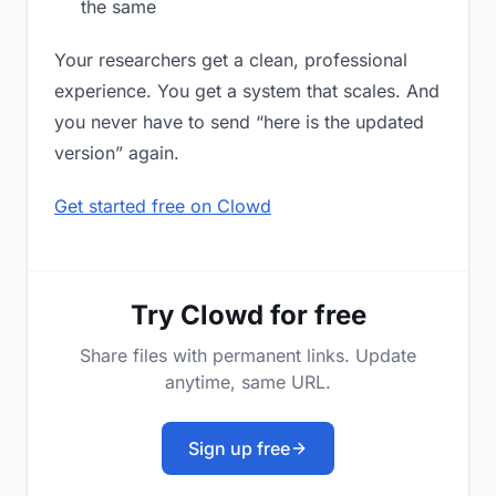
the same
Your researchers get a clean, professional
experience. You get a system that scales. And
you never have to send “here is the updated
version” again.
Get started free on Clowd
Try Clowd for free
Share files with permanent links. Update
anytime, same URL.
Sign up free