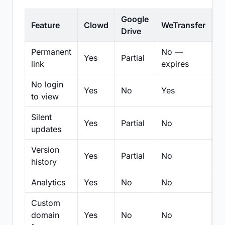
Google
Feature
Clowd
WeTransfer
D
Drive
Permanent
No —
Yes
Partial
Pa
link
expires
No login
Yes
No
Yes
N
to view
Silent
Yes
Partial
No
N
updates
Version
Yes
Partial
No
Pa
history
Analytics
Yes
No
No
N
Custom
domain
Yes
No
No
N