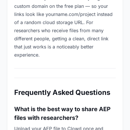
custom domain on the free plan — so your
links look like yourname.com/project instead
of a random cloud storage URL. For
researchers who receive files from many
different people, getting a clean, direct link
that just works is a noticeably better
experience.
Frequently Asked Questions
What is the best way to share AEP
files with researchers?
Upload your AEP file to Clowd once and