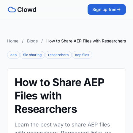
Sign up free
Home
/
Blogs
/
How to Share AEP Files with Researchers
aep
file sharing
researchers
aep files
How to Share AEP
Files with
Researchers
Learn the best way to share AEP files
with researchers. Permanent links, no