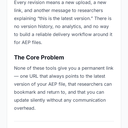
Every revision means a new upload, a new
link, and another message to researchers
explaining “this is the latest version.” There is
no version history, no analytics, and no way
to build a reliable delivery workflow around it
for AEP files.
The Core Problem
None of these tools give you a permanent link
— one URL that always points to the latest
version of your AEP file, that researchers can
bookmark and return to, and that you can
update silently without any communication
overhead.