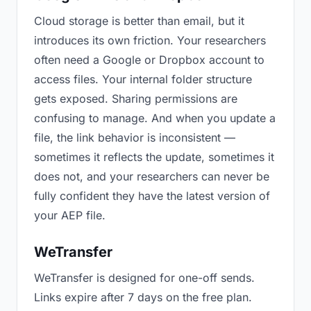
Cloud storage is better than email, but it
introduces its own friction. Your researchers
often need a Google or Dropbox account to
access files. Your internal folder structure
gets exposed. Sharing permissions are
confusing to manage. And when you update a
file, the link behavior is inconsistent —
sometimes it reflects the update, sometimes it
does not, and your researchers can never be
fully confident they have the latest version of
your AEP file.
WeTransfer
WeTransfer is designed for one-off sends.
Links expire after 7 days on the free plan.