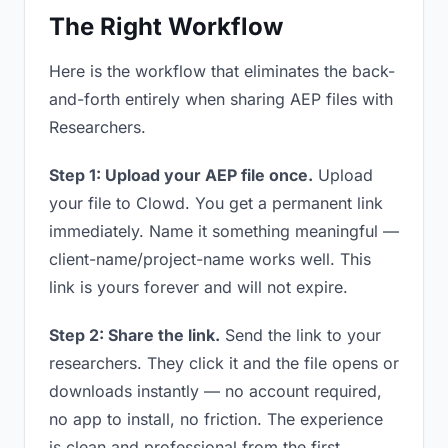
The Right Workflow
Here is the workflow that eliminates the back-
and-forth entirely when sharing AEP files with
Researchers.
Step 1: Upload your AEP file once.
Upload
your file to Clowd. You get a permanent link
immediately. Name it something meaningful —
client-name/project-name works well. This
link is yours forever and will not expire.
Step 2: Share the link.
Send the link to your
researchers. They click it and the file opens or
downloads instantly — no account required,
no app to install, no friction. The experience
is clean and professional from the first