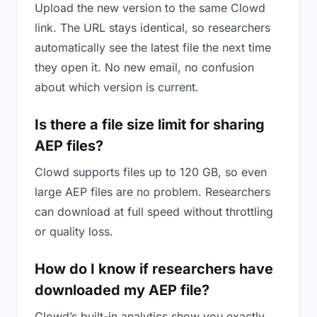
Upload the new version to the same Clowd
link. The URL stays identical, so researchers
automatically see the latest file the next time
they open it. No new email, no confusion
about which version is current.
Is there a file size limit for sharing
AEP files?
Clowd supports files up to 120 GB, so even
large AEP files are no problem. Researchers
can download at full speed without throttling
or quality loss.
How do I know if researchers have
downloaded my AEP file?
Clowd’s built-in analytics show you exactly