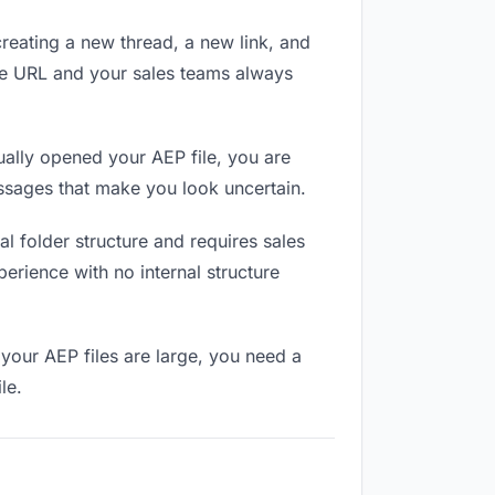
reating a new thread, a new link, and
me URL and your sales teams always
ally opened your AEP file, you are
essages that make you look uncertain.
l folder structure and requires sales
erience with no internal structure
your AEP files are large, you need a
le.