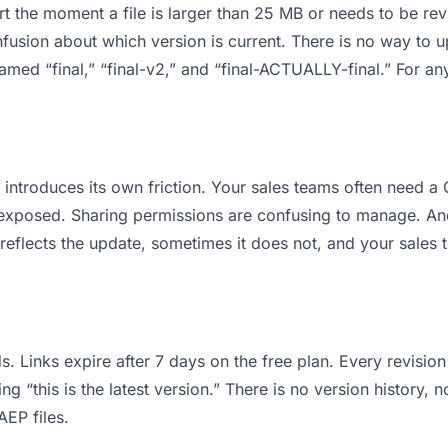
 apart the moment a file is larger than 25 MB or needs to be 
usion about which version is current. There is no way to u
 named “final,” “final-v2,” and “final-ACTUALLY-final.” For a
it introduces its own friction. Your sales teams often need
ts exposed. Sharing permissions are confusing to manage. An
reflects the update, sometimes it does not, and your sales 
s. Links expire after 7 days on the free plan. Every revisi
 “this is the latest version.” There is no version history, n
AEP files.