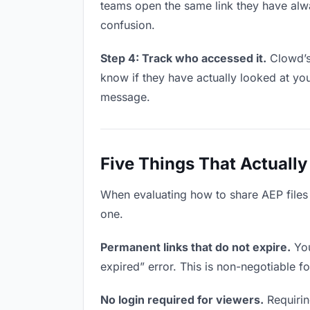
teams open the same link they have alw
confusion.
Step 4: Track who accessed it.
Clowd’s 
know if they have actually looked at yo
message.
Five Things That Actually
When evaluating how to share AEP files w
one.
Permanent links that do not expire.
You
expired” error. This is non-negotiable fo
No login required for viewers.
Requiring