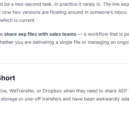
d be a two-second task. In practice it rarely is. The link e
and now two versions are floating around in someone’s inb
which is current.
le
share aep files with sales teams
— a workflow that is pe
hether you are delivering a single file or managing an ongoi
Short
ive, WeTransfer, or Dropbox when they need to share AEP f
for storage or one-off transfers and have been awkwardly ad