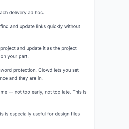
each delivery ad hoc.
ind and update links quickly without
 project and update it as the project
on your part.
ssword protection. Clowd lets you set
nce and they are in.
e — not too early, not too late. This is
s is especially useful for design files