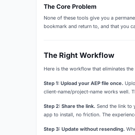
The Core Problem
None of these tools give you a permanent
bookmark and return to, and that you c
The Right Workflow
Here is the workflow that eliminates the
Step 1: Upload your AEP file once.
Uplo
client-name/project-name works well. Thi
Step 2: Share the link.
Send the link to 
app to install, no friction. The experienc
Step 3: Update without resending.
When