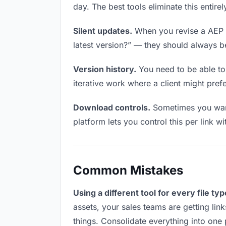
day. The best tools eliminate this entire
Silent updates.
When you revise a AEP fi
latest version?” — they should always be 
Version history.
You need to be able to 
iterative work where a client might prefer
Download controls.
Sometimes you want
platform lets you control this per link w
Common Mistakes
Using a different tool for every file typ
assets, your sales teams are getting lin
things. Consolidate everything into one 