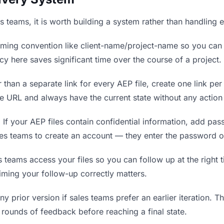
es teams, it is worth building a system rather than handling 
ing convention like client-name/project-name so you can f
y here saves significant time over the course of a project.
 than a separate link for every AEP file, create one link per
 URL and always have the current state without any action 
.
If your AEP files contain confidential information, add pa
les teams to create an account — they enter the password o
eams access your files so you can follow up at the right tim
timing your follow-up correctly matters.
y prior version if sales teams prefer an earlier iteration. Thi
rounds of feedback before reaching a final state.