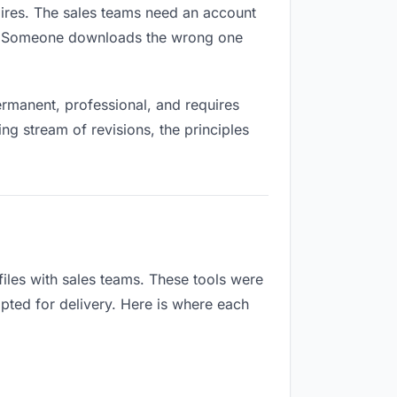
xpires. The sales teams need an account
ox. Someone downloads the wrong one
rmanent, professional, and requires
ng stream of revisions, the principles
iles with sales teams. These tools were
apted for delivery. Here is where each