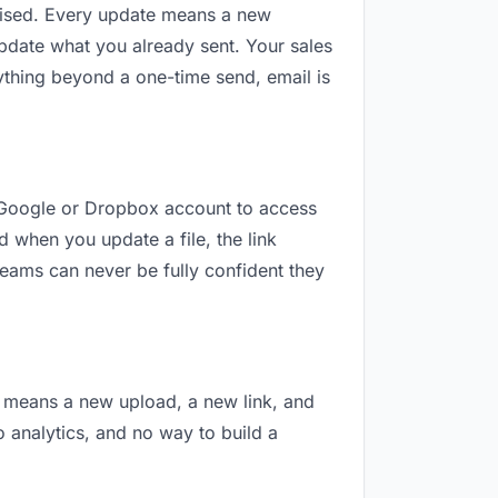
revised. Every update means a new
pdate what you already sent. Your sales
nything beyond a one-time send, email is
 a Google or Dropbox account to access
d when you update a file, the link
teams can never be fully confident they
on means a new upload, a new link, and
o analytics, and no way to build a