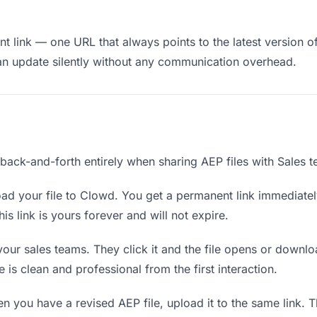
 link — one URL that always points to the latest version of
an update silently without any communication overhead.
 back-and-forth entirely when sharing AEP files with Sales 
ad your file to Clowd. You get a permanent link immediate
s link is yours forever and will not expire.
your sales teams. They click it and the file opens or downl
e is clean and professional from the first interaction.
 you have a revised AEP file, upload it to the same link. 