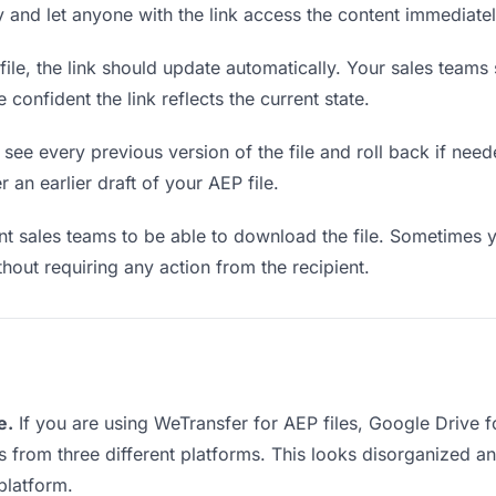
ly and let anyone with the link access the content immediatel
le, the link should update automatically. Your sales teams s
confident the link reflects the current state.
see every previous version of the file and roll back if neede
 an earlier draft of your AEP file.
 sales teams to be able to download the file. Sometimes y
ithout requiring any action from the recipient.
e.
If you are using WeTransfer for AEP files, Google Drive 
ks from three different platforms. This looks disorganized 
platform.