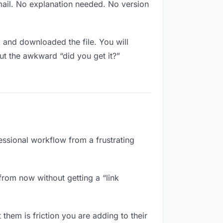
mail. No explanation needed. No version
and downloaded the file. You will
ut the awkward “did you get it?”
essional workflow from a frustrating
from now without getting a “link
them is friction you are adding to their