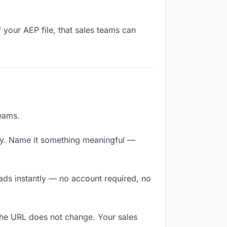
 your AEP file, that sales teams can
teams.
ly. Name it something meaningful —
oads instantly — no account required, no
The URL does not change. Your sales