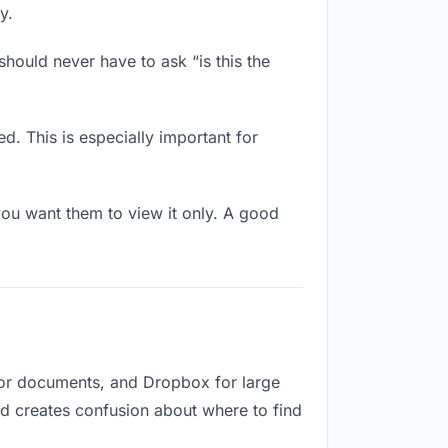
y.
hould never have to ask “is this the
d. This is especially important for
ou want them to view it only. A good
for documents, and Dropbox for large
and creates confusion about where to find