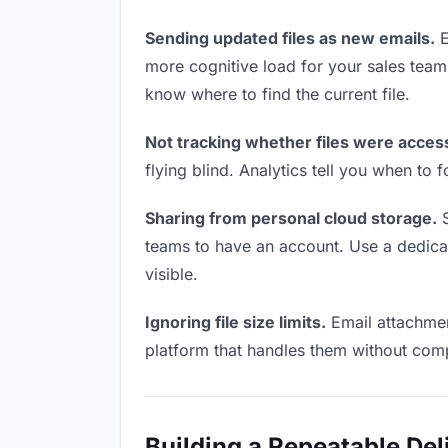
Sending updated files as new emails.
E
more cognitive load for your sales tea
know where to find the current file.
Not tracking whether files were acces
flying blind. Analytics tell you when t
Sharing from personal cloud storage.
S
teams to have an account. Use a dedicate
visible.
Ignoring file size limits.
Email attachmen
platform that handles them without comp
Building a Repeatable De