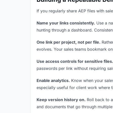
If you regularly share AEP files with sal
Name your links consistently.
Use a nam
hunting through a dashboard. Consistenc
One link per project, not per file.
Rather
evolves. Your sales teams bookmark one
Use access controls for sensitive files
passwords per link without requiring sa
Enable analytics.
Know when your sales t
especially useful for client work where 
Keep version history on.
Roll back to an
and documents that go through multiple 