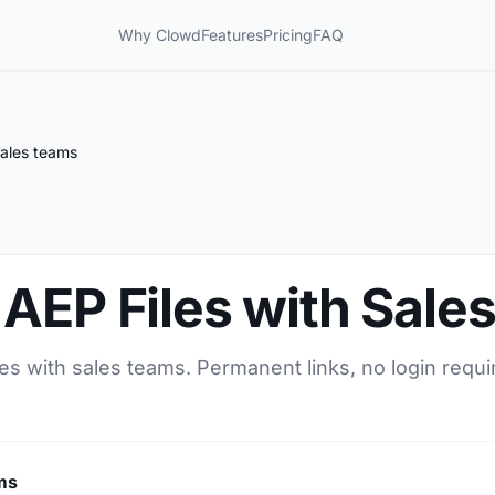
Why Clowd
Features
Pricing
FAQ
Sales teams
AEP Files with Sale
es with sales teams. Permanent links, no login requi
ms