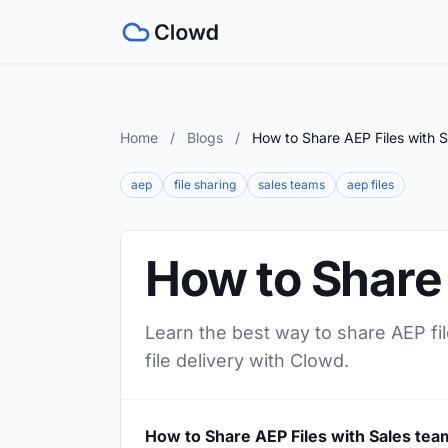
Home
/
Blogs
/
How to Share AEP Files with 
aep
file sharing
sales teams
aep files
How to Share 
Learn the best way to share AEP fil
file delivery with Clowd.
How to Share AEP Files with Sales tea