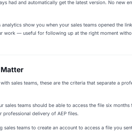
ays had and automatically get the latest version. No new e
analytics show you when your sales teams opened the link 
ur work — useful for following up at the right moment witho
 Matter
ith sales teams, these are the criteria that separate a prof
r sales teams should be able to access the file six months 
r professional delivery of AEP files.
 sales teams to create an account to access a file you sent 