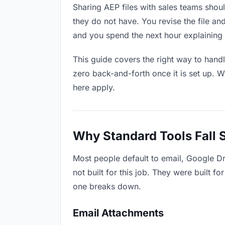
Sharing AEP files with sales teams shoul
they do not have. You revise the file 
and you spend the next hour explaining 
This guide covers the right way to hand
zero back-and-forth once it is set up. W
here apply.
Why Standard Tools Fall 
Most people default to email, Google Dr
not built for this job. They were built 
one breaks down.
Email Attachments