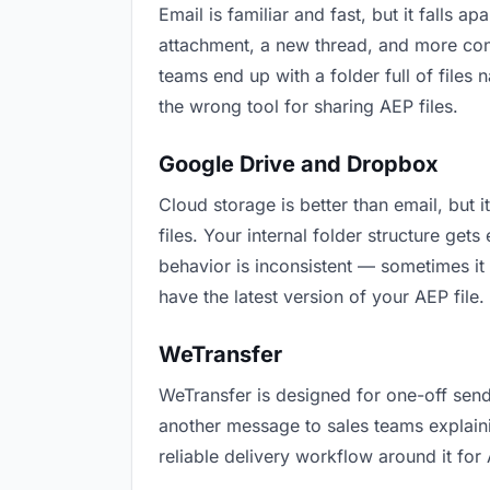
Email is familiar and fast, but it falls
attachment, a new thread, and more conf
teams end up with a folder full of files
the wrong tool for sharing AEP files.
Google Drive and Dropbox
Cloud storage is better than email, but 
files. Your internal folder structure ge
behavior is inconsistent — sometimes it 
have the latest version of your AEP file.
WeTransfer
WeTransfer is designed for one-off send
another message to sales teams explaining
reliable delivery workflow around it for 