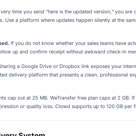
very time you send “here is the updated version,” you are c
ms. Use a platform where updates happen silently at the sa
sed.
If you do not know whether your sales teams have actu
o follow up and confirm receipt without awkward check-in m
haring a Google Drive or Dropbox link exposes your interna
d delivery platform that presents a clean, professional exp
ts cap out at 25 MB. WeTransfer free plan caps at 2 GB. If 
ression or quality loss. Clowd supports up to 120 GB per fi
livery System