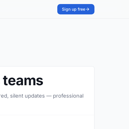
Sign up free
s teams
red, silent updates — professional