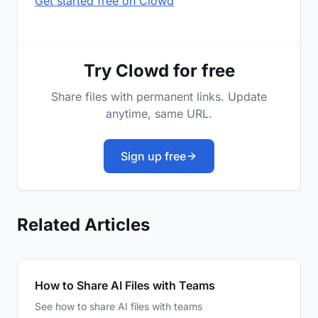
Get started free on Clowd
Try Clowd for free
Share files with permanent links. Update
anytime, same URL.
Sign up free
Related Articles
How to Share AI Files with Teams
See how to share AI files with teams