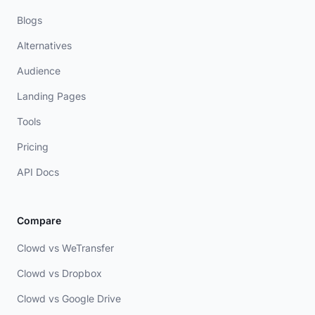
Blogs
Alternatives
Audience
Landing Pages
Tools
Pricing
API Docs
Compare
Clowd vs WeTransfer
Clowd vs Dropbox
Clowd vs Google Drive