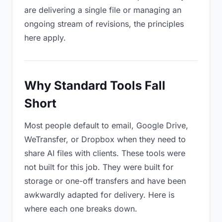
are delivering a single file or managing an
ongoing stream of revisions, the principles
here apply.
Why Standard Tools Fall
Short
Most people default to email, Google Drive,
WeTransfer, or Dropbox when they need to
share AI files with clients. These tools were
not built for this job. They were built for
storage or one-off transfers and have been
awkwardly adapted for delivery. Here is
where each one breaks down.