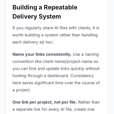
Building a Repeatable
Delivery System
If you regularly share AI files with clients, it is
worth building a system rather than handling
each delivery ad hoc.
Name your links consistently.
Use a naming
convention like client-name/project-name so
you can find and update links quickly without
hunting through a dashboard. Consistency
here saves significant time over the course of
a project.
One link per project, not per file.
Rather than
a separate link for every AI file, create one