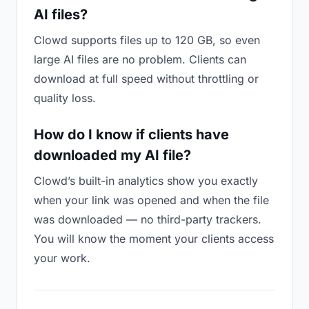
AI files?
Clowd supports files up to 120 GB, so even
large AI files are no problem. Clients can
download at full speed without throttling or
quality loss.
How do I know if clients have
downloaded my AI file?
Clowd’s built-in analytics show you exactly
when your link was opened and when the file
was downloaded — no third-party trackers.
You will know the moment your clients access
your work.