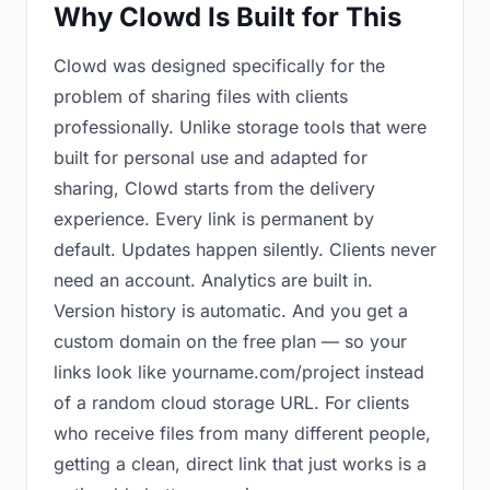
Why Clowd Is Built for This
Clowd was designed specifically for the
problem of sharing files with clients
professionally. Unlike storage tools that were
built for personal use and adapted for
sharing, Clowd starts from the delivery
experience. Every link is permanent by
default. Updates happen silently. Clients never
need an account. Analytics are built in.
Version history is automatic. And you get a
custom domain on the free plan — so your
links look like yourname.com/project instead
of a random cloud storage URL. For clients
who receive files from many different people,
getting a clean, direct link that just works is a