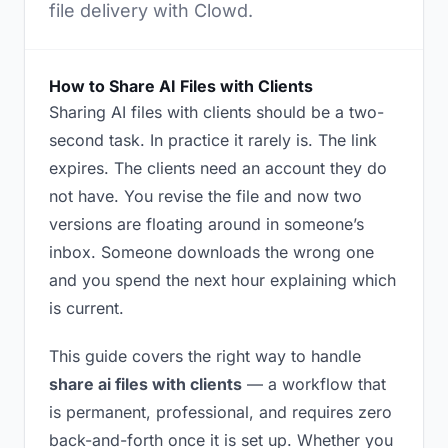
file delivery with Clowd.
How to Share AI Files with Clients
Sharing AI files with clients should be a two-
second task. In practice it rarely is. The link
expires. The clients need an account they do
not have. You revise the file and now two
versions are floating around in someone’s
inbox. Someone downloads the wrong one
and you spend the next hour explaining which
is current.
This guide covers the right way to handle
share ai files with clients
— a workflow that
is permanent, professional, and requires zero
back-and-forth once it is set up. Whether you