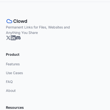
Permanent Links for Files, Websites and
Anything You Share
Product
Features
Use Cases
FAQ
About
Resources