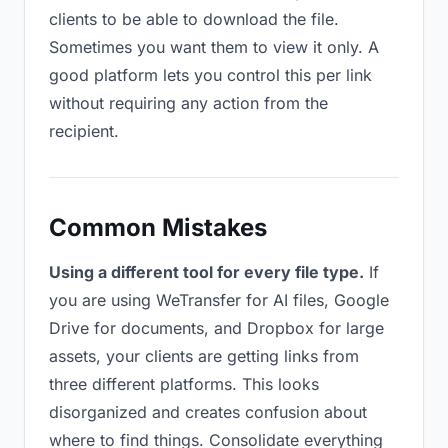
clients to be able to download the file.
Sometimes you want them to view it only. A
good platform lets you control this per link
without requiring any action from the
recipient.
Common Mistakes
Using a different tool for every file type.
If
you are using WeTransfer for AI files, Google
Drive for documents, and Dropbox for large
assets, your clients are getting links from
three different platforms. This looks
disorganized and creates confusion about
where to find things. Consolidate everything