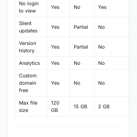
No login
Yes
No
Yes
N
to view
Silent
Yes
Partial
No
N
updates
Version
Yes
Partial
No
Pa
history
Analytics
Yes
No
No
N
Custom
domain
Yes
No
No
N
free
Max file
120
15 GB
2 GB
2
size
GB