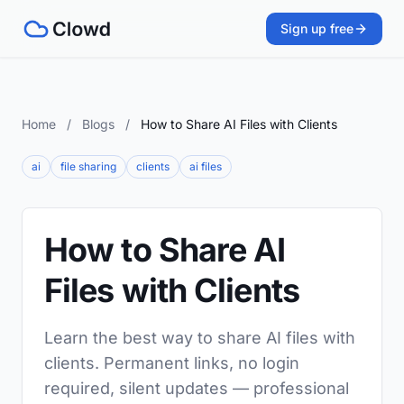
Sign up free
Home
/
Blogs
/
How to Share AI Files with Clients
ai
file sharing
clients
ai files
How to Share AI
Files with Clients
Learn the best way to share AI files with
clients. Permanent links, no login
required, silent updates — professional