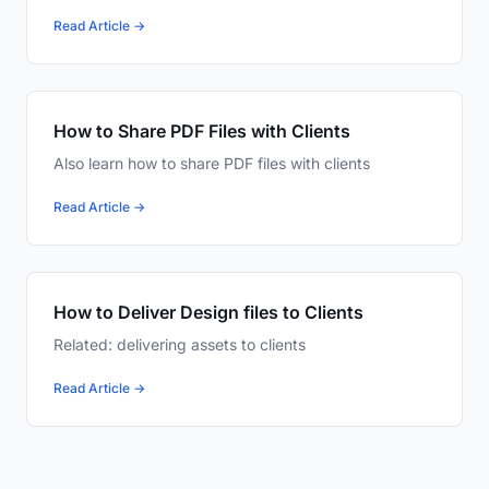
Read Article →
How to Share PDF Files with Clients
Also learn how to share PDF files with clients
Read Article →
How to Deliver Design files to Clients
Related: delivering assets to clients
Read Article →