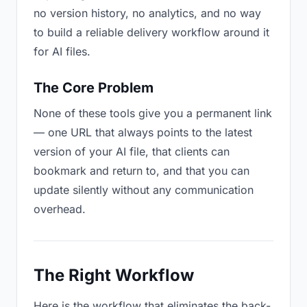
no version history, no analytics, and no way
to build a reliable delivery workflow around it
for AI files.
The Core Problem
None of these tools give you a permanent link
— one URL that always points to the latest
version of your AI file, that clients can
bookmark and return to, and that you can
update silently without any communication
overhead.
The Right Workflow
Here is the workflow that eliminates the back-