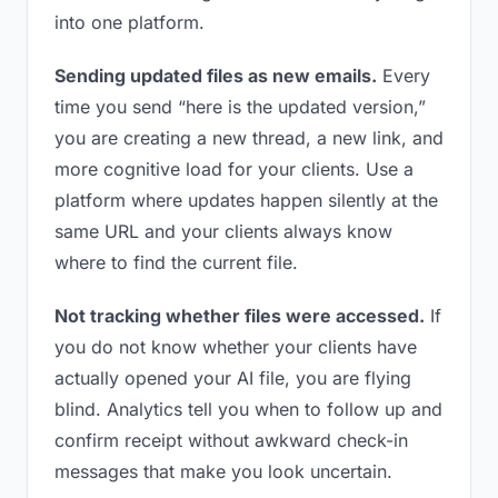
into one platform.
Sending updated files as new emails.
Every
time you send “here is the updated version,”
you are creating a new thread, a new link, and
more cognitive load for your clients. Use a
platform where updates happen silently at the
same URL and your clients always know
where to find the current file.
Not tracking whether files were accessed.
If
you do not know whether your clients have
actually opened your AI file, you are flying
blind. Analytics tell you when to follow up and
confirm receipt without awkward check-in
messages that make you look uncertain.