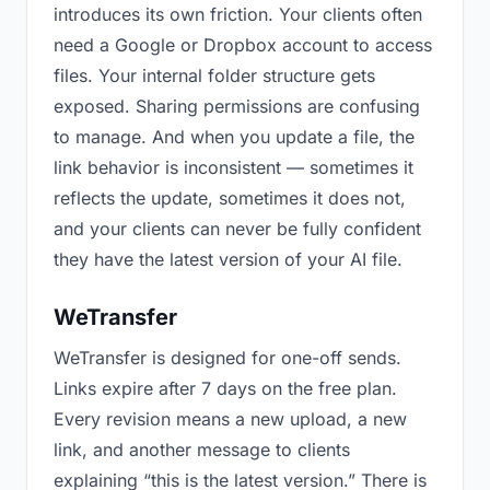
introduces its own friction. Your clients often
need a Google or Dropbox account to access
files. Your internal folder structure gets
exposed. Sharing permissions are confusing
to manage. And when you update a file, the
link behavior is inconsistent — sometimes it
reflects the update, sometimes it does not,
and your clients can never be fully confident
they have the latest version of your AI file.
WeTransfer
WeTransfer is designed for one-off sends.
Links expire after 7 days on the free plan.
Every revision means a new upload, a new
link, and another message to clients
explaining “this is the latest version.” There is