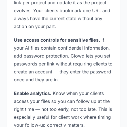
link per project and update it as the project
evolves. Your clients bookmark one URL and
always have the current state without any
action on your part.
Use access controls for sensitive files.
If
your AI files contain confidential information,
add password protection. Clowd lets you set
passwords per link without requiring clients to
create an account — they enter the password
once and they are in.
Enable analytics.
Know when your clients
access your files so you can follow up at the
right time — not too early, not too late. This is
especially useful for client work where timing
your follow-up correctly matters.