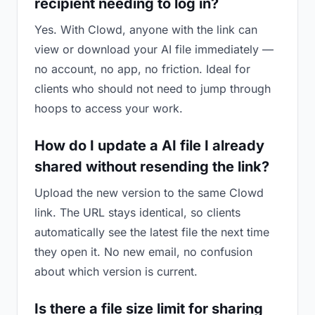
recipient needing to log in?
Yes. With Clowd, anyone with the link can
view or download your AI file immediately —
no account, no app, no friction. Ideal for
clients who should not need to jump through
hoops to access your work.
How do I update a AI file I already
shared without resending the link?
Upload the new version to the same Clowd
link. The URL stays identical, so clients
automatically see the latest file the next time
they open it. No new email, no confusion
about which version is current.
Is there a file size limit for sharing