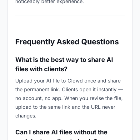
noticeably better experience.
Frequently Asked Questions
What is the best way to share AI
files with clients?
Upload your AI file to Clowd once and share
the permanent link. Clients open it instantly —
no account, no app. When you revise the file,
upload to the same link and the URL never
changes.
Can I share AI files without the