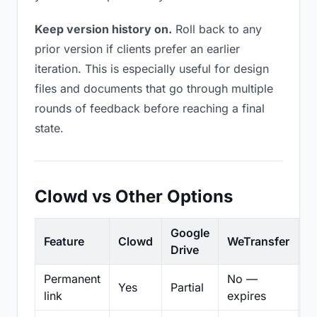
Keep version history on.
Roll back to any
prior version if clients prefer an earlier
iteration. This is especially useful for design
files and documents that go through multiple
rounds of feedback before reaching a final
state.
Clowd vs Other Options
Google
Feature
Clowd
WeTransfer
D
Drive
Permanent
No —
Yes
Partial
Pa
link
expires