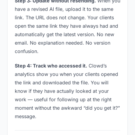
Step 3: Update without resending.
When you
have a revised AI file, upload it to the same
link. The URL does not change. Your clients
open the same link they have always had and
automatically get the latest version. No new
email. No explanation needed. No version
confusion.
Step 4: Track who accessed it.
Clowd’s
analytics show you when your clients opened
the link and downloaded the file. You will
know if they have actually looked at your
work — useful for following up at the right
moment without the awkward “did you get it?”
message.