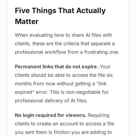
Five Things That Actually
Matter
When evaluating how to share AI files with
clients, these are the criteria that separate a
professional workflow from a frustrating one.
Permanent links that do not expire.
Your
clients should be able to access the file six
months from now without getting a “link
expired” error. This is non-negotiable for
professional delivery of AI files.
No login required for viewers.
Requiring
clients to create an account to access a file
you sent them is friction you are adding to