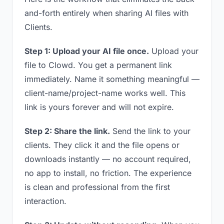
and-forth entirely when sharing AI files with
Clients.
Step 1: Upload your AI file once.
Upload your
file to Clowd. You get a permanent link
immediately. Name it something meaningful —
client-name/project-name works well. This
link is yours forever and will not expire.
Step 2: Share the link.
Send the link to your
clients. They click it and the file opens or
downloads instantly — no account required,
no app to install, no friction. The experience
is clean and professional from the first
interaction.