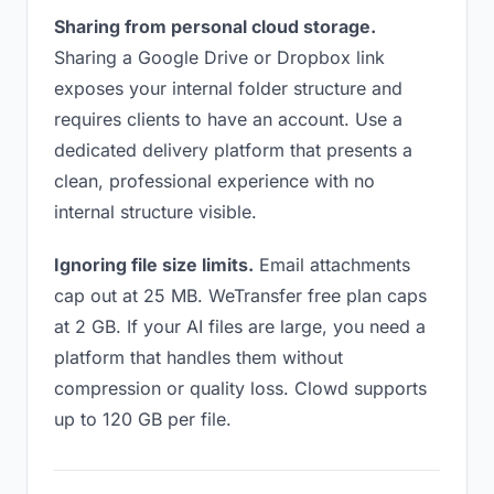
Sharing from personal cloud storage.
Sharing a Google Drive or Dropbox link
exposes your internal folder structure and
requires clients to have an account. Use a
dedicated delivery platform that presents a
clean, professional experience with no
internal structure visible.
Ignoring file size limits.
Email attachments
cap out at 25 MB. WeTransfer free plan caps
at 2 GB. If your AI files are large, you need a
platform that handles them without
compression or quality loss. Clowd supports
up to 120 GB per file.