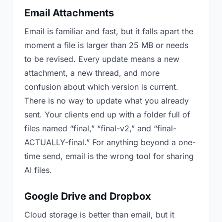
Email Attachments
Email is familiar and fast, but it falls apart the
moment a file is larger than 25 MB or needs
to be revised. Every update means a new
attachment, a new thread, and more
confusion about which version is current.
There is no way to update what you already
sent. Your clients end up with a folder full of
files named “final,” “final-v2,” and “final-
ACTUALLY-final.” For anything beyond a one-
time send, email is the wrong tool for sharing
AI files.
Google Drive and Dropbox
Cloud storage is better than email, but it