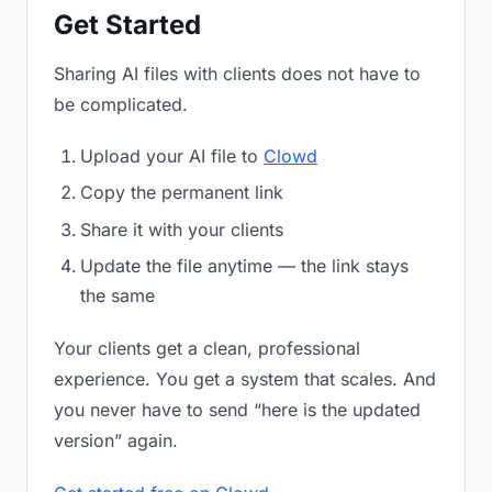
Get Started
Sharing AI files with clients does not have to
be complicated.
Upload your AI file to
Clowd
Copy the permanent link
Share it with your clients
Update the file anytime — the link stays
the same
Your clients get a clean, professional
experience. You get a system that scales. And
you never have to send “here is the updated
version” again.