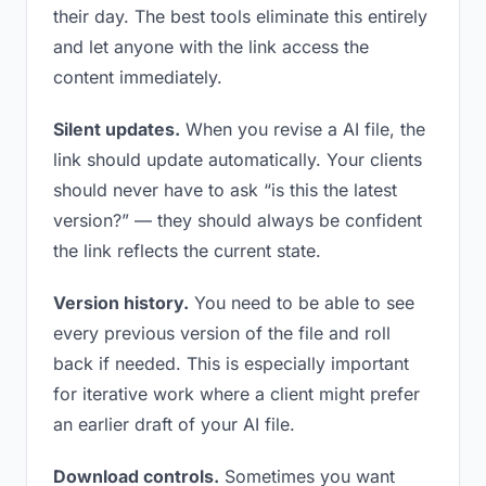
their day. The best tools eliminate this entirely
and let anyone with the link access the
content immediately.
Silent updates.
When you revise a AI file, the
link should update automatically. Your clients
should never have to ask “is this the latest
version?” — they should always be confident
the link reflects the current state.
Version history.
You need to be able to see
every previous version of the file and roll
back if needed. This is especially important
for iterative work where a client might prefer
an earlier draft of your AI file.
Download controls.
Sometimes you want