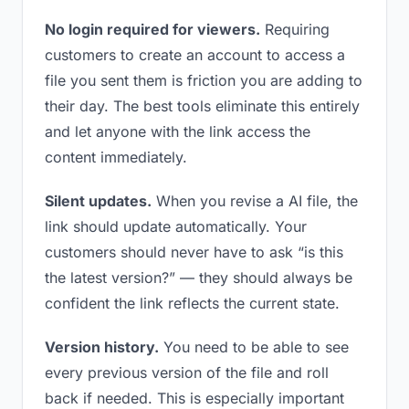
No login required for viewers.
Requiring
customers to create an account to access a
file you sent them is friction you are adding to
their day. The best tools eliminate this entirely
and let anyone with the link access the
content immediately.
Silent updates.
When you revise a AI file, the
link should update automatically. Your
customers should never have to ask “is this
the latest version?” — they should always be
confident the link reflects the current state.
Version history.
You need to be able to see
every previous version of the file and roll
back if needed. This is especially important