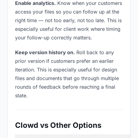
Enable analytics.
Know when your customers
access your files so you can follow up at the
right time — not too early, not too late. This is
especially useful for client work where timing
your follow-up correctly matters.
Keep version history on.
Roll back to any
prior version if customers prefer an earlier
iteration. This is especially useful for design
files and documents that go through multiple
rounds of feedback before reaching a final
state.
Clowd vs Other Options