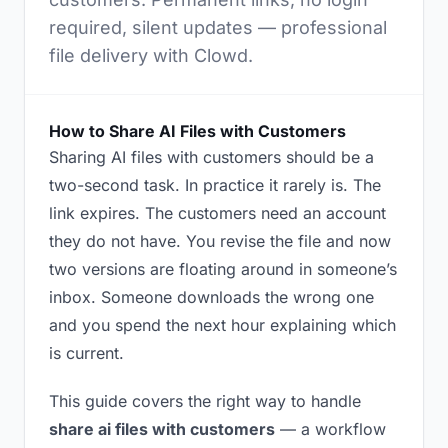
required, silent updates — professional
file delivery with Clowd.
How to Share AI Files with Customers
Sharing AI files with customers should be a
two-second task. In practice it rarely is. The
link expires. The customers need an account
they do not have. You revise the file and now
two versions are floating around in someone’s
inbox. Someone downloads the wrong one
and you spend the next hour explaining which
is current.
This guide covers the right way to handle
share ai files with customers
— a workflow