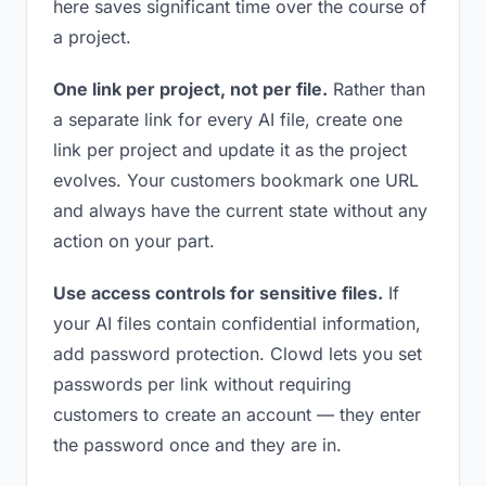
here saves significant time over the course of
a project.
One link per project, not per file.
Rather than
a separate link for every AI file, create one
link per project and update it as the project
evolves. Your customers bookmark one URL
and always have the current state without any
action on your part.
Use access controls for sensitive files.
If
your AI files contain confidential information,
add password protection. Clowd lets you set
passwords per link without requiring
customers to create an account — they enter
the password once and they are in.