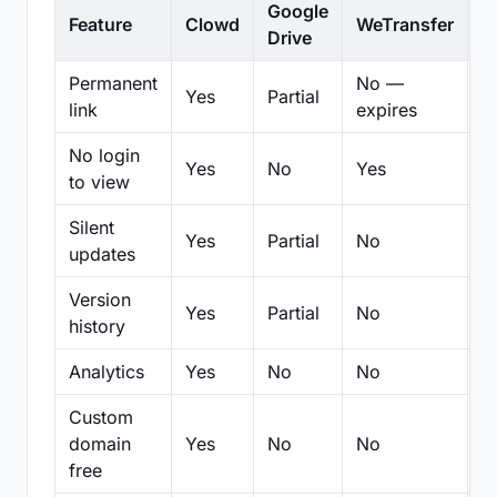
Google
Feature
Clowd
WeTransfer
D
Drive
Permanent
No —
Yes
Partial
Pa
link
expires
No login
Yes
No
Yes
N
to view
Silent
Yes
Partial
No
N
updates
Version
Yes
Partial
No
Pa
history
Analytics
Yes
No
No
N
Custom
domain
Yes
No
No
N
free