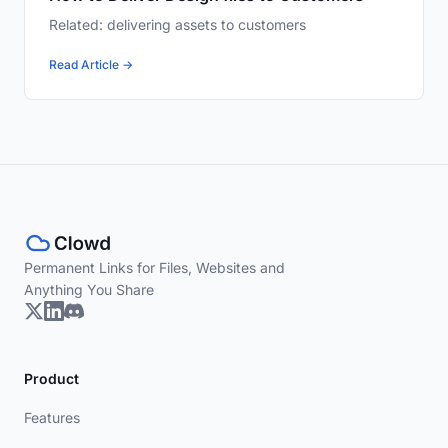
Related: delivering assets to customers
Read Article →
Permanent Links for Files, Websites and
Anything You Share
Product
Features