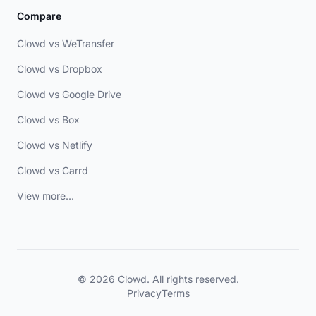
Compare
Clowd vs WeTransfer
Clowd vs Dropbox
Clowd vs Google Drive
Clowd vs Box
Clowd vs Netlify
Clowd vs Carrd
View more...
© 2026 Clowd. All rights reserved.
Privacy
Terms