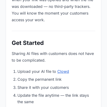
was downloaded — no third-party trackers.
You will know the moment your customers
access your work.
Get Started
Sharing AI files with customers does not have
to be complicated.
Upload your AI file to
Clowd
Copy the permanent link
Share it with your customers
Update the file anytime — the link stays
the same