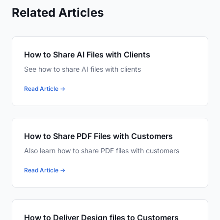
Related Articles
How to Share AI Files with Clients
See how to share AI files with clients
Read Article →
How to Share PDF Files with Customers
Also learn how to share PDF files with customers
Read Article →
How to Deliver Design files to Customers