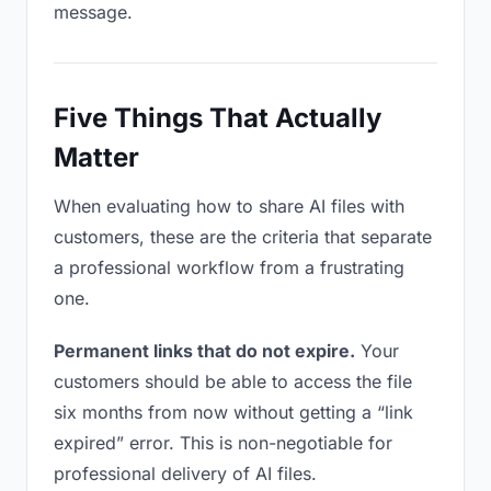
message.
Five Things That Actually
Matter
When evaluating how to share AI files with
customers, these are the criteria that separate
a professional workflow from a frustrating
one.
Permanent links that do not expire.
Your
customers should be able to access the file
six months from now without getting a “link
expired” error. This is non-negotiable for
professional delivery of AI files.