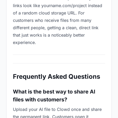
links look like yourname.com/project instead
of a random cloud storage URL. For
customers who receive files from many
different people, getting a clean, direct link
that just works is a noticeably better
experience.
Frequently Asked Questions
What is the best way to share AI
files with customers?
Upload your AI file to Clowd once and share
the permanent link. Customers open it