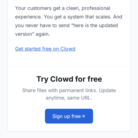
Your customers get a clean, professional
experience. You get a system that scales. And
you never have to send “here is the updated
version” again.
Get started free on Clowd
Try Clowd for free
Share files with permanent links. Update
anytime, same URL.
Sign up free