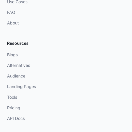
Use Cases
FAQ
About
Resources
Blogs
Alternatives
Audience
Landing Pages
Tools
Pricing
API Docs