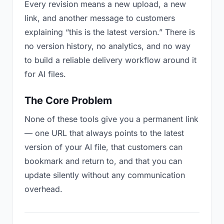
Every revision means a new upload, a new
link, and another message to customers
explaining “this is the latest version.” There is
no version history, no analytics, and no way
to build a reliable delivery workflow around it
for AI files.
The Core Problem
None of these tools give you a permanent link
— one URL that always points to the latest
version of your AI file, that customers can
bookmark and return to, and that you can
update silently without any communication
overhead.