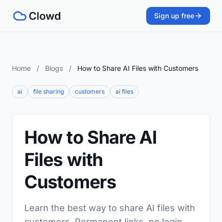
Sign up free
Home
/
Blogs
/
How to Share AI Files with Customers
ai
file sharing
customers
ai files
How to Share AI
Files with
Customers
Learn the best way to share AI files with
customers. Permanent links, no login