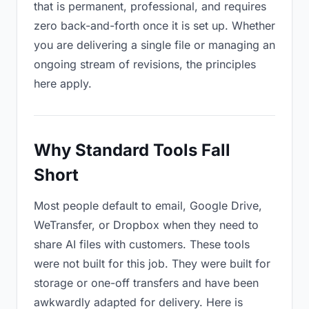
that is permanent, professional, and requires
zero back-and-forth once it is set up. Whether
you are delivering a single file or managing an
ongoing stream of revisions, the principles
here apply.
Why Standard Tools Fall
Short
Most people default to email, Google Drive,
WeTransfer, or Dropbox when they need to
share AI files with customers. These tools
were not built for this job. They were built for
storage or one-off transfers and have been
awkwardly adapted for delivery. Here is