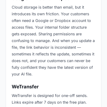
Cloud storage is better than email, but it
introduces its own friction. Your customers
often need a Google or Dropbox account to
access files. Your internal folder structure
gets exposed. Sharing permissions are
confusing to manage. And when you update a
file, the link behavior is inconsistent —
sometimes it reflects the update, sometimes it
does not, and your customers can never be
fully confident they have the latest version of
your AI file.
WeTransfer
WeTransfer is designed for one-off sends.
Links expire after 7 days on the free plan.