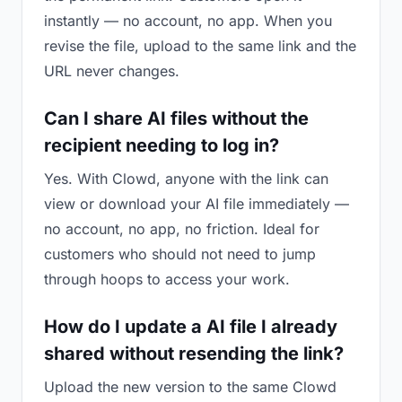
instantly — no account, no app. When you
revise the file, upload to the same link and the
URL never changes.
Can I share AI files without the
recipient needing to log in?
Yes. With Clowd, anyone with the link can
view or download your AI file immediately —
no account, no app, no friction. Ideal for
customers who should not need to jump
through hoops to access your work.
How do I update a AI file I already
shared without resending the link?
Upload the new version to the same Clowd