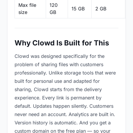
Max file
120
15 GB
2 GB
2
size
GB
Why Clowd Is Built for This
Clowd was designed specifically for the
problem of sharing files with customers
professionally. Unlike storage tools that were
built for personal use and adapted for
sharing, Clowd starts from the delivery
experience. Every link is permanent by
default. Updates happen silently. Customers
never need an account. Analytics are built in.
Version history is automatic. And you get a
custom domain on the free plan — so your