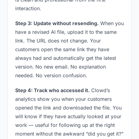
interaction.
Step 3: Update without resending.
When you
have a revised AI file, upload it to the same
link. The URL does not change. Your
customers open the same link they have
always had and automatically get the latest
version. No new email. No explanation
needed. No version confusion.
Step 4: Track who accessed it.
Clowd’s
analytics show you when your customers
opened the link and downloaded the file. You
will know if they have actually looked at your
work — useful for following up at the right
moment without the awkward “did you get it?”