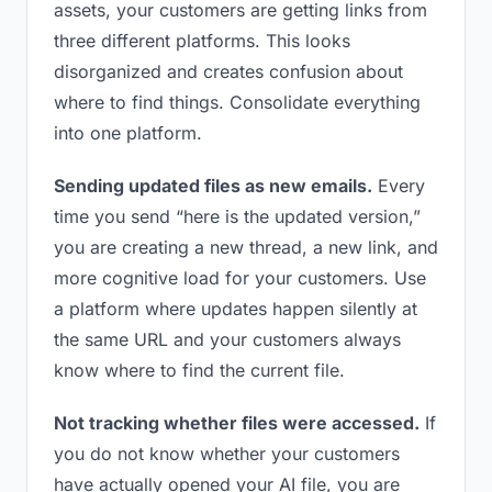
assets, your customers are getting links from
three different platforms. This looks
disorganized and creates confusion about
where to find things. Consolidate everything
into one platform.
Sending updated files as new emails.
Every
time you send “here is the updated version,”
you are creating a new thread, a new link, and
more cognitive load for your customers. Use
a platform where updates happen silently at
the same URL and your customers always
know where to find the current file.
Not tracking whether files were accessed.
If
you do not know whether your customers
have actually opened your AI file, you are