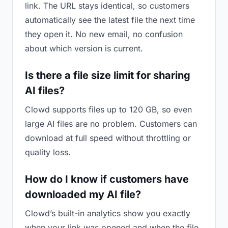
link. The URL stays identical, so customers
automatically see the latest file the next time
they open it. No new email, no confusion
about which version is current.
Is there a file size limit for sharing
AI files?
Clowd supports files up to 120 GB, so even
large AI files are no problem. Customers can
download at full speed without throttling or
quality loss.
How do I know if customers have
downloaded my AI file?
Clowd’s built-in analytics show you exactly
when your link was opened and when the file