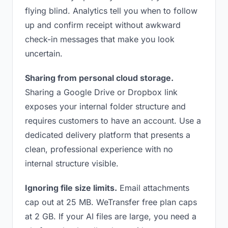
flying blind. Analytics tell you when to follow
up and confirm receipt without awkward
check-in messages that make you look
uncertain.
Sharing from personal cloud storage.
Sharing a Google Drive or Dropbox link
exposes your internal folder structure and
requires customers to have an account. Use a
dedicated delivery platform that presents a
clean, professional experience with no
internal structure visible.
Ignoring file size limits.
Email attachments
cap out at 25 MB. WeTransfer free plan caps
at 2 GB. If your AI files are large, you need a