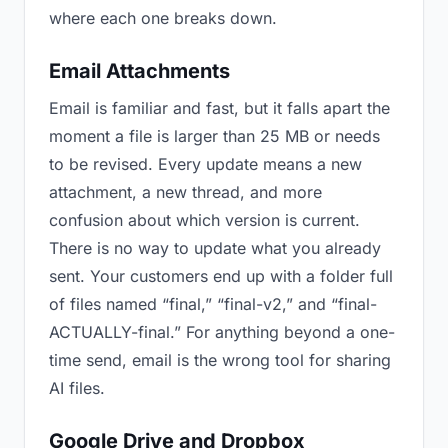
where each one breaks down.
Email Attachments
Email is familiar and fast, but it falls apart the
moment a file is larger than 25 MB or needs
to be revised. Every update means a new
attachment, a new thread, and more
confusion about which version is current.
There is no way to update what you already
sent. Your customers end up with a folder full
of files named “final,” “final-v2,” and “final-
ACTUALLY-final.” For anything beyond a one-
time send, email is the wrong tool for sharing
AI files.
Google Drive and Dropbox