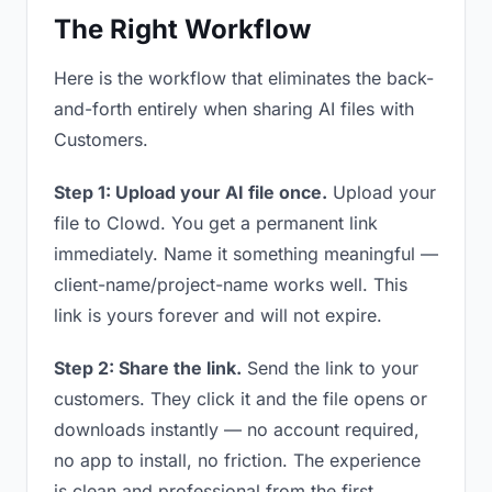
The Right Workflow
Here is the workflow that eliminates the back-
and-forth entirely when sharing AI files with
Customers.
Step 1: Upload your AI file once.
Upload your
file to Clowd. You get a permanent link
immediately. Name it something meaningful —
client-name/project-name works well. This
link is yours forever and will not expire.
Step 2: Share the link.
Send the link to your
customers. They click it and the file opens or
downloads instantly — no account required,
no app to install, no friction. The experience
is clean and professional from the first