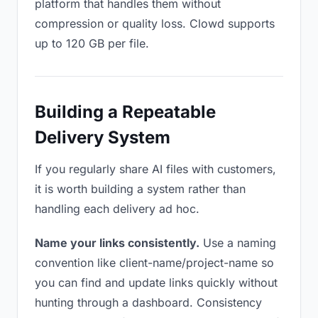
platform that handles them without
compression or quality loss. Clowd supports
up to 120 GB per file.
Building a Repeatable
Delivery System
If you regularly share AI files with customers,
it is worth building a system rather than
handling each delivery ad hoc.
Name your links consistently.
Use a naming
convention like client-name/project-name so
you can find and update links quickly without
hunting through a dashboard. Consistency