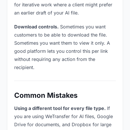
for iterative work where a client might prefer
an earlier draft of your AI file.
Download controls.
Sometimes you want
customers to be able to download the file.
Sometimes you want them to view it only. A
good platform lets you control this per link
without requiring any action from the
recipient.
Common Mistakes
Using a different tool for every file type.
If
you are using WeTransfer for AI files, Google
Drive for documents, and Dropbox for large