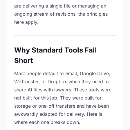
are delivering a single file or managing an
ongoing stream of revisions, the principles
here apply.
Why Standard Tools Fall
Short
Most people default to email, Google Drive,
WeTransfer, or Dropbox when they need to
share AI files with lawyers. These tools were
not built for this job. They were built for
storage or one-off transfers and have been
awkwardly adapted for delivery. Here is
where each one breaks down.