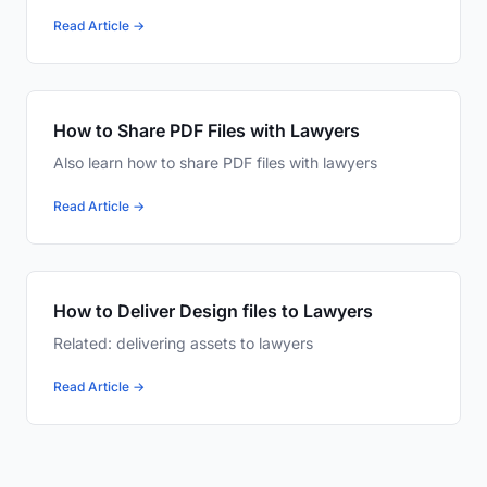
Read Article →
How to Share PDF Files with Lawyers
Also learn how to share PDF files with lawyers
Read Article →
How to Deliver Design files to Lawyers
Related: delivering assets to lawyers
Read Article →