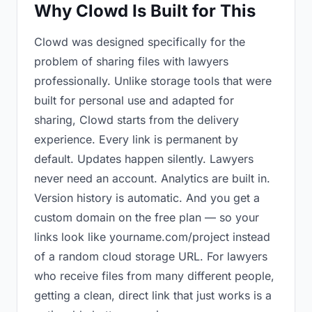
Why Clowd Is Built for This
Clowd was designed specifically for the
problem of sharing files with lawyers
professionally. Unlike storage tools that were
built for personal use and adapted for
sharing, Clowd starts from the delivery
experience. Every link is permanent by
default. Updates happen silently. Lawyers
never need an account. Analytics are built in.
Version history is automatic. And you get a
custom domain on the free plan — so your
links look like yourname.com/project instead
of a random cloud storage URL. For lawyers
who receive files from many different people,
getting a clean, direct link that just works is a