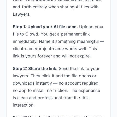
and-forth entirely when sharing AI files with
Lawyers.
Step 1: Upload your AI file once.
Upload your
file to Clowd. You get a permanent link
immediately. Name it something meaningful —
client-name/project-name works well. This
link is yours forever and will not expire.
Step 2: Share the link.
Send the link to your
lawyers. They click it and the file opens or
downloads instantly — no account required,
no app to install, no friction. The experience
is clean and professional from the first
interaction.