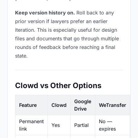
Keep version history on.
Roll back to any
prior version if lawyers prefer an earlier
iteration. This is especially useful for design
files and documents that go through multiple
rounds of feedback before reaching a final
state.
Clowd vs Other Options
Google
Feature
Clowd
WeTransfer
D
Drive
Permanent
No —
Yes
Partial
Pa
link
expires