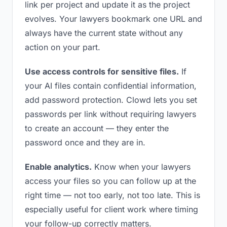
link per project and update it as the project
evolves. Your lawyers bookmark one URL and
always have the current state without any
action on your part.
Use access controls for sensitive files.
If
your AI files contain confidential information,
add password protection. Clowd lets you set
passwords per link without requiring lawyers
to create an account — they enter the
password once and they are in.
Enable analytics.
Know when your lawyers
access your files so you can follow up at the
right time — not too early, not too late. This is
especially useful for client work where timing
your follow-up correctly matters.