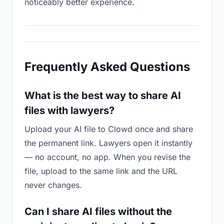
noticeably better experience.
Frequently Asked Questions
What is the best way to share AI
files with lawyers?
Upload your AI file to Clowd once and share
the permanent link. Lawyers open it instantly
— no account, no app. When you revise the
file, upload to the same link and the URL
never changes.
Can I share AI files without the