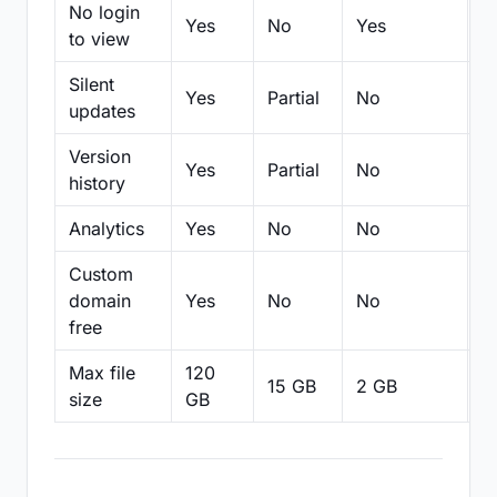
No login
Yes
No
Yes
N
to view
Silent
Yes
Partial
No
N
updates
Version
Yes
Partial
No
Pa
history
Analytics
Yes
No
No
N
Custom
domain
Yes
No
No
N
free
Max file
120
15 GB
2 GB
2
size
GB