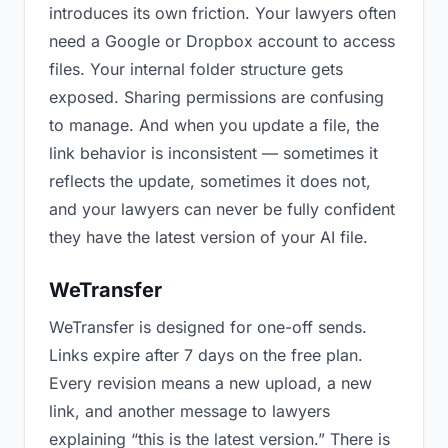
introduces its own friction. Your lawyers often
need a Google or Dropbox account to access
files. Your internal folder structure gets
exposed. Sharing permissions are confusing
to manage. And when you update a file, the
link behavior is inconsistent — sometimes it
reflects the update, sometimes it does not,
and your lawyers can never be fully confident
they have the latest version of your AI file.
WeTransfer
WeTransfer is designed for one-off sends.
Links expire after 7 days on the free plan.
Every revision means a new upload, a new
link, and another message to lawyers
explaining “this is the latest version.” There is