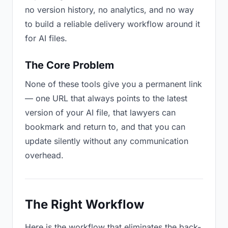
no version history, no analytics, and no way
to build a reliable delivery workflow around it
for AI files.
The Core Problem
None of these tools give you a permanent link
— one URL that always points to the latest
version of your AI file, that lawyers can
bookmark and return to, and that you can
update silently without any communication
overhead.
The Right Workflow
Here is the workflow that eliminates the back-