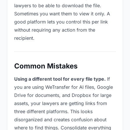
lawyers to be able to download the file.
Sometimes you want them to view it only. A
good platform lets you control this per link
without requiring any action from the
recipient.
Common Mistakes
Using a different tool for every file type.
If
you are using WeTransfer for AI files, Google
Drive for documents, and Dropbox for large
assets, your lawyers are getting links from
three different platforms. This looks
disorganized and creates confusion about
where to find things. Consolidate everything