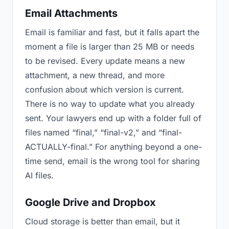
Email Attachments
Email is familiar and fast, but it falls apart the
moment a file is larger than 25 MB or needs
to be revised. Every update means a new
attachment, a new thread, and more
confusion about which version is current.
There is no way to update what you already
sent. Your lawyers end up with a folder full of
files named “final,” “final-v2,” and “final-
ACTUALLY-final.” For anything beyond a one-
time send, email is the wrong tool for sharing
AI files.
Google Drive and Dropbox
Cloud storage is better than email, but it