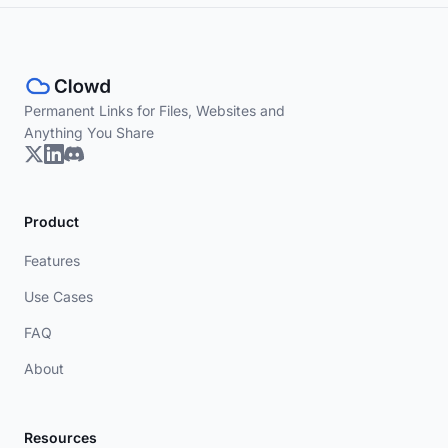
Permanent Links for Files, Websites and
Anything You Share
Product
Features
Use Cases
FAQ
About
Resources