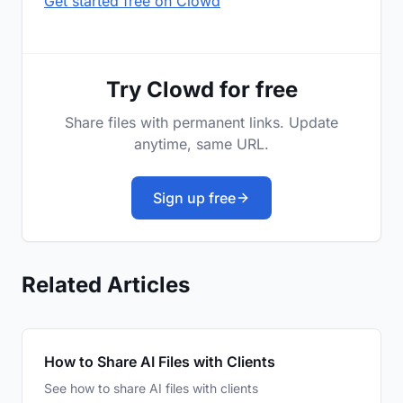
Get started free on Clowd
Try Clowd for free
Share files with permanent links. Update
anytime, same URL.
Sign up free
Related Articles
How to Share AI Files with Clients
See how to share AI files with clients