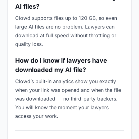
AI files?
Clowd supports files up to 120 GB, so even
large AI files are no problem. Lawyers can
download at full speed without throttling or
quality loss.
How do I know if lawyers have
downloaded my AI file?
Clowd’s built-in analytics show you exactly
when your link was opened and when the file
was downloaded — no third-party trackers.
You will know the moment your lawyers
access your work.