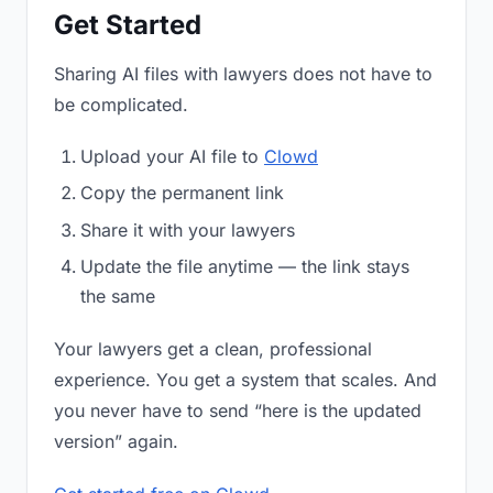
Get Started
Sharing AI files with lawyers does not have to
be complicated.
Upload your AI file to
Clowd
Copy the permanent link
Share it with your lawyers
Update the file anytime — the link stays
the same
Your lawyers get a clean, professional
experience. You get a system that scales. And
you never have to send “here is the updated
version” again.