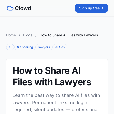
Sign up free
Home
/
Blogs
/
How to Share AI Files with Lawyers
ai
file sharing
lawyers
ai files
How to Share AI
Files with Lawyers
Learn the best way to share AI files with
lawyers. Permanent links, no login
required, silent updates — professional