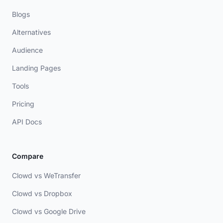
Blogs
Alternatives
Audience
Landing Pages
Tools
Pricing
API Docs
Compare
Clowd vs WeTransfer
Clowd vs Dropbox
Clowd vs Google Drive