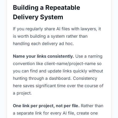
Building a Repeatable
Delivery System
If you regularly share AI files with lawyers, it
is worth building a system rather than
handling each delivery ad hoc.
Name your links consistently.
Use a naming
convention like client-name/project-name so
you can find and update links quickly without
hunting through a dashboard. Consistency
here saves significant time over the course of
a project.
One link per project, not per file.
Rather than
a separate link for every AI file, create one