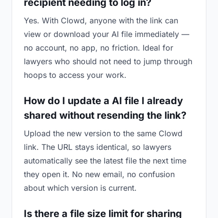
recipient needing to log in?
Yes. With Clowd, anyone with the link can
view or download your AI file immediately —
no account, no app, no friction. Ideal for
lawyers who should not need to jump through
hoops to access your work.
How do I update a AI file I already
shared without resending the link?
Upload the new version to the same Clowd
link. The URL stays identical, so lawyers
automatically see the latest file the next time
they open it. No new email, no confusion
about which version is current.
Is there a file size limit for sharing