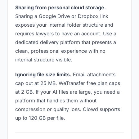
Sharing from personal cloud storage.
Sharing a Google Drive or Dropbox link
exposes your internal folder structure and
requires lawyers to have an account. Use a
dedicated delivery platform that presents a
clean, professional experience with no
internal structure visible.
Ignoring file size limits.
Email attachments
cap out at 25 MB. WeTransfer free plan caps
at 2 GB. If your AI files are large, you need a
platform that handles them without
compression or quality loss. Clowd supports
up to 120 GB per file.