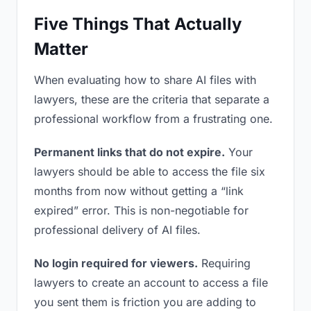
Five Things That Actually
Matter
When evaluating how to share AI files with
lawyers, these are the criteria that separate a
professional workflow from a frustrating one.
Permanent links that do not expire.
Your
lawyers should be able to access the file six
months from now without getting a “link
expired” error. This is non-negotiable for
professional delivery of AI files.
No login required for viewers.
Requiring
lawyers to create an account to access a file
you sent them is friction you are adding to