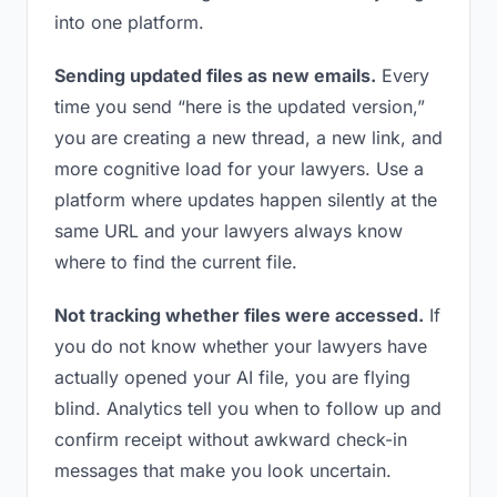
into one platform.
Sending updated files as new emails.
Every
time you send “here is the updated version,”
you are creating a new thread, a new link, and
more cognitive load for your lawyers. Use a
platform where updates happen silently at the
same URL and your lawyers always know
where to find the current file.
Not tracking whether files were accessed.
If
you do not know whether your lawyers have
actually opened your AI file, you are flying
blind. Analytics tell you when to follow up and
confirm receipt without awkward check-in
messages that make you look uncertain.