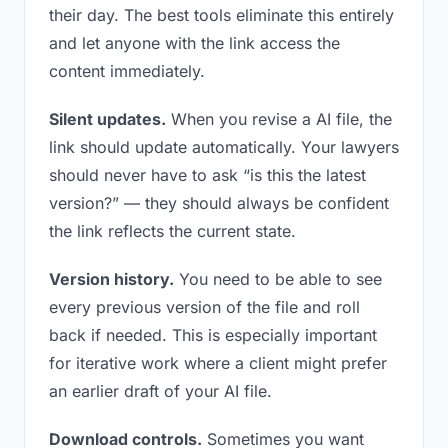
their day. The best tools eliminate this entirely
and let anyone with the link access the
content immediately.
Silent updates.
When you revise a AI file, the
link should update automatically. Your lawyers
should never have to ask “is this the latest
version?” — they should always be confident
the link reflects the current state.
Version history.
You need to be able to see
every previous version of the file and roll
back if needed. This is especially important
for iterative work where a client might prefer
an earlier draft of your AI file.
Download controls.
Sometimes you want