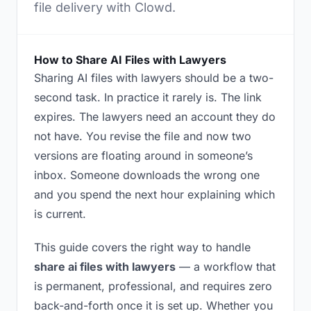
file delivery with Clowd.
How to Share AI Files with Lawyers
Sharing AI files with lawyers should be a two-
second task. In practice it rarely is. The link
expires. The lawyers need an account they do
not have. You revise the file and now two
versions are floating around in someone’s
inbox. Someone downloads the wrong one
and you spend the next hour explaining which
is current.
This guide covers the right way to handle
share ai files with lawyers
— a workflow that
is permanent, professional, and requires zero
back-and-forth once it is set up. Whether you