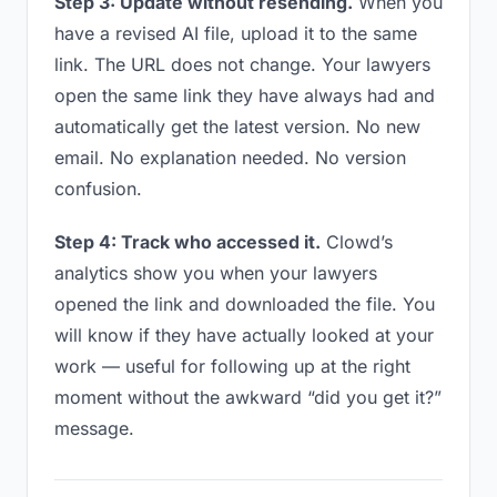
Step 3: Update without resending.
When you
have a revised AI file, upload it to the same
link. The URL does not change. Your lawyers
open the same link they have always had and
automatically get the latest version. No new
email. No explanation needed. No version
confusion.
Step 4: Track who accessed it.
Clowd’s
analytics show you when your lawyers
opened the link and downloaded the file. You
will know if they have actually looked at your
work — useful for following up at the right
moment without the awkward “did you get it?”
message.