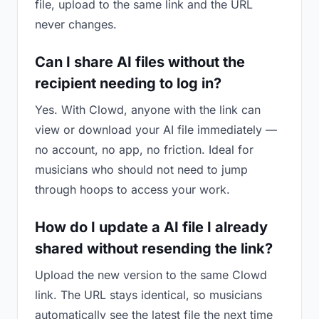
file, upload to the same link and the URL
never changes.
Can I share AI files without the
recipient needing to log in?
Yes. With Clowd, anyone with the link can
view or download your AI file immediately —
no account, no app, no friction. Ideal for
musicians who should not need to jump
through hoops to access your work.
How do I update a AI file I already
shared without resending the link?
Upload the new version to the same Clowd
link. The URL stays identical, so musicians
automatically see the latest file the next time