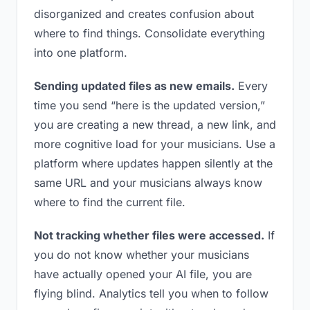
disorganized and creates confusion about
where to find things. Consolidate everything
into one platform.
Sending updated files as new emails.
Every
time you send “here is the updated version,”
you are creating a new thread, a new link, and
more cognitive load for your musicians. Use a
platform where updates happen silently at the
same URL and your musicians always know
where to find the current file.
Not tracking whether files were accessed.
If
you do not know whether your musicians
have actually opened your AI file, you are
flying blind. Analytics tell you when to follow