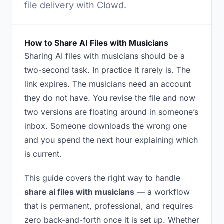
file delivery with Clowd.
How to Share AI Files with Musicians
Sharing AI files with musicians should be a
two-second task. In practice it rarely is. The
link expires. The musicians need an account
they do not have. You revise the file and now
two versions are floating around in someone’s
inbox. Someone downloads the wrong one
and you spend the next hour explaining which
is current.
This guide covers the right way to handle
share ai files with musicians
— a workflow
that is permanent, professional, and requires
zero back-and-forth once it is set up. Whether