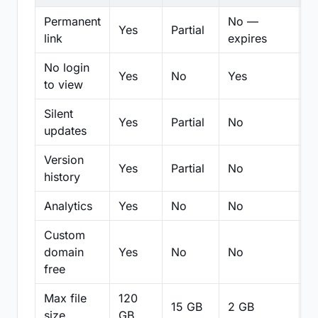
Permanent
No —
Yes
Partial
Pa
link
expires
No login
Yes
No
Yes
N
to view
Silent
Yes
Partial
No
N
updates
Version
Yes
Partial
No
Pa
history
Analytics
Yes
No
No
N
Custom
domain
Yes
No
No
N
free
Max file
120
15 GB
2 GB
2
size
GB