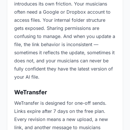
introduces its own friction. Your musicians
often need a Google or Dropbox account to
access files. Your internal folder structure
gets exposed. Sharing permissions are
confusing to manage. And when you update a
file, the link behavior is inconsistent —
sometimes it reflects the update, sometimes it
does not, and your musicians can never be
fully confident they have the latest version of
your AI file.
WeTransfer
WeTransfer is designed for one-off sends.
Links expire after 7 days on the free plan.
Every revision means a new upload, a new
link, and another message to musicians