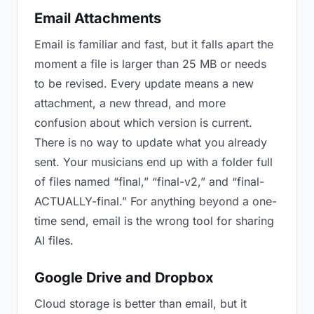
Email Attachments
Email is familiar and fast, but it falls apart the
moment a file is larger than 25 MB or needs
to be revised. Every update means a new
attachment, a new thread, and more
confusion about which version is current.
There is no way to update what you already
sent. Your musicians end up with a folder full
of files named “final,” “final-v2,” and “final-
ACTUALLY-final.” For anything beyond a one-
time send, email is the wrong tool for sharing
AI files.
Google Drive and Dropbox
Cloud storage is better than email, but it