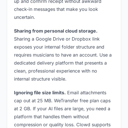
up and confirm receipt without awkward
check-in messages that make you look
uncertain.
Sharing from personal cloud storage.
Sharing a Google Drive or Dropbox link
exposes your internal folder structure and
requires musicians to have an account. Use a
dedicated delivery platform that presents a
clean, professional experience with no
internal structure visible.
Ignoring file size limits.
Email attachments
cap out at 25 MB. WeTransfer free plan caps
at 2 GB. If your AI files are large, you need a
platform that handles them without
compression or quality loss. Clowd supports