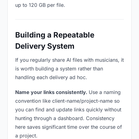
up to 120 GB per file.
Building a Repeatable
Delivery System
If you regularly share AI files with musicians, it
is worth building a system rather than
handling each delivery ad hoc.
Name your links consistently.
Use a naming
convention like client-name/project-name so
you can find and update links quickly without
hunting through a dashboard. Consistency
here saves significant time over the course of
a project.