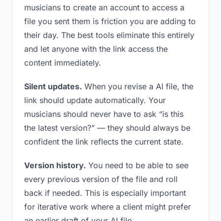
musicians to create an account to access a
file you sent them is friction you are adding to
their day. The best tools eliminate this entirely
and let anyone with the link access the
content immediately.
Silent updates.
When you revise a AI file, the
link should update automatically. Your
musicians should never have to ask “is this
the latest version?” — they should always be
confident the link reflects the current state.
Version history.
You need to be able to see
every previous version of the file and roll
back if needed. This is especially important
for iterative work where a client might prefer
an earlier draft of your AI file.