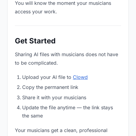
You will know the moment your musicians
access your work.
Get Started
Sharing AI files with musicians does not have
to be complicated.
Upload your AI file to
Clowd
Copy the permanent link
Share it with your musicians
Update the file anytime — the link stays
the same
Your musicians get a clean, professional