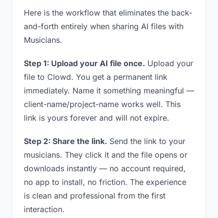
Here is the workflow that eliminates the back-
and-forth entirely when sharing AI files with
Musicians.
Step 1: Upload your AI file once.
Upload your
file to Clowd. You get a permanent link
immediately. Name it something meaningful —
client-name/project-name works well. This
link is yours forever and will not expire.
Step 2: Share the link.
Send the link to your
musicians. They click it and the file opens or
downloads instantly — no account required,
no app to install, no friction. The experience
is clean and professional from the first
interaction.