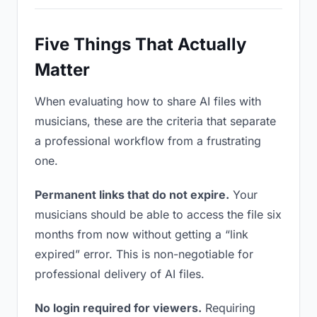
Five Things That Actually
Matter
When evaluating how to share AI files with
musicians, these are the criteria that separate
a professional workflow from a frustrating
one.
Permanent links that do not expire.
Your
musicians should be able to access the file six
months from now without getting a “link
expired” error. This is non-negotiable for
professional delivery of AI files.
No login required for viewers.
Requiring