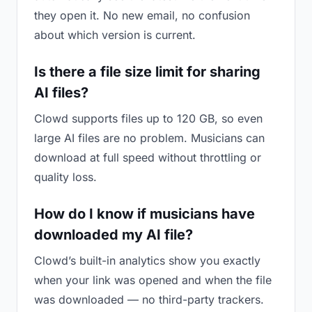
they open it. No new email, no confusion
about which version is current.
Is there a file size limit for sharing
AI files?
Clowd supports files up to 120 GB, so even
large AI files are no problem. Musicians can
download at full speed without throttling or
quality loss.
How do I know if musicians have
downloaded my AI file?
Clowd’s built-in analytics show you exactly
when your link was opened and when the file
was downloaded — no third-party trackers.