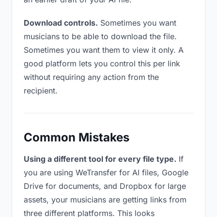
Download controls.
Sometimes you want
musicians to be able to download the file.
Sometimes you want them to view it only. A
good platform lets you control this per link
without requiring any action from the
recipient.
Common Mistakes
Using a different tool for every file type.
If
you are using WeTransfer for AI files, Google
Drive for documents, and Dropbox for large
assets, your musicians are getting links from
three different platforms. This looks