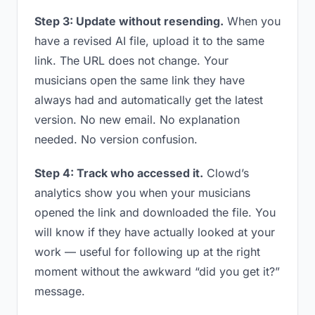
Step 3: Update without resending.
When you
have a revised AI file, upload it to the same
link. The URL does not change. Your
musicians open the same link they have
always had and automatically get the latest
version. No new email. No explanation
needed. No version confusion.
Step 4: Track who accessed it.
Clowd’s
analytics show you when your musicians
opened the link and downloaded the file. You
will know if they have actually looked at your
work — useful for following up at the right
moment without the awkward “did you get it?”
message.