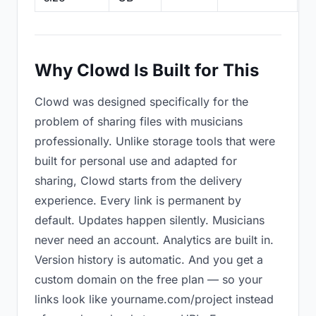
Why Clowd Is Built for This
Clowd was designed specifically for the
problem of sharing files with musicians
professionally. Unlike storage tools that were
built for personal use and adapted for
sharing, Clowd starts from the delivery
experience. Every link is permanent by
default. Updates happen silently. Musicians
never need an account. Analytics are built in.
Version history is automatic. And you get a
custom domain on the free plan — so your
links look like yourname.com/project instead