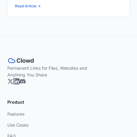
Read Article →
Permanent Links for Files, Websites and
Anything You Share
Product
Features
Use Cases
FAQ