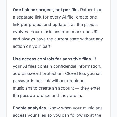
One link per project, not per file.
Rather than
a separate link for every AI file, create one
link per project and update it as the project
evolves. Your musicians bookmark one URL
and always have the current state without any
action on your part.
Use access controls for sensitive files.
If
your AI files contain confidential information,
add password protection. Clowd lets you set
passwords per link without requiring
musicians to create an account — they enter
the password once and they are in.
Enable analytics.
Know when your musicians
access your files so you can follow up at the