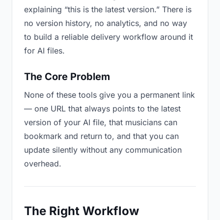
explaining “this is the latest version.” There is
no version history, no analytics, and no way
to build a reliable delivery workflow around it
for AI files.
The Core Problem
None of these tools give you a permanent link
— one URL that always points to the latest
version of your AI file, that musicians can
bookmark and return to, and that you can
update silently without any communication
overhead.
The Right Workflow