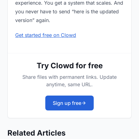
experience. You get a system that scales. And
you never have to send “here is the updated
version” again.
Get started free on Clowd
Try Clowd for free
Share files with permanent links. Update
anytime, same URL.
Sign up free
Related Articles