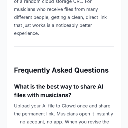
of a random cloud storage URL. For
musicians who receive files from many
different people, getting a clean, direct link
that just works is a noticeably better
experience.
Frequently Asked Questions
What is the best way to share AI
files with musicians?
Upload your AI file to Clowd once and share
the permanent link. Musicians open it instantly
— no account, no app. When you revise the