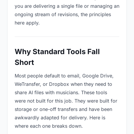
you are delivering a single file or managing an
ongoing stream of revisions, the principles
here apply.
Why Standard Tools Fall
Short
Most people default to email, Google Drive,
WeTransfer, or Dropbox when they need to
share AI files with musicians. These tools
were not built for this job. They were built for
storage or one-off transfers and have been
awkwardly adapted for delivery. Here is
where each one breaks down.