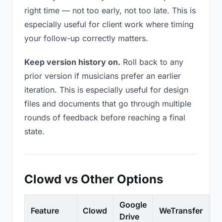
right time — not too early, not too late. This is
especially useful for client work where timing
your follow-up correctly matters.
Keep version history on.
Roll back to any
prior version if musicians prefer an earlier
iteration. This is especially useful for design
files and documents that go through multiple
rounds of feedback before reaching a final
state.
Clowd vs Other Options
Google
Feature
Clowd
WeTransfer
D
Drive