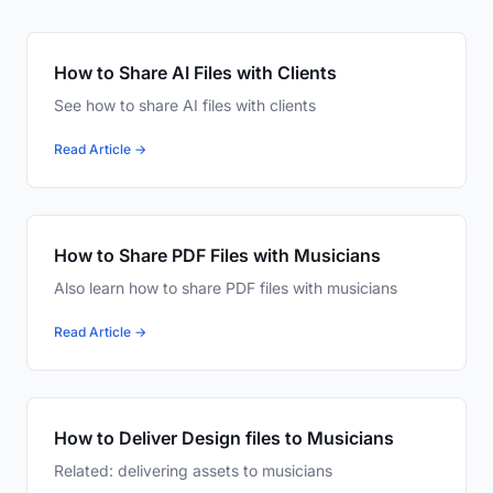
How to Share AI Files with Clients
See how to share AI files with clients
Read Article →
How to Share PDF Files with Musicians
Also learn how to share PDF files with musicians
Read Article →
How to Deliver Design files to Musicians
Related: delivering assets to musicians