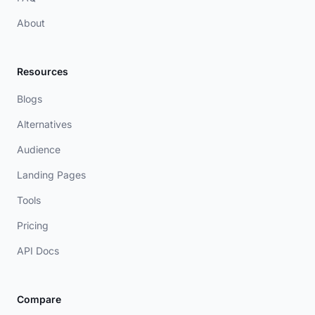
About
Resources
Blogs
Alternatives
Audience
Landing Pages
Tools
Pricing
API Docs
Compare