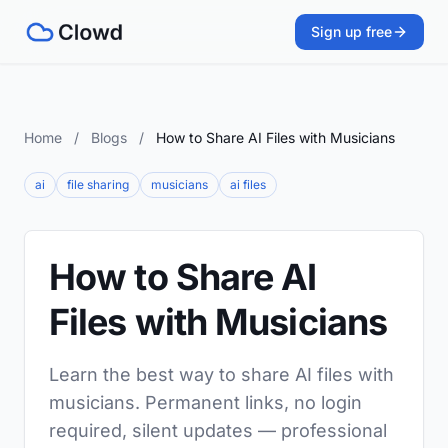
Sign up free
Home
/
Blogs
/
How to Share AI Files with Musicians
ai
file sharing
musicians
ai files
How to Share AI
Files with Musicians
Learn the best way to share AI files with
musicians. Permanent links, no login
required, silent updates — professional