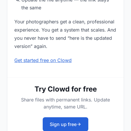
the same
Your photographers get a clean, professional
experience. You get a system that scales. And
you never have to send “here is the updated
version” again.
Get started free on Clowd
Try Clowd for free
Share files with permanent links. Update
anytime, same URL.
Sign up free