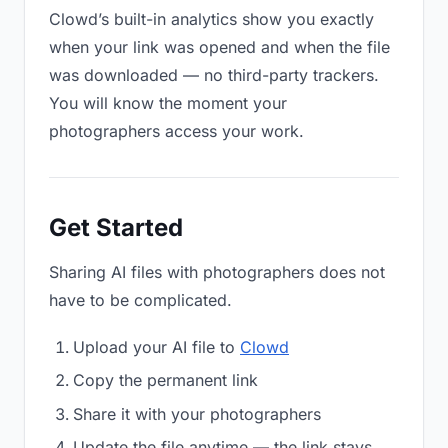
Clowd’s built-in analytics show you exactly
when your link was opened and when the file
was downloaded — no third-party trackers.
You will know the moment your
photographers access your work.
Get Started
Sharing AI files with photographers does not
have to be complicated.
Upload your AI file to
Clowd
Copy the permanent link
Share it with your photographers
Update the file anytime — the link stays