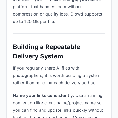
platform that handles them without
compression or quality loss. Clowd supports
up to 120 GB per file.
Building a Repeatable
Delivery System
If you regularly share AI files with
photographers, it is worth building a system
rather than handling each delivery ad hoc.
Name your links consistently.
Use a naming
convention like client-name/project-name so
you can find and update links quickly without
hunting through a dashboard. Consistency