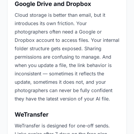
Google Drive and Dropbox
Cloud storage is better than email, but it
introduces its own friction. Your
photographers often need a Google or
Dropbox account to access files. Your internal
folder structure gets exposed. Sharing
permissions are confusing to manage. And
when you update a file, the link behavior is
inconsistent — sometimes it reflects the
update, sometimes it does not, and your
photographers can never be fully confident
they have the latest version of your AI file.
WeTransfer
WeTransfer is designed for one-off sends.