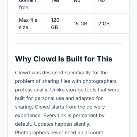
domain
Yes
No
No
N
free
Max file
120
15 GB
2 GB
2
size
GB
Why Clowd Is Built for This
Clowd was designed specifically for the
problem of sharing files with photographers
professionally. Unlike storage tools that were
built for personal use and adapted for
sharing, Clowd starts from the delivery
experience. Every link is permanent by
default. Updates happen silently.
Photographers never need an account.