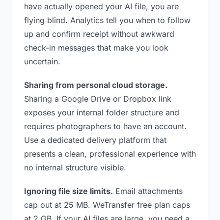
have actually opened your AI file, you are
flying blind. Analytics tell you when to follow
up and confirm receipt without awkward
check-in messages that make you look
uncertain.
Sharing from personal cloud storage.
Sharing a Google Drive or Dropbox link
exposes your internal folder structure and
requires photographers to have an account.
Use a dedicated delivery platform that
presents a clean, professional experience with
no internal structure visible.
Ignoring file size limits.
Email attachments
cap out at 25 MB. WeTransfer free plan caps
at 2 GB. If your AI files are large, you need a