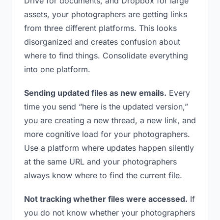
Drive for documents, and Dropbox for large
assets, your photographers are getting links
from three different platforms. This looks
disorganized and creates confusion about
where to find things. Consolidate everything
into one platform.
Sending updated files as new emails.
Every
time you send “here is the updated version,”
you are creating a new thread, a new link, and
more cognitive load for your photographers.
Use a platform where updates happen silently
at the same URL and your photographers
always know where to find the current file.
Not tracking whether files were accessed.
If
you do not know whether your photographers