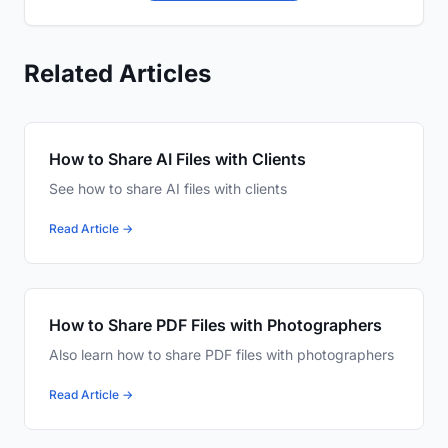
Related Articles
How to Share AI Files with Clients
See how to share AI files with clients
Read Article →
How to Share PDF Files with Photographers
Also learn how to share PDF files with photographers
Read Article →