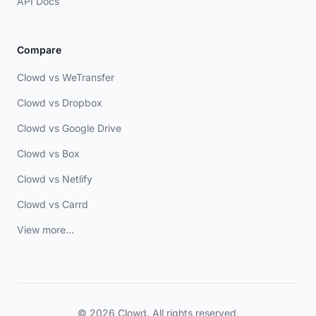
API Docs
Compare
Clowd vs WeTransfer
Clowd vs Dropbox
Clowd vs Google Drive
Clowd vs Box
Clowd vs Netlify
Clowd vs Carrd
View more...
© 2026 Clowd. All rights reserved.