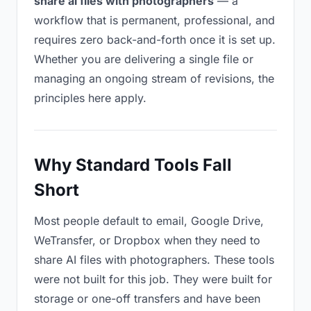
share ai files with photographers
— a
workflow that is permanent, professional, and
requires zero back-and-forth once it is set up.
Whether you are delivering a single file or
managing an ongoing stream of revisions, the
principles here apply.
Why Standard Tools Fall
Short
Most people default to email, Google Drive,
WeTransfer, or Dropbox when they need to
share AI files with photographers. These tools
were not built for this job. They were built for
storage or one-off transfers and have been