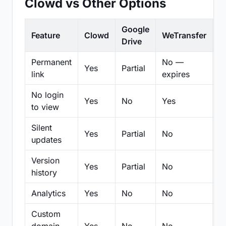
Clowd vs Other Options
Google
Feature
Clowd
WeTransfer
D
Drive
Permanent
No —
Yes
Partial
Pa
link
expires
No login
Yes
No
Yes
N
to view
Silent
Yes
Partial
No
N
updates
Version
Yes
Partial
No
Pa
history
Analytics
Yes
No
No
N
Custom