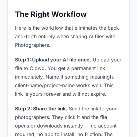
The Right Workflow
Here is the workflow that eliminates the back-
and-forth entirely when sharing AI files with
Photographers.
Step 1: Upload your AI file once.
Upload your
file to Clowd. You get a permanent link
immediately. Name it something meaningful —
client-name/project-name works well. This
link is yours forever and will not expire.
Step 2: Share the link.
Send the link to your
photographers. They click it and the file
opens or downloads instantly — no account
required, no app to install, no friction. The