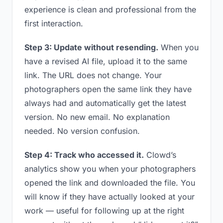
experience is clean and professional from the
first interaction.
Step 3: Update without resending.
When you
have a revised AI file, upload it to the same
link. The URL does not change. Your
photographers open the same link they have
always had and automatically get the latest
version. No new email. No explanation
needed. No version confusion.
Step 4: Track who accessed it.
Clowd’s
analytics show you when your photographers
opened the link and downloaded the file. You
will know if they have actually looked at your
work — useful for following up at the right