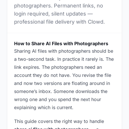
photographers. Permanent links, no
login required, silent updates —
professional file delivery with Clowd.
How to Share AI Files with Photographers
Sharing AI files with photographers should be
a two-second task. In practice it rarely is. The
link expires. The photographers need an
account they do not have. You revise the file
and now two versions are floating around in
someone’s inbox. Someone downloads the
wrong one and you spend the next hour
explaining which is current.
This guide covers the right way to handle