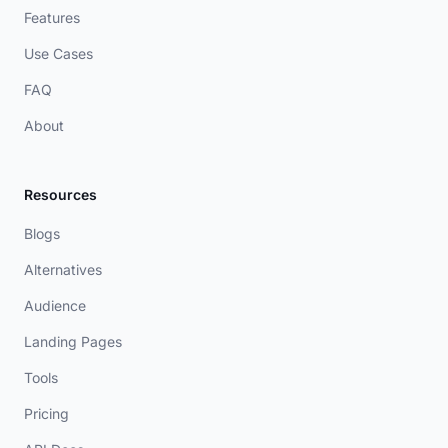
Features
Use Cases
FAQ
About
Resources
Blogs
Alternatives
Audience
Landing Pages
Tools
Pricing