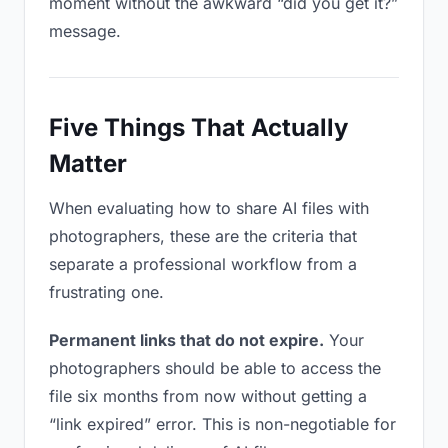
moment without the awkward “did you get it?”
message.
Five Things That Actually
Matter
When evaluating how to share AI files with
photographers, these are the criteria that
separate a professional workflow from a
frustrating one.
Permanent links that do not expire.
Your
photographers should be able to access the
file six months from now without getting a
“link expired” error. This is non-negotiable for