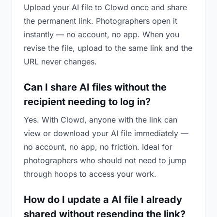
Upload your AI file to Clowd once and share
the permanent link. Photographers open it
instantly — no account, no app. When you
revise the file, upload to the same link and the
URL never changes.
Can I share AI files without the
recipient needing to log in?
Yes. With Clowd, anyone with the link can
view or download your AI file immediately —
no account, no app, no friction. Ideal for
photographers who should not need to jump
through hoops to access your work.
How do I update a AI file I already
shared without resending the link?