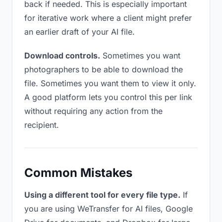
back if needed. This is especially important
for iterative work where a client might prefer
an earlier draft of your AI file.
Download controls.
Sometimes you want
photographers to be able to download the
file. Sometimes you want them to view it only.
A good platform lets you control this per link
without requiring any action from the
recipient.
Common Mistakes
Using a different tool for every file type.
If
you are using WeTransfer for AI files, Google