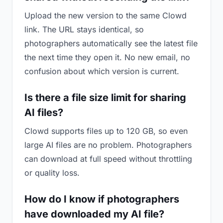
Upload the new version to the same Clowd
link. The URL stays identical, so
photographers automatically see the latest file
the next time they open it. No new email, no
confusion about which version is current.
Is there a file size limit for sharing
AI files?
Clowd supports files up to 120 GB, so even
large AI files are no problem. Photographers
can download at full speed without throttling
or quality loss.
How do I know if photographers
have downloaded my AI file?