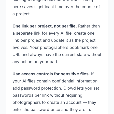
here saves significant time over the course of
a project.
One link per project, not per file.
Rather than
a separate link for every AI file, create one
link per project and update it as the project
evolves. Your photographers bookmark one
URL and always have the current state without
any action on your part.
Use access controls for sensitive files.
If
your AI files contain confidential information,
add password protection. Clowd lets you set
passwords per link without requiring
photographers to create an account — they
enter the password once and they are in.