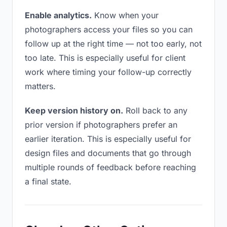
Enable analytics.
Know when your
photographers access your files so you can
follow up at the right time — not too early, not
too late. This is especially useful for client
work where timing your follow-up correctly
matters.
Keep version history on.
Roll back to any
prior version if photographers prefer an
earlier iteration. This is especially useful for
design files and documents that go through
multiple rounds of feedback before reaching
a final state.