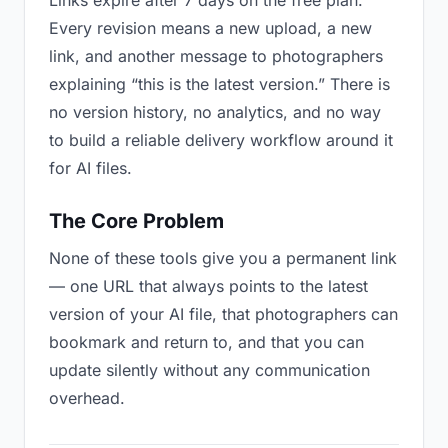
Links expire after 7 days on the free plan.
Every revision means a new upload, a new
link, and another message to photographers
explaining “this is the latest version.” There is
no version history, no analytics, and no way
to build a reliable delivery workflow around it
for AI files.
The Core Problem
None of these tools give you a permanent link
— one URL that always points to the latest
version of your AI file, that photographers can
bookmark and return to, and that you can
update silently without any communication
overhead.