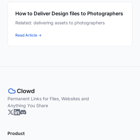
How to Deliver Design files to Photographers
Related: delivering assets to photographers
Read Article →
Permanent Links for Files, Websites and
Anything You Share
Product