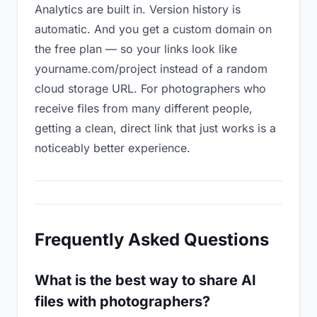
Analytics are built in. Version history is
automatic. And you get a custom domain on
the free plan — so your links look like
yourname.com/project instead of a random
cloud storage URL. For photographers who
receive files from many different people,
getting a clean, direct link that just works is a
noticeably better experience.
Frequently Asked Questions
What is the best way to share AI
files with photographers?