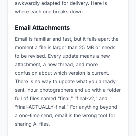
awkwardly adapted for delivery. Here is
where each one breaks down.
Email Attachments
Email is familiar and fast, but it falls apart the
moment a file is larger than 25 MB or needs
to be revised. Every update means a new
attachment, a new thread, and more
confusion about which version is current.
There is no way to update what you already
sent. Your photographers end up with a folder
full of files named “final,” “final-v2,” and
“final-ACTUALLY-final.” For anything beyond
a one-time send, email is the wrong tool for
sharing AI files.