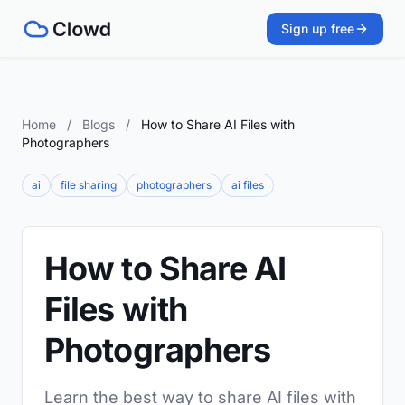
Sign up free
Home
/
Blogs
/
How to Share AI Files with
Photographers
ai
file sharing
photographers
ai files
How to Share AI
Files with
Photographers
Learn the best way to share AI files with