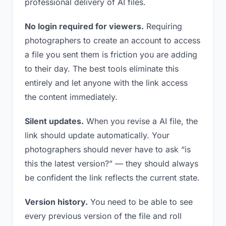
professional delivery of AI files.
No login required for viewers.
Requiring
photographers to create an account to access
a file you sent them is friction you are adding
to their day. The best tools eliminate this
entirely and let anyone with the link access
the content immediately.
Silent updates.
When you revise a AI file, the
link should update automatically. Your
photographers should never have to ask “is
this the latest version?” — they should always
be confident the link reflects the current state.
Version history.
You need to be able to see
every previous version of the file and roll