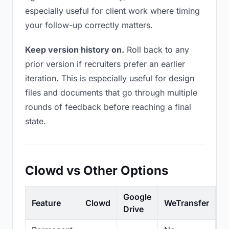
especially useful for client work where timing
your follow-up correctly matters.
Keep version history on.
Roll back to any
prior version if recruiters prefer an earlier
iteration. This is especially useful for design
files and documents that go through multiple
rounds of feedback before reaching a final
state.
Clowd vs Other Options
Google
Feature
Clowd
WeTransfer
D
Drive