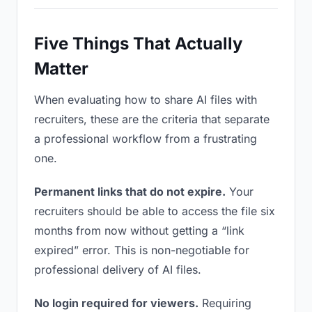
Five Things That Actually
Matter
When evaluating how to share AI files with
recruiters, these are the criteria that separate
a professional workflow from a frustrating
one.
Permanent links that do not expire.
Your
recruiters should be able to access the file six
months from now without getting a “link
expired” error. This is non-negotiable for
professional delivery of AI files.
No login required for viewers.
Requiring