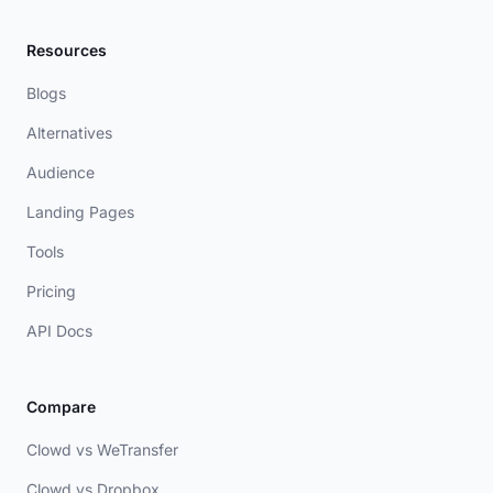
Resources
Blogs
Alternatives
Audience
Landing Pages
Tools
Pricing
API Docs
Compare
Clowd vs WeTransfer
Clowd vs Dropbox