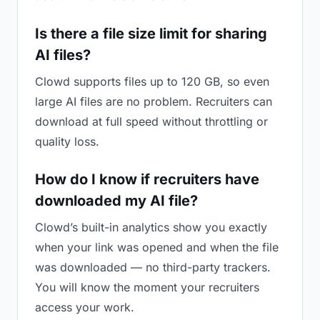
Is there a file size limit for sharing
AI files?
Clowd supports files up to 120 GB, so even
large AI files are no problem. Recruiters can
download at full speed without throttling or
quality loss.
How do I know if recruiters have
downloaded my AI file?
Clowd’s built-in analytics show you exactly
when your link was opened and when the file
was downloaded — no third-party trackers.
You will know the moment your recruiters
access your work.