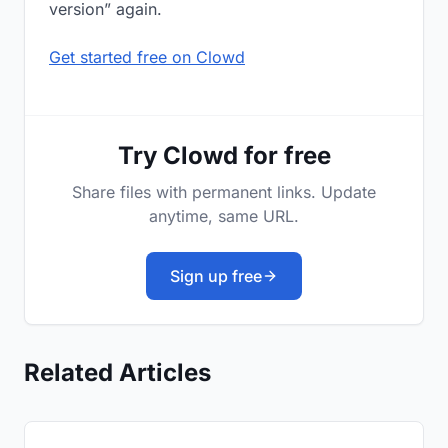
version” again.
Get started free on Clowd
Try Clowd for free
Share files with permanent links. Update
anytime, same URL.
Sign up free
Related Articles