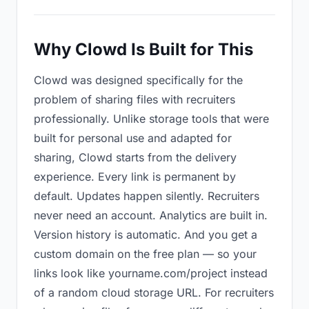
Why Clowd Is Built for This
Clowd was designed specifically for the
problem of sharing files with recruiters
professionally. Unlike storage tools that were
built for personal use and adapted for
sharing, Clowd starts from the delivery
experience. Every link is permanent by
default. Updates happen silently. Recruiters
never need an account. Analytics are built in.
Version history is automatic. And you get a
custom domain on the free plan — so your
links look like yourname.com/project instead
of a random cloud storage URL. For recruiters