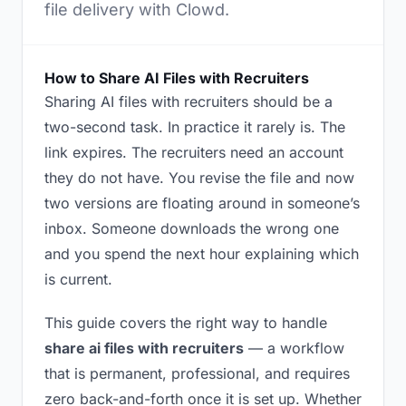
file delivery with Clowd.
How to Share AI Files with Recruiters
Sharing AI files with recruiters should be a
two-second task. In practice it rarely is. The
link expires. The recruiters need an account
they do not have. You revise the file and now
two versions are floating around in someone’s
inbox. Someone downloads the wrong one
and you spend the next hour explaining which
is current.
This guide covers the right way to handle
share ai files with recruiters
— a workflow
that is permanent, professional, and requires
zero back-and-forth once it is set up. Whether