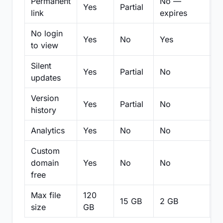
Permanent
No —
Yes
Partial
Pa
link
expires
No login
Yes
No
Yes
N
to view
Silent
Yes
Partial
No
N
updates
Version
Yes
Partial
No
Pa
history
Analytics
Yes
No
No
N
Custom
domain
Yes
No
No
N
free
Max file
120
15 GB
2 GB
2
size
GB