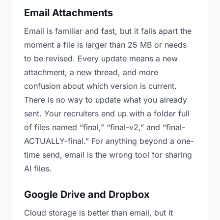
Email Attachments
Email is familiar and fast, but it falls apart the
moment a file is larger than 25 MB or needs
to be revised. Every update means a new
attachment, a new thread, and more
confusion about which version is current.
There is no way to update what you already
sent. Your recruiters end up with a folder full
of files named “final,” “final-v2,” and “final-
ACTUALLY-final.” For anything beyond a one-
time send, email is the wrong tool for sharing
AI files.
Google Drive and Dropbox
Cloud storage is better than email, but it