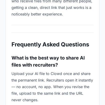
who receive files from many different people,
getting a clean, direct link that just works is a
noticeably better experience.
Frequently Asked Questions
What is the best way to share AI
files with recruiters?
Upload your AI file to Clowd once and share
the permanent link. Recruiters open it instantly
— no account, no app. When you revise the
file, upload to the same link and the URL
never changes.