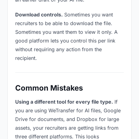
Download controls.
Sometimes you want
recruiters to be able to download the file.
Sometimes you want them to view it only. A
good platform lets you control this per link
without requiring any action from the
recipient.
Common Mistakes
Using a different tool for every file type.
If
you are using WeTransfer for AI files, Google
Drive for documents, and Dropbox for large
assets, your recruiters are getting links from
three different platforms. This looks