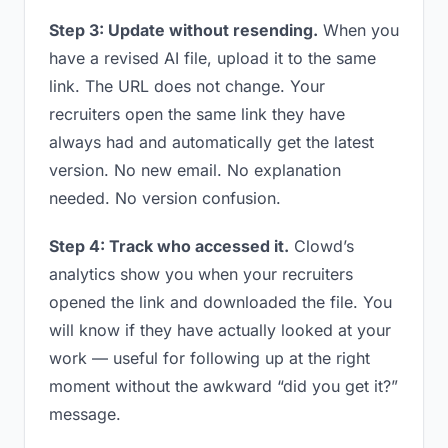
Step 3: Update without resending.
When you
have a revised AI file, upload it to the same
link. The URL does not change. Your
recruiters open the same link they have
always had and automatically get the latest
version. No new email. No explanation
needed. No version confusion.
Step 4: Track who accessed it.
Clowd’s
analytics show you when your recruiters
opened the link and downloaded the file. You
will know if they have actually looked at your
work — useful for following up at the right
moment without the awkward “did you get it?”
message.