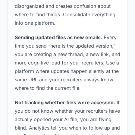
disorganized and creates confusion about
where to find things. Consolidate everything
into one platform.
Sending updated files as new emails.
Every
time you send “here is the updated version,”
you are creating a new thread, a new link, and
more cognitive load for your recruiters. Use a
platform where updates happen silently at the
same URL and your recruiters always know
where to find the current file.
Not tracking whether files were accessed.
If
you do not know whether your recruiters have
actually opened your AI file, you are flying
blind. Analytics tell you when to follow up and