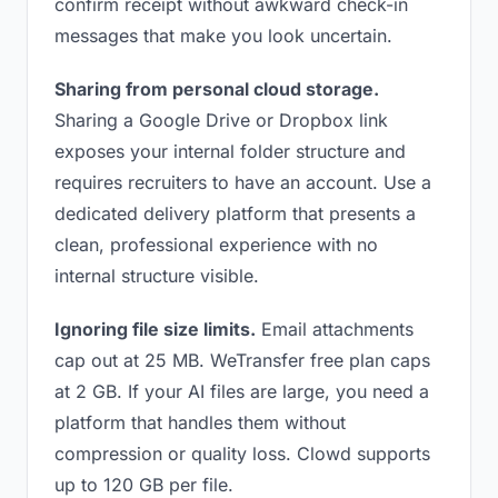
confirm receipt without awkward check-in
messages that make you look uncertain.
Sharing from personal cloud storage.
Sharing a Google Drive or Dropbox link
exposes your internal folder structure and
requires recruiters to have an account. Use a
dedicated delivery platform that presents a
clean, professional experience with no
internal structure visible.
Ignoring file size limits.
Email attachments
cap out at 25 MB. WeTransfer free plan caps
at 2 GB. If your AI files are large, you need a
platform that handles them without
compression or quality loss. Clowd supports
up to 120 GB per file.