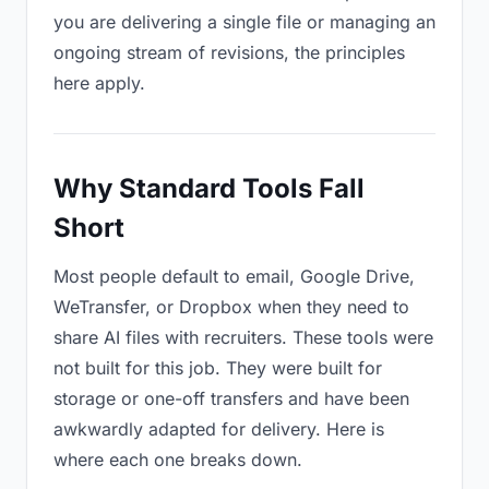
you are delivering a single file or managing an
ongoing stream of revisions, the principles
here apply.
Why Standard Tools Fall
Short
Most people default to email, Google Drive,
WeTransfer, or Dropbox when they need to
share AI files with recruiters. These tools were
not built for this job. They were built for
storage or one-off transfers and have been
awkwardly adapted for delivery. Here is
where each one breaks down.