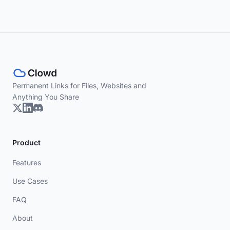
Permanent Links for Files, Websites and
Anything You Share
Product
Features
Use Cases
FAQ
About