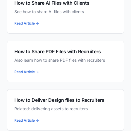
How to Share AI Files with Clients
See how to share AI files with clients
Read Article →
How to Share PDF Files with Recruiters
Also learn how to share PDF files with recruiters
Read Article →
How to Deliver Design files to Recruiters
Related: delivering assets to recruiters
Read Article →