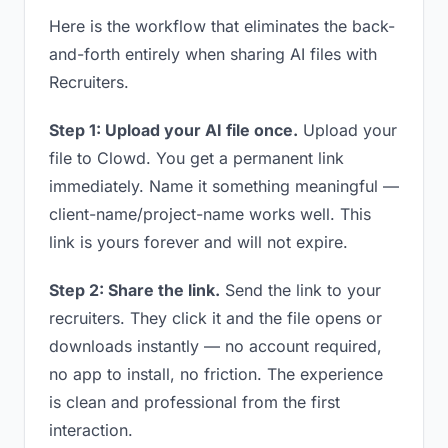
Here is the workflow that eliminates the back-
and-forth entirely when sharing AI files with
Recruiters.
Step 1: Upload your AI file once.
Upload your
file to Clowd. You get a permanent link
immediately. Name it something meaningful —
client-name/project-name works well. This
link is yours forever and will not expire.
Step 2: Share the link.
Send the link to your
recruiters. They click it and the file opens or
downloads instantly — no account required,
no app to install, no friction. The experience
is clean and professional from the first
interaction.