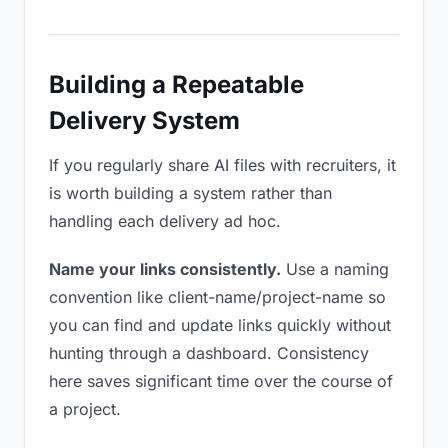
Building a Repeatable
Delivery System
If you regularly share AI files with recruiters, it
is worth building a system rather than
handling each delivery ad hoc.
Name your links consistently.
Use a naming
convention like client-name/project-name so
you can find and update links quickly without
hunting through a dashboard. Consistency
here saves significant time over the course of
a project.