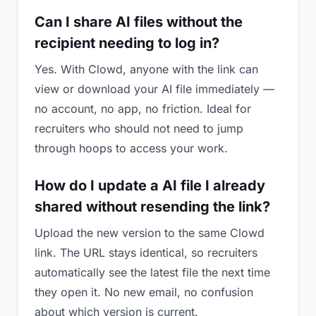
Can I share AI files without the
recipient needing to log in?
Yes. With Clowd, anyone with the link can
view or download your AI file immediately —
no account, no app, no friction. Ideal for
recruiters who should not need to jump
through hoops to access your work.
How do I update a AI file I already
shared without resending the link?
Upload the new version to the same Clowd
link. The URL stays identical, so recruiters
automatically see the latest file the next time
they open it. No new email, no confusion
about which version is current.