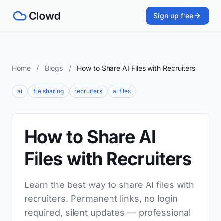
Sign up free
Home
/
Blogs
/
How to Share AI Files with Recruiters
ai
file sharing
recruiters
ai files
How to Share AI
Files with Recruiters
Learn the best way to share AI files with
recruiters. Permanent links, no login
required, silent updates — professional