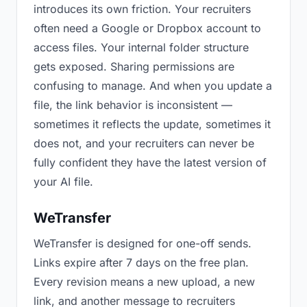
introduces its own friction. Your recruiters
often need a Google or Dropbox account to
access files. Your internal folder structure
gets exposed. Sharing permissions are
confusing to manage. And when you update a
file, the link behavior is inconsistent —
sometimes it reflects the update, sometimes it
does not, and your recruiters can never be
fully confident they have the latest version of
your AI file.
WeTransfer
WeTransfer is designed for one-off sends.
Links expire after 7 days on the free plan.
Every revision means a new upload, a new
link, and another message to recruiters