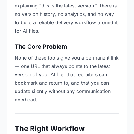
explaining “this is the latest version.” There is
no version history, no analytics, and no way
to build a reliable delivery workflow around it
for AI files.
The Core Problem
None of these tools give you a permanent link
— one URL that always points to the latest
version of your AI file, that recruiters can
bookmark and return to, and that you can
update silently without any communication
overhead.
The Right Workflow