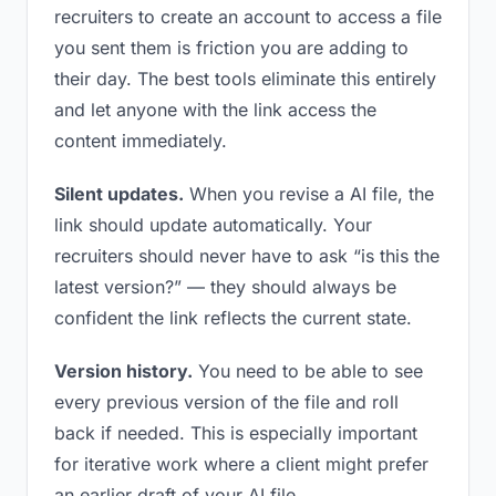
recruiters to create an account to access a file
you sent them is friction you are adding to
their day. The best tools eliminate this entirely
and let anyone with the link access the
content immediately.
Silent updates.
When you revise a AI file, the
link should update automatically. Your
recruiters should never have to ask “is this the
latest version?” — they should always be
confident the link reflects the current state.
Version history.
You need to be able to see
every previous version of the file and roll
back if needed. This is especially important
for iterative work where a client might prefer
an earlier draft of your AI file.