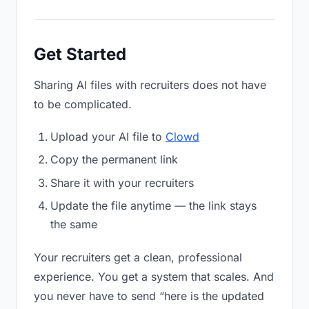
Get Started
Sharing AI files with recruiters does not have
to be complicated.
Upload your AI file to
Clowd
Copy the permanent link
Share it with your recruiters
Update the file anytime — the link stays
the same
Your recruiters get a clean, professional
experience. You get a system that scales. And
you never have to send “here is the updated