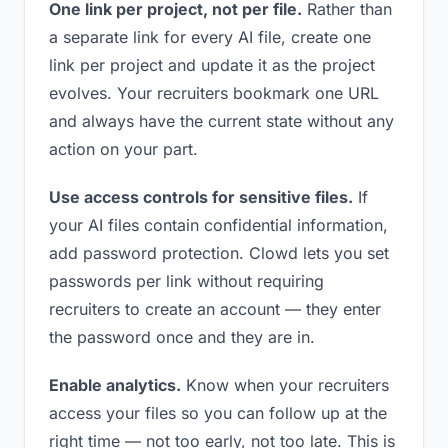
One link per project, not per file.
Rather than
a separate link for every AI file, create one
link per project and update it as the project
evolves. Your recruiters bookmark one URL
and always have the current state without any
action on your part.
Use access controls for sensitive files.
If
your AI files contain confidential information,
add password protection. Clowd lets you set
passwords per link without requiring
recruiters to create an account — they enter
the password once and they are in.
Enable analytics.
Know when your recruiters
access your files so you can follow up at the
right time — not too early, not too late. This is