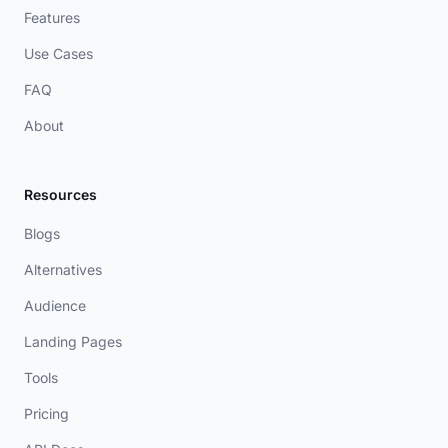
Features
Use Cases
FAQ
About
Resources
Blogs
Alternatives
Audience
Landing Pages
Tools
Pricing