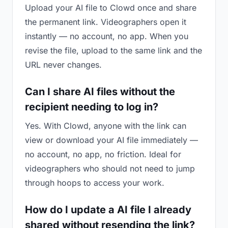
Upload your AI file to Clowd once and share
the permanent link. Videographers open it
instantly — no account, no app. When you
revise the file, upload to the same link and the
URL never changes.
Can I share AI files without the
recipient needing to log in?
Yes. With Clowd, anyone with the link can
view or download your AI file immediately —
no account, no app, no friction. Ideal for
videographers who should not need to jump
through hoops to access your work.
How do I update a AI file I already
shared without resending the link?