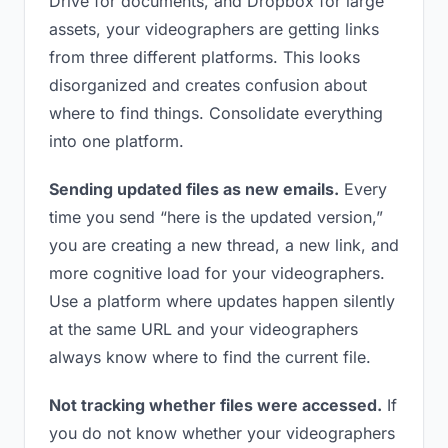
Drive for documents, and Dropbox for large
assets, your videographers are getting links
from three different platforms. This looks
disorganized and creates confusion about
where to find things. Consolidate everything
into one platform.
Sending updated files as new emails.
Every
time you send “here is the updated version,”
you are creating a new thread, a new link, and
more cognitive load for your videographers.
Use a platform where updates happen silently
at the same URL and your videographers
always know where to find the current file.
Not tracking whether files were accessed.
If
you do not know whether your videographers