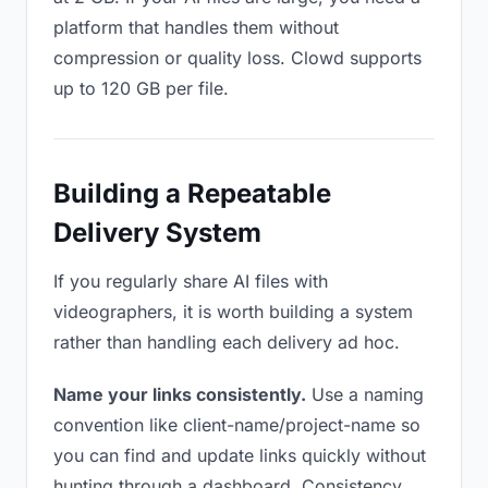
platform that handles them without
compression or quality loss. Clowd supports
up to 120 GB per file.
Building a Repeatable
Delivery System
If you regularly share AI files with
videographers, it is worth building a system
rather than handling each delivery ad hoc.
Name your links consistently.
Use a naming
convention like client-name/project-name so
you can find and update links quickly without
hunting through a dashboard. Consistency