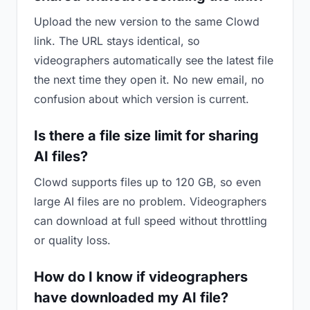
Upload the new version to the same Clowd
link. The URL stays identical, so
videographers automatically see the latest file
the next time they open it. No new email, no
confusion about which version is current.
Is there a file size limit for sharing
AI files?
Clowd supports files up to 120 GB, so even
large AI files are no problem. Videographers
can download at full speed without throttling
or quality loss.
How do I know if videographers
have downloaded my AI file?