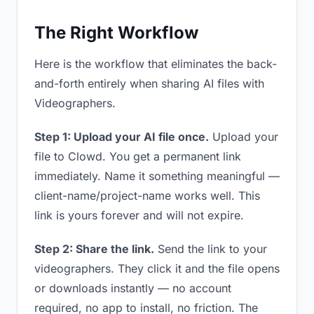
The Right Workflow
Here is the workflow that eliminates the back-
and-forth entirely when sharing AI files with
Videographers.
Step 1: Upload your AI file once.
Upload your
file to Clowd. You get a permanent link
immediately. Name it something meaningful —
client-name/project-name works well. This
link is yours forever and will not expire.
Step 2: Share the link.
Send the link to your
videographers. They click it and the file opens
or downloads instantly — no account
required, no app to install, no friction. The