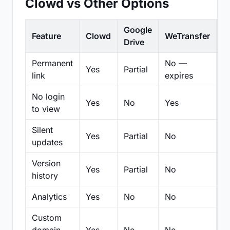
Clowd vs Other Options
Google
Feature
Clowd
WeTransfer
D
Drive
Permanent
No —
Yes
Partial
Pa
link
expires
No login
Yes
No
Yes
N
to view
Silent
Yes
Partial
No
N
updates
Version
Yes
Partial
No
Pa
history
Analytics
Yes
No
No
N
Custom