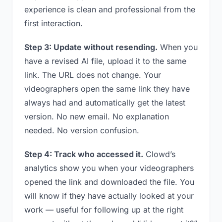
experience is clean and professional from the
first interaction.
Step 3: Update without resending.
When you
have a revised AI file, upload it to the same
link. The URL does not change. Your
videographers open the same link they have
always had and automatically get the latest
version. No new email. No explanation
needed. No version confusion.
Step 4: Track who accessed it.
Clowd’s
analytics show you when your videographers
opened the link and downloaded the file. You
will know if they have actually looked at your
work — useful for following up at the right