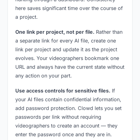
here saves significant time over the course of
a project.
One link per project, not per file.
Rather than
a separate link for every AI file, create one
link per project and update it as the project
evolves. Your videographers bookmark one
URL and always have the current state without
any action on your part.
Use access controls for sensitive files.
If
your AI files contain confidential information,
add password protection. Clowd lets you set
passwords per link without requiring
videographers to create an account — they
enter the password once and they are in.