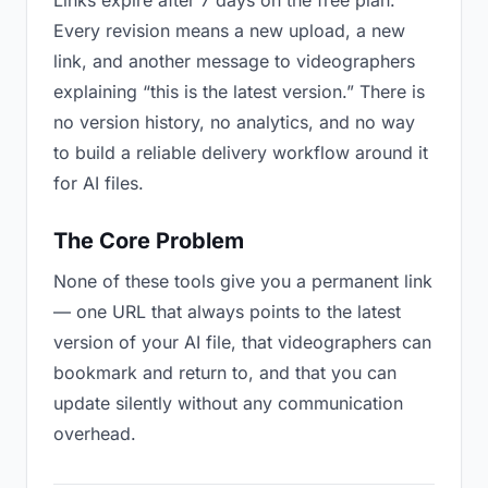
Links expire after 7 days on the free plan.
Every revision means a new upload, a new
link, and another message to videographers
explaining “this is the latest version.” There is
no version history, no analytics, and no way
to build a reliable delivery workflow around it
for AI files.
The Core Problem
None of these tools give you a permanent link
— one URL that always points to the latest
version of your AI file, that videographers can
bookmark and return to, and that you can
update silently without any communication
overhead.