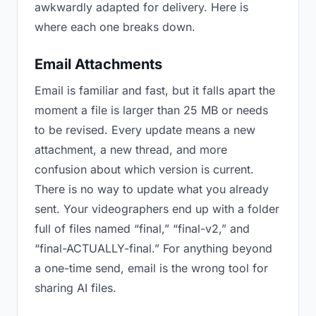
awkwardly adapted for delivery. Here is
where each one breaks down.
Email Attachments
Email is familiar and fast, but it falls apart the
moment a file is larger than 25 MB or needs
to be revised. Every update means a new
attachment, a new thread, and more
confusion about which version is current.
There is no way to update what you already
sent. Your videographers end up with a folder
full of files named “final,” “final-v2,” and
“final-ACTUALLY-final.” For anything beyond
a one-time send, email is the wrong tool for
sharing AI files.