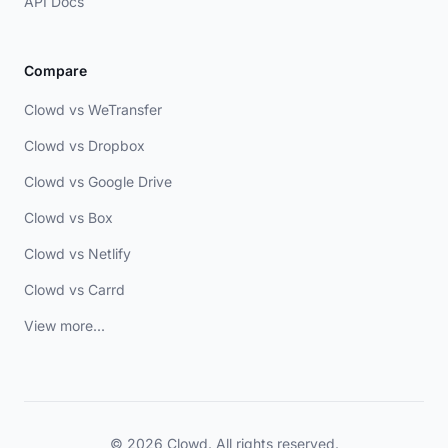
API Docs
Compare
Clowd vs WeTransfer
Clowd vs Dropbox
Clowd vs Google Drive
Clowd vs Box
Clowd vs Netlify
Clowd vs Carrd
View more...
© 2026 Clowd. All rights reserved.