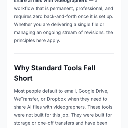
share ai files with videographers
— a
workflow that is permanent, professional, and
requires zero back-and-forth once it is set up.
Whether you are delivering a single file or
managing an ongoing stream of revisions, the
principles here apply.
Why Standard Tools Fall
Short
Most people default to email, Google Drive,
WeTransfer, or Dropbox when they need to
share AI files with videographers. These tools
were not built for this job. They were built for
storage or one-off transfers and have been