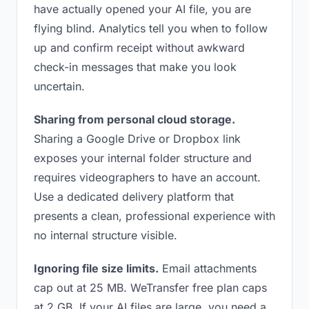
have actually opened your AI file, you are
flying blind. Analytics tell you when to follow
up and confirm receipt without awkward
check-in messages that make you look
uncertain.
Sharing from personal cloud storage.
Sharing a Google Drive or Dropbox link
exposes your internal folder structure and
requires videographers to have an account.
Use a dedicated delivery platform that
presents a clean, professional experience with
no internal structure visible.
Ignoring file size limits.
Email attachments
cap out at 25 MB. WeTransfer free plan caps
at 2 GB. If your AI files are large, you need a