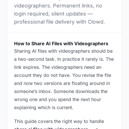
videographers. Permanent links, no
login required, silent updates —
professional file delivery with Clowd.
How to Share AI Files with Videographers
Sharing AI files with videographers should be
a two-second task. In practice it rarely is. The
link expires. The videographers need an
account they do not have. You revise the file
and now two versions are floating around in
someone’s inbox. Someone downloads the
wrong one and you spend the next hour
explaining which is current.
This guide covers the right way to handle