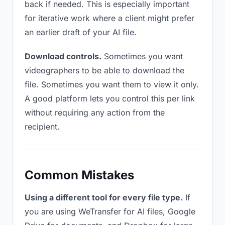
back if needed. This is especially important
for iterative work where a client might prefer
an earlier draft of your AI file.
Download controls.
Sometimes you want
videographers to be able to download the
file. Sometimes you want them to view it only.
A good platform lets you control this per link
without requiring any action from the
recipient.
Common Mistakes
Using a different tool for every file type.
If
you are using WeTransfer for AI files, Google