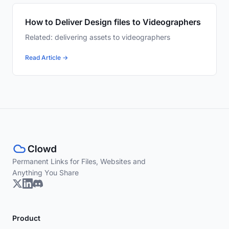
How to Deliver Design files to Videographers
Related: delivering assets to videographers
Read Article →
Permanent Links for Files, Websites and
Anything You Share
Product