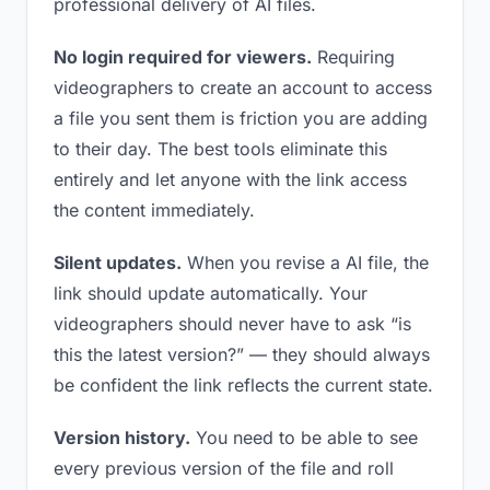
professional delivery of AI files.
No login required for viewers.
Requiring
videographers to create an account to access
a file you sent them is friction you are adding
to their day. The best tools eliminate this
entirely and let anyone with the link access
the content immediately.
Silent updates.
When you revise a AI file, the
link should update automatically. Your
videographers should never have to ask “is
this the latest version?” — they should always
be confident the link reflects the current state.
Version history.
You need to be able to see
every previous version of the file and roll