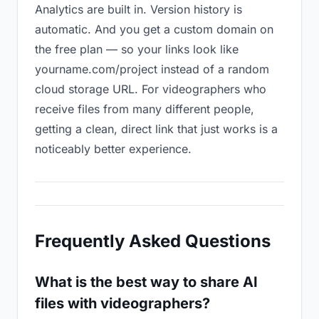
Analytics are built in. Version history is
automatic. And you get a custom domain on
the free plan — so your links look like
yourname.com/project instead of a random
cloud storage URL. For videographers who
receive files from many different people,
getting a clean, direct link that just works is a
noticeably better experience.
Frequently Asked Questions
What is the best way to share AI
files with videographers?