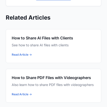
Related Articles
How to Share AI Files with Clients
See how to share AI files with clients
Read Article →
How to Share PDF Files with Videographers
Also learn how to share PDF files with videographers
Read Article →