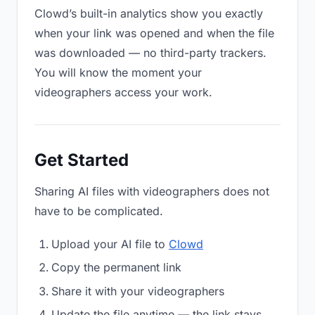
Clowd’s built-in analytics show you exactly
when your link was opened and when the file
was downloaded — no third-party trackers.
You will know the moment your
videographers access your work.
Get Started
Sharing AI files with videographers does not
have to be complicated.
Upload your AI file to
Clowd
Copy the permanent link
Share it with your videographers
Update the file anytime — the link stays