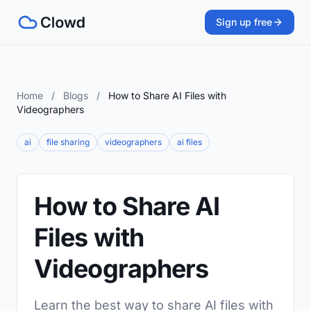
Sign up free
Home
/
Blogs
/
How to Share AI Files with
Videographers
ai
file sharing
videographers
ai files
How to Share AI
Files with
Videographers
Learn the best way to share AI files with