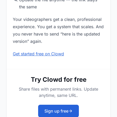
the same
Your videographers get a clean, professional
experience. You get a system that scales. And
you never have to send “here is the updated
version” again.
Get started free on Clowd
Try Clowd for free
Share files with permanent links. Update
anytime, same URL.
Sign up free