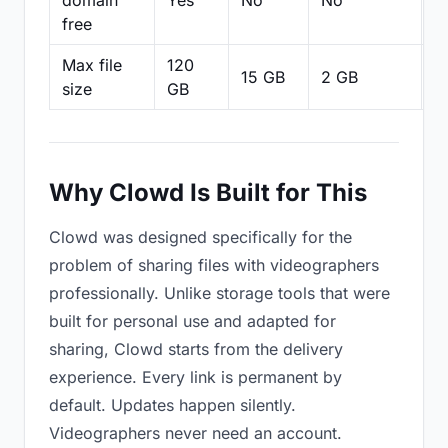
domain
Yes
No
No
N
free
Max file
120
15 GB
2 GB
2
size
GB
Why Clowd Is Built for This
Clowd was designed specifically for the
problem of sharing files with videographers
professionally. Unlike storage tools that were
built for personal use and adapted for
sharing, Clowd starts from the delivery
experience. Every link is permanent by
default. Updates happen silently.
Videographers never need an account.