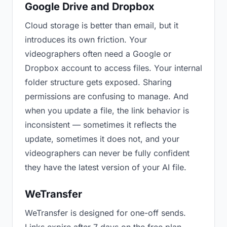
Google Drive and Dropbox
Cloud storage is better than email, but it
introduces its own friction. Your
videographers often need a Google or
Dropbox account to access files. Your internal
folder structure gets exposed. Sharing
permissions are confusing to manage. And
when you update a file, the link behavior is
inconsistent — sometimes it reflects the
update, sometimes it does not, and your
videographers can never be fully confident
they have the latest version of your AI file.
WeTransfer
WeTransfer is designed for one-off sends.