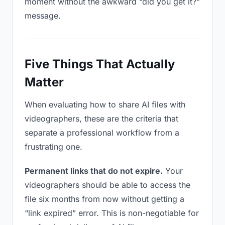
moment without the awkward “did you get it?”
message.
Five Things That Actually
Matter
When evaluating how to share AI files with
videographers, these are the criteria that
separate a professional workflow from a
frustrating one.
Permanent links that do not expire.
Your
videographers should be able to access the
file six months from now without getting a
“link expired” error. This is non-negotiable for