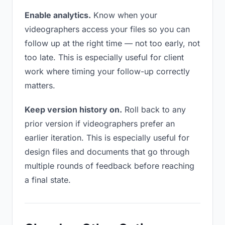
Enable analytics.
Know when your
videographers access your files so you can
follow up at the right time — not too early, not
too late. This is especially useful for client
work where timing your follow-up correctly
matters.
Keep version history on.
Roll back to any
prior version if videographers prefer an
earlier iteration. This is especially useful for
design files and documents that go through
multiple rounds of feedback before reaching
a final state.